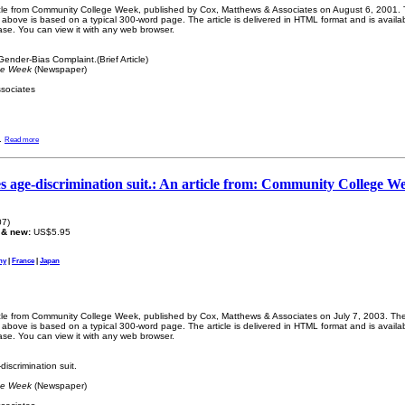
ticle from Community College Week, published by Cox, Matthews & Associates on August 6, 2001. Th
bove is based on a typical 300-word page. The article is delivered in HTML format and is availa
ase. You can view it with any web browser.
ender-Bias Complaint.(Brief Article)
ge Week
(Newspaper)
sociates
.
Read more
tles age-discrimination suit.: An article from: Community College W
07)
 & new:
US$5.95
ny
|
France
|
Japan
ticle from Community College Week, published by Cox, Matthews & Associates on July 7, 2003. The l
bove is based on a typical 300-word page. The article is delivered in HTML format and is availa
ase. You can view it with any web browser.
discrimination suit.
ge Week
(Newspaper)