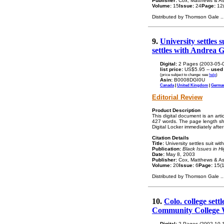
Publisher:
Cox, Matthews & As
Volume:
15
Issue:
24
Page:
12(
Distributed by Thomson Gale
..
9.
University settles
settles with Andrea G
Digital:
2 Pages (2003-05-
list price:
US$5.95 --
used
(price subject to change: see
help
)
Asin:
B0008DGI0U
Canada
|
United Kingdom
|
Germa
Editorial Review
Product Description
This digital document is an art
427 words. The page length sho
Digital Locker immediately afte
Citation Details
Title:
University settles suit w
Publication:
Black Issues in H
Date:
May 8, 2003
Publisher:
Cox, Matthews & As
Volume:
20
Issue:
6
Page:
15(1
Distributed by Thomson Gale
..
10.
Colo. college sett
Community College
Digital:
2 Pages (2002-10-