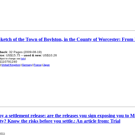
Sketch of the Town of Boylston, in the County of Worcester: From It
back:
32 Pages (2009-08-19)
rice:
US$15.75 --
used & new:
US$10.26
ubject to change: see
help
)
1110791240
|
United Kingdom
|
Germany
|
France
|
Japan
y a settlement release: are the releases you sign exposing you to 
ty? Know the risks before you settle.: An article from: Trial
-01)