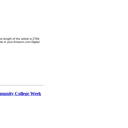
 length of the article is 2784
ble in your Amazon.com Digital
ommunity College Week