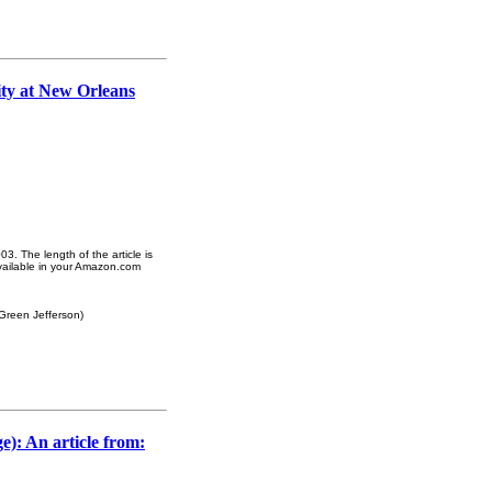
ity at New Orleans
3. The length of the article is
vailable in your Amazon.com
 Green Jefferson)
e): An article from: