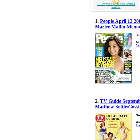
$5.95
11. Physics professor settles
lawsuit
1.
People April 13 20
Marlee Matlin Memoir
Si
As
Can
2.
TV Guide Septembe
Matthew Settle/Gossi
Si
As
Ca