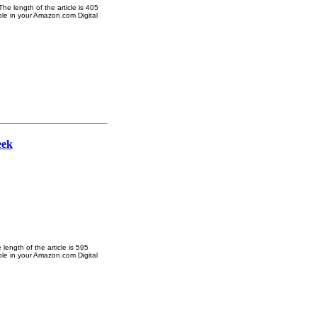
e length of the article is 405
ble in your Amazon.com Digital
eek
ength of the article is 595
ble in your Amazon.com Digital