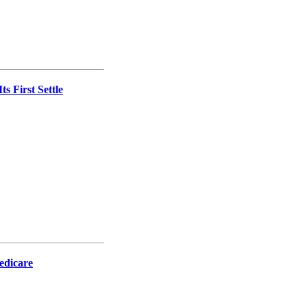
s First Settle
Medicare