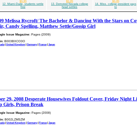
$5.95
$5.95
$5.95
12. Miami-Dade, students settle
13. Demoted Nevada college
14. Miss. college president pays
free
head settles
to
09 Melissa Rycroft/ The Bachelor & Dancing With the Stars on Co
, Candy Spelling, Matthew Settle/Gossip Girl
ngle Issue Magazine:
Pages (2009)
in:
B003BXCO3O
ada
|
United Kingdom
|
Germany
|
France
|
Japan
r 29, 2008 Desperate Housewives Foldout Cover, Friday Night Lig
p Girls, Prison Break
ngle Issue Magazine:
Pages (2008)
in:
B002LZMSZM
nada
|
United Kingdom
|
Germany
|
France
|
Japan