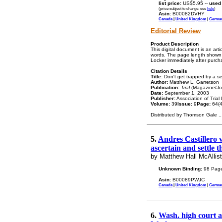
list price:
US$5.95 --
used
(price subject to change: see
help
)
Asin:
B00082DVHY
Canada
|
United Kingdom
|
Germa
Editorial Review
Product Description
This digital document is an art
words. The page length shown a
Locker immediately after purch
Citation Details
Title:
Don't get trapped by a se
Author:
Matthew L. Garretson
Publication:
Trial
(Magazine/Jo
Date:
September 1, 2003
Publisher:
Association of Trial
Volume:
39
Issue:
9
Page:
64(4
Distributed by Thomson Gale
..
5.
Andres Castillero v
ascertain and settle t
by Matthew Hall McAllist
Unknown Binding:
98 Page
Asin:
B00089PWJC
Canada
|
United Kingdom
|
Germa
6.
Wash. high court as