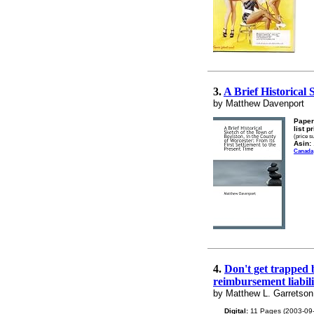
3.
A Brief Historical 
by Matthew Davenport
Paper
list p
(price s
Asin:
Canada
4.
Don't get trapped b
reimbursement liabili
by Matthew L. Garretson
Digital:
11 Pages (2003-09