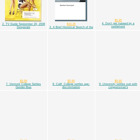
$5.95
4. Don't get trapped by a
2. TV Guide September 29, 2008
$10.26
settlement
Desperate
3. A Brief Historical Sketch of the
$5.95
$5.95
$5.95
7. Vermont College Settles
8. Calif. College settles age-
9. University settles suit with
Gender-Bias
discrimination
congressman's