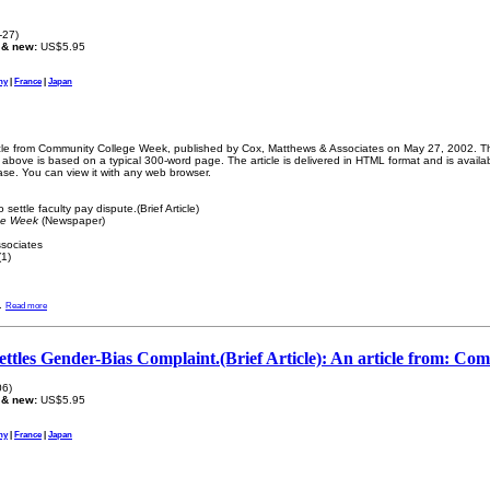
-27)
 & new:
US$5.95
ny
|
France
|
Japan
ticle from Community College Week, published by Cox, Matthews & Associates on May 27, 2002. The
bove is based on a typical 300-word page. The article is delivered in HTML format and is availa
ase. You can view it with any web browser.
ettle faculty pay dispute.(Brief Article)
ge Week
(Newspaper)
sociates
1)
.
Read more
ttles Gender-Bias Complaint.(Brief Article): An article from: C
06)
 & new:
US$5.95
ny
|
France
|
Japan