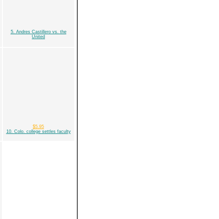
5. Andres Castillero vs. the
United
$5.95
10. Colo. college settles faculty