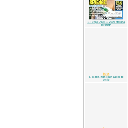
1. People April 13 2009 Melissa
Rycroft/
$5.95
6. Wash. high court asked to
settle