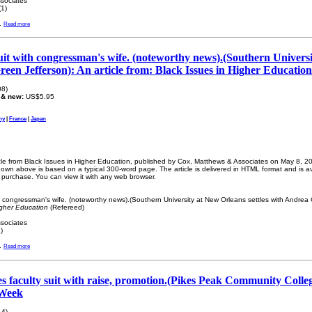
sociates
1)
.
Read more
 suit with congressman's wife. (noteworthy news).(Southern Univers
reen Jefferson): An article from: Black Issues in Higher Education
08)
 & new:
US$5.95
ny
|
France
|
Japan
icle from Black Issues in Higher Education, published by Cox, Matthews & Associates on May 8, 200
wn above is based on a typical 300-word page. The article is delivered in HTML format and is a
r purchase. You can view it with any web browser.
ith congressman's wife. (noteworthy news).(Southern University at New Orleans settles with Andrea
igher Education
(Refereed)
sociates
)
.
Read more
les faculty suit with raise, promotion.(Pikes Peak Community Colleg
 Week
14)