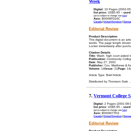
Week
Digital:
10 Pages (2002-05
list price:
US$5.95 --
used
(price subject to change: see
help
)
Asin:
B0008FD16C
Canada
|
United Kingdom
|
Germa
Editorial Review
Product Description
This digital document is an ar
words. The page length shown a
Locker immediately after purch
Citation Details
Title:
Wash. high court asked to s
Publication:
Community Colle
Date:
May 27, 2002
Publisher:
Cox, Matthews & As
Volume:
14
Issue:
21
Page:
14(
Article Type: Brief Article
Distributed by Thomson Gale
..
7.
Vermont College Se
Digital:
2 Pages (2001-08-
list price:
US$5.95 --
used
(price subject to change: see
help
)
Asin:
B0008I7TKS
Canada
|
United Kingdom
|
Germa
Editorial Review
Product Description