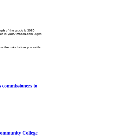
gth of the article is 3080
ble in your Amazon.com Digital
w the risks before you settle.
es commissioners to
: Community College