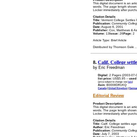
This digital document is an ar
words. The page length shown a
Locker immediately after purch
Citation Details
Title:
Vermont College Settles G
Publication:
Community Colle
Date:
August 6, 2001
Publisher:
Cox, Matthews & As
Volume:
13
Issue:
26
Page:
2
Article Type: Brief Article
Distributed by Thomson Gale
..
8.
Calif. College set
by Eric Freedman
Digital:
2 Pages (2003-07-
list price:
US$5.95 --
used
(price subject to change: see
help
)
Asin:
B0008DR1KQ
Canada
|
United Kingdom
|
Germa
Editorial Review
Product Description
This digital document is an ar
words. The page length shown a
Locker immediately after purch
Citation Details
Title:
Calif. College settles age-
Author:
Eric Freedman
Publication:
Community Colle
Date:
July 7, 2003