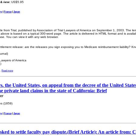
 & new:
US$5.95
ny
|
France
|
Japan
icle from Trial, published by Association of Trial Lawyers of America on September 1, 2003. The len
bove is based on a typical 300-word page. The article is delivered in HTML format and is availa
ase. You can view it with any web browser.
ttlement release: are the releases you sign exposing you to Medicare reimbursement liability? Kno
urnal)
 Lawyers of America
)
.
Read more
s. the United States, on appeal from the decree of the United Stat
he private land claims in the state of California: Brief
er
s (1859)
ny
|
France
|
Japan
ked to settle faculty pay dispute.(Brief Article): An article from