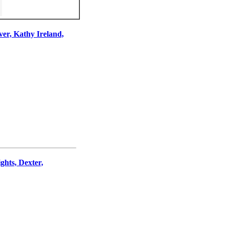
ver, Kathy Ireland,
hts, Dexter,