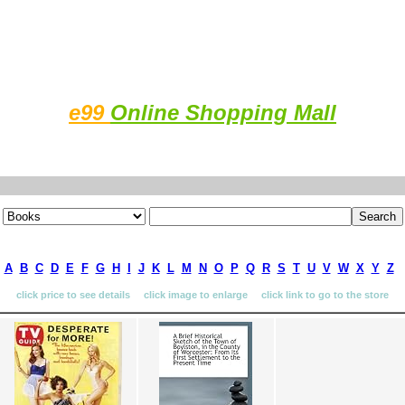
e99
Online Shopping Mall
A
B
C
D
E
F
G
H
I
J
K
L
M
N
O
P
Q
R
S
T
U
V
W
X
Y
Z
click price to see details click image to enlarge click link to go to the store