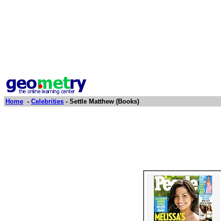
Home
-
Celebrities
- Settle Matthew (Books)