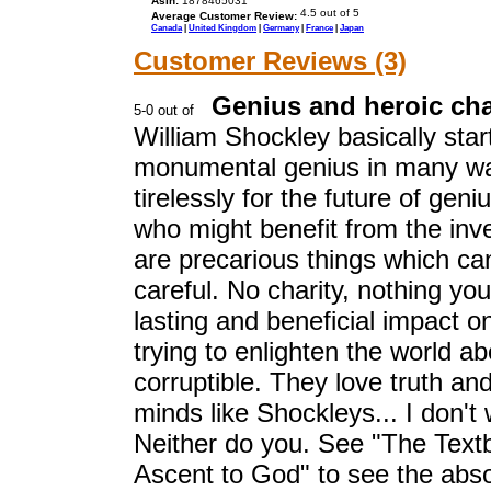
Asin:
1878465031
Average Customer Review:
Canada
|
United Kingdom
|
Germany
|
France
|
Japan
Customer Reviews (3)
Genius and heroic ch
William Shockley basically star
monumental genius in many wa
tirelessly for the future of geni
who might benefit from the inv
are precarious things which ca
careful. No charity, nothing y
lasting and beneficial impact 
trying to enlighten the world a
corruptible. They love truth and w
minds like Shockleys... I don't 
Neither do you. See "The Text
Ascent to God" to see the abso