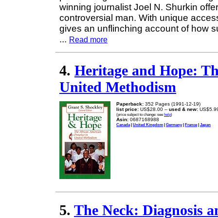
winning journalist Joel N. Shurkin offer
controversial man. With unique access
gives an unflinching account of how 
...
Read more
4.
Heritage and Hope: Th
United Methodism
Paperback:
352 Pages (1991-12-19)
list price:
US$28.00 --
used & new:
US$5.9
(price subject to change: see
help
)
Asin:
0687168988
Canada
|
United Kingdom
|
Germany
|
France
|
Japan
5.
The Neck: Diagnosis a