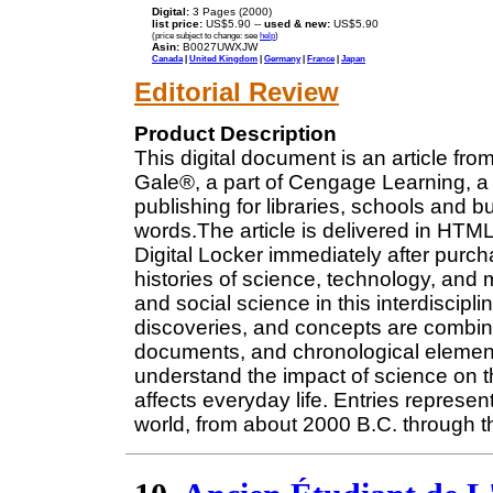
Digital:
3 Pages (2000)
list price:
US$5.90 --
used & new:
US$5.90
(price subject to change: see
help
)
Asin:
B0027UWXJW
Canada
|
United Kingdom
|
Germany
|
France
|
Japan
Editorial Review
Product Description
This digital document is an article fro
Gale®, a part of Cengage Learning, a 
publishing for libraries, schools and b
words.The article is delivered in HTM
Digital Locker immediately after purc
histories of science, technology, and
and social science in this interdiscipl
discoveries, and concepts are combine
documents, and chronological elements
understand the impact of science on 
affects everyday life. Entries repres
world, from about 2000 B.C. through th