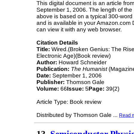
This digital document is an article 
September 1, 2006. The length of the
above is based on a typical 300-word 
and is available in your Amazon.com D
can view it with any web browser.
Citation Details
Title:
Wired.(Broken Genius: The Rise a
Electronic Age)(Book review)
Author:
Howard Schneider
Publication:
The Humanist
(Magazine
Date:
September 1, 2006
Publisher:
Thomson Gale
Volume:
66
Issue:
5
Page:
39(2)
Article Type: Book review
Distributed by Thomson Gale
...
Read 
13.
Semiconductor Physic