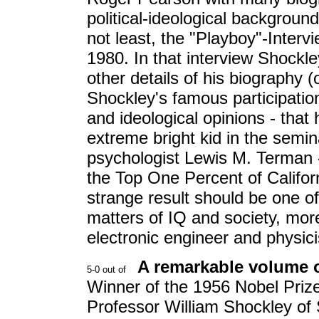
political-ideological background o
not least, the "Playboy"-Interv
1980. In that interview Shockle
other details of his biography 
Shockley's famous participation 
and ideological opinions - that
extreme bright kid in the semin
psychologist Lewis M. Terman 
the Top One Percent of Californ
strange result should be one o
matters of IQ and society, mor
electronic engineer and physic
A remarkable volume o
Winner of the 1956 Nobel Prize 
Professor William Shockley of 