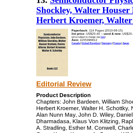
Shockley, Walter Houser 
Herbert Kroemer, Walter
Paperback:
114 Pages (2010-09-15)
list price:
US$20.40 --
used & new:
US$20.
(price subject to change: see
help
)
Asin:
1155396812
Canada
|
United Kingdom
|
Germany
|
France
|
Japan
Editorial Review
Product Description
Chapters: John Bardeen, William Shock
Herbert Kroemer, Walter H. Schottky, 
Alan Nunn May, John D. Wiley, Daniel C
Dharmadasa, Klaus Von Klitzing, Raph
A. Stradling, Esther M. Conwell, Char