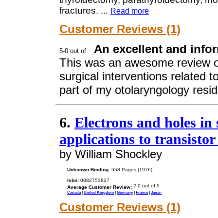
fractures.
...
Read more
Customer Reviews (1)
An excellent and infor
This was an awesome review o
surgical interventions related 
part of my otolaryngology resi
6.
Electrons and holes in
applications to transistor
by William Shockley
Unknown Binding:
558 Pages (1976)
Isbn:
0882753827
Average Customer Review:
Canada
|
United Kingdom
|
Germany
|
France
|
Japan
Customer Reviews (1)