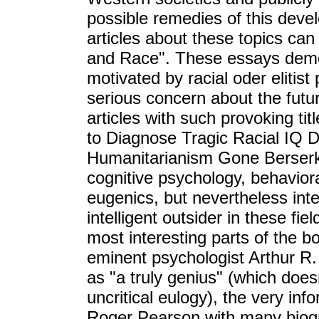
possible remedies of this deve
articles about these topics ca
and Race". These essays demo
motivated by racial oder elitist
serious concern about the futur
articles with such provoking ti
to Diagnose Tragic Racial IQ Def
Humanitarianism Gone Berserk?
cognitive psychology, behaviora
eugenics, but nevertheless inte
intelligent outsider in these fie
most interesting parts of the b
eminent psychologist Arthur R.
as "a truly genius" (which doe
uncritical eulogy), the very info
Roger Pearson with many biogr