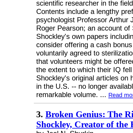
scientific researcher in the fiel
Contents include a lengthy pr
psychologist Professor Arthur 
Roger Pearson; an account of Sh
Shockley's own papers includin
consider offering a cash bonu
voluntarily agreed to sterilizat
that volunteers might be offere
the extent to which their IQ fe
Shockley's original articles on
in the U.S. -- no longer availab
remarkable volume. ...
Read mo
3.
Broken Genius: The Ri
Shockley, Creator of the 