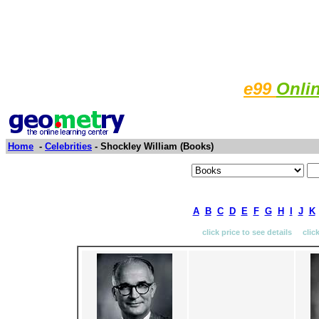
e99
Onli
Home
-
Celebrities
- Shockley William (Books)
A
B
C
D
E
F
G
H
I
J
K
click price to see details clic