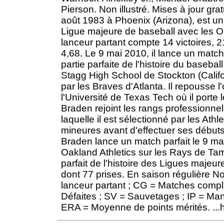
Pierson. Non illustré. Mises à jour grat
août 1983 à Phoenix (Arizona), est un
Ligue majeure de baseball avec les Oa
lanceur partant compte 14 victoires, 
4,68. Le 9 mai 2010, il lance un matc
partie parfaite de l'histoire du baseb
Stagg High School de Stockton (Califor
par les Braves d'Atlanta. Il repousse l
l'Université de Texas Tech où il port
Braden rejoint les rangs professionnel
laquelle il est sélectionné par les Ath
mineures avant d'effectuer ses débuts
Braden lance un match parfait le 9 mai
Oakland Athletics sur les Rays de T
parfait de l'histoire des Ligues majeu
dont 77 prises. En saison régulière 
lanceur partant ; CG = Matches comple
Défaites ; SV = Sauvetages ; IP = Manc
ERA = Moyenne de points mérités. ...ht