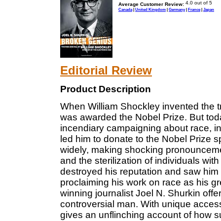
Average Customer Review:
Canada
|
United Kingdom
|
Germany
|
France
|
Japan
Editorial Review
Product Description
When William Shockley invented the t
was awarded the Nobel Prize. But tod
incendiary campaigning about race, in
led him to donate to the Nobel Prize 
widely, making shocking pronounceme
and the sterilization of individuals wi
destroyed his reputation and saw him vi
proclaiming his work on race as his g
winning journalist Joel N. Shurkin offer
controversial man. With unique access
gives an unflinching account of how 