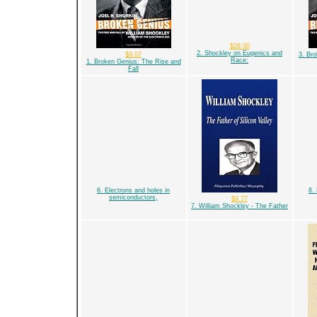
$28.00
2. Shockley on Eugenics and
$9.07
3. Br
Race:
1. Broken Genius: The Rise and
Fall
6. Electrons and holes in
8.
semiconductors,
$9.77
7. William Shockley - The Father