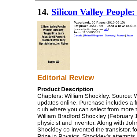
14.
Silicon Valley People
Paperback:
96 Pages (2010-09-15)
list price:
US$19.99 --
used & new:
US$19.
(price subject to change: see
help
)
Asin:
1156605032
Canada
|
United Kingdom
|
Germany
|
France
|
Japan
Editorial Review
Product Description
Chapters: William Shockley. Source: Wi
updates online. Purchase includes a f
club where you can select from more t
William Bradford Shockley (February
physicist and inventor. Along with Jo
Shockley co-invented the transistor, 
Prize in Physics. Shockley's attempts 