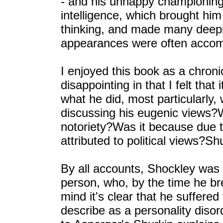
- and his unhappy championing
intelligence, which brought him
thinking, and made many deeply
appearances were often accom
I enjoyed this book as a chronic
disappointing in that I felt that
what he did, most particularly, 
discussing his eugenic views?W
notoriety?Was it because due 
attributed to political views?Shu
By all accounts, Shockley was a
person, who, by the time he br
mind it's clear that he suffere
describe as a personality diso