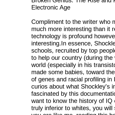
Broken Genius: The Rise and Fa
Electronic Age
Compliment to the writer who m
much more interesting than it r
technology is profound however, 
interesting.In essence, Shockl
schools, recruited by top peopl
to help our country (during the
world (especially in his transist
made some babies, toward the la
of genes and racial profiling in
curios about what Shockley's i
fascinated by this documentation
want to know the history of IQ
truly inferior to whites, you will