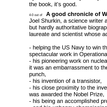
the book, it's good.
A good chronicle of Wi
Joel Shurkin, a science writer 
but hardly authoritative biogra
laureate and scientist whose 
- helping the US Navy to win 
spectacular work in Operation
- his pioneering work on nucle
it was an embarrassment to th
punch,
- his invention of a transistor,
- his close proximity to the inve
was awarded the Nobel Prize,
- his being an accomplished pr