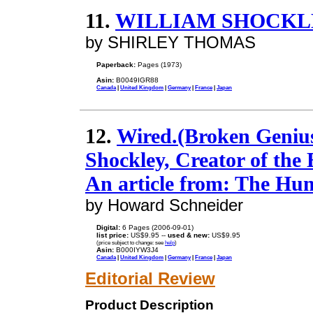
11.
WILLIAM SHOCKL
by SHIRLEY THOMAS
Paperback:
Pages (1973)
Asin:
B0049IGR88
Canada
|
United Kingdom
|
Germany
|
France
|
Japan
12.
Wired.(Broken Genius
Shockley, Creator of the 
An article from: The Hu
by Howard Schneider
Digital:
6 Pages (2006-09-01)
list price:
US$9.95 --
used & new:
US$9.95
(price subject to change: see
help
)
Asin:
B000IYW3J4
Canada
|
United Kingdom
|
Germany
|
France
|
Japan
Editorial Review
Product Description