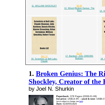
11. WILLIAM SHOCKLEY
$9.95
12. Wired.(Broken Genius: The
Rise
13. S
$3.90
17. Bardeen, John 19081991
$60.33
Brattain,
16. Scientists at Bell Labs:
18. 
Claude
1.
Broken Genius: The Ri
Shockley, Creator of the 
by Joel N. Shurkin
Paperback:
378 Pages (2008-01-08)
list price:
US$14.95 --
used & new:
US$9.0
(price subject to change: see
help
)
Asin:
0230551920