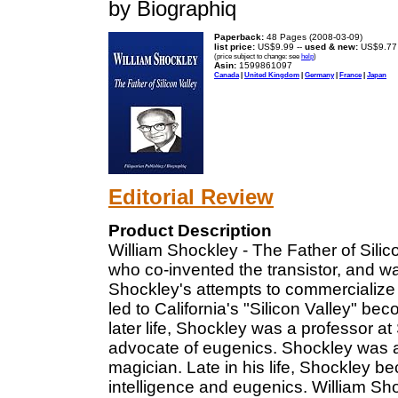
by Biographiq
Paperback:
48 Pages (2008-03-09)
list price:
US$9.99 --
used & new:
US$9.77
(price subject to change: see
help
)
Asin:
1599861097
Canada
|
United Kingdom
|
Germany
|
France
|
Japan
Editorial Review
Product Description
William Shockley - The Father of Silic
who co-invented the transistor, and w
Shockley's attempts to commercialize
led to California's "Silicon Valley" be
later life, Shockley was a professor 
advocate of eugenics. Shockley was a
magician. Late in his life, Shockley b
intelligence and eugenics. William Shoc