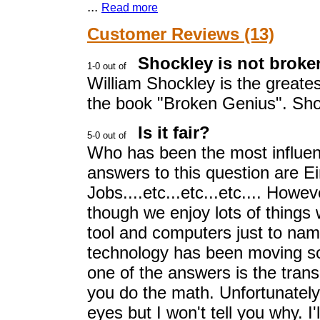
...
Read more
Customer Reviews (13)
Shockley is not broken
William Shockley is the greatest
the book "Broken Genius". Shoc
Is it fair?
Who has been the most influenti
answers to this question are E
Jobs....etc...etc...etc.... How
though we enjoy lots of things w
tool and computers just to nam
technology has been moving so
one of the answers is the transi
you do the math. Unfortunately
eyes but I won't tell you why. I'