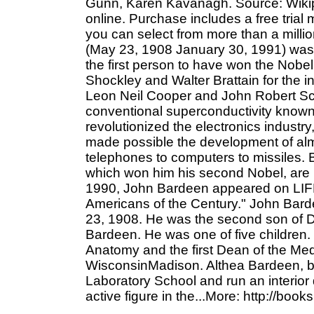
Gunn, Karen Kavanagh. Source: Wikipe
online. Purchase includes a free trial
you can select from more than a mill
(May 23, 1908 January 30, 1991) was 
the first person to have won the Nobel 
Shockley and Walter Brattain for the in
Leon Neil Cooper and John Robert Schr
conventional superconductivity known
revolutionized the electronics industry
made possible the development of alm
telephones to computers to missiles. 
which won him his second Nobel, are 
1990, John Bardeen appeared on LIFE M
Americans of the Century." John Bar
23, 1908. He was the second son of 
Bardeen. He was one of five children.
Anatomy and the first Dean of the Medi
WisconsinMadison. Althea Bardeen, b
Laboratory School and run an interior
active figure in the...More: http://book