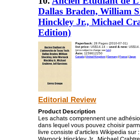
10.
Ancien Étudiant de L'
Dallas Braden, William 
Hinckley Jr., Michael Cra
Edition)
Paperback:
28 Pages (2010-07-31)
list price:
US$14.14 --
used & new:
US$14.
(price subject to change: see
help
)
Asin:
1159612250
Canada
|
United Kingdom
|
Germany
|
France
|
Japan
Editorial Review
Product Description
Les achats comprennent une adhésion à 
dans lequel vous pouvez choisir parmi 
livre consiste d'articles Wikipedia sur
Warnock Hinckley Jr., Michael Crabtre