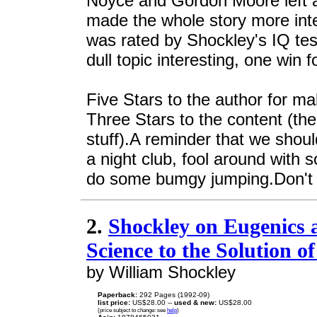
Noyce and Gordon Moore left a
made the whole story more in
was rated by Shockley's IQ te
dull topic interesting, one win f
Five Stars to the author for mak
Three Stars to the content (the 
stuff).A reminder that we should
a night club, fool around with 
do some bumgy jumping.Don't liv
2.
Shockley on Eugenics 
Science to the Solution 
by William Shockley
Paperback:
292 Pages (1992-09)
list price:
US$28.00 --
used & new:
US$28.00
(price subject to change: see
help
)