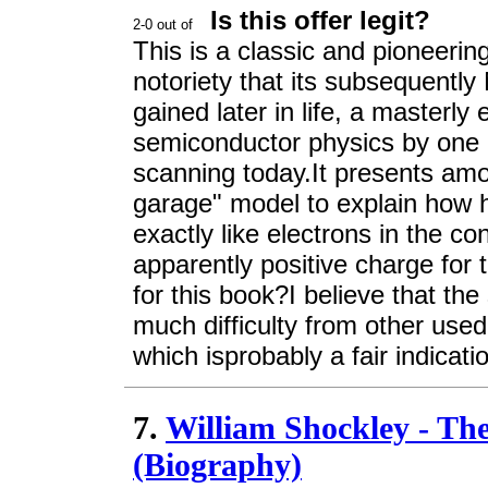
Is this offer legit?
This is a classic and pioneering
notoriety that its subsequentl
gained later in life, a masterly 
semiconductor physics by one of
scanning today.It presents amon
garage" model to explain how 
exactly like electrons in the c
apparently positive charge for t
for this book?I believe that t
much difficulty from other used
which isprobably a fair indicati
7.
William Shockley - The 
(Biography)