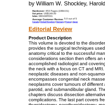
by William W. Shockley, Harold 
Hardcover:
653 Pages (1994-01)
list price:
US$149.00
Isbn:
0801665531
Average Customer Review:
Canada
|
United Kingdom
|
Germany
|
France
|
Japan
Editorial Review
Product Description
This volume is devoted to the disorder
provides the surgical techniques use
anatomy critical to the successful m
considerations section then offers an
accomplished radiologist and covering 
the neck with a focus on CT and MRI.
neoplastic diseases and non-squamou
encompasses congenital neck masses
neoplasms cover tumours of different a
parotid, and submandibular gland. Th
chapters discuss dissection alternativ
complications. The last part covers f
thyroidectomy, parathyroidectomy, modi