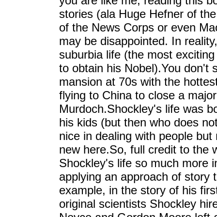
you are like me, reading this b
stories (ala Huge Hefner of th
of the News Corps or even Ma
may be disappointed. In reality
suburbia life (the most exciting
to obtain his Nobel).You don't
mansion at 70s with the hottes
flying to China to close a majo
Murdoch.Shockley's life was bo
his kids (but then who does no
nice in dealing with people but
new here.So, full credit to the
Shockley's life so much more in
applying an approach of story te
example, in the story of his fi
original scientists Shockley hi