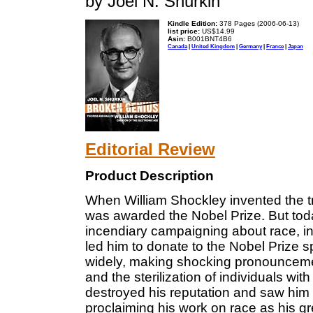
by Joel N. Shurkin
Kindle Edition:
378 Pages (2006-06-13)
list price:
US$14.99
Asin:
B001BNT4B6
Canada
|
United Kingdom
|
Germany
|
France
|
Japan
Editorial Review
Product Description
When William Shockley invented the t
was awarded the Nobel Prize. But tod
incendiary campaigning about race, in
led him to donate to the Nobel Prize 
widely, making shocking pronounceme
and the sterilization of individuals wi
destroyed his reputation and saw him vi
proclaiming his work on race as his g