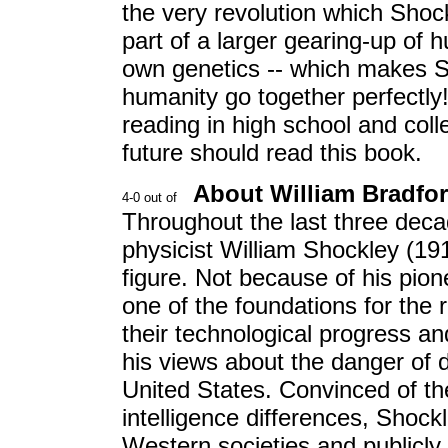
the very revolution which Shoc
part of a larger gearing-up of 
own genetics -- which makes S
humanity go together perfectly
reading in high school and c
future should read this book.
About William Bradfo
Throughout the last three decad
physicist William Shockley (191
figure. Not because of his pion
one of the foundations for the 
their technological progress a
his views about the danger of de
United States. Convinced of the
intelligence differences, Shock
Western societies and publicly