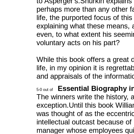
to Asperger's.Shurkin explains 
perhaps more than any other fac
life, the purported focus of th
explaining what these means, a
even, to what extent his seemin
voluntary acts on his part?
While this book offers a great 
life, in my opinion it is regret
and appraisals of the informatio
Essential Biography in
The winners write the history, a
exception.Until this book Willi
was thought of as the eccentr
intellectual outcast because of
manager whose employees quit 