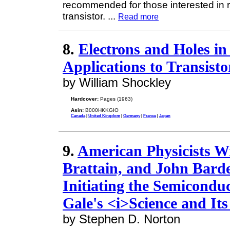
recommended for those interested in r
transistor.
...
Read more
8.
Electrons and Holes i
Applications to Transisto
by William Shockley
Hardcover:
Pages (1963)
Asin:
B000HKKGIO
Canada
|
United Kingdom
|
Germany
|
France
|
Japan
9.
American Physicists Wi
Brattain, and John Barde
Initiating the Semicondu
Gale's <i>Science and Its
by Stephen D. Norton