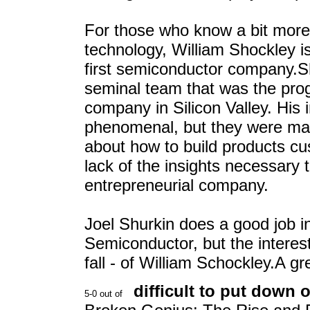
For those who know a bit more a
technology, William Shockley i
first semiconductor company.S
seminal team that was the prog
company in Silicon Valley. His i
phenomenal, but they were ma
about how to build products c
lack of the insights necessary
entrepreneurial company.
Joel Shurkin does a good job in 
Semiconductor, but the interesti
fall - of William Schockley.A gr
difficult to put down o