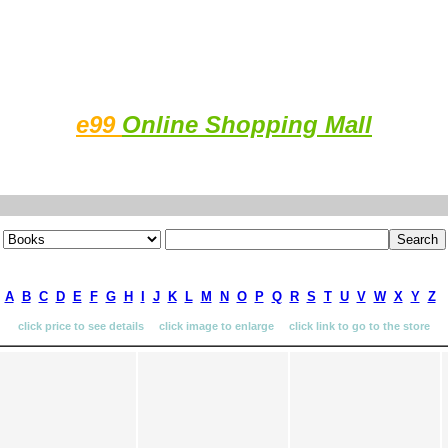
e99
Online Shopping Mall
A
B
C
D
E
F
G
H
I
J
K
L
M
N
O
P
Q
R
S
T
U
V
W
X
Y
Z
click price to see details click image to enlarge click link to go to the store