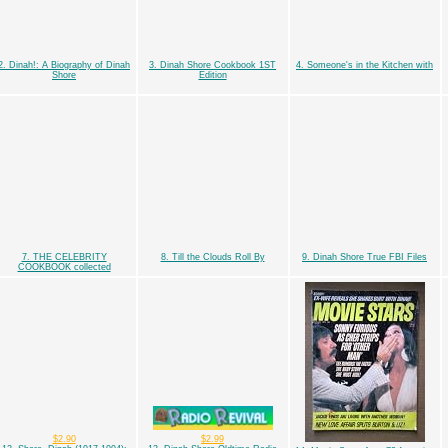
2. Dinah!: A Biography of Dinah
3. Dinah Shore Cookbook 1ST
4. Someone's in the Kitchen with
Shore
Edition
7. THE CELEBRITY
8. Till the Clouds Roll By
9. Dinah Shore True FBI Files
COOKBOOK collected
$2.90
$2.99