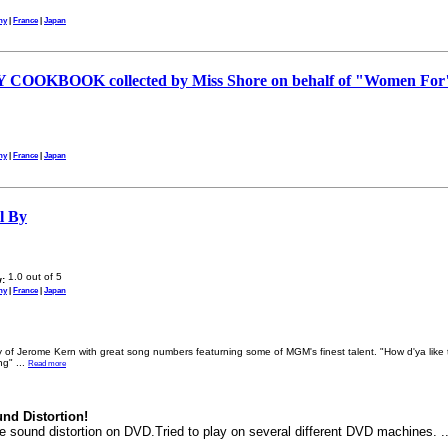
ny
|
France
|
Japan
OOKBOOK collected by Miss Shore on behalf of "Women For
ny
|
France
|
Japan
ll By
:
ny
|
France
|
Japan
 of Jerome Kern with great song numbers featurning some of MGM's finest talent. "How d'ya lik
ing"
...
Read more
nd Distortion!
le sound distortion on DVD.Tried to play on several different DVD machines. .