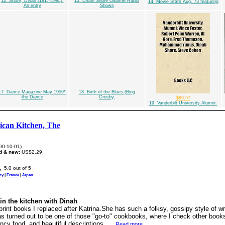
12. Shore, Dinah (1917-1994):
13. Dinah Shore Oldtime Radio
14. Movie Stars Aug. 73 featuring
An entry
Shows
17. Dance Magazine May 1959*
18. Birth of the Blues (Bing
the Dance
Crosby,
$89.57
19. Vanderbilt University Alumni:
can Kitchen, The
90-10-01)
d & new:
US$2.29
:
ny
|
France
|
Japan
in the kitchen with Dinah
-print books I replaced after Katrina.She has such a folksy, gossipy style of wri
 has turned out to be one of those "go-to" cookbooks, where I check other book
ncy food, and beautiful descriptions. ...
Read more