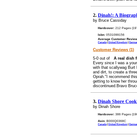
2.
Dinah!: A Biograp
by Bruce Cassiday
Hardcover:
212 Pages (19
Isbn:
0531099156
Average Customer Review
Canada
|
United Kingdom
|
Germa
Customer Reviews (1)
A real dish f
Every since I was a young
with that scallywag Burt
and dirt, to create a thre
Oprah."I recommend this 
getting to know her thro
discontinued.Bravo Bruc
3.
Dinah Shore Cook
by Dinah Shore
Hardcover:
386 Pages (19
Asin:
B000Q0368C
Canada
|
United Kingdom
|
Germa