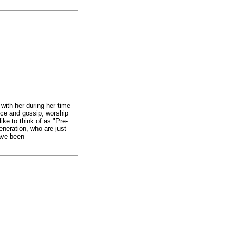
with her during her time
nce and gossip, worship
like to think of as "Pre-
neration, who are just
ave been