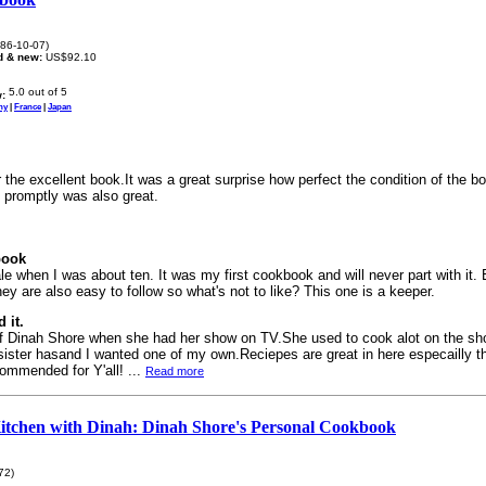
86-10-07)
d & new:
US$92.10
:
ny
|
France
|
Japan
the excellent book.It was a great surprise how perfect the condition of the b
e promptly was also great.
book
ale when I was about ten. It was my first cookbook and will never part with it.
ey are also easy to follow so what's not to like? This one is a keeper.
 it.
f Dinah Shore when she had her show on TV.She used to cook alot on the 
ister hasand I wanted one of my own.Reciepes are great in here especailly 
ommended for Y'all! ...
Read more
Kitchen with Dinah: Dinah Shore's Personal Cookbook
72)