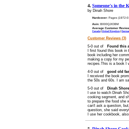
4.
Someone's in the 
by Dinah Shore
Hardcover:
Pages (1972-0
Asin:
B000QJIOBM
Average Customer Review
Canada
|
United Kingdom
|
Germa
Customer Reviews (3)
Found this a
I first found this book in
book including her comme
making a copy for my per
recipes.This is a book I 
good old fa
I received the book promp
the 50s and 60s. I am sa
Dinah Shore
I use to watch Dinah Sh
cooking segment, and sh
to prepare the food she
can't ask a question, but
question, she said every
I use her cookbook, also
5.
Dinah Shore Coo