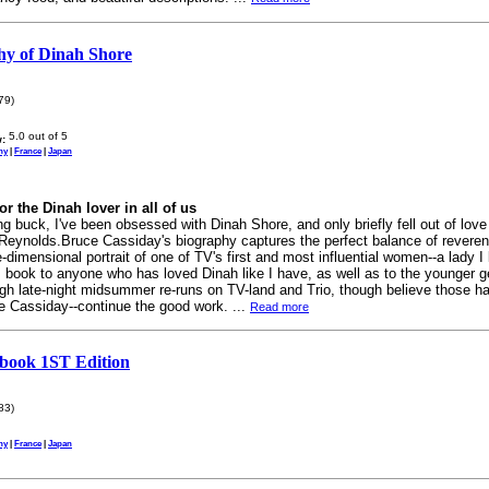
hy of Dinah Shore
79)
:
ny
|
France
|
Japan
or the Dinah lover in all of us
 buck, I've been obsessed with Dinah Shore, and only briefly fell out of love 
 Reynolds.Bruce Cassiday's biography captures the perfect balance of revere
e-dimensional portrait of one of TV's first and most influential women--a lady I 
book to anyone who has loved Dinah like I have, as well as to the younger ge
ugh late-night midsummer re-runs on TV-land and Trio, though believe those h
e Cassiday--continue the good work. ...
Read more
book 1ST Edition
83)
ny
|
France
|
Japan