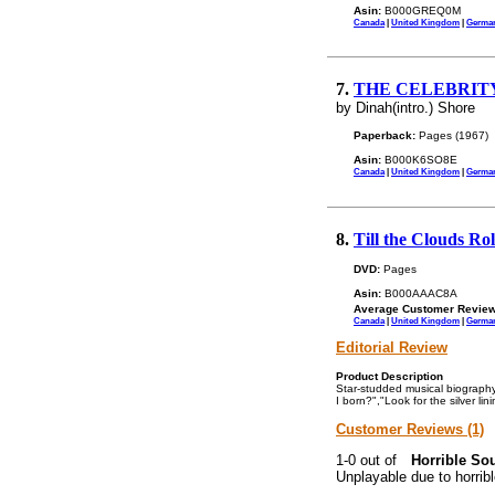
Asin:
B000GREQ0M
Canada
|
United Kingdom
|
Germa
7.
THE CELEBRITY C
by Dinah(intro.) Shore
Paperback:
Pages (1967)
Asin:
B000K6SO8E
Canada
|
United Kingdom
|
Germa
8.
Till the Clouds Ro
DVD:
Pages
Asin:
B000AAAC8A
Average Customer Review
Canada
|
United Kingdom
|
Germa
Editorial Review
Product Description
Star-studded musical biography
I born?","Look for the silver lin
Customer Reviews (1)
Horrible Sou
Unplayable due to horrib