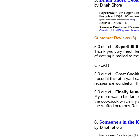
by Dinah Shore
Paperback:
386 Pages (19
list price:
US$11.95 --
use
(price subject to change: see
help
)
Asin:
0385236794
Average Customer Review
Canada
|
United Kingdom
|
Germa
Customer Reviews (3)
Super!!!!!!!!!
Thank you very much for 
of getting it mailed to m
GREAT!!
Great Cook
I bought this at a yard s
recipes are wonderful. Th
Finally found
My mom was a big fan o
the cookbook which my s
the stuffed potatoes.Rec
6.
Someone's in the 
by Dinah Shore
Hardcover:
179 Pages (19