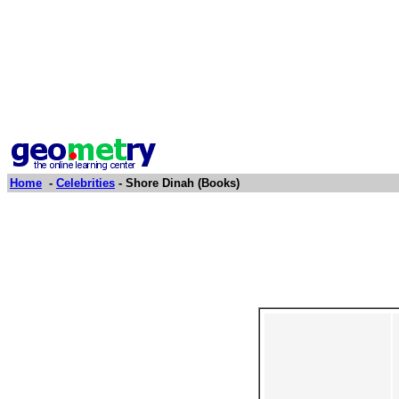
Home
-
Celebrities
- Shore Dinah (Books)