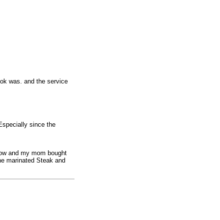
ook was. and the service
 Especially since the
show and my mom bought
the marinated Steak and