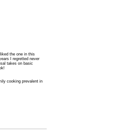
liked the one in this
ears I regretted never
usal takes on basic
ok!
mily cooking prevalent in