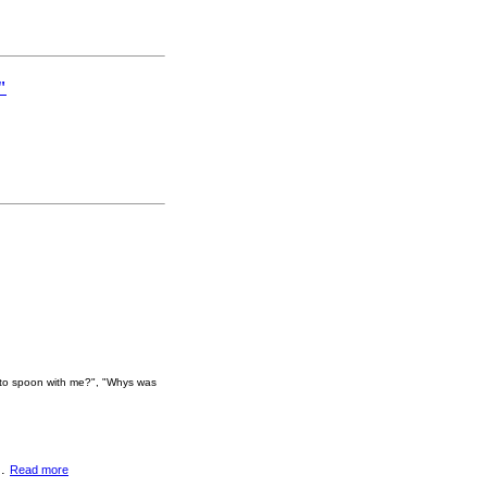
"
e to spoon with me?", "Whys was
..
Read more