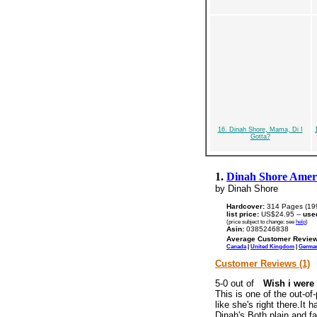
16. Dinah Shore, Mama, Di I
Gotta?
1.
Dinah Shore Ameri
by Dinah Shore
Hardcover:
314 Pages (19
list price:
US$24.95 --
use
(price subject to change: see
help
)
Asin:
0385246838
Average Customer Review
Canada
|
United Kingdom
|
Germa
Customer Reviews (1)
Wish i were 
This is one of the out-of
like she's right there.It
Dinah's.Both plain and fa