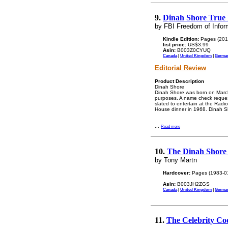
9.
Dinah Shore True 
by FBI Freedom of Infor
Kindle Edition:
Pages (201
list price:
US$3.99
Asin:
B003Z0CYUQ
Canada
|
United Kingdom
|
Germa
Editorial Review
Product Description
Dinah Shore
Dinah Shore was born on March
purposes. A name check reques
slated to entertain at the Rad
House dinner in 1968. Dinah Sh
...
Read more
10.
The Dinah Shore 
by Tony Martn
Hardcover:
Pages (1983-0
Asin:
B003JH2ZGS
Canada
|
United Kingdom
|
Germa
11.
The Celebrity C