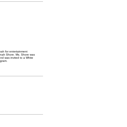
ah for entertainment
inah Shore. Ms. Shore was
nd was invited to a White
ogram.