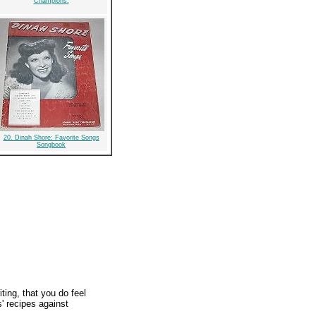
Champions:
20. Dinah Shore: Favorite Songs
Songbook
ting, that you do feel
s' recipes against