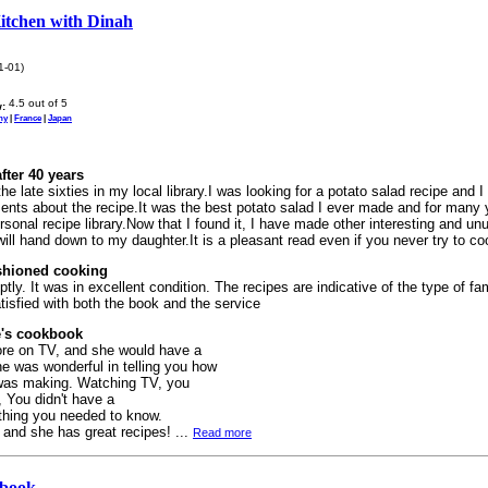
Kitchen with Dinah
1-01)
:
ny
|
France
|
Japan
fter 40 years
 the late sixties in my local library.I was looking for a potato salad recipe and I 
nts about the recipe.It was the best potato salad I ever made and for many y
sonal recipe library.Now that I found it, I have made other interesting and un
will hand down to my daughter.It is a pleasant read even if you never try to co
shioned cooking
tly. It was in excellent condition. The recipes are indicative of the type of fa
tisfied with both the book and the service
's cookbook
ore on TV, and she would have a
e was wonderful in telling you how
 was making. Watching TV, you
, You didn't have a
thing you needed to know.
 and she has great recipes! ...
Read more
kbook