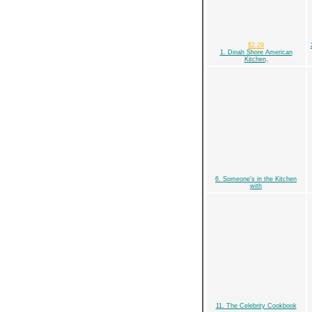
$2.29
1. Dinah Shore American
Kitchen,
6. Someone's in the Kitchen
with
11. The Celebrity Cookbook