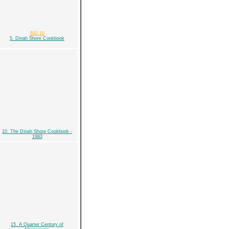
$92.10
5. Dinah Shore Cookbook
10. The Dinah Shore Cookbook -
1983
15. A Quarter Century of