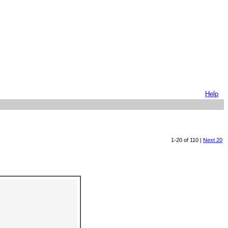
Help
1-20 of 110 |
Next 20