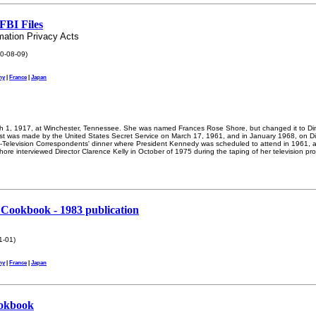
FBI Files
mation Privacy Acts
0-08-09)
ny
|
France
|
Japan
 1, 1917, at Winchester, Tennessee. She was named Frances Rose Shore, but changed it to Din
t was made by the United States Secret Service on March 17, 1961, and in January 1968, on D
io-Television Correspondents' dinner where President Kennedy was scheduled to attend in 1961, a
ore interviewed Director Clarence Kelly in October of 1975 during the taping of her television pr
Cookbook - 1983 publication
1-01)
ny
|
France
|
Japan
ookbook