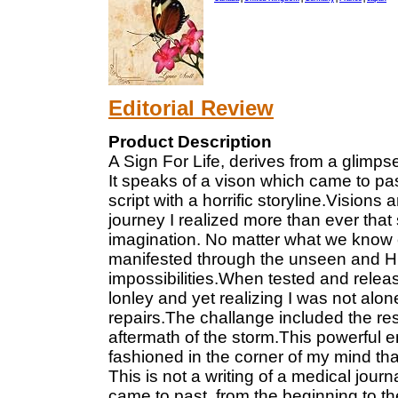
Editorial Review
Product Description
A Sign For Life, derives from a glimps
It speaks of a vison which came to pa
script with a horrific storyline.Vision
journey I realized more than ever that s
imagination. No matter what we know 
manifested through the unseen and His 
impossibilities.When tested and relea
lonley and yet realizing I was not alo
repairs.The challange included the resp
aftermath of the storm.This powerful e
fashioned in the corner of my mind that 
This is not a writing of a medical journa
came to past, from the beginning to th