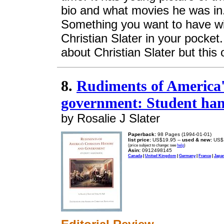
bio and what movies he was in. I
Something you want to have wit
Christian Slater in your pocke
about Christian Slater but this o
8.
Rudiments of America'
government: Student ha
by Rosalie J Slater
Paperback:
98 Pages (1994-01-01)
list price:
US$19.95 --
used & new:
US$
(price subject to change: see
help
)
Asin:
0912498145
Canada
|
United Kingdom
|
Germany
|
France
|
Japa