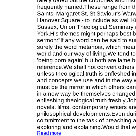
rarely dated but the churches and inst
frequently named.These range from th
Saints' Margaret St, St Saviour's Wa
Hanover Square - to include as well Ki
Sussex, Union Theological Seminary 
York.His themes might perhaps best 
sermon:"If any word can be said to sum
surely the word metanoia, which means
world and our way of living.We tend to
'being born again' but both are lame b
reference.We shall not convert others 
unless theological truth is enfleshed 
and concepts we use and in the way we 
must be the mirror in which others ca
in a new way be themselves changed to 
enfleshing theological truth freshly J
novels, films, contemporary writers and 
philosophical developments.Even durin
commitment to the task of preaching a
exploring and explaining.Would that 
Read more