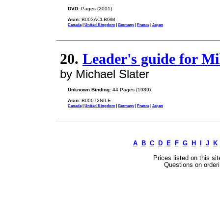
DVD:
Pages (2001)
Asin:
B003ACLBGM
Canada
|
United Kingdom
|
Germany
|
France
|
Japan
20.
Leader's guide for Mik
by Michael Slater
Unknown Binding:
44 Pages (1989)
Asin:
B00072NILE
Canada
|
United Kingdom
|
Germany
|
France
|
Japan
A
B
C
D
E
F
G
H
I
J
K
Prices listed on this si
Questions on orderi