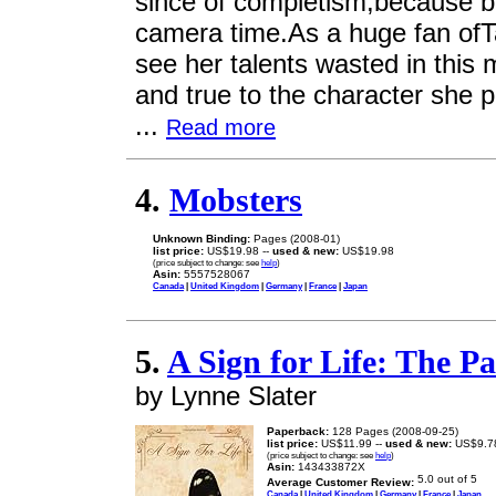
since of completism,because b
camera time.As a huge fan ofT
see her talents wasted in this m
and true to the character she p
...
Read more
4.
Mobsters
Unknown Binding:
Pages (2008-01)
list price:
US$19.98 --
used & new:
US$19.98
(price subject to change: see
help
)
Asin:
5557528067
Canada
|
United Kingdom
|
Germany
|
France
|
Japan
5.
A Sign for Life: The Pa
by Lynne Slater
Paperback:
128 Pages (2008-09-25)
list price:
US$11.99 --
used & new:
US$9.7
(price subject to change: see
help
)
Asin:
143433872X
Average Customer Review:
Canada
|
United Kingdom
|
Germany
|
France
|
Japan