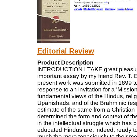
(price subject to change: see
help
)
Asin:
1451012527
Canada
|
United Kingdom
|
Germany
|
France
|
Japan
Editorial Review
Product Description
INTRODUCTION I TAKE great pleasure in
important essay by my friend Rev. T. 
present work was submitted in 1899 t
response to an invitation for a 'Missio
fundamental views of the Hindus, reli
Upanishads, and of the Brahminic (es
estimate of the same from a Christian 
determined the form and context of the
in the intellectual struggle which has
educated Hindus are, indeed, ready to 
much the more tenaciously to their mor