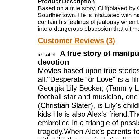
Product Description
Based on a true story. Cliff(played by
Sourther town. He is infatuated with his
contain his feelings of jealousy when Li
into a dangerous obsession that ulti
Customer Reviews (3)
A true story of manip
devotion
Movies based upon true stories 
all."Desperate for Love" is a fi
Georgia.Lily Becker, (Tammy La
football star and musician, one 
(Christian Slater), is Lily's ch
kids.He is also Alex's friend.
embroiled in a triangle of passi
tragedy.When Alex's parents for