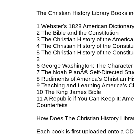
The Christian History Library Books in
1 Webster's 1828 American Dictionary
2 The Bible and the Constitution
3 The Christian History of the Ameri
4 The Christian History of the Constitu
5 The Christian History of the Constit
2
6 George Washington: The Character
7 The Noah PlanÂ® Self-Directed Stu
8 Rudiments of America's Christian H
9 Teaching and Learning America's Chr
10 The King James Bible
11 A Republic if You Can Keep It: Ame
Counterfeits
How Does The Christian History Librar
Each book is first uploaded onto a CD: