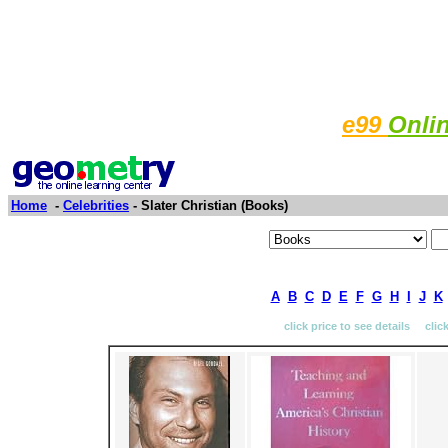
e99
Onli
Home
-
Celebrities
- Slater Christian (Books)
A
B
C
D
E
F
G
H
I
J
K
click price to see details clic