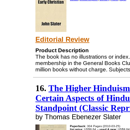
Editorial Review
Product Description
The book has no illustrations or index. 
membership in the General Books Clu
million books without charge. Subjects
16.
The Higher Hinduism i
Certain Aspects of Hindu
Standpoint (Classic Repr
by Thomas Ebenezer Slater
Paperback:
304 Pages (2010-03-25)
list price:
US$9.64 --
used & new:
US$9.64