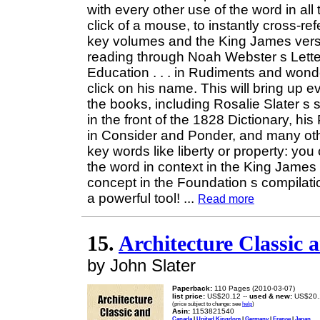
with every other use of the word in all
click of a mouse, to instantly cross-
key volumes and the King James versio
reading through Noah Webster s Let
Education . . . in Rudiments and wonder
click on his name. This will bring up 
the books, including Rosalie Slater s 
in the front of the 1828 Dictionary, hi
in Consider and Ponder, and many ot
key words like liberty or property: you
the word in context in the King James 
concept in the Foundation s compilati
a powerful tool!
...
Read more
15.
Architecture Classic 
by John Slater
Paperback:
110 Pages (2010-03-07)
list price:
US$20.12 --
used & new:
US$20.
(price subject to change: see
help
)
Asin:
1153821540
Canada
|
United Kingdom
|
Germany
|
France
|
Japan