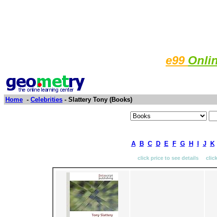
e99
Onli
Home
-
Celebrities
- Slattery Tony (Books)
A
B
C
D
E
F
G
H
I
J
K
click price to see details clic