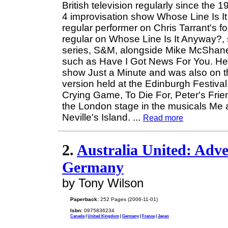
British television regularly since the
4 improvisation show Whose Line Is It 
regular performer on Chris Tarrant's f
regular on Whose Line Is It Anyway?, 
series, S&M, alongside Mike McShane
such as Have I Got News For You. He 
show Just a Minute and was also on the
version held at the Edinburgh Festiva
Crying Game, To Die For, Peter's Fr
the London stage in the musicals Me 
Neville's Island.
...
Read more
2.
Australia United: Adve
Germany
by Tony Wilson
Paperback:
252 Pages (2006-11-01)
Isbn:
0975836234
Canada
|
United Kingdom
|
Germany
|
France
|
Japan