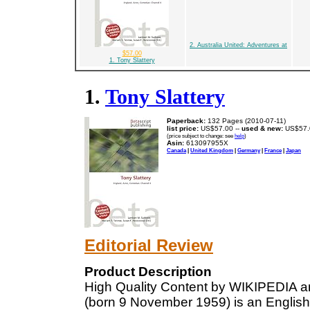
2. Australia United: Adventures at
$57.00
1. Tony Slattery
1.
Tony Slattery
Paperback:
132 Pages (2010-07-11)
list price:
US$57.00 --
used & new:
US$57.
(price subject to change: see
help
)
Asin:
613097955X
Canada
|
United Kingdom
|
Germany
|
France
|
Japan
Editorial Review
Product Description
High Quality Content by WIKIPEDIA ar
(born 9 November 1959) is an Englis