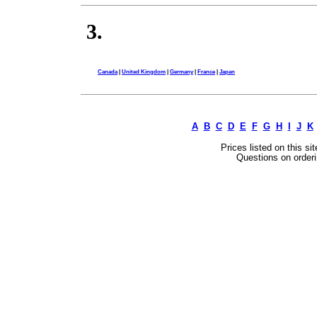
3.
Canada
|
United Kingdom
|
Germany
|
France
|
Japan
A
B
C
D
E
F
G
H
I
J
K
Prices listed on this si
Questions on orderi