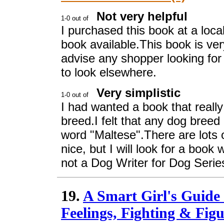
Not very helpful
I purchased this book at a loca
book available.This book is very
advise any shopper looking for
to look elsewhere.
Very simplistic
I had wanted a book that really 
breed.I felt that any dog breed
word "Maltese".There are lots 
nice, but I will look for a book
not a Dog Writer for Dog Serie
19.
A Smart Girl's Guide
Feelings, Fighting & Figu