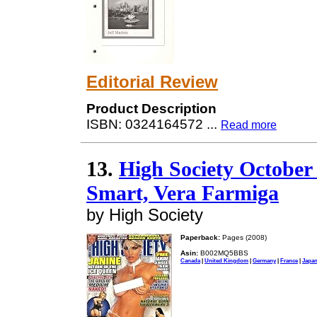
Editorial Review
Product Description
ISBN: 0324164572
...
Read more
13.
High Society October
Smart, Vera Farmiga
by High Society
Paperback:
Pages (2008)
Asin:
B002MQ5BBS
Canada
|
United Kingdom
|
Germany
|
France
|
Japa