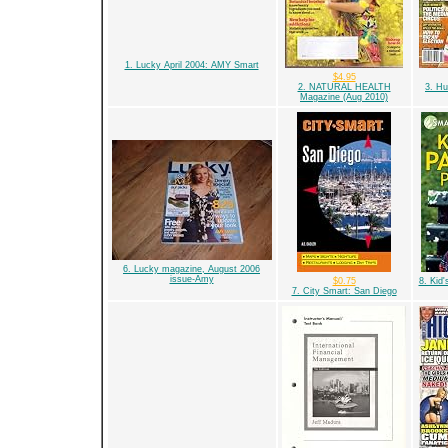
1. Lucky April 2004: AMY Smart
$4.95
2. NATURAL HEALTH
3. Hu
Magazine (Aug 2010)
6. Lucky magazine, August 2006
issue-Amy
$0.75
8. Kid'
7. City Smart: San Diego