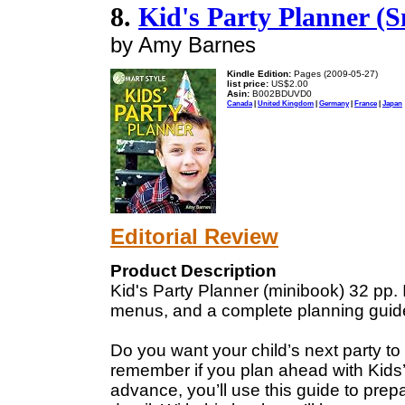
8.
Kid's Party Planner (S
by Amy Barnes
Kindle Edition:
Pages (2009-05-27)
list price:
US$2.00
Asin:
B002BDUVD0
Canada
|
United Kingdom
|
Germany
|
France
|
Japan
Editorial Review
Product Description
Kid's Party Planner (minibook) 32 pp. 
menus, and a complete planning guid
Do you want your child’s next party to
remember if you plan ahead with Kids’
advance, you’ll use this guide to prep