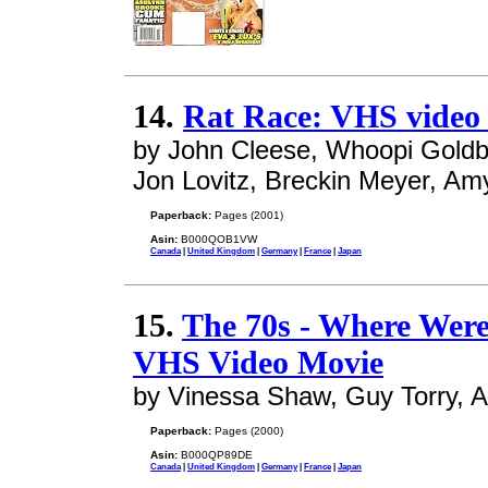
14.
Rat Race: VHS video
by John Cleese, Whoopi Goldb
Jon Lovitz, Breckin Meyer, Am
Paperback:
Pages (2001)
Asin:
B000QOB1VW
Canada
|
United Kingdom
|
Germany
|
France
|
Japan
15.
The 70s - Where Wer
VHS Video Movie
by Vinessa Shaw, Guy Torry, 
Paperback:
Pages (2000)
Asin:
B000QP89DE
Canada
|
United Kingdom
|
Germany
|
France
|
Japan