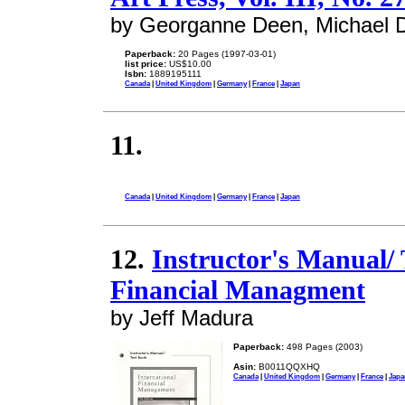
by Georganne Deen, Michael 
Paperback:
20 Pages (1997-03-01)
list price:
US$10.00
Isbn:
1889195111
Canada
|
United Kingdom
|
Germany
|
France
|
Japan
11.
Canada
|
United Kingdom
|
Germany
|
France
|
Japan
12.
Instructor's Manual/ 
Financial Managment
by Jeff Madura
Paperback:
498 Pages (2003)
Asin:
B0011QQXHQ
Canada
|
United Kingdom
|
Germany
|
France
|
Japa