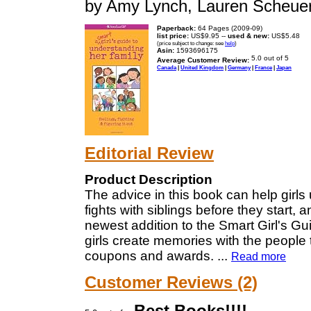
by Amy Lynch, Lauren Scheue
Paperback:
64 Pages (2009-09)
list price:
US$9.95 --
used & new:
US$5.48
(price subject to change: see
help
)
Asin:
1593696175
Average Customer Review:
Canada
|
United Kingdom
|
Germany
|
France
|
Japan
Editorial Review
Product Description
The advice in this book can help girls
fights with siblings before they start,
newest addition to the Smart Girl's Gu
girls create memories with the people t
coupons and awards.
...
Read more
Customer Reviews (2)
Best Books!!!!