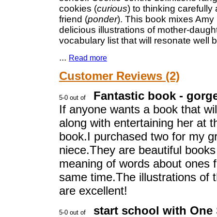
cookies (
curious
) to thinking carefull
friend (
ponder
). This book mixes Amy
delicious illustrations of mother-dau
vocabulary list that will resonate well
...
Read more
Customer Reviews (2)
Fantastic book - gorge
If anyone wants a book that wil
along with entertaining her at
book.I purchased two for my g
niece.They are beautiful books
meaning of words about ones fe
same time.The illustrations of 
are excellent!
start school with One 