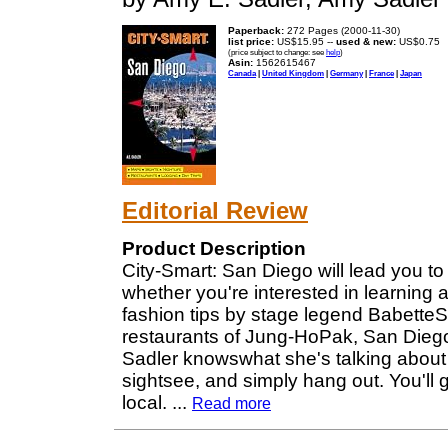
Paperback:
272 Pages (2000-11-30)
list price:
US$15.95 --
used & new:
US$0.75
(price subject to change: see
help
)
Asin:
1562615467
Canada
|
United Kingdom
|
Germany
|
France
|
Japan
Editorial Review
Product Description
City-Smart: San Diego will lead you to 
whether you're interested in learning 
fashion tips by stage legend BabetteSc
restaurants of Jung-HoPak, San Dieg
Sadler knowswhat she's talking about 
sightsee, and simply hang out. You'll g
local.
...
Read more