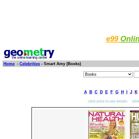
e99
Onli
Home
-
Celebrities
- Smart Amy (Books)
A
B
C
D
E
F
G
H
I
J
K
click price to see details clic