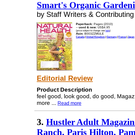
Smart's Organic Garden
by Staff Writers & Contributing
Paperback:
Pages (2010)
--
used & new:
US$4.95
(price subject to change: see
help
)
Asin:
B003ZZMULE
Canada
|
United Kingdom
|
Germany
|
France
|
Japan
Editorial Review
Product Description
feel good, look good, do good, Magaz
more
...
Read more
3.
Hustler Adult Magazi
Ranch, Paris Hilton, Pa