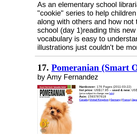
As an elementary school librari
"cookie" series to help childre
along with others and how not t
school (day 1)reading this ne
vocabulary is easy to understa
illustrations just couldn't be mo
17.
Pomeranian (Smart O
by Amy Fernandez
Hardcover:
176 Pages (2011-03-22)
list price:
US$17.95 --
used & new:
US$
(price subject to change: see
help
)
Asin:
1593787618
Canada
|
United Kingdom
|
Germany
|
France
|
Jap