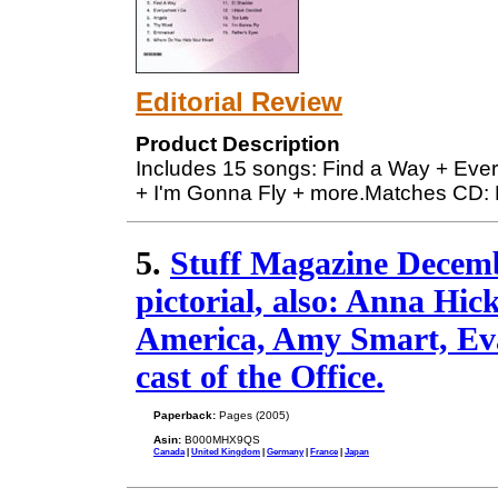
Editorial Review
Product Description
Includes 15 songs: Find a Way + Eve
+ I'm Gonna Fly + more.Matches CD
5.
Stuff Magazine Decemb
pictorial, also: Anna Hi
America, Amy Smart, Eva 
cast of the Office.
Paperback:
Pages (2005)
Asin:
B000MHX9QS
Canada
|
United Kingdom
|
Germany
|
France
|
Japan