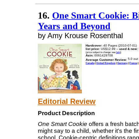
16.
One Smart Cookie: Bit
Years and Beyond
by Amy Krouse Rosenthal
Hardcover:
40 Pages (2010-07-01)
list price:
US$12.99 --
used & new:
(price subject to change: see
help
)
Asin:
0061429708
Average Customer Review:
Canada
|
United Kingdom
|
Germany
|
France
|
Editorial Review
Product Description
One Smart Cookie
offers a fresh bat
might say to a child, whether it's the f
school. Cookie-centric definitions ra