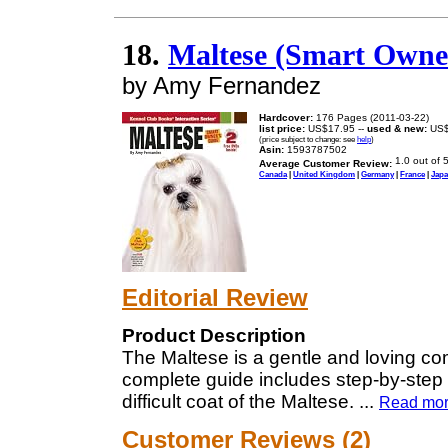
18.
Maltese (Smart Owne
by Amy Fernandez
Hardcover:
176 Pages (2011-03-22)
list price:
US$17.95 --
used & new:
US$
(price subject to change: see
help
)
Asin:
1593787502
Average Customer Review:
Canada
|
United Kingdom
|
Germany
|
France
|
Jap
Editorial Review
Product Description
The Maltese is a gentle and loving comp
complete guide includes step-by-step i
difficult coat of the Maltese.
...
Read mo
Customer Reviews (2)