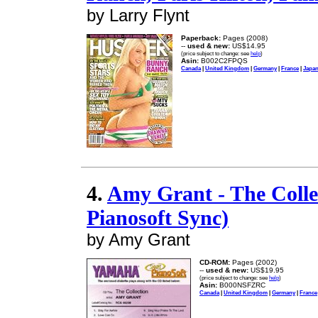
by Larry Flynt
Paperback:
Pages (2008)
--
used & new:
US$14.95
(price subject to change: see
help
)
Asin:
B002C2FPQS
Canada
|
United Kingdom
|
Germany
|
France
|
Japa
4.
Amy Grant - The Colle
Pianosoft Sync)
by Amy Grant
CD-ROM:
Pages (2002)
--
used & new:
US$19.95
(price subject to change: see
help
)
Asin:
B000NSFZRC
Canada
|
United Kingdom
|
Germany
|
France