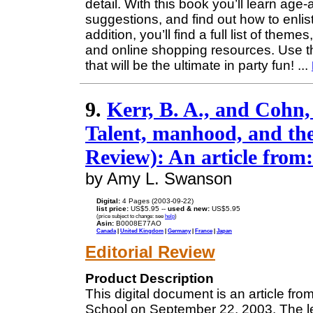
detail. With this book you’ll learn age-
suggestions, and find out how to enlist
addition, you’ll find a full list of the
and online shopping resources. Use th
that will be the ultimate in party fun!
...
9.
Kerr, B. A., and Cohn,
Talent, manhood, and th
Review): An article from
by Amy L. Swanson
Digital:
4 Pages (2003-09-22)
list price:
US$5.95 --
used & new:
US$5.95
(price subject to change: see
help
)
Asin:
B0008E77AO
Canada
|
United Kingdom
|
Germany
|
France
|
Japan
Editorial Review
Product Description
This digital document is an article f
School on September 22, 2003. The le