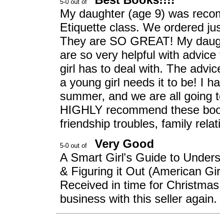
My daughter (age 9) was reco
Etiquette class. We ordered j
They are SO GREAT! My daught
are so very helpful with advice
girl has to deal with. The advi
a young girl needs it to be! I ha
summer, and we are all going t
HIGHLY recommend these books
friendship troubles, family rela
Very Good
A Smart Girl's Guide to Unders
& Figuring it Out (American Gir
Received in time for Christmas
business with this seller again. 