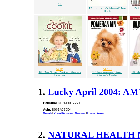
11.
12. Instructor's Manual/ Test
13. 
Bank
$7.56
$12.21
16. One Smart Cookie: Bite-Size
17. Pomeranian (Smart
18. Ma
Lessons
Owner's Guide)
1.
Lucky April 2004: A
Paperback:
Pages (2004)
Asin:
B001A679D4
Canada
|
United Kingdom
|
Germany
|
France
|
Japan
2.
NATURAL HEALTH Ma