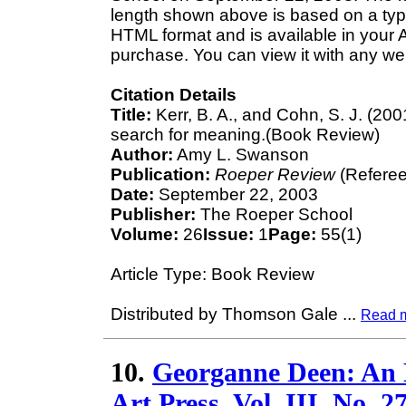
length shown above is based on a typi
HTML format and is available in your 
purchase. You can view it with any we
Citation Details
Title:
Kerr, B. A., and Cohn, S. J. (20
search for meaning.(Book Review)
Author:
Amy L. Swanson
Publication:
Roeper Review
(Referee
Date:
September 22, 2003
Publisher:
The Roeper School
Volume:
26
Issue:
1
Page:
55(1)
Article Type: Book Review
Distributed by Thomson Gale
...
Read 
10.
Georganne Deen: An E
Art Press, Vol. III, No. 2