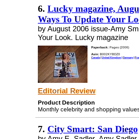
6.
Lucky magazine, Augu
Ways To Update Your Lo
by August 2006 issue-Amy Smar
Your Look. Lucky magazine
Paperback:
Pages (2006)
Asin:
B002KYBDZ0
Canada
|
United Kingdom
|
Germany
|
Fra
Editorial Review
Product Description
Monthly celebrity and shopping value
7.
City Smart: San Diego
by Amy E. Sadler, Amy Sadler