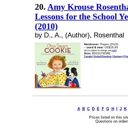
20.
Amy Krouse Rosenthal
Lessons for the School 
(2010)
by D., A., (Author), Rosenthal
Hardcover:
Pages (2010)
--
used & new:
US$26.85
(price subject to change: see
help
)
Asin:
B003U76DRE
Canada
|
United Kingdom
|
Germany
|
Fra
A
B
C
D
E
F
G
H
I
J
K
Prices listed on this si
Questions on orderi