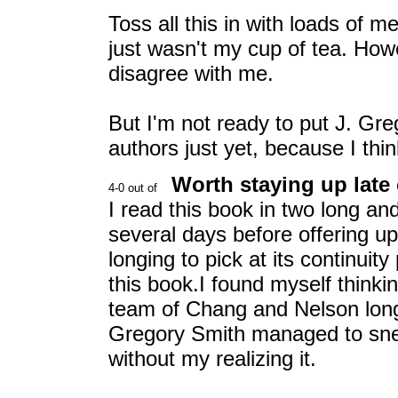
Toss all this in with loads of m
just wasn't my cup of tea. How
disagree with me.
But I'm not ready to put J. Gre
authors just yet, because I thin
Worth staying up late 
I read this book in two long and 
several days before offering up
longing to pick at its continuit
this book.I found myself think
team of Chang and Nelson long a
Gregory Smith managed to sne
without my realizing it.