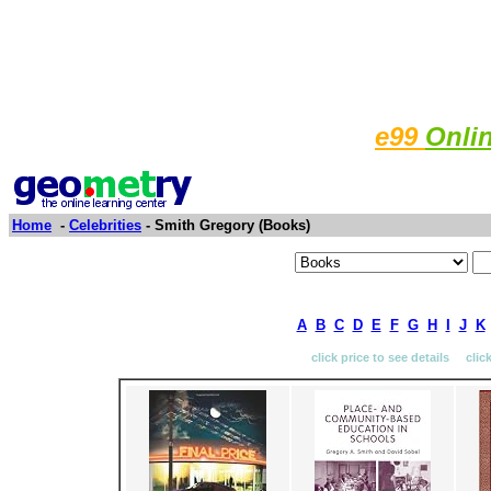
e99
Onli
Home
-
Celebrities
- Smith Gregory (Books)
A
B
C
D
E
F
G
H
I
J
K
click price to see details clic