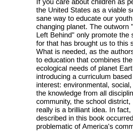
If you care about children as pe
the United States as a viable so
sane way to educate our youth to
changing planet. The outworn 
Left Behind" only promote the
for that has brought us to this
What is needed, as the author
to education that combines the 
ecological needs of planet Ear
introducing a curriculum based
interest: environmental, social
the knowledge from all discipl
community, the school district, 
really is a brilliant idea. In f
described in this book occurr
problematic of America's commu