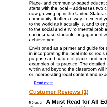
Place- and community-based education
starts with the local − addresses two c
now growing up in the United States: c
community. It offers a way to extend 
to the world as it actually is, and to 
to the social and environmental proble
can increase students’ engagement wi
achievement.
Envisioned as a primer and guide for 
in incorporating the local into schools
purpose and nature of place- and com
examples of its practice. The detailed
within and beyond the classroom will 
or incorporating local content and exp
...
Read more
Customer Reviews (1)
A Must Read for All E