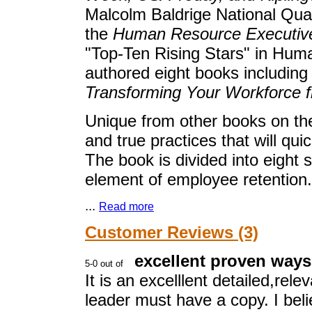
Malcolm Baldrige National Qual
the
Human Resource Executiv
"Top-Ten Rising Stars" in H
authored eight books includin
Transforming Your Workforce f
Unique from other books on the
and true practices that will qui
The book is divided into eight 
element of employee retention.
...
Read more
Customer Reviews (3)
excellent proven ways
It is an excelllent detailed,rel
leader must have a copy. I beli