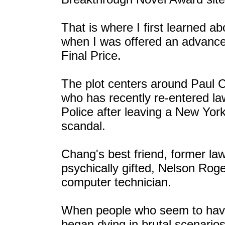
That is where I first learned a
when I was offered an advance 
Final Price.
The plot centers around Paul 
who has recently re-entered l
Police after leaving a New Yor
scandal.
Chang's best friend, former la
psychically gifted, Nelson Roge
computer technician.
When people who seem to have
began dying in brutal scenarios