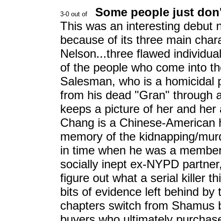
Some people just don't
This was an interesting debut 
because of its three main cha
Nelson...three flawed individual
of the people who come into th
Salesman, who is a homicidal ps
from his dead "Gran" through ac
keeps a picture of her and her a
Chang is a Chinese-American h
memory of the kidnapping/murde
in time when he was a member
socially inept ex-NYPD partner,,
figure out what a serial killer
bits of evidence left behind by 
chapters switch from Shamus b
buyers who ultimately purchase