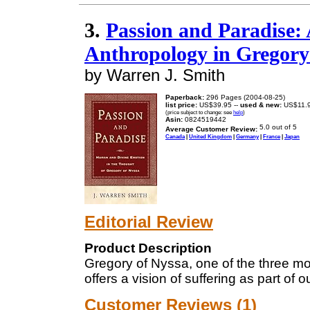
3.
Passion and Paradise: 
Anthropology in Gregory
by Warren J. Smith
Paperback:
296 Pages (2004-08-25)
list price:
US$39.95 --
used & new:
US$11.
(price subject to change: see
help
)
Asin:
0824519442
Average Customer Review:
Canada
|
United Kingdom
|
Germany
|
France
|
Japan
Editorial Review
Product Description
Gregory of Nyssa, one of the three mos
offers a vision of suffering as part of 
Customer Reviews (1)