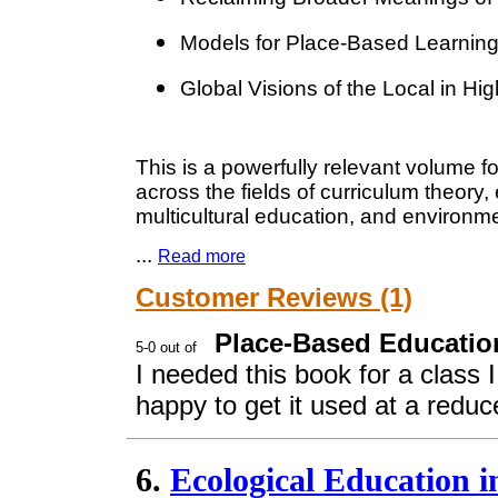
Models for Place-Based Learning
Global Visions of the Local in Hi
This is a powerfully relevant volume f
across the fields of curriculum theory,
multicultural education, and environm
...
Read more
Customer Reviews (1)
Place-Based Education
I needed this book for a class 
happy to get it used at a reduce
6.
Ecological Education 