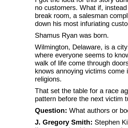
no customers. What if, instead 
break room, a salesman comple
down his most infuriating cust
Shamus Ryan was born.
Wilmington, Delaware, is a city
where everyone seems to know
walk of life come through doo
knows annoying victims come in
religions.
That set the table for a race ag
pattern before the next victim 
Question:
What authors or boo
J. Gregory Smith:
Stephen Kin