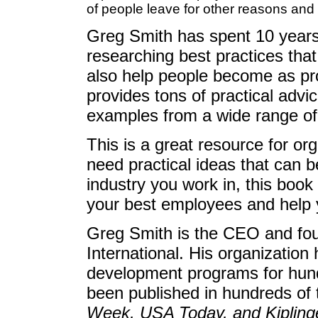
of people leave for other reasons and
Greg Smith has spent 10 years 
researching best practices that 
also help people become as pro
provides tons of practical advi
examples from a wide range of
This is a great resource for o
need practical ideas that can b
industry you work in, this book 
your best employees and help
Greg Smith is the CEO and fou
International. His organizatio
development programs for hund
been published in hundreds of 
Week, USA Today, and Kipling