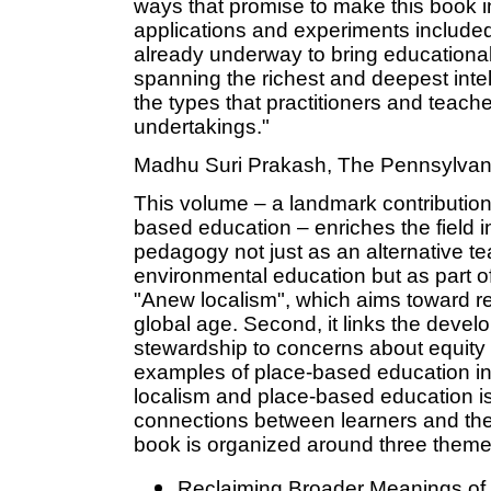
ways that promise to make this book in 
applications and experiments included 
already underway to bring educational
spanning the richest and deepest intel
the types that practitioners and teachers
undertakings."
Madhu Suri Prakash, The Pennsylvani
This volume – a landmark contribution
based education – enriches the field i
pedagogy not just as an alternative 
environmental education but as part 
"Anew localism", which aims toward rec
global age. Second, it links the deve
stewardship to concerns about equity an
examples of place-based education in
localism and place-based education is
connections between learners and the
book is organized around three theme
Reclaiming Broader Meanings of 