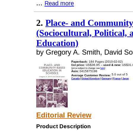
...
Read more
2.
Place- and Community
(Sociocultural, Political,
Education)
by Gregory A. Smith, David So
Paperback:
184 Pages (2010-02-02)
list price:
US$36.95 --
used & new:
US$31.
(price subject to change: see
help
)
Asin:
0415875196
Average Customer Review:
Canada
|
United Kingdom
|
Germany
|
France
|
Japan
Editorial Review
Product Description