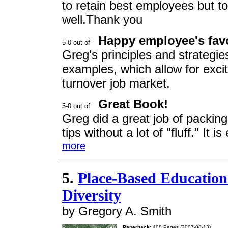
to retain best employees but to
well.Thank you
Happy employee's fav
Greg's principles and strategie
examples, which allow for exciti
turnover job market.
Great Book!
Greg did a great job of packin
tips without a lot of "fluff." It
more
5.
Place-Based Education 
Diversity
by Gregory A. Smith
Paperback:
408 Pages (2007-08-13)