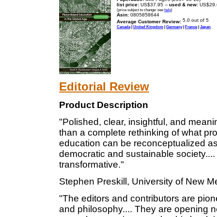
list price:
US$37.95 --
used & new:
US$29.
(price subject to change: see
help
)
Asin:
0805858644
Average Customer Review:
Canada
|
United Kingdom
|
Germany
|
France
|
Japan
Editorial Review
Product Description
"Polished, clear, insightful, and meani
than a complete rethinking of what pr
education can be reconceptualized as 
democratic and sustainable society.... I
transformative."
Stephen Preskill, University of New M
"The editors and contributors are pione
and philosophy.... They are opening n