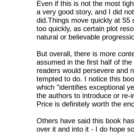
Even if this is not the most tig
a very good story, and I did no
did.Things move quickly at 55 
too quickly, as certain plot reso
natural or believable progressio
But overall, there is more cont
assumed in the first half of th
readers would persevere and no
tempted to do. I notice this 
which "identifies exceptional 
the authors to introduce or re-
Price is definitely worth the en
Others have said this book has 
over it and into it - I do hope so