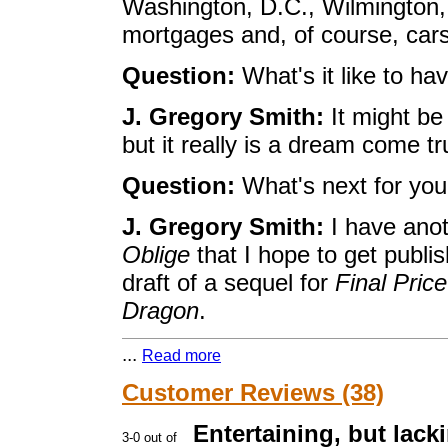
Washington, D.C., Wilmington, 
mortgages and, of course, cars
Question:
What's it like to hav
J. Gregory Smith:
It might be 
but it really is a dream come tr
Question:
What's next for yo
J. Gregory Smith:
I have anot
Oblige
that I hope to get publis
draft of a sequel for
Final Price
Dragon
.
...
Read more
Customer Reviews (38)
Entertaining, but lacki