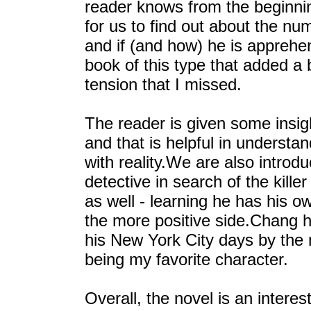
reader knows from the beginnin
for us to find out about the nu
and if (and how) he is apprehen
book of this type that added a b
tension that I missed.
The reader is given some insigh
and that is helpful in underst
with reality.We are also intro
detective in search of the kill
as well - learning he has his 
the more positive side.Chang ha
his New York City days by th
being my favorite character.
Overall, the novel is an interes