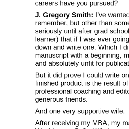
careers have you pursued?
J. Gregory Smith:
I’ve wanted
remember, but other than some 
seriously until after grad scho
learner) that if I was ever going
down and write one. Which I did
manuscript with a beginning, m
and absolutely unfit for publicat
But it did prove I could write o
finished product is the result o
professional coaching and edito
generous friends.
And one very supportive wife.
After receiving my MBA, my mai