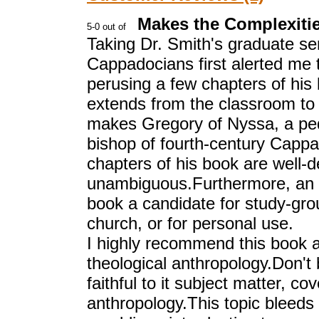
Makes the Complexiti
Taking Dr. Smith's graduate se
Cappadocians first alerted me t
perusing a few chapters of his 
extends from the classroom to h
makes Gregory of Nyssa, a ped
bishop of fourth-century Cappa
chapters of his book are well-de
unambiguous.Furthermore, an a
book a candidate for study-gro
church, or for personal use.
I highly recommend this book a
theological anthropology.Don't 
faithful to it subject matter, c
anthropology.This topic bleeds 