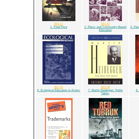
$10.17
$31.02
1. Final Price
2. Place- and Community-Based
3. Pas
Education
$21.00
$23.58
6. Ecological Education in Action:
7. Martin Heidegger: Paths
8.
Taken,