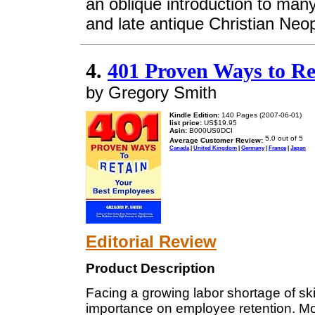
an oblique introduction to man
and late antique Christian Neop
4.
401 Proven Ways to Re
by Gregory Smith
Kindle Edition:
140 Pages (2007-06-01)
list price:
US$19.95
Asin:
B000US9DCI
Average Customer Review:
Canada
|
United Kingdom
|
Germany
|
France
|
Japan
Editorial Review
Product Description
Facing a growing labor shortage of sk
importance on employee retention. Mon