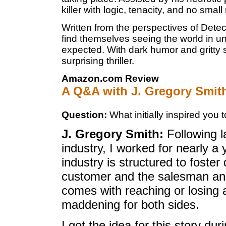
killer with logic, tenacity, and no smal
Written from the perspectives of Det
find themselves seeing the world in 
expected. With dark humor and gritty 
surprising thriller.
Amazon.com Review
A Q&A with J. Gregory Smit
Question:
What initially inspired you t
J. Gregory Smith:
Following l
industry, I worked for nearly a 
industry is structured to foster
customer and the salesman and
comes with reaching or losing 
maddening for both sides.
I got the idea for this story du