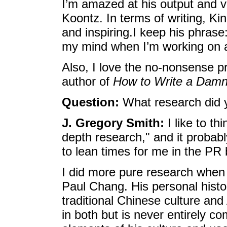
I’m amazed at his output and v
Koontz. In terms of writing, Ki
and inspiring.I keep his phrase:
my mind when I’m working on 
Also, I love the no-nonsense p
author of
How to Write a Dam
Question:
What research did y
J. Gregory Smith:
I like to th
depth research," and it probab
to lean times for me in the PR
I did more pure research when i
Paul Chang. His personal histo
traditional Chinese culture and
in both but is never entirely co