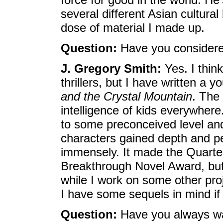
several different Asian cultura
dose of material I made up.
Question:
Have you considered
J. Gregory Smith:
Yes. I thin
thrillers, but I have written a 
and the Crystal Mountain
. The 
intelligence of kids everywhere
to some preconceived level and j
characters gained depth and p
immensely. It made the Quarte
Breakthrough Novel Award, but 
while I work on some other proje
I have some sequels in mind if 
Question:
Have you always wa