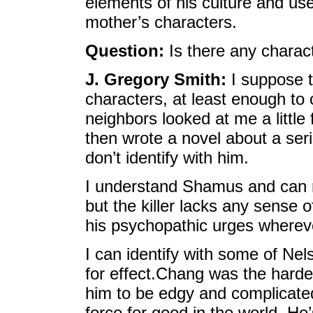
elements of his culture and use
mother’s characters.
Question:
Is there any charac
J. Gregory Smith:
I suppose t
characters, at least enough t
neighbors looked at me a littl
then wrote a novel about a seria
don’t identify with him.
I understand Shamus and can rel
but the killer lacks any sense o
his psychopathic urges wherev
I can identify with some of Nel
for effect.Chang was the harde
him to be edgy and complicated
force for good in the world. He