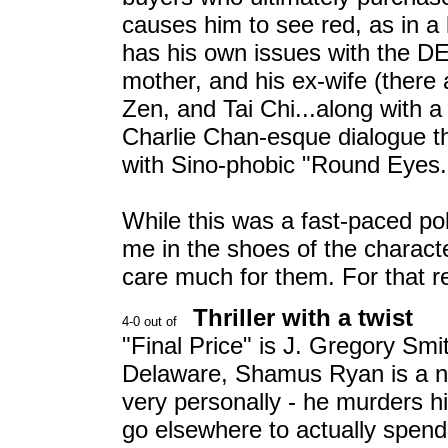
causes him to see red, as in a 
has his own issues with the DE 
mother, and his ex-wife (there
Zen, and Tai Chi...along with a
Charlie Chan-esque dialogue t
with Sino-phobic "Round Eyes."
While this was a fast-paced pol
me in the shoes of the characte
care much for them. For that re
Thriller with a twist
"Final Price" is J. Gregory Smi
Delaware, Shamus Ryan is a ne
very personally - he murders h
go elsewhere to actually spend 