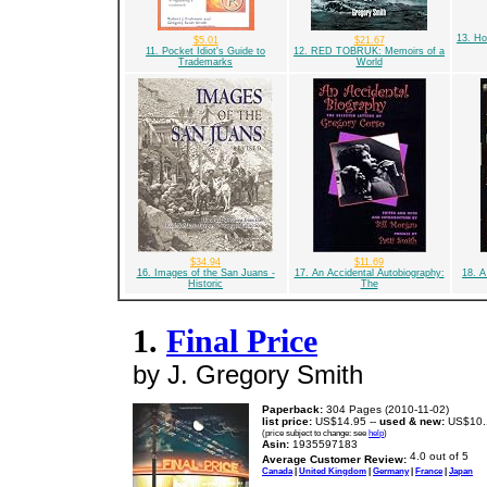
13. Ho
$5.01
$21.67
11. Pocket Idiot's Guide to
12. RED TOBRUK: Memoirs of a
Trademarks
World
$34.94
$11.69
16. Images of the San Juans -
17. An Accidental Autobiography:
18. A
Historic
The
1.
Final Price
by J. Gregory Smith
Paperback:
304 Pages (2010-11-02)
list price:
US$14.95 --
used & new:
US$10.
(price subject to change: see
help
)
Asin:
1935597183
Average Customer Review:
Canada
|
United Kingdom
|
Germany
|
France
|
Japan