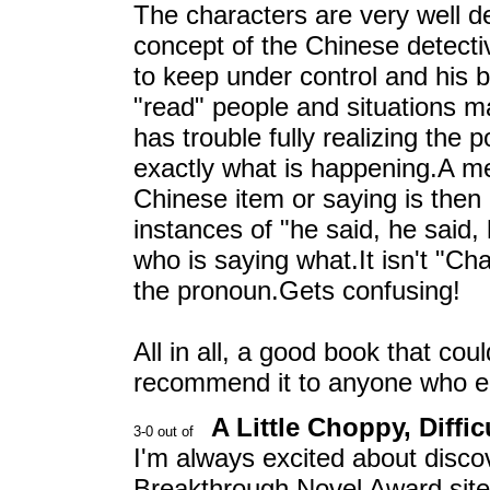
The characters are very well de
concept of the Chinese detecti
to keep under control and his 
"read" people and situations m
has trouble fully realizing the 
exactly what is happening.A me
Chinese item or saying is then
instances of "he said, he said, 
who is saying what.It isn't "Cha
the pronoun.Gets confusing!
All in all, a good book that co
recommend it to anyone who enj
A Little Choppy, Diffic
I'm always excited about disc
Breakthrough Novel Award site 