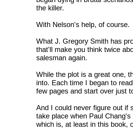
the killer.
With Nelson's help, of course.
What J. Gregory Smith has produ
that'll make you think twice abo
salesman again.
While the plot is a great one, th
into. Each time I began to read
few pages and start over just t
And I could never figure out i
take place when Paul Chang's 
which is, at least in this book, 