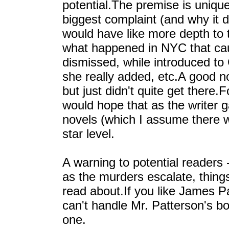
potential.The premise is uniqu
biggest complaint (and why it di
would have like more depth to 
what happened in NYC that ca
dismissed, while introduced to
she really added, etc.A good no
but just didn't quite get there.
would hope that as the writer 
novels (which I assume there wi
star level.
A warning to potential readers -
as the murders escalate, thing
read about.If you like James Pa
can't handle Mr. Patterson's b
one.