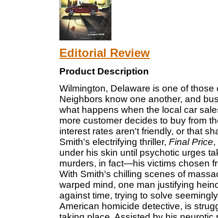
Editorial Review
Product Description
Wilmington, Delaware is one of those ci
Neighbors know one another, and busin
what happens when the local car sale
more customer decides to buy from the
interest rates aren't friendly, or that 
Smith's electrifying thriller,
Final Price
,
under his skin until psychotic urges 
murders, in fact—his victims chosen f
With Smith's chilling scenes of massac
warped mind, one man justifying heino
against time, trying to solve seemingl
American homicide detective, is strug
taking place. Assisted by his neurotic