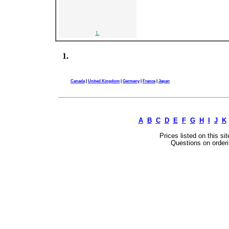
1.
1.
Canada
|
United Kingdom
|
Germany
|
France
|
Japan
A
B
C
D
E
F
G
H
I
J
K
Prices listed on this si
Questions on orderi