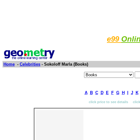
e99
Onli
Home
-
Celebrities
- Sokoloff Marla (Books)
A
B
C
D
E
F
G
H
I
J
K
click price to see details clic