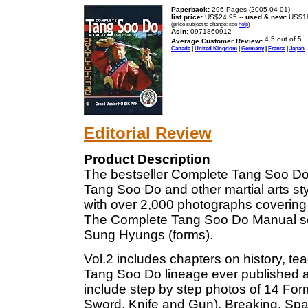
Paperback:
296 Pages (2005-04-01)
list price:
US$24.95 --
used & new:
US$1
(price subject to change: see
help
)
Asin:
0971860912
Average Customer Review:
Canada
|
United Kingdom
|
Germany
|
France
|
Japan
Editorial Review
Product Description
The bestseller Complete Tang Soo Do Ma
Tang Soo Do and other martial arts sty
with over 2,000 photographs covering
The Complete Tang Soo Do Manual series
Sung Hyungs (forms).
Vol.2 includes chapters on history, t
Tang Soo Do lineage ever published 
include step by step photos of 14 For
Sword, Knife and Gun), Breaking, Spa