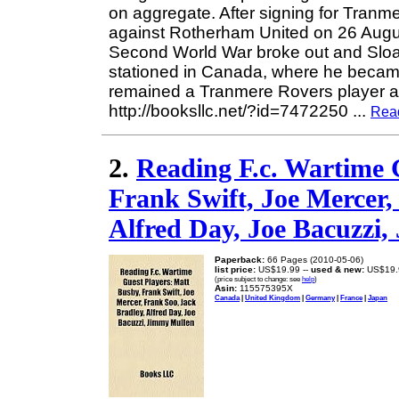
on aggregate. After signing for Tranm
against Rotherham United on 26 Augus
Second World War broke out and Sloa
stationed in Canada, where he became
remained a Tranmere Rovers player 
http://booksllc.net/?id=7472250
...
Rea
2.
Reading F.c. Wartime 
Frank Swift, Joe Mercer,
Alfred Day, Joe Bacuzzi
Paperback:
66 Pages (2010-05-06)
list price:
US$19.99 --
used & new:
US$19.
(price subject to change: see
help
)
Asin:
115575395X
Canada
|
United Kingdom
|
Germany
|
France
|
Japan