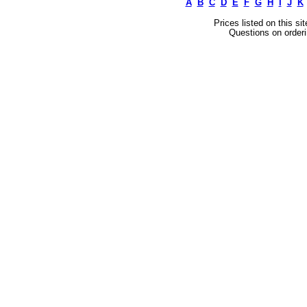
A
B
C
D
E
F
G
H
I
J
K
Prices listed on this si
Questions on orderi