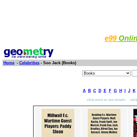
e99
Onli
Home
-
Celebrities
- Soo Jack (Books)
A
B
C
D
E
F
G
H
I
J
K
click price to see details clic