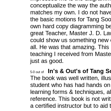
conceptualize the way the aut
matches my own. I do not have 
the basic motions for Tang Soo
own hard copy diagramming bec
great Teacher, Master J. D. L
could show us something new e
all. He was that amazing. This
teaching I received from Master
just as good.
In's & Out's of Tang 
The book was well written, illus
student who has had hands on t
learning forms & techniques, a
reference. This book is not wri
a certified instructor but to aid