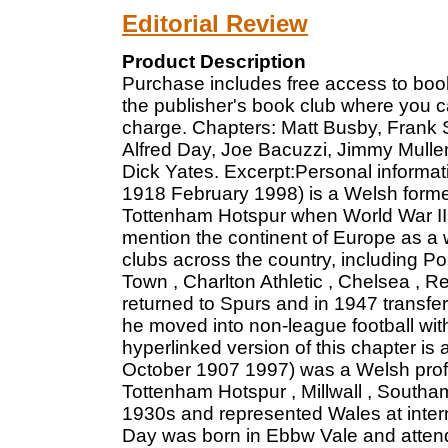
Editorial Review
Product Description
Purchase includes free access to book
the publisher's book club where you c
charge. Chapters: Matt Busby, Frank S
Alfred Day, Joe Bacuzzi, Jimmy Mulle
Dick Yates. Excerpt:Personal informa
1918 February 1998) is a Welsh former 
Tottenham Hotspur when World War II 
mention the continent of Europe as a 
clubs across the country, including Por
Town , Charlton Athletic , Chelsea , Re
returned to Spurs and in 1947 transfe
he moved into non-league football wit
hyperlinked version of this chapter is 
October 1907 1997) was a Welsh profes
Tottenham Hotspur , Millwall , South
1930s and represented Wales at intern
Day was born in Ebbw Vale and attend