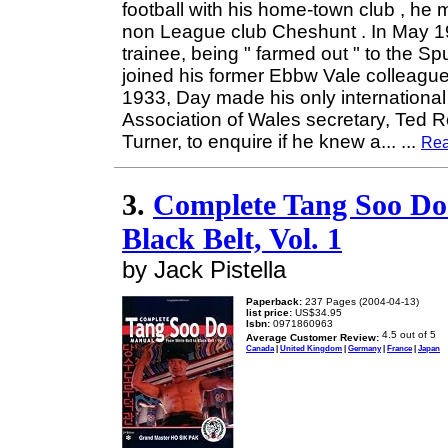
football with his home-town club , he
non League club Cheshunt . In May 1
trainee, being " farmed out " to the S
joined his former Ebbw Vale colleagu
1933, Day made his only internationa
Association of Wales secretary, Ted Ro
Turner, to enquire if he knew a...
...
Rea
3.
Complete Tang Soo Do 
Black Belt, Vol. 1
by Jack Pistella
Paperback:
237 Pages (2004-04-13)
list price:
US$34.95
Isbn:
0971860963
Average Customer Review:
Canada
|
United Kingdom
|
Germany
|
France
|
Japan