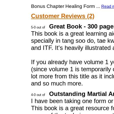
Bonus Chapter Healing Form
...
Read 
Customer Reviews (2)
Great Book - 300 pages
This book is a great learning ai
specially in tang soo do, tae 
and ITF. It's heavily illustrate
If you already have volume 1 yo
(since volume 1 is temporarily o
lot more from this title as it 
and so much more.
Outstanding Martial Ar
I have been taking one form or 
This book is a great resource 