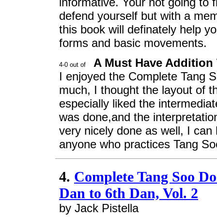
informative. Your not going to 
defend yourself but with a mem
this book will definately help 
forms and basic movements.
A Must Have Addition
I enjoyed the Complete Tang 
much, I thought the layout of t
especially liked the intermedia
was done,and the interpretation
very nicely done as well, I ca
anyone who practices Tang So
4.
Complete Tang Soo Do
Dan to 6th Dan, Vol. 2
by Jack Pistella