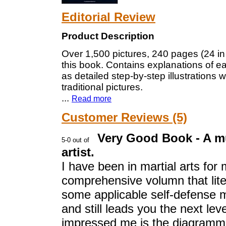
Editorial Review
Product Description
Over 1,500 pictures, 240 pages (24 in 
this book. Contains explanations of ea
as detailed step-by-step illustrations 
traditional pictures.
...
Read more
Customer Reviews (5)
Very Good Book - A mu
artist.
I have been in martial arts for
comprehensive volumn that lite
some applicable self-defense m
and still leads you the next le
impressed me is the diagrammi