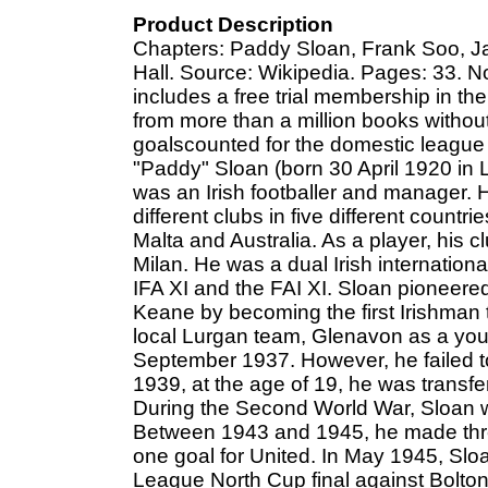
Product Description
Chapters: Paddy Sloan, Frank Soo, Jac
Hall. Source: Wikipedia. Pages: 33. No
includes a free trial membership in th
from more than a million books witho
goalscounted for the domestic league
"Paddy" Sloan (born 30 April 1920 in
was an Irish footballer and manager. H
different clubs in five different countri
Malta and Australia. As a player, his
Milan. He was a dual Irish international
IFA XI and the FAI XI. Sloan pioneere
Keane by becoming the first Irishman to 
local Lurgan team, Glenavon as a you
September 1937. However, he failed to
1939, at the age of 19, he was transfe
During the Second World War, Sloan wo
Between 1943 and 1945, he made thr
one goal for United. In May 1945, Sloa
League North Cup final against Bolton