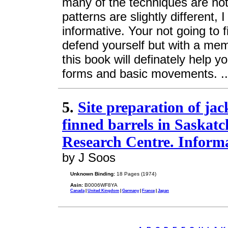
many of the techniques are not
patterns are slightly different, 
informative. Your not going to 
defend yourself but with a mem
this book will definately help 
forms and basic movements. .
5.
Site preparation of jac
finned barrels in Saskat
Research Centre. Inform
by J Soos
Unknown Binding:
18 Pages (1974)
Asin:
B0006WF8YA
Canada
|
United Kingdom
|
Germany
|
France
|
Japan