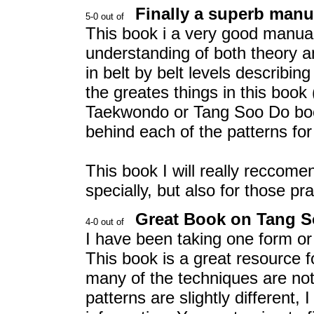
Finally a superb manu
This book i a very good manual
understanding of both theory an
in belt by belt levels describin
the greates things in this book
Taekwondo or Tang Soo Do book)
behind each of the patterns for 
This book I will really reccome
specially, but also for those p
Great Book on Tang S
I have been taking one form or 
This book is a great resource 
many of the techniques are not
patterns are slightly different, 