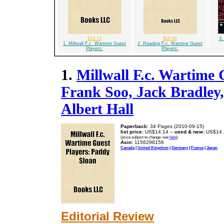
$14.13
$19.99
3.
1. Millwall F.c. Wartime Guest
2. Reading F.c. Wartime Guest
Players:
Players:
1.
Millwall F.c. Wartime 
Frank Soo, Jack Bradley,
Albert Hall
Paperback:
34 Pages (2010-09-15)
list price:
US$14.14 --
used & new:
US$14.
(price subject to change: see
help
)
Asin:
1156298156
Canada
|
United Kingdom
|
Germany
|
France
|
Japan
Editorial Review