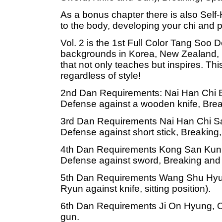
As a bonus chapter there is also Self
to the body, developing your chi and 
Vol. 2 is the 1st Full Color Tang Soo 
backgrounds in Korea, New Zealand, 
that not only teaches but inspires. This
regardless of style!
2nd Dan Requirements: Nai Han Chi E
Defense against a wooden knife, Bre
3rd Dan Requirements Nai Han Chi S
Defense against short stick, Breaking
4th Dan Requirements Kong San Kun,
Defense against sword, Breaking and 
5th Dan Requirements Wang Shu Hyu
Ryun against knife, sitting position).
6th Dan Requirements Ji On Hyung, O
gun.