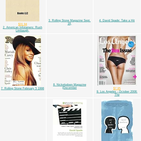
3. Rolling Stone Magazine Sept.
4. David Spade: Take a Hit
16,
$31.94
2. American Infotainers: Rush
Limbaugh,
8. Nickelodoen Magazine
(December
7. Rolling Stone February 5 1998
$7.95
9. Los Angeles - October 2008:
The