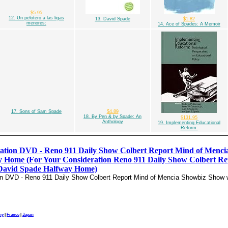
$5.95
12. Un pelotero a las ligas
13. David Spade
$1.82
menores:
14. Ace of Spades: A Memoir
17. Sons of Sam Spade
$4.89
18. By Pen & by Spade: An
$131.95
Anthology
19. Implementing Educational
Reform:
ation DVD - Reno 911 Daily Show Colbert Report Mind of Menci
 Home (For Your Consideration Reno 911 Daily Show Colbert Re
David Spade Halfway Home)
on DVD - Reno 911 Daily Show Colbert Report Mind of Mencia Showbiz Show 
ny
|
France
|
Japan