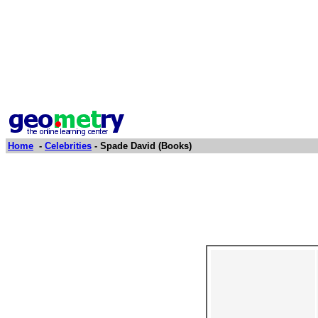
Home
-
Celebrities
- Spade David (Books)