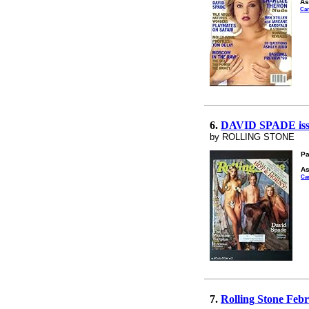
As
Ca
6.
DAVID SPADE is
by ROLLING STONE
Pa
As
Ca
7.
Rolling Stone Feb