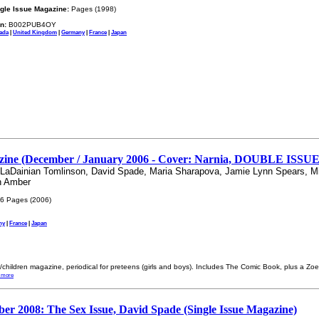
gle Issue Magazine:
Pages (1998)
n:
B002PUB4OY
ada
|
United Kingdom
|
Germany
|
France
|
Japan
ine (December / January 2006 - Cover: Narnia, DOUBLE ISSUE /
, LaDainian Tomlinson, David Spade, Maria Sharapova, Jamie Lynn Spears, M
n Amber
6 Pages (2006)
ny
|
France
|
Japan
s/children magazine, periodical for preteens (girls and boys). Includes The Comic Book, plus a Zo
 more
ber 2008: The Sex Issue, David Spade (Single Issue Magazine)