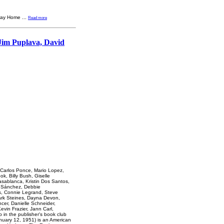
fway Home
...
Read more
Jim Puplava, David
 Carlos Ponce, Mario Lopez,
k, Billy Bush, Giselle
sablanca, Kristin Dos Santos,
n Sánchez, Debbie
ns, Connie Legrand, Steve
ark Steines, Dayna Devon,
cer, Danielle Schneider,
evin Frazier, Jann Carl,
p in the publisher's book club
nuary 12, 1951) is an American