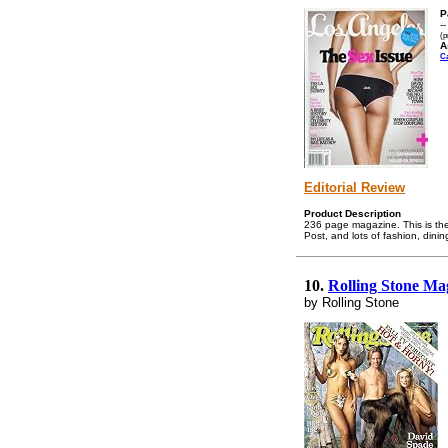
P
-
(p
A
C
Editorial Review
Product Description
236 page magazine. This is the
Post, and lots of fashion, dini
10.
Rolling Stone Ma
by Rolling Stone