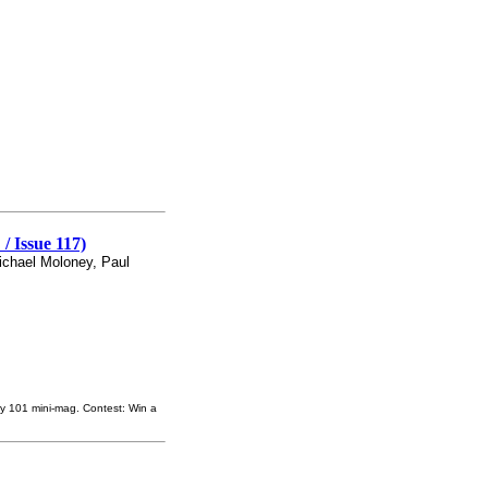
 Issue 117)
ichael Moloney, Paul
ey 101 mini-mag. Contest: Win a