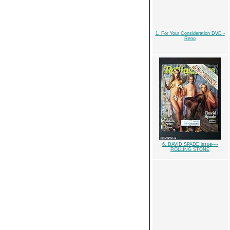
1. For Your Consideration DVD -
Reno
6. DAVID SPADE issue----
ROLLING STONE