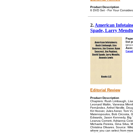
Product Description
6 DVD Set - For Your Conside
2.
American Infotain
Spade, Larry Mendt
Pape
list 
(price 
Asin:
Canad
Editorial Review
Product Description
Chapters: Rush Limbaugh, Lisa
Leonard Maltin, Vanessa Minnill
Fernández, Arthel Neville, Do
Kit Hoover, Jules Asner, Tom 
Matenopoulos, Bob Circosta, Gi
Edwards, Jason Kennedy, Big T
Leanza Cornett, Adrianna Cost
Michaela Pereira, Gina Silva, M
Christina Olivares. Source: Wik
where you can select from more