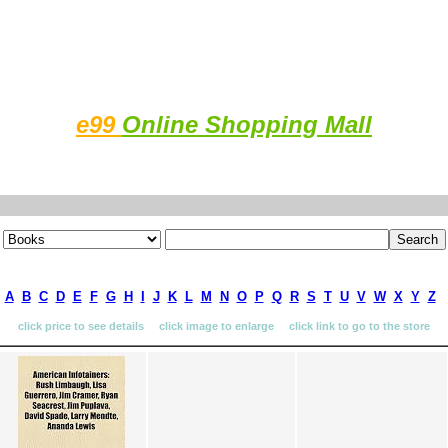
e99
Online Shopping Mall
A
B
C
D
E
F
G
H
I
J
K
L
M
N
O
P
Q
R
S
T
U
V
W
X
Y
Z
click price to see details click image to enlarge click link to go to the store