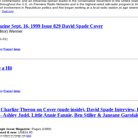
cal commentator, and an influential opinion leader in the conservative movement in the United St
hroughout the U.S. on Premiere Radio Networks and is the highest-rated talk-radio program in t
y of involvement in Republican politics and first began working at a local radio station at age sixtee
..
Read more
zine Sept. 16, 1999 Issue 829 David Spade Cover
itor) Wenner
1-01)
ny
|
France
|
Japan
 a Hit
ny
|
France
|
Japan
Charlize Theron on Cover (nude inside), David Spade Interview,
 - Ashley Judd, Little Annie Fannie, Ben Stiller & Janeane Garofal
ngle Issue Magazine:
Pages (1999)
used & new:
US$24.95
ice subject to change: see
help
)