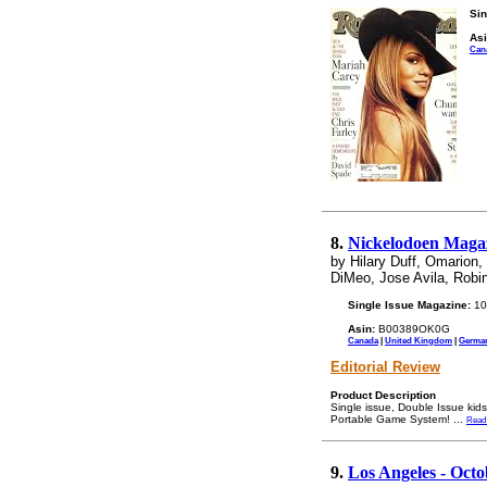
Sin
Asi
Can
8.
Nickelodoen Magaz
by Hilary Duff, Omarion
DiMeo, Jose Avila, Robi
Single Issue Magazine:
10
Asin:
B00389OK0G
Canada
|
United Kingdom
|
Germa
Editorial Review
Product Description
Single issue, Double Issue kid
Portable Game System!
...
Read
9.
Los Angeles - Octo