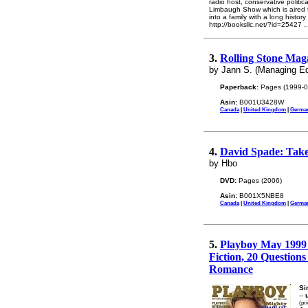
radio host, conservative politi
Limbaugh Show which is aired t
into a family with a long histor
http://booksllc.net/?id=25427
.
3.
Rolling Stone Maga
by Jann S. (Managing Ed
Paperback:
Pages (1999-0
Asin:
B001U3428W
Canada
|
United Kingdom
|
Germa
4.
David Spade: Take
by Hbo
DVD:
Pages (2006)
Asin:
B001X5NBE8
Canada
|
United Kingdom
|
Germa
5.
Playboy May 1999 
Fiction, 20 Questions
Romance
Si
--
(pr