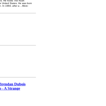
ates. He hosts The Rush
he United States. He was born
n. In 1984, after a ...More:
 Brendan Dubois
o - A Strange