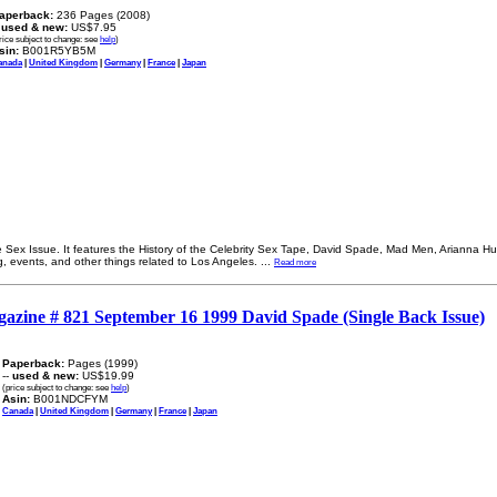
aperback:
236 Pages (2008)
-
used & new:
US$7.95
rice subject to change: see
help
)
sin:
B001R5YB5M
anada
|
United Kingdom
|
Germany
|
France
|
Japan
 Sex Issue. It features the History of the Celebrity Sex Tape, David Spade, Mad Men, Arianna Hu
ng, events, and other things related to Los Angeles.
...
Read more
gazine # 821 September 16 1999 David Spade (Single Back Issue)
Paperback:
Pages (1999)
--
used & new:
US$19.99
(price subject to change: see
help
)
Asin:
B001NDCFYM
Canada
|
United Kingdom
|
Germany
|
France
|
Japan