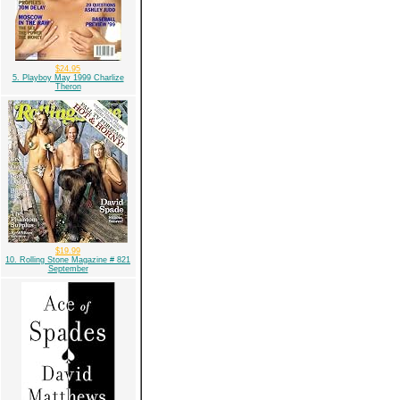
$24.95
5. Playboy May 1999 Charlize
Theron
$19.99
10. Rolling Stone Magazine # 821
September