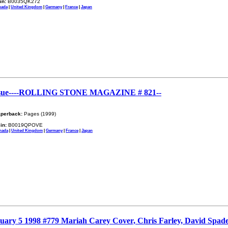
in:
B0035QK272
nada
|
United Kingdom
|
Germany
|
France
|
Japan
sue----ROLLING STONE MAGAZINE # 821--
perback:
Pages (1999)
in:
B0019QPOVE
nada
|
United Kingdom
|
Germany
|
France
|
Japan
ruary 5 1998 #779 Mariah Carey Cover, Chris Farley, David Spade