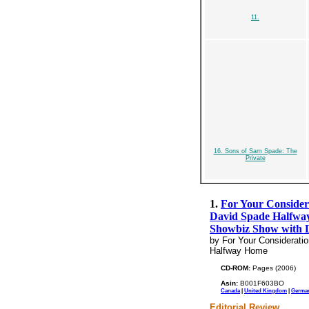
11.
16. Sons of Sam Spade: The
Private
1.
For Your Consider
David Spade Halfway
Showbiz Show with 
by For Your Considerati
Halfway Home
CD-ROM:
Pages (2006)
Asin:
B001F603BO
Canada
|
United Kingdom
|
Germa
Editorial Review