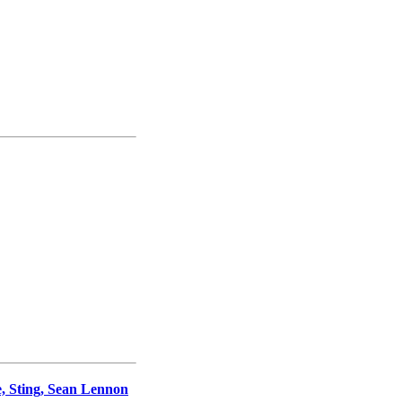
, Sting, Sean Lennon