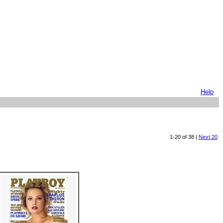
Help
1-20 of 38 |
Next 20