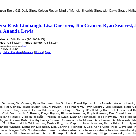
ration Reno 911 Daily Show Colbert Report Mind of Mencia Showbiz Show with David Spade Hal
ers: Rush Limbaugh, Lisa Guerrero, Jim Cramer, Ryan Seacrest, 
e, Ananda Lewis
rback:
346 Pages (2010-09-15)
price:
US$42.04 --
used & new:
US$31.94
subject to change: see
help
)
1155315561
a
|
United Kingdom
|
Germany
|
France
|
Japan
 Guerrero, Jim Cramer, Ryan Seacrest, Jim Puplava, David Spade, Larry Mendte, Ananda Lewis,
o, Pat O'brien, Hilarie Burton, Maury Povich, Thea Andrews, Tawn Mastrey, Joel Mchale, Katie Coo
ug Benson, Ray Forrest, Leeza Gibbons, Lynda Lopez, Nancy O'dell, Mary Hart, Bob Goen, Ted Ca
Vu, Chris Wragge, A. J. Benza, Karyn Bryant, Eleanor Mondale, Ralph Garman, Don Criqui, Laure
uliana Rancic, Victoria Recaño, Priscilla Hojiwala, Dannah Feinglass, Todd Newton, Fred Robbi
igger, Andrew Daly, Dorothy Lucey, Shaun Robinson, Julie Moran, Sara Foster, Sal Masekela, M
a, Toni Senecal, Liz Wickersham, Tanika Ray, Lou Caputo, Steve Kmetko, Sonia Uribe, Lara Spen
arjorie Wallace, Elizabeth Espinosa, Lisa Canning, Richard R. Lee, Anne Craig, Alice Cleveland, K
ipedia. Pages: 345. Not illustrated. Free updates online. Purchase includes a free trial membershi
 than a million books without charge. Excerpt: Rush Hudson Limbaugh III (pronounced ; born Ja