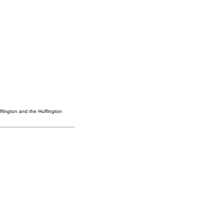
ffington and the Huffington