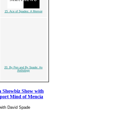
15. Ace of Spades: A Memoir
20. By Pen and By Spade: An
Anthology
a Showbiz Show with
port Mind of Mencia
with David Spade