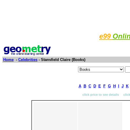
e99
Onli
Home
-
Celebrities
- Stansfield Claire (Books)
A
B
C
D
E
F
G
H
I
J
K
click price to see details clic