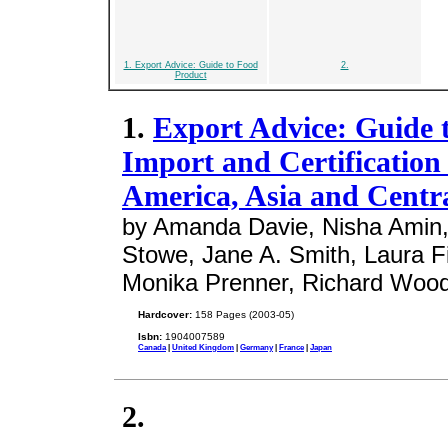
1. Export Advice: Guide to Food
2.
Product
1.
Export Advice: Guide t
Import and Certification
America, Asia and Centra
by Amanda Davie, Nisha Amin, 
Stowe, Jane A. Smith, Laura Fit
Monika Prenner, Richard Woo
Hardcover:
158 Pages (2003-05)
Isbn:
1904007589
Canada
|
United Kingdom
|
Germany
|
France
|
Japan
2.