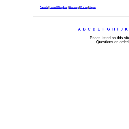
Canada
|
United Kingdom
|
Germany
|
France
|
Japan
A
B
C
D
E
F
G
H
I
J
K
Prices listed on this si
Questions on orderi