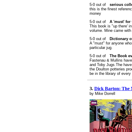
serious coll
this is the finest referen
money
A 'must' fo
This book is "up there' i
volume. Mine came with a 
Dictionary 
A "must" for anyone who 
particular jug.
The Book ev
Fastenau & Mullins have
and Toby Jugs.The have i
the Doulton potteries pr
be in the library of ever
3.
Dick Barton: The 
by Mike Dorrell