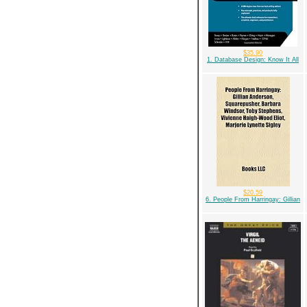
$35.90
1. Database Design: Know It All
$20.59
6. People From Harringay: Gillian