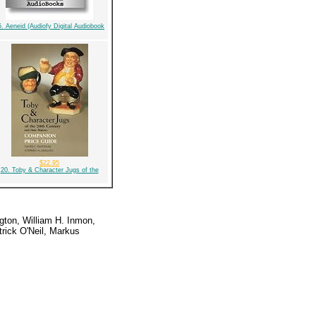
5. Aeneid (Audiofy Digital Audiobook
$22.95
20. Toby & Character Jugs of the
gton, William H. Inmon,
rick O'Neil, Markus