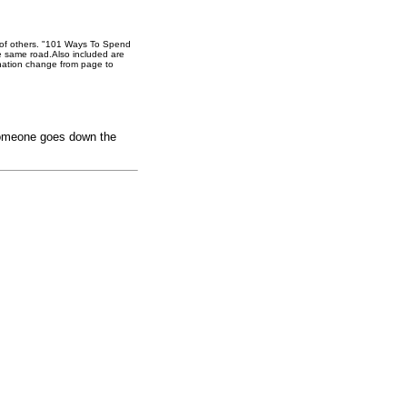
d of others. "101 Ways To Spend
e same road.Also included are
ination change from page to
f someone goes down the