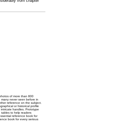
nsiderably from chapter
 photos of more than 800
s, many never seen before in
other reference on the subject.
raphical or historical profile
intricate handles. Prototype
d tables to help readers
ssential reference book for
rence book for every serious