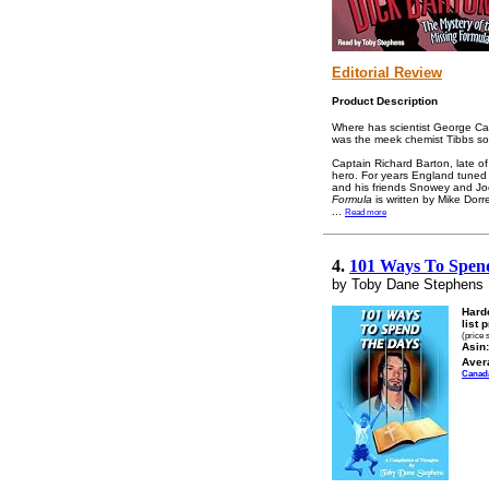
Editorial Review
Product Description
Where has scientist George Ca
was the meek chemist Tibbs so r
Captain Richard Barton, late 
hero. For years England tuned 
and his friends Snowey and Jock
Formula
is written by Mike Dor
...
Read more
4.
101 Ways To Spen
by Toby Dane Stephens
Hard
list 
(price 
Asin:
Aver
Canad