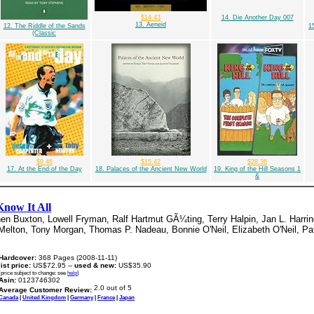
$14.43
14. Die Another Day 007
13. Aeneid
12. The Riddle of the Sands
1
(Classic
$9.46
$15.42
$28.36
17. At the End of the Day
18. Palaces of the Ancient New World
19. King of the Hill Seasons 1
&
Know It All
en Buxton, Lowell Fryman, Ralf Hartmut GÃ¼ting, Terry Halpin, Jan L. Harrin
Melton, Tony Morgan, Thomas P. Nadeau, Bonnie O'Neil, Elizabeth O'Neil, Pat
Hardcover:
368 Pages (2008-11-11)
list price:
US$72.95 --
used & new:
US$35.90
(price subject to change: see
help
)
Asin:
0123746302
Average Customer Review:
Canada
|
United Kingdom
|
Germany
|
France
|
Japan