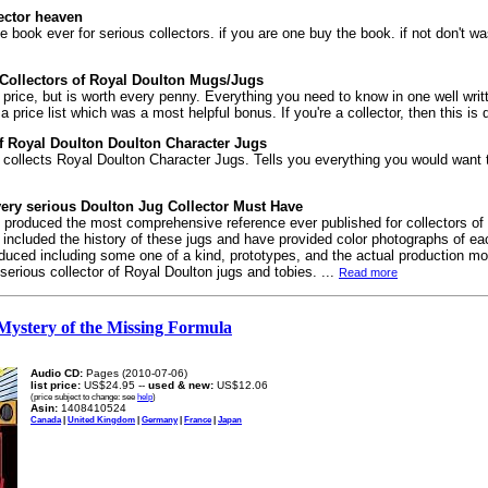
ector heaven
ce book ever for serious collectors. if you are one buy the book. if not don't wa
r Collectors of Royal Doulton Mugs/Jugs
n price, but is worth every penny. Everything you need to know in one well writt
price list which was a most helpful bonus. If you're a collector, then this is d
of Royal Doulton Doulton Character Jugs
collects Royal Doulton Character Jugs. Tells you everything you would want
ery serious Doulton Jug Collector Must Have
 produced the most comprehensive reference ever published for collectors of
ncluded the history of these jugs and have provided color photographs of eac
oduced including some one of a kind, prototypes, and the actual production m
y serious collector of Royal Doulton jugs and tobies. ...
Read more
Mystery of the Missing Formula
Audio CD:
Pages (2010-07-06)
list price:
US$24.95 --
used & new:
US$12.06
(price subject to change: see
help
)
Asin:
1408410524
Canada
|
United Kingdom
|
Germany
|
France
|
Japan