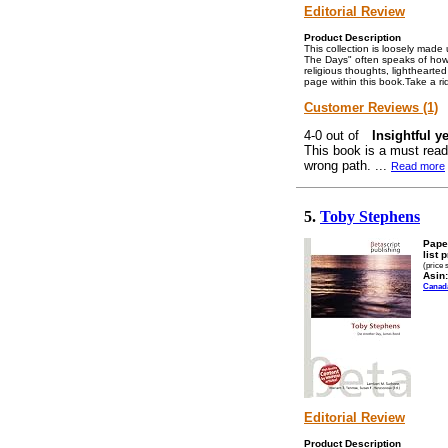
Editorial Review
Product Description
This collection is loosely mad
The Days" often speaks of how
religious thoughts, lightheart
page within this book.Take a ri
Customer Reviews (1)
Insightful y
This book is a must read
wrong path. ...
Read more
5.
Toby Stephens
Pape
list 
(price 
Asin:
Canad
Editorial Review
Product Description