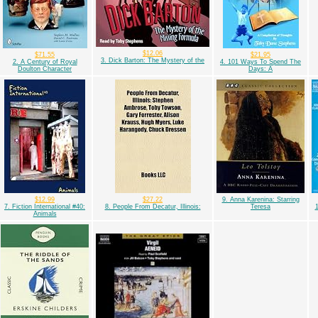
$12.06
$71.55
$21.95
3. Dick Barton: The Mystery of the
2. A Century of Royal
4. 101 Ways To Spend The
Doulton Character
Days: A
$12.99
$27.22
9. Anna Karenina: Starring
7. Fiction International #40:
8. People From Decatur, Illinois:
Teresa
1
Animals