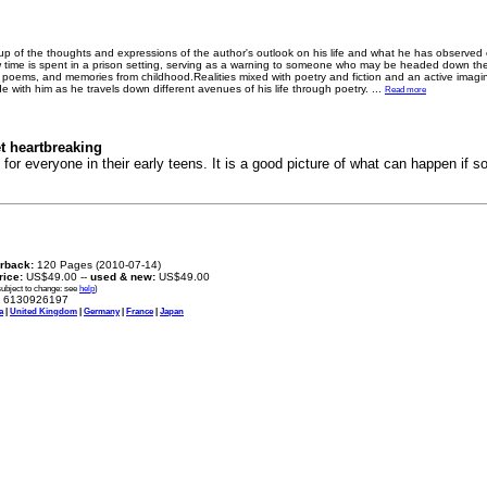
e up of the thoughts and expressions of the author's outlook on his life and what he has observe
 time is spent in a prison setting, serving as a warning to someone who may be headed down th
ed poems, and memories from childhood.Realities mixed with poetry and fiction and an active imag
de with him as he travels down different avenues of his life through poetry.
...
Read more
et heartbreaking
 for everyone in their early teens. It is a good picture of what can happen i
rback:
120 Pages (2010-07-14)
price:
US$49.00 --
used & new:
US$49.00
subject to change: see
help
)
6130926197
a
|
United Kingdom
|
Germany
|
France
|
Japan