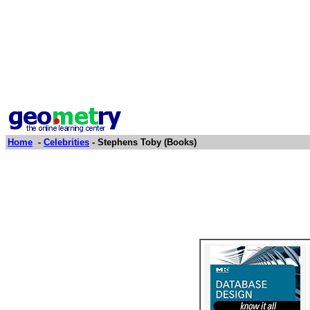
Home
-
Celebrities
- Stephens Toby (Books)