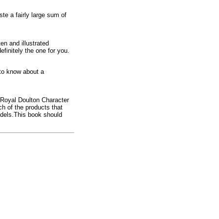
ste a fairly large sum of
en and illustrated
efinitely the one for you.
 to know about a
 Royal Doulton Character
h of the products that
odels.This book should