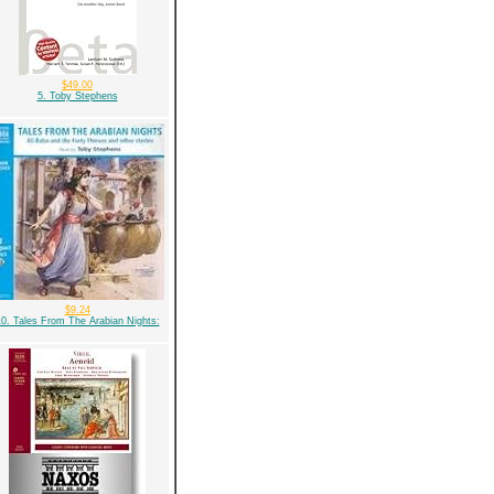
$49.00
5. Toby Stephens
$9.24
0. Tales From The Arabian Nights: