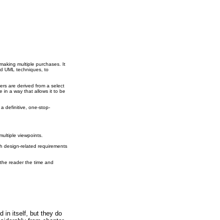
making multiple purchases. It
nd UML techniques, to
rs are derived from a select
in a way that allows it to be
a definitive, one-stop-
multiple viewpoints.
th design-related requirements
 the reader the time and
in itself, but they do