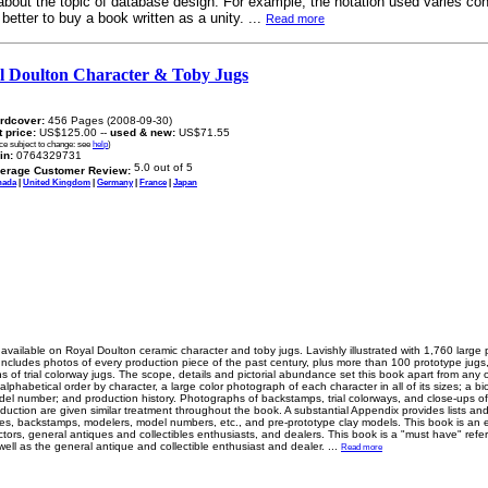
y about the topic of database design. For example, the notation used varies co
better to buy a book written as a unity. ...
Read more
l Doulton Character & Toby Jugs
rdcover:
456 Pages (2008-09-30)
t price:
US$125.00 --
used & new:
US$71.55
ice subject to change: see
help
)
in:
0764329731
erage Customer Review:
nada
|
United Kingdom
|
Germany
|
France
|
Japan
ailable on Royal Doulton ceramic character and toby jugs. Lavishly illustrated with 1,760 large
 Includes photos of every production piece of the past century, plus more than 100 prototype jug
s of trial colorway jugs. The scope, details and pictorial abundance set this book apart from any 
alphabetical order by character, a large color photograph of each character in all of its sizes; a biog
del number; and production history. Photographs of backstamps, trial colorways, and close-ups of 
oduction are given similar treatment throughout the book. A substantial Appendix provides lists an
pes, backstamps, modelers, model numbers, etc., and pre-prototype clay models. This book is an e
ctors, general antiques and collectibles enthusiasts, and dealers. This book is a "must have" refe
 well as the general antique and collectible enthusiast and dealer.
...
Read more