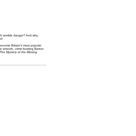
h terrible danger? And why
t!
become Britain’s most popular
he smooth, crime-busting Barton
The Mystery of the Missing