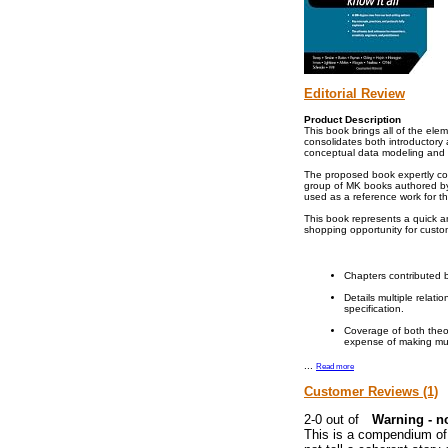
Editorial Review
Product Description
This book brings all of the el
consolidates both introductor
conceptual data modeling and 
The proposed book expertly com
group of MK books authored by 
used as a reference work for t
This book represents a quick an
shopping opportunity for custo
Chapters contributed b
Details multiple relat
specification.
Coverage of both theor
expense of making mul
...
Read more
Customer Reviews (1)
Warning - n
This is a compendium of 