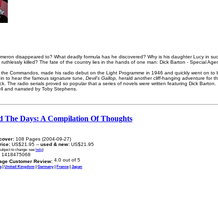
meron disappeared to? What deadly formula has he discovered? Why is his daughter Lucy in suc
uthlessly killed? The fate of the country lies in the hands of one man: Dick Barton - Special Agen
of the Commandos, made his radio debut on the Light Programme in 1946 and quickly went on to 
in to hear the famous signature tune,
Devil’s Gallop,
herald another cliff-hanging adventure for t
. The radio serials proved so popular that a series of novels were written featuring Dick Barton.
rell and narrated by Toby Stephens.
d The Days: A Compilation Of Thoughts
cover:
108 Pages (2004-09-27)
price:
US$21.95 --
used & new:
US$21.95
subject to change: see
help
)
1418475068
age Customer Review:
a
|
United Kingdom
|
Germany
|
France
|
Japan