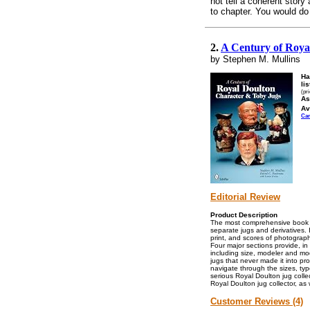
not tell a coherent stor
to chapter. You would do 
2.
A Century of Roya
by Stephen M. Mullins
Ha
lis
(pr
As
Av
Ca
Editorial Review
Product Description
The most comprehensive book av
separate jugs and derivatives.
print, and scores of photograph
Four major sections provide, in 
including size, modeler and mo
jugs that never made it into pr
navigate through the sizes, ty
serious Royal Doulton jug colle
Royal Doulton jug collector, as
Customer Reviews (4)