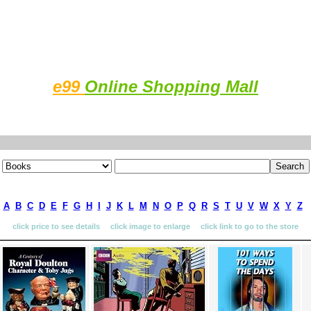
e99
Online Shopping Mall
A
B
C
D
E
F
G
H
I
J
K
L
M
N
O
P
Q
R
S
T
U
V
W
X
Y
Z
click price to see details click image to enlarge click link to go to the store