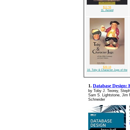
$12.56
11. Aeneid
$39.18
16. Toby & Character Jugs of the
1.
Database Design: 
by Toby J. Teorey, Steph
Sam S. Lightstone, Jim 
Schneider