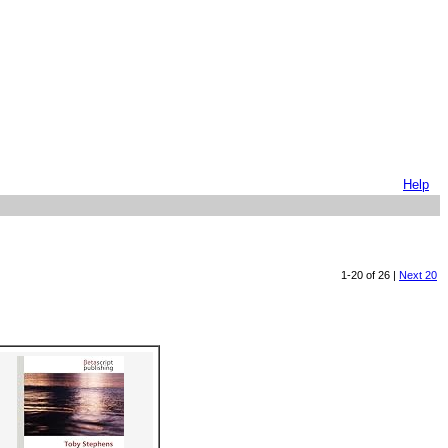
Help
1-20 of 26 |
Next 20