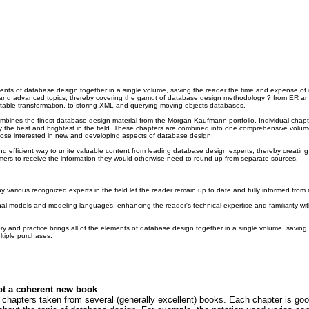
ements of database design together in a single volume, saving the reader the time and expense of 
y and advanced topics, thereby covering the gamut of database design methodology ? from ER a
table transformation, to storing XML and querying moving objects databases.
bines the finest database design material from the Morgan Kaufmann portfolio. Individual chapte
the best and brightest in the field. These chapters are combined into one comprehensive volume 
hose interested in new and developing aspects of database design.
d efficient way to unite valuable content from leading database design experts, thereby creating 
mers to receive the information they would otherwise need to round up from separate sources.
y various recognized experts in the field let the reader remain up to date and fully informed from 
ional models and modeling languages, enhancing the reader's technical expertise and familiarity wi
y and practice brings all of the elements of database design together in a single volume, saving
tiple purchases.
ot a coherent new book
chapters taken from several (generally excellent) books. Each chapter is good 