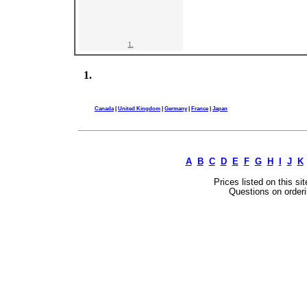
1.
1.
Canada
|
United Kingdom
|
Germany
|
France
|
Japan
A
B
C
D
E
F
G
H
I
J
K
Prices listed on this si
Questions on orderi