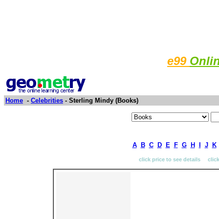
e99
Onli
Home
-
Celebrities
- Sterling Mindy (Books)
A
B
C
D
E
F
G
H
I
J
K
click price to see details clic