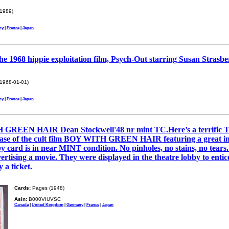
1989)
ny
|
France
|
Japan
the 1968 hippie exploitation film, Psych-Out starring Susan Strasb
1968-01-01)
ny
|
France
|
Japan
REEN HAIR Dean Stockwell'48 nr mint TC.Here’s a terrific 
elease of the cult film BOY WITH GREEN HAIR featuring a great
 is in near MINT condition. No pinholes, no stains, no tears. 
ertising a movie. They were displayed in the theatre lobby to entic
 a ticket.
Cards:
Pages (1948)
Asin:
B000VIUVSC
Canada
|
United Kingdom
|
Germany
|
France
|
Japan