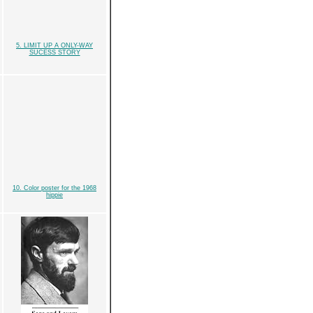
5. LIMIT UP A ONLY-WAY
SUCESS STORY
10. Color poster for the 1968
hippie