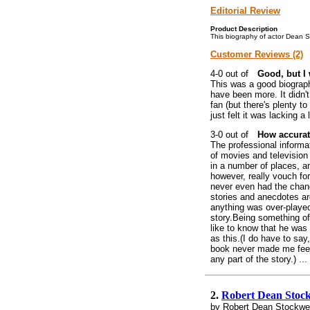
Editorial Review
Product Description
This biography of actor Dean Sto
Customer Reviews (2)
Good, but I 
This was a good biography
have been more. It didn't
fan (but there's plenty to
just felt it was lacking a
How accurat
The professional informat
of movies and television
in a number of places, a
however, really vouch for 
never even had the chance
stories and anecdotes are
anything was over-played,
story.Being something of
like to know that he was
as this.(I do have to say,
book never made me feel 
any part of the story.) ...
2.
Robert Dean Stock
by Robert Dean Stockwel