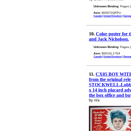
Unknown Binding:
Pages (
Asin:
B00072QFPU
Canada
|
United Kingdom
|
Germa
10.
Color poster for 
and Jack Nicholson.
Unknown Binding:
Pages (
Asin:
B0010L17G4
Canada
|
United Kingdom
|
Germa
11.
CX05 BOY WITH G
from the original r
STOCKWELL.Lobby card
x 14 inch placard adv
the box office and buy
by n/a