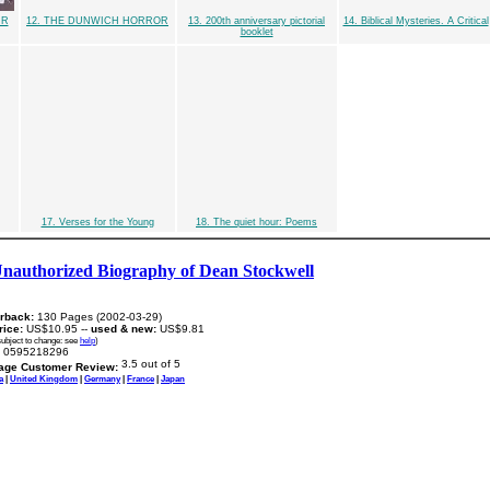
IR
12. THE DUNWICH HORROR
13. 200th anniversary pictorial
14. Biblical Mysteries. A Critical
booklet
17. Verses for the Young
18. The quiet hour: Poems
nauthorized Biography of Dean Stockwell
rback:
130 Pages (2002-03-29)
price:
US$10.95 --
used & new:
US$9.81
subject to change: see
help
)
0595218296
age Customer Review:
a
|
United Kingdom
|
Germany
|
France
|
Japan