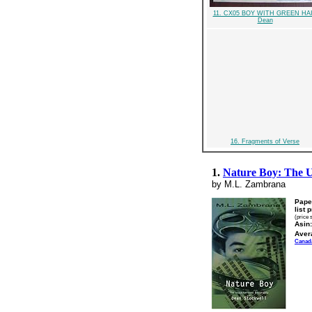
11. CX05 BOY WITH GREEN HA
Dean
16. Fragments of Verse
1.
Nature Boy: The U
by M.L. Zambrana
Pape
list 
(price 
Asin:
Aver
Canad