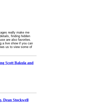
collages really make me
details, finding hidden
se are also favorites.
ng a live show if you can
llows us to view some of
ing Scott Bakula and
rg, Dean Stockwell