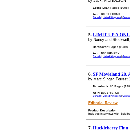
by Jack. NICHOLSON
Loose Leaf:
Pages (1968)
Asin:
B002ULHXMK
Canada
|
United Kingdom
|
Germa
5.
LIMIT UP A ON
by Nancy and Stockwell,
Hardcover:
Pages (1989)
Asin:
B0018P4P3Y
Canada
|
United Kingdom
|
Germa
6.
SF Movieland 28, 
by Marc Singer, Forrest
Paperback:
66 Pages (198
Asin:
B00176J7KU
Canada
|
United Kingdom
|
Germa
Editorial Review
Product Description
Includes interviews with Spielb
7.
Huckleberry Finn