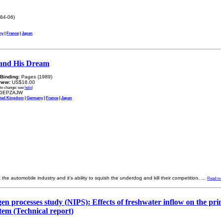
84-06)
ny
|
France
|
Japan
and His Dream
Binding:
Pages (1989)
new:
US$16.00
 to change: see
help
)
0EPZAJW
ted Kingdom
|
Germany
|
France
|
Japan
t the automobile industry and it's ability to squish the underdog and kill their competition.
...
Read m
ogen processes study (NIPS): Effects of freshwater inflow on the pr
tem (Technical report)