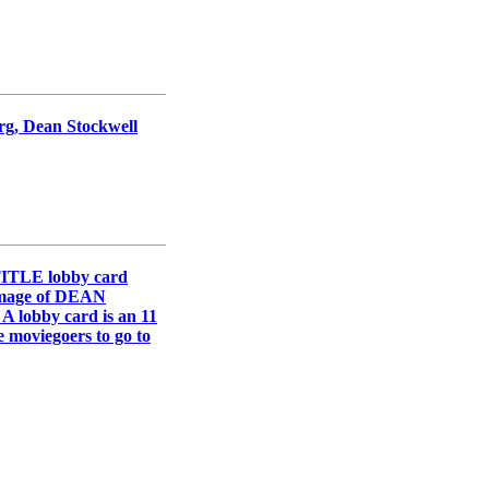
erg, Dean Stockwell
TITLE lobby card
 image of DEAN
A lobby card is an 11
e moviegoers to go to