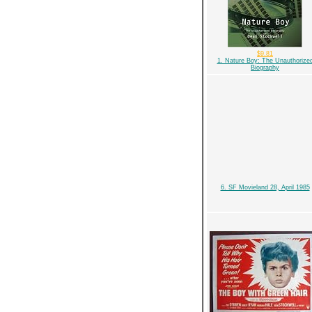
$9.81
1. Nature Boy: The Unauthorize
Biography
6. SF Movieland 28, April 1985