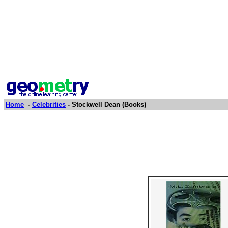
Home
-
Celebrities
- Stockwell Dean (Books)