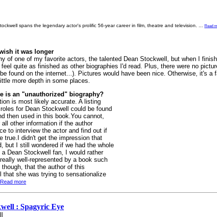
ckwell spans the legendary actor's prolific 56-year career in film, theatre and television.
...
Read m
wish it was longer
 of one of my favorite actors, the talented Dean Stockwell, but when I finishe
 feel quite as finished as other biographies I'd read. Plus, there were no pictu
 be found on the internet...). Pictures would have been nice. Otherwise, it's a f
 little more depth in some places.
e is an "unauthorized" biography?
ion is most likely accurate. A listing
 roles for Dean Stockwell could be found
nd then used in this book.You cannot,
all other information if the author
 to interview the actor and find out if
 true.I didn't get the impression that
 but I still wondered if we had the whole
 a Dean Stockwell fan, I would rather
 really well-represented by a book such
 though, that the author of this
that she was trying to sensationalize
Read more
well : Spagyric Eye
l