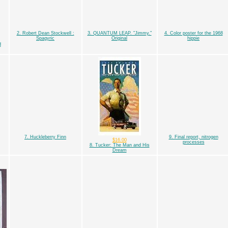
2. Robert Dean Stockwell :
3. QUANTUM LEAP. "Jimmy."
4. Color poster for the 1968
Spagyric
Original
hippie
d
7. Huckleberry Finn
9. Final report, nitrogen
$16.00
processes
8. Tucker: The Man and His
Dream