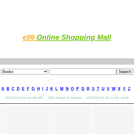
e99
Online Shopping Mall
A
B
C
D
E
F
G
H
I
J
K
L
M
N
O
P
Q
R
S
T
U
V
W
X
Y
Z
click price to see details click image to enlarge click link to go to the store