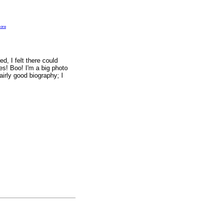
ore
d, I felt there could
res! Boo! I'm a big photo
airly good biography; I