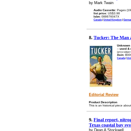
by Mark Twain
Audio Cassette:
Pages (19
list price:
US$3.98
Isbn:
088676047X
Canada
|
United Kingdom
|
Germa
8.
Tucker: The Man 
Unknown 
--
used & 
(price subject
Asin:
B00
Canada
|
Uni
Editorial Review
Product Description
This is an historical piece abou
9.
Final report, nitr
Texas coastal bay sys
by Dean A Stockwell