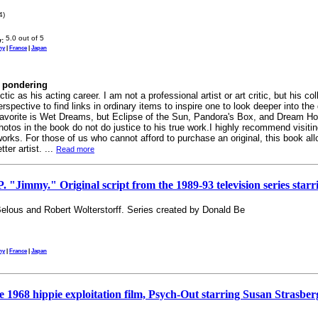
4)
:
ny
|
France
|
Japan
r pondering
ctic as his acting career. I am not a professional artist or art critic, but his 
rspective to find links in ordinary items to inspire one to look deeper into the 
avorite is Wet Dreams, but Eclipse of the Sun, Pandora's Box, and Dream Hou
 photos in the book do not do justice to his true work.I highly recommend visiti
 works. For those of us who cannot afford to purchase an original, this book a
ter artist. ...
Read more
mmy." Original script from the 1989-93 television series starr
elous and Robert Wolterstorff. Series created by Donald Be
ny
|
France
|
Japan
he 1968 hippie exploitation film, Psych-Out starring Susan Strasbe