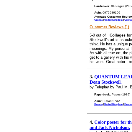
Hardcover:
94 Pages (200
Asin:
0975586106
Average Customer Review
Canada
|
United Kingdom
|
Germa
Customer Reviews (1)
Collages fo
Stockwell's art is as ecle
think. He has a unique pe
meanings. My personal f
As with all true art, the
get to a gallery with his
his work. Great actor - bet
3.
QUANTUM LEAP. "Ji
Dean Stockwell.
by Teleplay by Paul M. B
Paperback:
Pages (1989)
Asin:
B0048ZI7XA
Canada
|
United Kingdom
|
Germa
4.
Color poster for t
and Jack Nicholson.