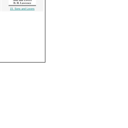
15. Sons and Lovers