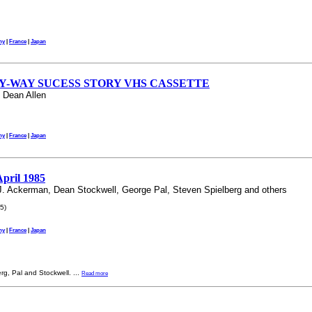
ny
|
France
|
Japan
LY-WAY SUCESS STORY VHS CASSETTE
 Dean Allen
ny
|
France
|
Japan
April 1985
 J. Ackerman, Dean Stockwell, George Pal, Steven Spielberg and others
5)
ny
|
France
|
Japan
erg, Pal and Stockwell.
...
Read more