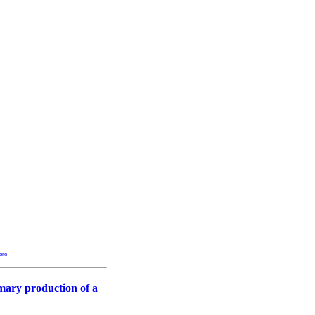
ore
imary production of a