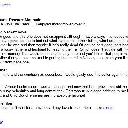
.
Read more
ur's Treasure Mountain
 always.Well read .... I enjoyed thoroghtly enjoyed it.
d Sackett novel
are good and this one does not disappoint although I have always had issues w
rs have gone looking to find out what happened to their father, who has been m
ather he was and then wonder if he's really dead.Of course he's dead; he's bee
r a lousy father and husband for leaving them all (which doesn't square with th
 his memory.That would be unusual in any time and you'd think that people w
storyline that you have no trouble getting immersed in.Nobody can spin a yarn li
 it from page one.
omer
ime and the condition as described. I would gladly use this seller again in th
s L'Amour books since I was a teenager and now that I am grown that still ha
 to busy schedules and long commutes). This was truly a good addition to my li
 and Chic Bowdrie series are my absolute favorite!
emember
iends cain't wait for a new book. They love to read them. ...
Read more
SP