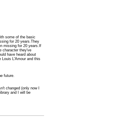
ith some of the basic
issing for 20 years.They
n missing for 20 years.If
e character they've
ould have heard about
ke Louis L'Amour and this
e future.
sn't changed (only now I
brary and I will be