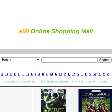
e99
Online Shopping Mall
A
B
C
D
E
F
G
H
I
J
K
L
M
N
O
P
Q
R
S
T
U
V
W
X
Y
Z
click price to see details click image to enlarge click link to go to the store