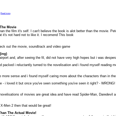
.
Read more
 The Movie
han the film it's self. I can't believe the book is alot better than the movie. P
t it's not hard not to like it. I recomend This book
check out the movie, soundtrack and video game
ing)
airport and, after seeing the fil, did not have very high hopes but i was despera
I'd packed i reluctantly turned to the novelisation and i found myself reading m
 more sense and i found myself caring more about the characters than in the
e - i loved it but once you've seen something you've seen it right? - WRONG! 
novelisations of movies are great idea and have read Spider-Man, Daredevil a
nd X-Men 2 then that would be great!
 Than The Actual Movie!