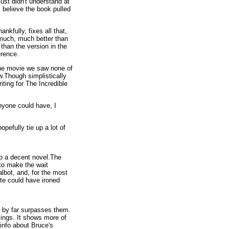
st didn't understand at
I believe the book pulled
nkfully, fixes all that,
e much, much better than
 than the version in the
erence.
 the movie we saw none of
w.Though simplistically
iting for The Incredible
anyone could have, I
opefully tie up a lot of
to a decent novel.The
 to make the wait
lbot, and, for the most
ite could have ironed
e by far surpasses them.
elings. It shows more of
 info about Bruce's