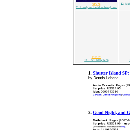
12. Moj
$15.79
11. Lonely on the Mountain (Louis
$131.25
16. The Lonely Men
1.
Shutter Island SP:
by Dennis Lehane
Audio Cassette:
Pages (19
list price:
US$14.95
Isbn:
0060743530
Canada
|
United Kingdom
|
Germa
2.
Good Night, and 
Turtleback:
Pages (2007-1
list price:
US$28.99 --
use
(price subject to change: see
help
)
Asin:
1419860593