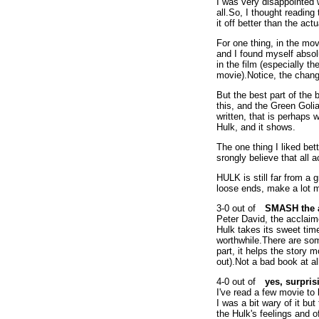
I was very disappointed 
all.So, I thought reading
it off better than the actu
For one thing, in the mov
and I found myself absolu
in the film (especially t
movie).Notice, the chang
But the best part of the
this, and the Green Golia
written, that is perhaps 
Hulk, and it shows.
The one thing I liked bet
srongly believe that all 
HULK is still far from a g
loose ends, make a lot mo
SMASH the 
Peter David, the acclaim
Hulk takes its sweet tim
worthwhile.There are som
part, it helps the story 
out).Not a bad book at all,
yes, surpri
I've read a few movie to
I was a bit wary of it bu
the Hulk's feelings and o