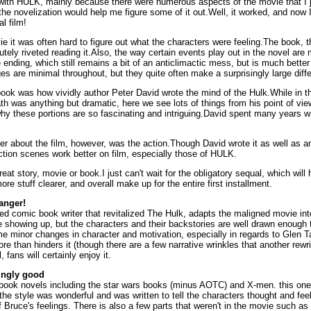
with HULK, mainly because there were numerous aspects of the movie that I ju
 the novelization would help me figure some of it out.Well, it worked, and now 
al film!
ie it was often hard to figure out what the characters were feeling.The book, tha
tely riveted reading it.Also, the way certain events play out in the novel ar
he ending, which still remains a bit of an anticlimactic mess, but is much better
es are minimal throughout, but they quite often make a surprisingly large diff
 book was how vividly author Peter David wrote the mind of the Hulk.While in
th was anything but dramatic, here we see lots of things from his point of vie
why these portions are so fascinating and intriguing.David spent many years wr
ter about the film, however, was the action.Though David wrote it as well as 
action scenes work better on film, especially those of HULK.
reat story, movie or book.I just can't wait for the obligatory sequal, which will h
re stuff clearer, and overall make up for the entire first installment.
anger!
ed comic book writer that revitalized The Hulk, adapts the maligned movie in
e showing up, but the characters and their backstories are well drawn enough
e minor changes in character and motivation, especially in regards to Glen Ta
more than hinders it (though there are a few narrative wrinkles that another rewr
 fans will certainly enjoy it.
singly good
 book novels including the star wars books (minus AOTC) and X-men. this on
t the style was wonderful and was written to tell the characters thought and fe
f Bruce's feelings. There is also a few parts that weren't in the movie such as