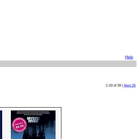
Help
1-20 of 39 |
Next 20