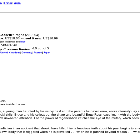
ny
|
France
|
Japan
Cassette:
Pages (2003-04)
ice:
US$18.00 --
used & new:
US$10.99
bject to change: see
help
)
739304348
ge Customer Review:
|
United Kingdom
|
Germany
|
France
|
Japan
Lee,
ives inside the man . . .
r, a young man haunted by his murky past and the parents he never knew, works intensely day and 
l skills, Bruce and his colleague, the sharp and beautiful Betty Ross, experiment with the body’s a
ws unwanted attention. For the power of regeneration catches the eye of the military, which sees it
adiation in an accident that should have killed him, a ferocious truth about his past begins to 
s own body that is triggered when he is provoked . . . when he is pushed beyond reason . . . wh