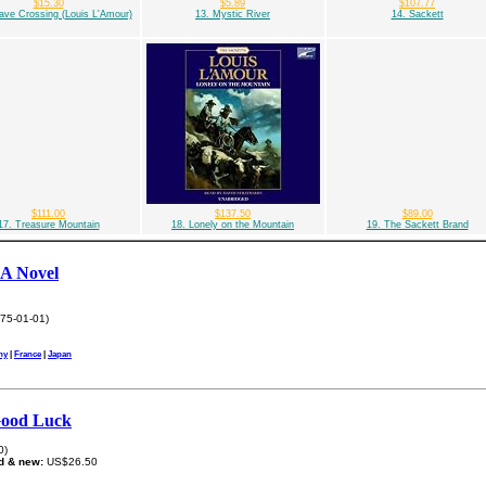
$15.30
$5.89
$107.77
ave Crossing (Louis L'Amour)
13. Mystic River
14. Sackett
$111.00
$137.50
$89.00
17. Treasure Mountain
18. Lonely on the Mountain
19. The Sackett Brand
 A Novel
75-01-01)
ny
|
France
|
Japan
Good Luck
0)
d & new:
US$26.50