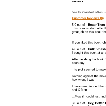
THE HULK
From the Paperback edition.
..
Customer Reviews (8)
Better Than
This book is alot better t
great job on this book tha
If you liked this book, 
Hulk Smash(
I bought this book at an 
After finishing the book 
each day.
The plot seemed to make
Nothing against the movi
how wrong i was.
I have now decided that 
and X-Men...
...Mow if i could just fi
Hey, Better