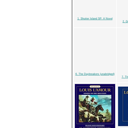
1. Shutter Island SP: A Novel
2. G
6. The Daybreakers (unabridged)
7. Th