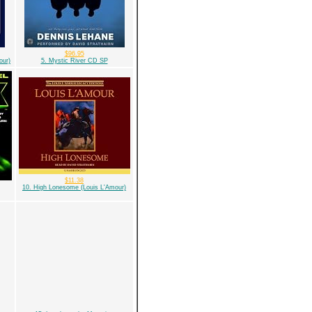
$96.95
our)
5. Mystic River CD SP
$11.38
10. High Lonesome (Louis L'Amour)