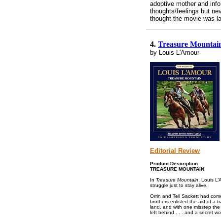
adoptive mother and info
thoughts/feelings but ne
thought the movie was la
4.
Treasure Mountai
by Louis L'Amour
Editorial Review
Product Description
TREASURE MOUNTAIN
In
Treasure Mountain
, Louis L’
struggle just to stay alive.
Orrin and Tell Sackett had come
brothers enlisted the aid of a 
land, and with one misstep the 
left behind . . . and a secret wort