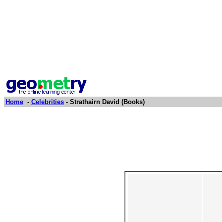
Home
-
Celebrities
- Strathairn David (Books)