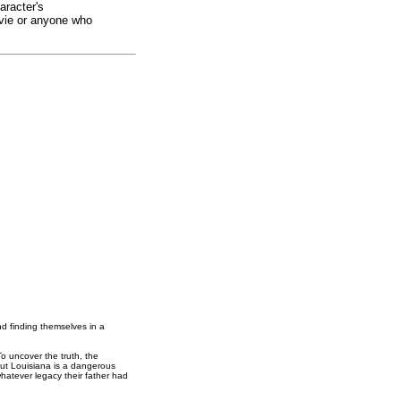
aracter's
ovie or anyone who
nd finding themselves in a
o uncover the truth, the
 But Louisiana is a dangerous
whatever legacy their father had