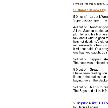
From the Paperback edition.
..
Customer Reviews (9)
Louis L'Amo
Superb audio tape .... as
Another goo
All the Sackett stories 
plot.Tell and his brothe
talk about what a good f
he's not dead, he's eithe
remembered) or he's lost
it.All that said, it's a 
one has you caught up in
happy cust
The book was shipped on t
Great!!!!
I have been reading Loui
listen to the audios due
buying more. The Sackett
A Trip to r
The Boys and all their fr
5.
Mystic River CD 
by Dennis Lehane