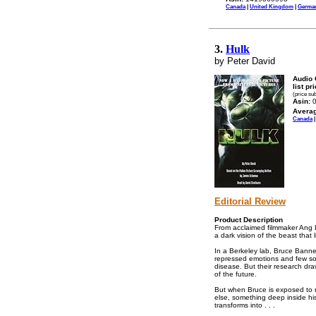
Canada
|
United Kingdom
|
Germa
3.
Hulk
by Peter David
Audio 
list pr
(price su
Asin:
0
Avera
Canada
Editorial Review
Product Description
From acclaimed filmmaker Ang 
a dark vision of the beast that l
In a Berkeley lab, Bruce Banne
repressed emotions and few socia
disease. But their research dra
of the future.
But when Bruce is exposed to r
else, something deep inside hi
transforms into . . .