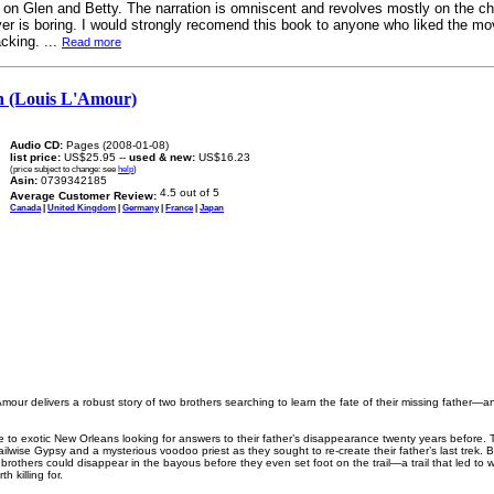
 on Glen and Betty. The narration is omniscent and revolves mostly on the ch
ver is boring. I would strongly recomend this book to anyone who liked the m
cking. ...
Read more
n (Louis L'Amour)
Audio CD:
Pages (2008-01-08)
list price:
US$25.95 --
used & new:
US$16.23
(price subject to change: see
help
)
Asin:
0739342185
Average Customer Review:
Canada
|
United Kingdom
|
Germany
|
France
|
Japan
Amour delivers a robust story of two brothers searching to learn the fate of their missing father—a
 to exotic New Orleans looking for answers to their father’s disappearance twenty years before. T
trailwise Gypsy and a mysterious voodoo priest as they sought to re-create their father’s last trek.
brothers could disappear in the bayous before they even set foot on the trail—a trail that led to 
h killing for.