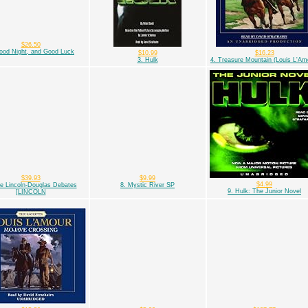
$26.50
ood Night, and Good Luck
$10.99
$16.23
3. Hulk
4. Treasure Mountain (Louis L'Am
$39.93
$9.99
$4.99
e Lincoln-Douglas Debates
8. Mystic River SP
9. Hulk: The Junior Novel
[LINCOLN