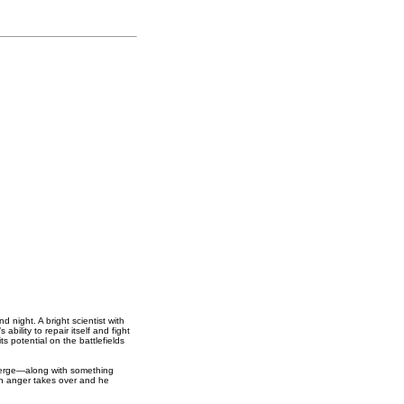
night. A bright scientist with
bility to repair itself and fight
s potential on the battlefields
emerge—along with something
en anger takes over and he