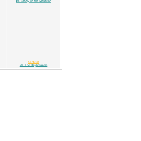
15. Lonely on the Mountian
$126.00
20. The Daybreakers