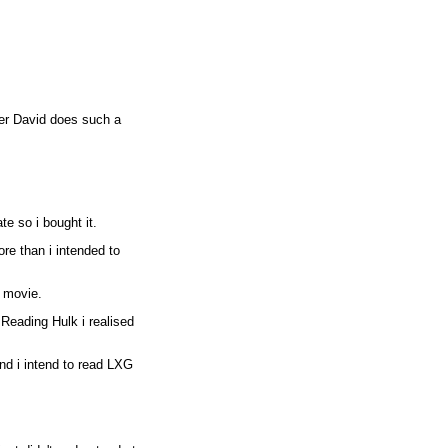
eter David does such a
te so i bought it.
ore than i intended to
 movie.
Reading Hulk i realised
nd i intend to read LXG