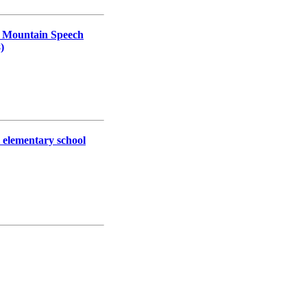
ur Mountain Speech
)
r elementary school