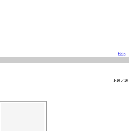
Help
1-16 of 16