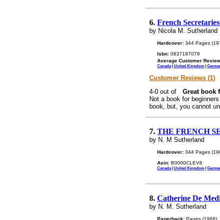
6.
French Secretaries
by Nicola M. Sutherland
Hardcover:
344 Pages (19
Isbn:
0837187079
Average Customer Review
Canada
|
United Kingdom
|
Germa
Customer Reviews (1)
Great book f
Not a book for beginners
book, but, you cannot un
7.
THE FRENCH SE
by N. M Sutherland
Hardcover:
344 Pages (19
Asin:
B0000CLEV8
Canada
|
United Kingdom
|
Germa
8.
Catherine De Medi
by N. M. Sutherland
Paperback:
Pages (1966)