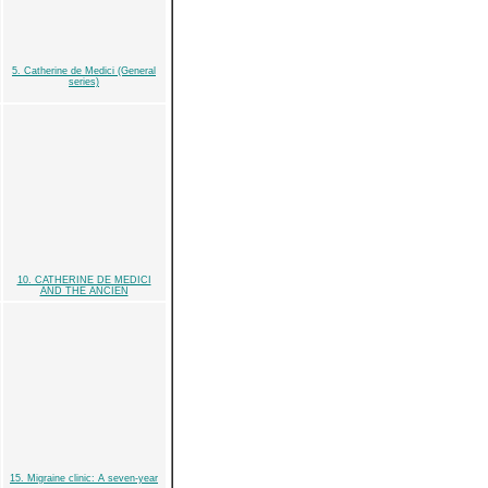
5. Catherine de Medici (General
series)
10. CATHERINE DE MEDICI
AND THE ANCIEN
15. Migraine clinic: A seven-year