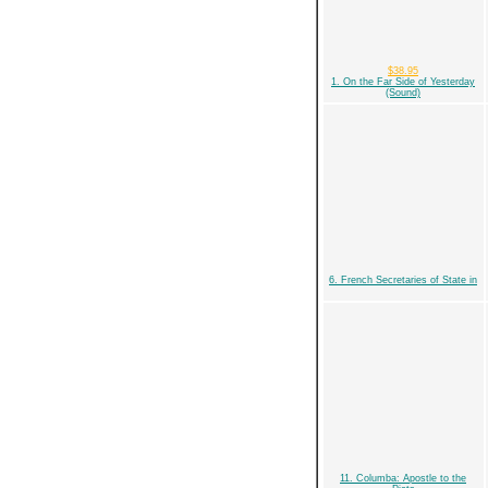
$38.95
1. On the Far Side of Yesterday
(Sound)
6. French Secretaries of State in
11. Columba: Apostle to the