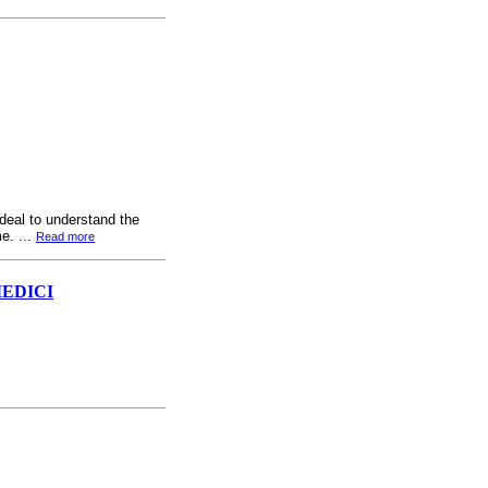
 deal to understand the
e. ...
Read more
MEDICI