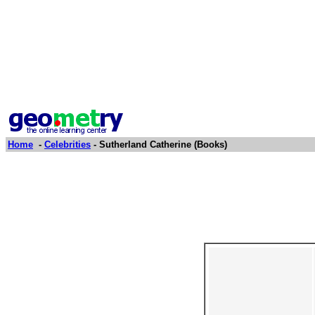
Home
-
Celebrities
- Sutherland Catherine (Books)