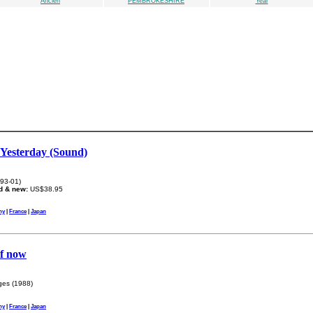
Ancien
PEMBROKESHIRE
Year
 Yesterday (Sound)
93-01)
d & new:
US$38.95
ny
|
France
|
Japan
of now
es (1988)
ny
|
France
|
Japan