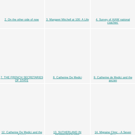
2. On the other side of now
3. Margaret Mitchell at 100: A Life
4. Survey of AIAW national
coaches'
7. THE FRENCH SECRETARIES
8. Catherine De Medici
9. Catherine de Medici and the
OF STATE
ancien
12. Catherine De Medici and the
13. SUTHERLAND IN
14. Migraine Clinic - A Seven