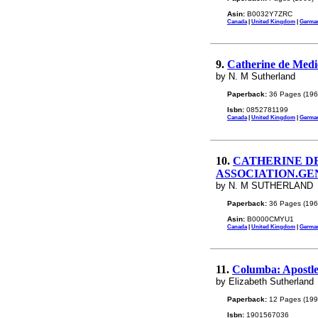
Asin:
B0032Y7ZRC
Canada
|
United Kingdom
|
Germa
9.
Catherine de Medic
by N. M Sutherland
Paperback:
36 Pages (196
Isbn:
0852781199
Canada
|
United Kingdom
|
Germa
10.
CATHERINE DE
ASSOCIATION.GEN
by N. M SUTHERLAND
Paperback:
36 Pages (196
Asin:
B0000CMYU1
Canada
|
United Kingdom
|
Germa
11.
Columba: Apostle 
by Elizabeth Sutherland
Paperback:
12 Pages (199
Isbn:
1901567036