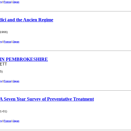
ny
|
France
|
Japan
ici and the Ancien Regime
1966)
ny
|
France
|
Japan
IN PEMBROKESHIRE
NETT
5)
ny
|
France
|
Japan
 A Seven Year Survey of Preventative Treatment
1-01)
ny
|
France
|
Japan