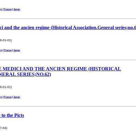
ny
|
France
|
Japan
i and the ancien regime (Historical Association.General series;no.
6-01-01)
ny
|
France
|
Japan
 MEDICI AND THE ANCIEN REGIME (HISTORICAL
ERAL SERIES;NO.62)
6-01-01)
ny
|
France
|
Japan
to the Picts
7-04)