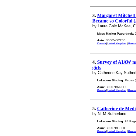
3.
Margaret Mitchell 
Became so Colorful (
by Laura Gale McKee, Ca
Mass Market Paperback:
2
Asin:
B000VOC260
Canada
|
United Kingdom
|
Germa
4.
Survey of AIAW nat
girls
by Catherine Kay Suther
Unknown Binding:
Pages (
Asin:
B0007BNPFO
Canada
|
United Kingdom
|
Germa
5.
Catherine de Medic
by N. M Sutherland
Unknown Binding:
28 Page
Asin:
B0007BGLF0
Canada
|
United Kingdom
|
Germa