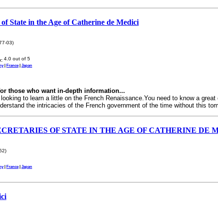
 of State in the Age of Catherine de Medici
77-03)
:
ny
|
France
|
Japan
or those who want in-depth information...
 looking to learn a little on the French Renaissance.You need to know a great
derstand the intricacies of the French government of the time without this tom
CRETARIES OF STATE IN THE AGE OF CATHERINE DE 
62)
ny
|
France
|
Japan
ci