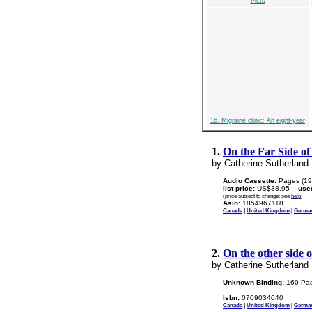
Picts
16. Migraine clinic: An eight-year
1.
On the Far Side of
by Catherine Sutherland
Audio Cassette:
Pages (19
list price:
US$38.95 --
use
(price subject to change: see
help
)
Asin:
1854967118
Canada
|
United Kingdom
|
Germa
2.
On the other side 
by Catherine Sutherland
Unknown Binding:
160 Pag
Isbn:
0709034040
Canada
|
United Kingdom
|
Germa