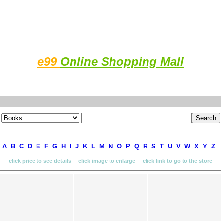
e99
Online Shopping Mall
A
B
C
D
E
F
G
H
I
J
K
L
M
N
O
P
Q
R
S
T
U
V
W
X
Y
Z
click price to see details click image to enlarge click link to go to the store