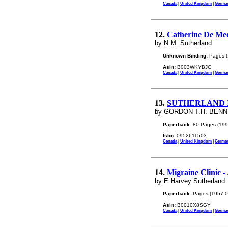
Canada
|
United Kingdom
|
Germa
12.
Catherine De Med
by N.M. Sutherland
Unknown Binding:
Pages (
Asin:
B003WKYBJG
Canada
|
United Kingdom
|
Germa
13.
SUTHERLAND 
by GORDON T.H. BEN
Paperback:
80 Pages (199
Isbn:
0952611503
Canada
|
United Kingdom
|
Germa
14.
Migraine Clinic -
by E Harvey Sutherland
Paperback:
Pages (1957-0
Asin:
B0010X8SGY
Canada
|
United Kingdom
|
Germa