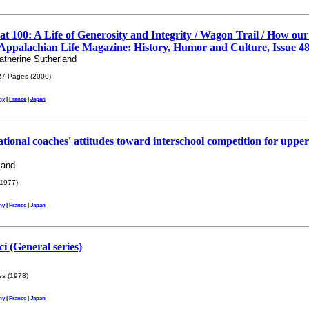
at 100: A Life of Generosity and Integrity / Wagon Trail / How o
Appalachian Life Magazine: History, Humor and Culture, Issue 48
therine Sutherland
7 Pages (2000)
ny
|
France
|
Japan
ional coaches' attitudes toward interschool competition for uppe
land
1977)
ny
|
France
|
Japan
i (General series)
s (1978)
ny
|
France
|
Japan