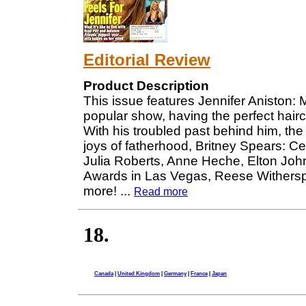
Editorial Review
Product Description
This issue features Jennifer Aniston: M
popular show, having the perfect haircu
With his troubled past behind him, the "
joys of fatherhood, Britney Spears: C
Julia Roberts, Anne Heche, Elton Joh
Awards in Las Vegas, Reese Withers
more!
...
Read more
18.
Canada
|
United Kingdom
|
Germany
|
France
|
Japan