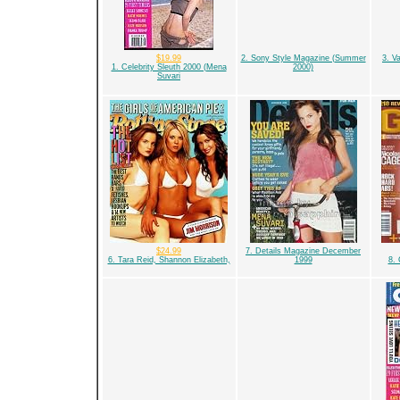
$19.99
2. Sony Style Magazine (Summer
3. V
1. Celebrity Sleuth 2000 (Mena
2000)
Suvari
$24.99
7. Details Magazine December
6. Tara Reid, Shannon Elizabeth,
1999
8. 