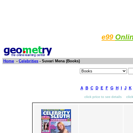
e99
Onli
Home
-
Celebrities
- Suvari Mena (Books)
A
B
C
D
E
F
G
H
I
J
K
click price to see details clic