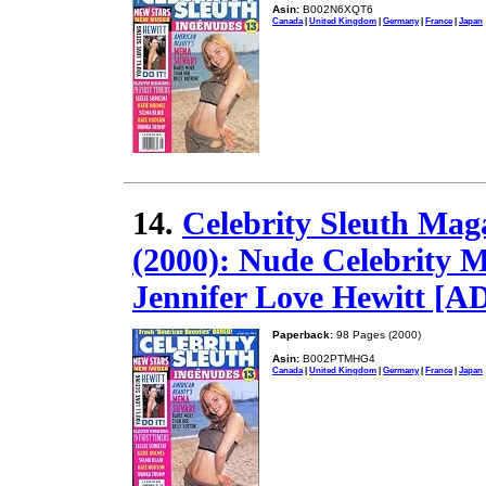
Asin:
B002N6XQT6
Canada
|
United Kingdom
|
Germany
|
France
|
Japan
14.
Celebrity Sleuth Mag
(2000): Nude Celebrity 
Jennifer Love Hewitt [
Paperback:
98 Pages (2000)
Asin:
B002PTMHG4
Canada
|
United Kingdom
|
Germany
|
France
|
Japan