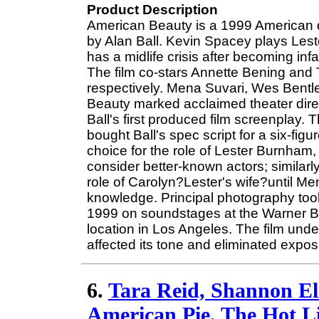
Product Description
American Beauty is a 1999 American 
by Alan Ball. Kevin Spacey plays Les
has a midlife crisis after becoming inf
The film co-stars Annette Bening and 
respectively. Mena Suvari, Wes Bentl
Beauty marked acclaimed theater direct
Ball's first produced film screenplay
bought Ball's spec script for a six-fi
choice for the role of Lester Burnham
consider better-known actors; similarly
role of Carolyn?Lester's wife?until 
knowledge. Principal photography t
1999 on soundstages at the Warner Br
location in Los Angeles. The film und
affected its tone and eliminated expo
6.
Tara Reid, Shannon El
American Pie, The Hot Li