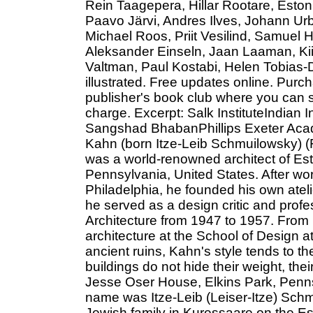
Rein Taagepera, Hillar Rootare, Eston
Paavo Järvi, Andres Ilves, Johann Urb
Michael Roos, Priit Vesilind, Samuel 
Aleksander Einseln, Jaan Laaman, Ki
Valtman, Paul Kostabi, Helen Tobias-
illustrated. Free updates online. Purc
publisher's book club where you can s
charge. Excerpt: Salk InstituteIndian
Sangshad BhabanPhillips Exeter Aca
Kahn (born Itze-Leib Schmuilowsky) (
was a world-renowned architect of Est
Pennsylvania, United States. After work
Philadelphia, he founded his own atelie
he served as a design critic and profe
Architecture from 1947 to 1957. From 
architecture at the School of Design a
ancient ruins, Kahn's style tends to 
buildings do not hide their weight, the
Jesse Oser House, Elkins Park, Penns
name was Itze-Leib (Leiser-Itze) Sch
Jewish family in Kuressaare on the Es