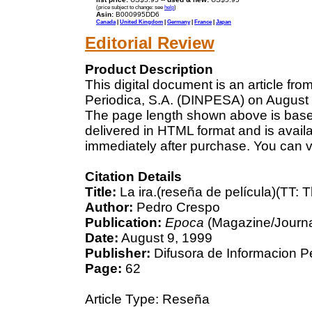
(price subject to change: see
help
)
Asin:
B000995DD6
Canada
|
United Kingdom
|
Germany
|
France
|
Japan
Editorial Review
Product Description
This digital document is an article fr
Periodica, S.A. (DINPESA) on August 9
The page length shown above is based
delivered in HTML format and is avail
immediately after purchase. You can v
Citation Details
Title:
La ira.(reseña de película)(TT: 
Author:
Pedro Crespo
Publication:
Epoca
(Magazine/Journa
Date:
August 9, 1999
Publisher:
Difusora de Informacion P
Page:
62
Article Type: Reseña