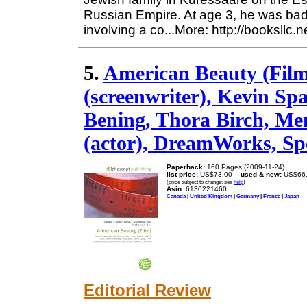
Russian Empire. At age 3, he was bad
involving a co...More: http://booksllc.
5.
American Beauty (Film
(screenwriter), Kevin Spa
Bening, Thora Birch, Me
(actor), DreamWorks, Spe
Paperback:
160 Pages (2009-11-24)
list price:
US$73.00 --
used & new:
US$66
(price subject to change: see
help
)
Asin:
6130221460
Canada
|
United Kingdom
|
Germany
|
France
|
Japan
Editorial Review