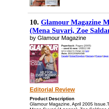
10.
Glamour Magazine Me
(Mena Suvari, Zoe Salda
by Glamour Magazine
Paperback:
Pages (2005)
--
used & new:
US$12.99
(price subject to change: see
help
)
Asin:
B0026WAKM8
Canada
|
United Kingdom
|
Germany
|
France
|
Japan
Editorial Review
Product Description
Glamour Magazine, April 2005 Issue.T