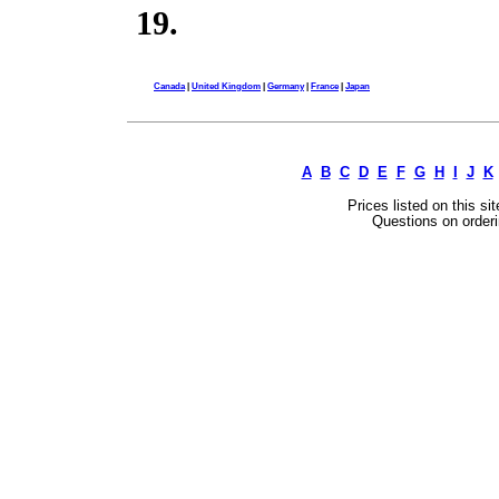
19.
Canada
|
United Kingdom
|
Germany
|
France
|
Japan
A
B
C
D
E
F
G
H
I
J
K
Prices listed on this si
Questions on orderi