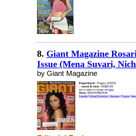
8.
Giant Magazine Rosar
Issue (Mena Suvari, Nic
by Giant Magazine
Paperback:
Pages (2005)
--
used & new:
US$8.95
(price subject to change: see
help
)
Asin:
B0026RB2KM
Canada
|
United Kingdom
|
Germany
|
France
|
Jap