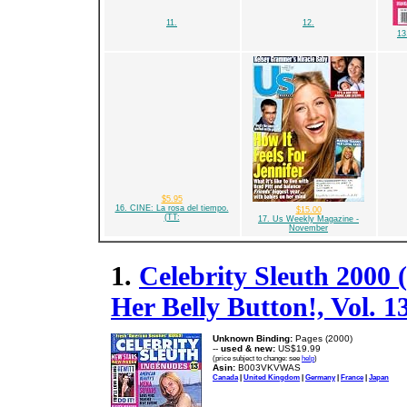
11.
12.
13
$5.95
16. CINE: La rosa del tiempo.
$15.00
(TT:
17. Us Weekly Magazine -
November
1.
Celebrity Sleuth 2000
Her Belly Button!, Vol. 1
Unknown Binding:
Pages (2000)
--
used & new:
US$19.99
(price subject to change: see
help
)
Asin:
B003VKVWAS
Canada
|
United Kingdom
|
Germany
|
France
|
Japan