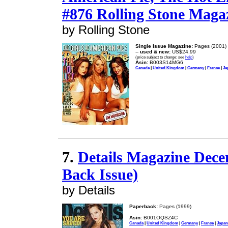
#876 Rolling Stone Maga
by Rolling Stone
Single Issue Magazine:
Pages (2001)
--
used & new:
US$24.99
(price subject to change: see
help
)
Asin:
B003S14MG6
Canada
|
United Kingdom
|
Germany
|
France
|
Ja
7.
Details Magazine Dece
Back Issue)
by Details
Paperback:
Pages (1999)
Asin:
B001OQSZ4C
Canada
|
United Kingdom
|
Germany
|
France
|
Japan