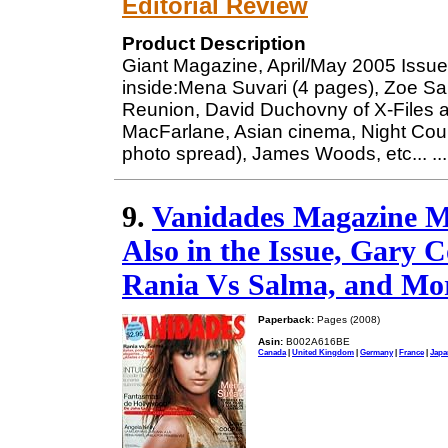
Editorial Review
Product Description
Giant Magazine, April/May 2005 Issue
inside:Mena Suvari (4 pages), Zoe Sa
Reunion, David Duchovny of X-Files a
MacFarlane, Asian cinema, Night Cour
photo spread), James Woods, etc...
..
9.
Vanidades Magazine M
Also in the Issue, Gary 
Rania Vs Salma, and Mor
Paperback:
Pages (2008)
Asin:
B002A616BE
Canada
|
United Kingdom
|
Germany
|
France
|
Japa