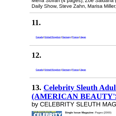
Mena Suvari (4 pages), Zoe Saldana 
Daily Show, Steve Zahn, Marisa Miller, 
11.
Canada
|
United Kingdom
|
Germany
|
France
|
Japan
12.
Canada
|
United Kingdom
|
Germany
|
France
|
Japan
13.
Celebrity Sleuth Adu
(AMERICAN BEAUTY'
by CELEBRITY SLEUTH MA
Single Issue Magazine:
Pages (2000)