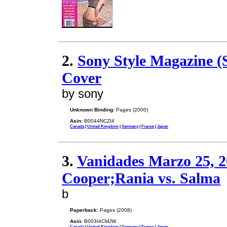
2.
Sony Style Magazine 
Cover
by sony
Unknown Binding:
Pages (2000)
Asin:
B0044NCZI4
Canada
|
United Kingdom
|
Germany
|
France
|
Japan
3.
Vanidades Marzo 25, 
Cooper;Rania vs. Salma
b
Paperback:
Pages (2008)
Asin:
B003I4CMJW
Canada
|
United Kingdom
|
Germany
|
France
|
Japan