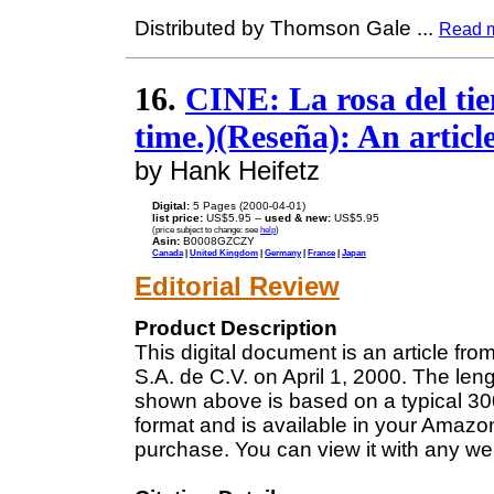
Distributed by Thomson Gale
...
Read 
16.
CINE: La rosa del tie
time.)(Reseña): An articl
by Hank Heifetz
Digital:
5 Pages (2000-04-01)
list price:
US$5.95 --
used & new:
US$5.95
(price subject to change: see
help
)
Asin:
B0008GZCZY
Canada
|
United Kingdom
|
Germany
|
France
|
Japan
Editorial Review
Product Description
This digital document is an article fro
S.A. de C.V. on April 1, 2000. The len
shown above is based on a typical 300
format and is available in your Amazo
purchase. You can view it with any we