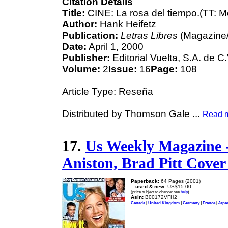
Citation Details
Title:
CINE: La rosa del tiempo.(TT: M
Author:
Hank Heifetz
Publication:
Letras Libres
(Magazine/
Date:
April 1, 2000
Publisher:
Editorial Vuelta, S.A. de C.
Volume:
2
Issue:
16
Page:
108
Article Type: Reseña
Distributed by Thomson Gale
...
Read 
17.
Us Weekly Magazine -
Aniston, Brad Pitt Cover 
Paperback:
64 Pages (2001)
--
used & new:
US$15.00
(price subject to change: see
help
)
Asin:
B00172VFH2
Canada
|
United Kingdom
|
Germany
|
France
|
Japa