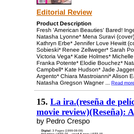
Editorial Review
Product Description
Fresh 'American Beauties' Bared! In
Natasha Lyonne* Mena Suravi (cover)* 
Kathryn Erbe* Jennifer Love Hewitt (c
Sobieski* Renee Zellweger* Sarah Pol
Victoria Vega* Katie Holmes* Michell
Franka Potente* Elodie Bouchez* Nat
Campbell* Kate Hudson* Jade Jagger*
Argento* Chiara Mastroianni* Alison 
Natasha Gregson Wagner
...
Read mor
15.
La ira.(reseña de pel
movie review)(Reseña): A
by Pedro Crespo
Digital:
3 Pages (1999-08-09)
list price:
US$5.95 --
used & new:
US$5.95