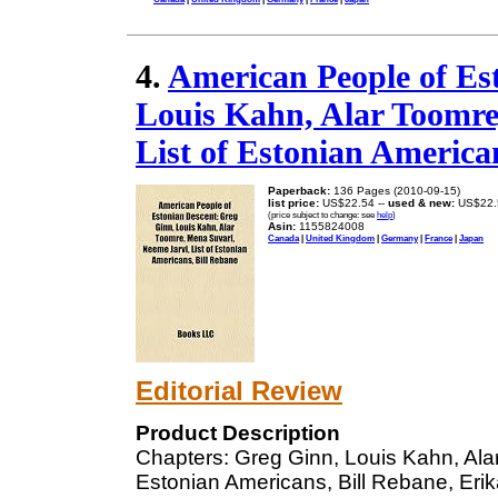
4.
American People of Es
Louis Kahn, Alar Toomre
List of Estonian America
Paperback:
136 Pages (2010-09-15)
list price:
US$22.54 --
used & new:
US$22.
(price subject to change: see
help
)
Asin:
1155824008
Canada
|
United Kingdom
|
Germany
|
France
|
Japan
Editorial Review
Product Description
Chapters: Greg Ginn, Louis Kahn, Ala
Estonian Americans, Bill Rebane, Erika