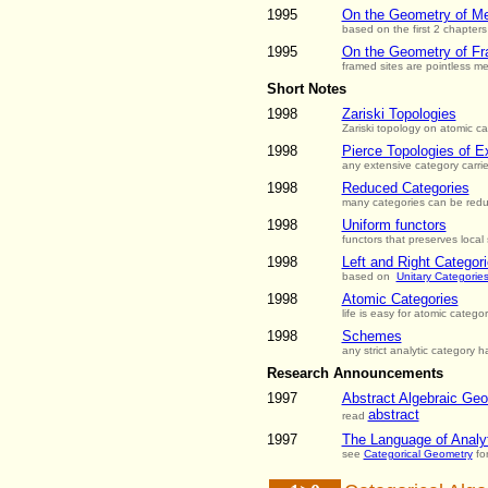
1995
On the Geometry of Met
based on the first 2 chapters
1995
On the Geometry of Fr
framed sites are pointless met
Short Notes
1998
Zariski Topologies
Zariski topology on atomic c
1998
Pierce Topologies of E
any extensive category carri
1998
Reduced Categories
many categories can be redu
1998
Uniform functors
functors that preserves local 
1998
Left and Right Categor
based on
Unitary Categorie
1998
Atomic Categories
life is easy for atomic categor
1998
Schemes
any strict analytic category 
Research Announcements
1997
Abstract Algebraic Ge
abstract
read
1997
The Language of Analyt
see
Categorical Geometry
for