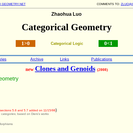
O GEOMETRY.NET
COMMENTS TO:
ZLUO@
Zhaohua Luo
Categorical Geometry
1>0
0<1
Categorical Logic
ries
Archive
Links
Publications
Clones and Genoids
new
(2008)
Geometry
)
sections 5.6 and 5.7 added on 11/15/98
c categories; based on Diers's works
Morphisms