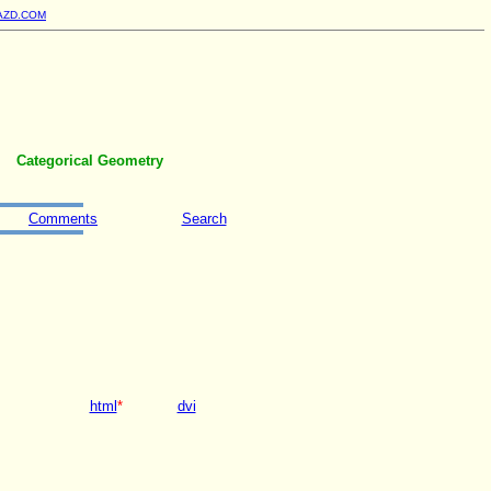
AZD.COM
Categorical Geometry
Comments
Search
html
*
dvi