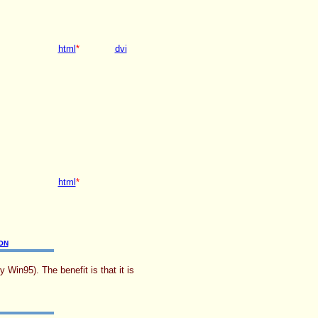
html
*
dvi
html
*
ON
Win95). The benefit is that it is