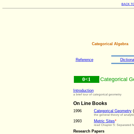
BACK T
Categorical Algebra
Reference
Dictiona
0<1
Categorical 
Introduction
a brief tour of categorical geometry
On Line Books
1996
Categorical Geometry
(
the general theory of analyti
1993
Metric Sites
*
read Chapter 5: Separated 
Research Papers