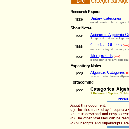
1>0
Categorical Alge
Research Papers
Unitary Categories
1996
an introduction to categorica
Short Notes
Axioms of Algebraic G
1998
3 algebraic axioms + 3 geome
Classical Objects
(new)
1998
reduced, integral, primary and
Idempotents
(new)
1998
idempotents for any algebrai
Expository Notes
Algebraic Categories
(s
1998
Introduction to Universal Algebra
Forthcoming
Categorical Algeb
1999
1 Universal Algebra 2 Unit
FRAME
About this document:
(a) The files marked by
*
require a 
faster to download and easy to read
(b) The other html files can be read
(c) Subscripts and superscripts a