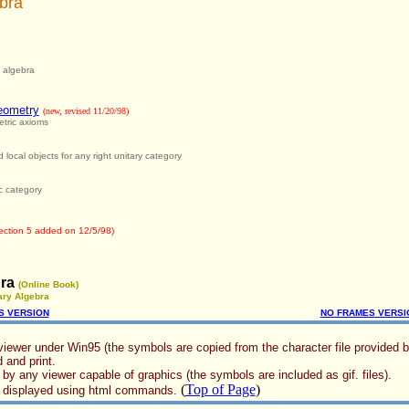
bra
l algebra
eometry
(new, revised 11/20/98)
tric axioms
 local objects for any right unitary category
c category
ection 5 added on 12/5/98)
ra
(Online Book)
ary Algebra
S VERSION
NO FRAMES VERSI
viewer under Win95 (the symbols are copied from the character file provided by 
 and print.
 by any viewer capable of graphics (the symbols are included as gif. files).
(
Top of Page
)
re displayed using html commands.