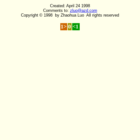
Created: April 24 1998
Comments to:
zluo@azd.com
Copyright © 1998 by Zhaohua Luo All rights reserved
1>
0
<1