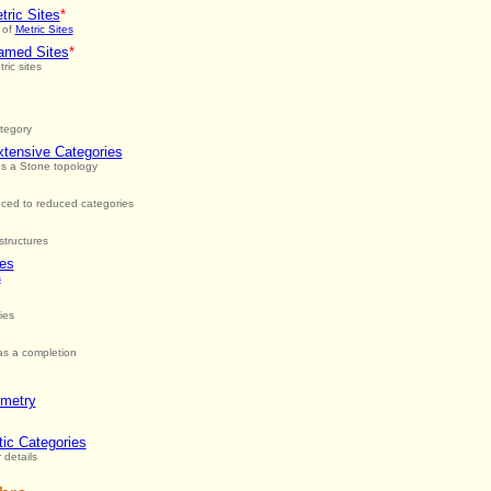
ric Sites
*
 of
Metric Sites
amed Sites
*
ric sites
ategory
xtensive Categories
es a Stone topology
ced to reduced categories
structures
ies
s
ies
has a completion
ometry
ic Categories
 details