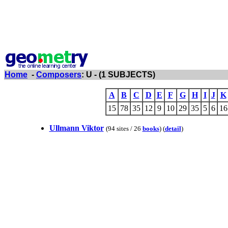
Home
-
Composers
: U - (1 SUBJECTS)
A
B
C
D
E
F
G
H
I
J
K
15
78
35
12
9
10
29
35
5
6
16
Ullmann Viktor
(94 sites / 26
books
) (
detail
)