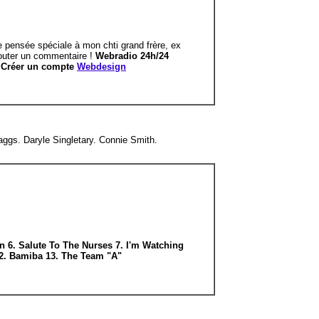
e pensée spéciale à mon chti grand frère, ex
ajouter un commentaire !
Webradio 24h/24
r
Créer un compte
Webdesign
gs. Daryle Singletary. Connie Smith.
n 6. Salute To The Nurses 7. I'm Watching
12. Bamiba 13. The Team "A"