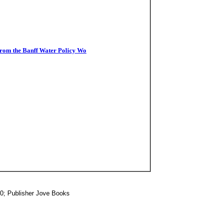
from the Banff Water Policy Wo
20; Publisher Jove Books