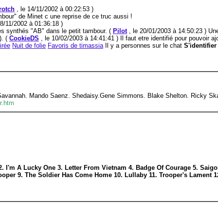
rotch
, le 14/11/2002 à 00:22:53 )
bour" de Minet c une reprise de ce truc aussi !
28/11/2002 à 01:36:18 )
s synthés "AB" dans le petit tambour. (
Pilot
, le 20/01/2003 à 14:50:23 ) Un
). (
CookieDS
, le 10/02/2003 à 14:41:41 ) Il faut etre identifié pour pouvoir 
irée
Nuit de folie
Favoris de timassia
Il y a personnes sur le chat
S'identifie
 Savannah. Mando Saenz. Shedaisy.Gene Simmons. Blake Shelton. Ricky Skag
r.htm
 2. I'm A Lucky One 3. Letter From Vietnam 4. Badge Of Courage 5. Saigo
rooper 9. The Soldier Has Come Home 10. Lullaby 11. Trooper's Lament 