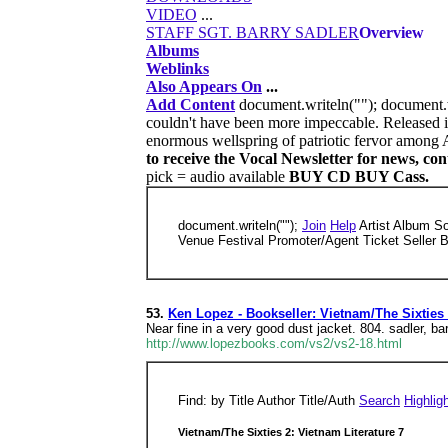
VIDEO
...
STAFF SGT. BARRY SADLER
Overview
Albums
Weblinks
Also Appears On
...
Add Content
document.writeln(""); document.
couldn't have been more impeccable. Released i
enormous wellspring of patriotic fervor among 
to receive the Vocal Newsletter for news, co
pick = audio available
BUY CD BUY Cass.
document.writeln("");
Join
Help
Artist Album S
Venue Festival Promoter/Agent Ticket Seller 
53.
Ken Lopez - Bookseller: Vietnam/The Sixties 
Near fine in a very good dust jacket. 804. sadler, b
http://www.lopezbooks.com/vs2/vs2-18.html
Find: by Title Author Title/Auth
Search
Highlig
Vietnam/The Sixties 2: Vietnam Literature 7