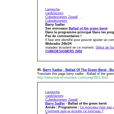
Langocha
cardsfactory
Cubedesigners
Zewall
...
Cubedesigners
Barry Sadler
Ses morceaux
Ballad of the green beret
Dans le programme principal Dans les pr
Pas de commentaires !
Il faut etre identifié pour pouvoir ajouter un c
Webradio 24h/24
malades écoutent en ce moment:
Début de So
CUBEDESIGNERS 2002
45.
Barry Sadler - Ballad Of The Green Beret - B
Translate this page barry sadler - Ballad of the g
http://www.bide-et-musique.com/song/2915.html
Langocha
cardsfactory
Cubedesigners
Zewall
...
Barry Sadler
- Ballad of the green beret
Année : Programme :
Ce morceau n'est pas 
Comment puis-je écouter ce morceau ?