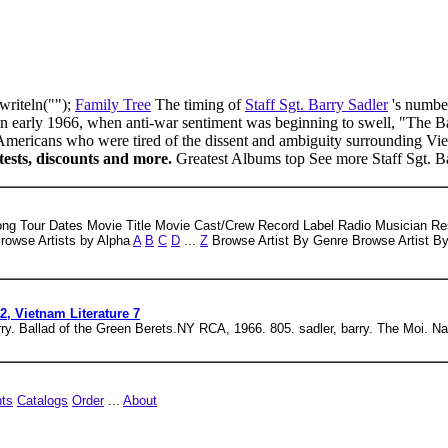
writeln("");
Family Tree
The timing of
Staff Sgt. Barry Sadler
's numbe
n early 1966, when anti-war sentiment was beginning to swell, "The Ba
Americans who were tired of the dissent and ambiguity surrounding Vie
ntests, discounts and more.
Greatest Albums top See more Staff Sgt. B
ong Tour Dates Movie Title Movie Cast/Crew Record Label Radio Musician Re
Browse Artists by Alpha
A
B
C
D
...
Z
Browse Artist By Genre Browse Artist B
2, Vietnam Literature 7
arry. Ballad of the Green Berets.NY RCA, 1966. 805. sadler, barry. The Moi. Na
hts
Catalogs
Order
...
About