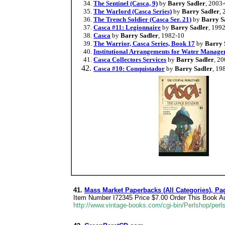
The Sentinel (Casca, 9)
by
Barry Sadler
, 2003
The Warlord (Casca Series)
by
Barry Sadler
,
The Trench Soldier (Casca Ser. 21)
by
Barry S
Casca #11: Legionnaire
by
Barry Sadler
, 199
Casca
by
Barry Sadler
, 1982-10
The Warrior, Casca Series, Book 17
by
Barry 
Institutional Arrangements for Water Manage
Casca Collectors Services
by
Barry Sadler
, 2
Casca #10: Conquistador
by
Barry Sadler
, 19
41.
Mass Market Paperbacks (All Categories), Pa
Item Number I72345 Price $7.00 Order This Book Aut
http://www.vintage-books.com/cgi-bin/Perlshop/p