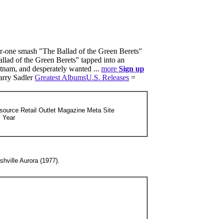
r-one smash "The Ballad of the Green Berets"
llad of the Green Berets" tapped into an
tnam, and desperately wanted ...
more
Sign up
arry Sadler
Greatest Albums
U.S. Releases
=
source Retail Outlet Magazine Meta Site
y Year
shville Aurora (1977).