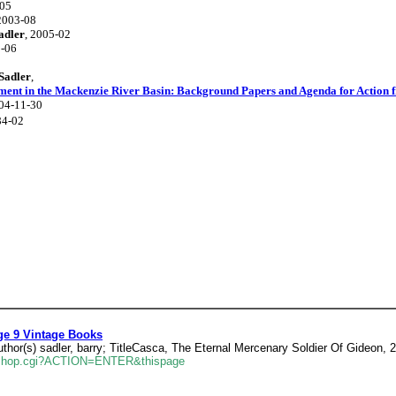
-05
 2003-08
adler
, 2005-02
2-06
Sadler
,
ment in the Mackenzie River Basin: Background Papers and Agenda for Action 
004-11-30
84-02
ge 9 Vintage Books
hor(s) sadler, barry; TitleCasca, The Eternal Mercenary Soldier Of Gideon, 
erlshop.cgi?ACTION=ENTER&thispage