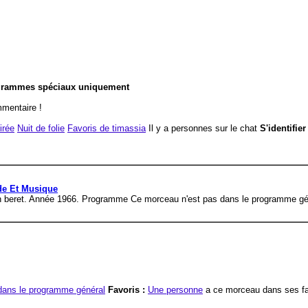
ogrammes spéciaux uniquement
ommentaire !
irée
Nuit de folie
Favoris de timassia
Il y a personnes sur le chat
S'identifie
ide Et Musique
reen beret. Année 1966. Programme Ce morceau n'est pas dans le programme gé
dans le programme général
Favoris :
Une personne
a ce morceau dans ses fa