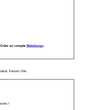
r
Créer un compte
Webdesign
néral. Favoris Une
voris !