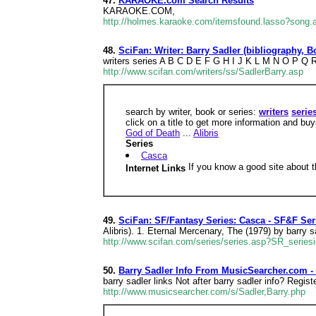
47.
KARAOKE.com Search Results
KARAOKE.COM,
http://holmes.karaoke.com/itemsfound.lasso?song.ar
48.
SciFan: Writer: Barry Sadler (bibliography, 
writers series A B C D E F G H I J K L M N O P Q R 
http://www.scifan.com/writers/ss/SadlerBarry.asp
search by writer, book or series:
writers
serie
click on a title to get more information and bu
God of Death
...
Alibris
Series
Casca
If you know a good site about t
Internet Links
49.
SciFan: SF/Fantasy Series: Casca - SF&F Ser
Alibris). 1. Eternal Mercenary, The (1979) by barry s
http://www.scifan.com/series/series.asp?SR_series
50.
Barry Sadler Info From MusicSearcher.com -
barry sadler links Not after barry sadler info? Regis
http://www.musicsearcher.com/s/Sadler,Barry.php