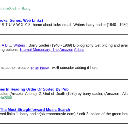
tist=Sadler, Barry
Books, Series, Web Links)
S T U V W X Y Z, home about links email. Writers barry sadler (1940 - 1989)
s
A
B
...
Writers
: Barry Sadler (1940 - 1989) Bibliography Get pricing and availa
ying options.
Eternal Mercenary, The
Amazon
Alibris
his author, please
, we'll consider adding it here.
let us know
ies In Reading Order Or Sorted By Pub
adler, (Amazon Alibris). 2. God of Death (1979) by barry sadler, (Amazon - Alib
id=2006
 The Most Straightforward Music Search
tered links 1. barry sadler(sizemoremusic.com) * edit 2. ballad of the green be