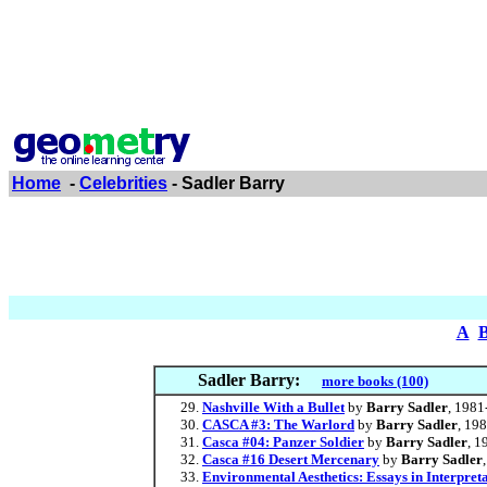
Home
-
Celebrities
- Sadler Barry
A
Sadler Barry:
more books (100)
Nashville With a Bullet
by
Barry Sadler
, 1981
CASCA #3: The Warlord
by
Barry Sadler
, 19
Casca #04: Panzer Soldier
by
Barry Sadler
, 1
Casca #16 Desert Mercenary
by
Barry Sadler
Environmental Aesthetics: Essays in Interpret