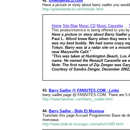
42.
GreenBeretCD.com
Have a picture or story about barry sadler you wou
http://greenberetcd.com/friends.html
Home
Site Map
Music CD
Music Cassette
...
This product/service is being offered to you b
Have a picture or story about Barry Sadler 
Paul L. Alford knew Barry when they were i
was my best buddy. We had some crazy expe
Tokyo. Barry was at a radar site on a mount
near Marysville Calif."
"This was taken at Huntington Beach, Los An
name. He owned the Renault Caravelle we we
Note: The first name of Zip Zenger was Gary.
Courtesy of Sandra Zenger, December 200
43.
Barry Sadler @ FANSITES.COM - Links
barry sadler page @ FANSITES.COM. There are 5 link
http://www.fansites.com/barry_sadler.html
44.
Barry Sadler - Bide Et Musique
Translate this page Accueil Programmes Base de d
morceaux.
http://www.bide-et-musique.com/artist/1400.html