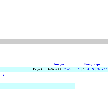
Images
Newsgroups
Page 3
41-60 of 92
Back
|
1
|
2
| 3 |
4
|
5
|
Next 20
Y
Z