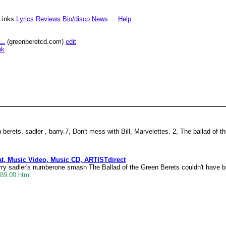
Links
Lyrics
Reviews
Bio/disco
News
...
Help
..
(greenberetcd.com)
edit
nk
 berets, sadler , barry.7, Don't mess with Bill, Marvelettes. 2, The ballad of th
t, Music Video, Music CD, ARTISTdirect
ry sadler's numberone smash The Ballad of the Green Berets couldn't have 
389,00.html