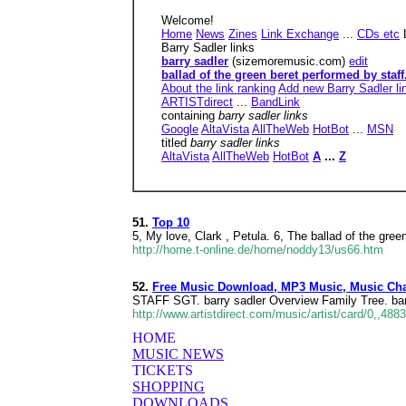
Welcome!
Home
News
Zines
Link Exchange
...
CDs etc
Barry Sadler links
barry sadler
(sizemoremusic.com)
edit
ballad of the green beret performed by staff.
About the link ranking
Add new Barry Sadler li
ARTISTdirect
...
BandLink
containing
barry sadler links
Google
AltaVista
AllTheWeb
HotBot
...
MSN
titled
barry sadler links
AltaVista
AllTheWeb
HotBot
A
...
Z
51.
Top 10
5, My love, Clark , Petula. 6, The ballad of the green
http://home.t-online.de/home/noddy13/us66.htm
52.
Free Music Download, MP3 Music, Music Cha
STAFF SGT. barry sadler Overview Family Tree. bar
http://www.artistdirect.com/music/artist/card/0,,488
HOME
MUSIC NEWS
TICKETS
SHOPPING
DOWNLOADS