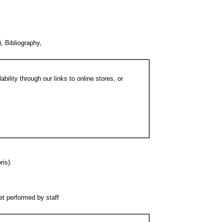
, Bibliography,
bility through our links to online stores, or
ris).
ret performed by staff