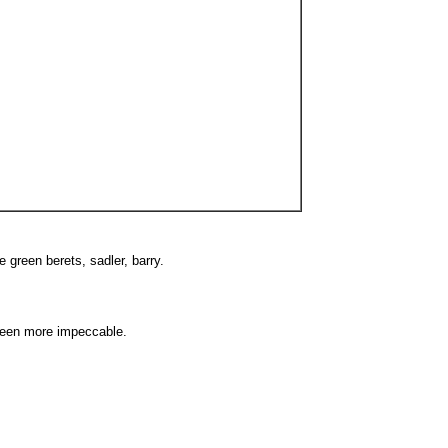
e green berets, sadler, barry.
been more impeccable.