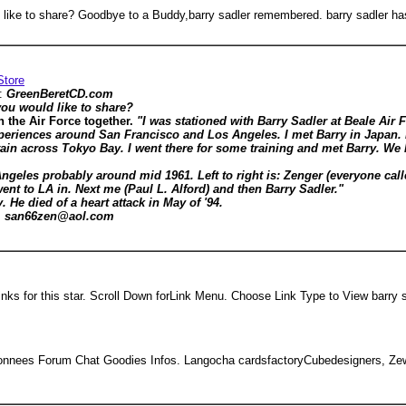
ld like to share? Goodbye to a Buddy,barry sadler remembered. barry sadler h
Store
y:
GreenBeretCD.com
you would like to share?
n the Air Force together.
"I was stationed with Barry Sadler at Beale Air 
riences around San Francisco and Los Angeles. I met Barry in Japan. I
ain across Tokyo Bay. I went there for some training and met Barry. We h
geles probably around mid 1961. Left to right is: Zenger (everyone calle
nt to LA in. Next me (Paul L. Alford) and then Barry Sadler."
 He died of a heart attack in May of '94.
2, san66zen@aol.com
s for this star. Scroll Down forLink Menu. Choose Link Type to View barry s
onnees Forum Chat Goodies Infos. Langocha cardsfactoryCubedesigners, Zew