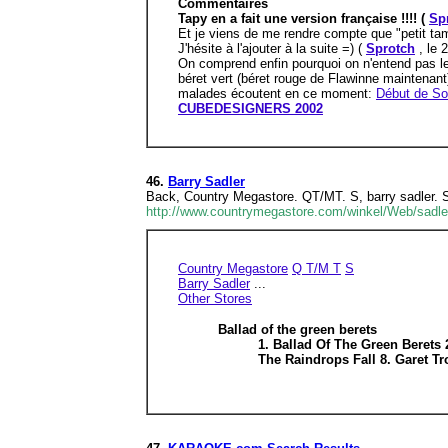
Commentaires
Tapy en a fait une version française !!!! (
Sp
Et je viens de me rendre compte que "petit tam
J'hésite à l'ajouter à la suite =) (
Sprotch
, le 
On comprend enfin pourquoi on n'entend pas le
béret vert (béret rouge de Flawinne maintenant
malades écoutent en ce moment:
Début de So
CUBEDESIGNERS 2002
46.
Barry Sadler
Back, Country Megastore. QT/MT. S, barry sadler.
http://www.countrymegastore.com/winkel/Web/sadle
Country Megastore
Q T/M T
S
Barry Sadler
...
Other Stores
Ballad of the green berets
1. Ballad Of The Green Berets
The Raindrops Fall 8. Garet T