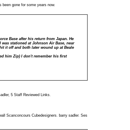
as been gone for some years now.
Force Base after his return from Japan. He
 was stationed at Johnson Air Base, near
it it off and both later wound up at Beale
d him Zip) I don't remember his first
adler, 5 Staff Reviewed Links.
all Scanconcours Cubedesigners. barry sadler. Ses