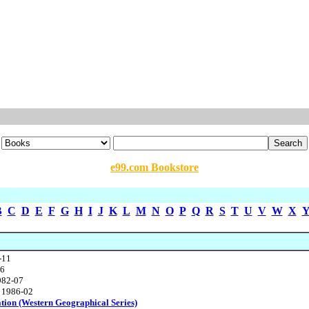
e99.com Bookstore
B
C
D
E
F
G
H
I
J
K
L
M
N
O
P
Q
R
S
T
U
V
W
X
-11
86
982-07
, 1986-02
ation (Western Geographical Series)