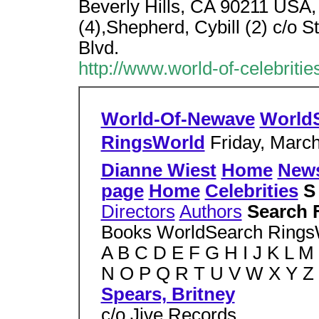
Beverly Hills, CA 90211 USA, 
(4),Shepherd, Cybill (2) c/o 
Blvd.
http://www.world-of-celebritie
World-Of-Newave
World
RingsWorld
Friday, March
Dianne Wiest
Home
New
page
Home
Celebrities
Directors
Authors
Search 
Books WorldSearch Ring
A B C D E F G H I J K L M
N O P Q R T U V W X Y Z
Spears, Britney
c/o Jive Records