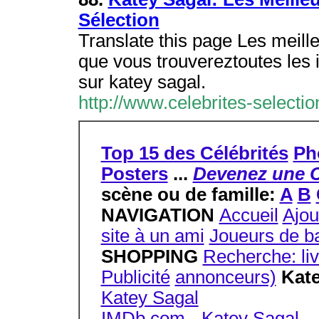
Sélection
Translate this page Les meilleu
que vous trouvereztoutes les 
sur katey sagal.
http://www.celebrites-selecti
Top 15 des Célébrités
Ph
Posters
...
Devenez une C
scène ou de famille:
A
B
NAVIGATION
Accueil
Ajou
site à un ami
Joueurs de ba
SHOPPING
Recherche: li
Publicité
annonceurs)
Kate
Katey Sagal
IMDb.com - Katey Sagal