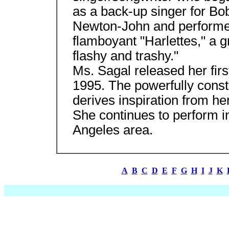
as a back-up singer for Bo
Newton-John and performed
flamboyant "Harlettes," a g
flashy and trashy."
Ms. Sagal released her firs
1995. The powerfully const
derives inspiration from h
She continues to perform i
Angeles area.
A
B
C
D
E
F
G
H
I
J
K