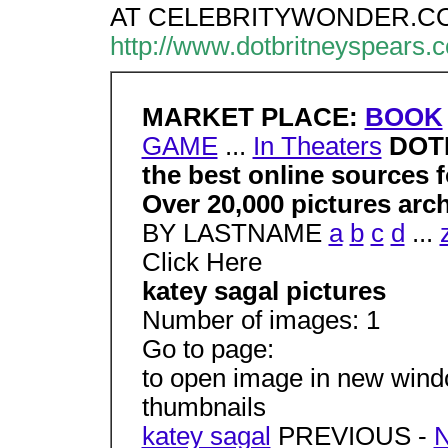
AT CELEBRITYWONDER.C
http://www.dotbritneyspears.
MARKET PLACE:
BOOK
GAME
...
In Theaters
DOT
the best online sources f
Over 20,000 pictures arc
BY LASTNAME
a
b
c
d
...
Click Here
katey sagal pictures
Number of images: 1
Go to page:
to open image in new window
thumbnails
katey sagal
PREVIOUS -