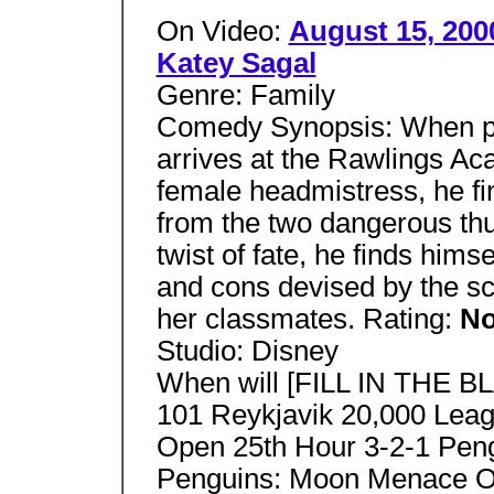
On Video:
August 15, 200
Katey Sagal
Genre: Family
Comedy Synopsis: When pro
arrives at the Rawlings Ac
female headmistress, he find
from the two dangerous thug
twist of fate, he finds him
and cons devised by the sch
her classmates. Rating:
No
Studio: Disney
When will [FILL IN THE B
101 Reykjavik 20,000 Leag
Open 25th Hour 3-2-1 Pen
Penguins: Moon Menace On