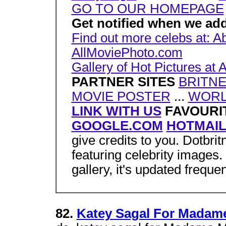
GO TO OUR HOMEPAGE
Get notified when we add
Find out more celebs at: Ab
AllMoviePhoto.com
Gallery of Hot Pictures a
PARTNER SITES
BRITNE
MOVIE POSTER
...
WORL
LINK WITH US
FAVOURIT
GOOGLE.COM
HOTMAI
give credits to you. Dotbri
featuring celebrity images
gallery, it's updated frequen
82.
Katey Sagal For Madame