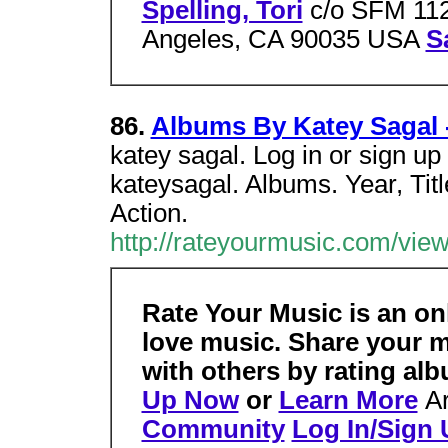
Spelling, Tori
c/o SFM 112
Angeles, CA 90035 USA
S
86.
Albums By Katey Sagal 
katey sagal. Log in or sign up
kateysagal. Albums. Year, Tit
Action.
http://rateyourmusic.com/vie
Rate Your Music is an o
love music. Share your 
with others by rating al
Up Now
or
Learn More
A
Community
Log In/Sign 