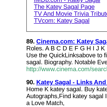
The Katey Sagal Page
TV And Movie Trivia Tribut
TVcom: Katey Sagal
89.
Cinema.com: Katey Saga
Roles. A B C D E F G H I J K
Use the QuickLinksabove to fi
sagal. Biography. Notable Eve
http://www.cinema.com/searc
90.
Katey Sagal - Links And
Home K katey sagal. Buy kate
Autographs,Find katey sagal 
a Love Match,