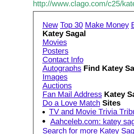
http://www.clago.com/c25/kat
New
Top 30
Make Money
Katey Sagal
Movies
Posters
Contact Info
Autographs
Find Katey Sa
Images
Auctions
Fan Mail Address
Katey S
Do a Love Match
Sites
TV and Movie Trivia Trib
Aahceleb.com: katey sag
Search for more Katey Sag