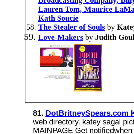
Broadcasting Company, Bill
Lauren Tom, Maurice LaMar
Kath Soucie
The Stealer of Souls
by
Kate
Love-Makers
by
Judith Gou
81.
DotBritneySpears.com K
web directory. katey sagal p
MAINPAGE Get notifiedwhen