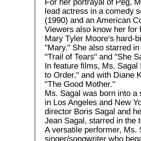
For her portrayal of Peg, 
lead actress in a comedy s
(1990) and an American C
Viewers also know her for h
Mary Tyler Moore's hard-bi
"Mary." She also starred in
"Trail of Tears" and "She S
In feature films, Ms. Sagal
to Order," and with Diane 
"The Good Mother."
Ms. Sagal was born into a
in Los Angeles and New Yo
director Boris Sagal and he
Jean Sagal, starred in the 
A versatile performer, Ms. 
singer/songwriter who bega