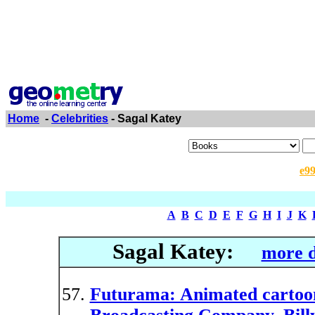
Home
-
Celebrities
- Sagal Katey
e9
A
B
C
D
E
F
G
H
I
J
K
Sagal Katey:
more d
Futurama: Animated cartoon