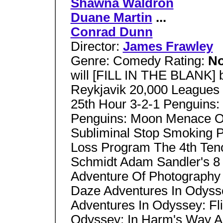
Shawna Waldron
Duane Martin
...
Conrad Dunn
Director:
James Frawley
Genre: Comedy Rating:
No
will [FILL IN THE BLANK]
Reykjavik 20,000 Leagues
25th Hour 3-2-1 Penguins
Penguins: Moon Menace On
Subliminal Stop Smoking 
Loss Program The 4th Ten
Schmidt Adam Sandler's 8 
Adventure Of Photography
Daze Adventures In Odyss
Adventures In Odyssey: Fli
Odyssey: In Harm's Way A