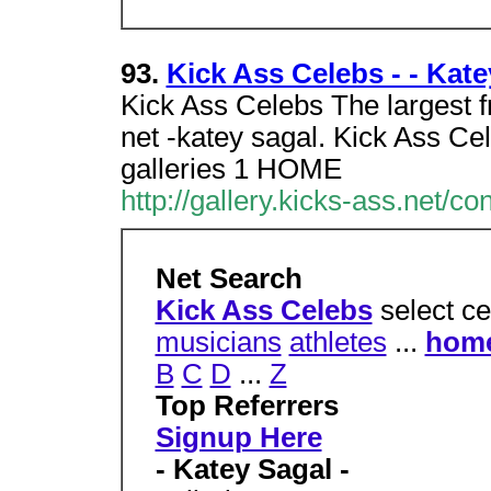
93.
Kick Ass Celebs - - Katey
Kick Ass Celebs The largest fr
net -katey sagal. Kick Ass Ce
galleries 1 HOME
http://gallery.kicks-ass.net/c
Net Search
Kick Ass Celebs
select ce
musicians
athletes
...
hom
B
C
D
...
Z
Top Referrers
Signup Here
- Katey Sagal -