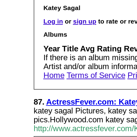
Katey Sagal
Log in
or
sign up
to rate or r
Albums
Year Title Avg Rating Re
If there is an album missing 
Artist and/or album inform
Home
Terms of Service
Pr
87.
ActressFever.com: Katey 
katey sagal Pictures, katey s
pics.Hollywood.com katey saga
http://www.actressfever.com/