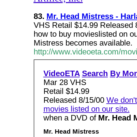
83.
Mr. Head Mistress - Har
VHS Retail $14.99 Released 8
how to buy movieslisted on o
Mistress becomes available.
http://www.videoeta.com/mov
VideoETA
Search
By Mo
Mar 28 VHS
Retail $14.99
Released 8/15/00
We don't
movies listed on our site.
when a DVD of
Mr. Head 
Mr. Head Mistress