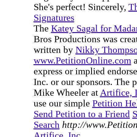
She's perfect! Sincerely,
T
Signatures
The
Katey Sagal for Mad
Bros Productions was cre
written by
Nikky Thomps
www.PetitionOnline.com
a
express or implied endorsem
Inc. or our sponsors. The p
Mike Wheeler at
Artifice, 
use our simple
Petition He
Send Petition to a Friend
S
Search
http://www.Petitio
Artifice, Inc.