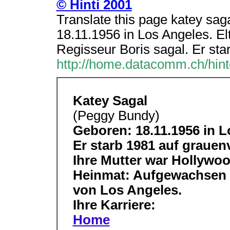
© Hinti 2001
Translate this page katey sa
18.11.1956 in Los Angeles. El
Regisseur Boris sagal. Er sta
http://home.datacomm.ch/hin
Katey Sagal
(Peggy Bundy)
Geboren: 18.11.1956 in L
Er starb 1981 auf grauen
Ihre Mutter war Hollywoo
Heinmat: Aufgewachsen is
von Los Angeles.
Ihre Karriere:
Home