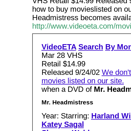
VHS Retail $14.99 Released 9
how to buy movieslisted on ou
Headmistress becomes availa
http://www.videoeta.com/mov
VideoETA
Search
By Mo
Mar 28 VHS
Retail $14.99
Released 9/24/02
We don't
movies listed on our site.
when a DVD of
Mr. Headm
Mr. Headmistress
Year: Starring:
Harland Wi
Katey Sagal