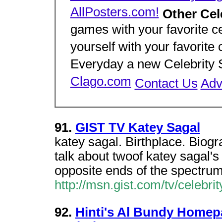
AllPosters.com!
Other Cel
games with your favorite ce
yourself with your favorite 
Everyday a new Celebrity S
Clago.com
Contact Us
Adv
91.
GIST TV Katey Sagal
katey sagal. Birthplace. Bio
talk about twoof katey sagal'
opposite ends of the spectrum
http://msn.gist.com/tv/celebri
92.
Hinti's Al Bundy Homep