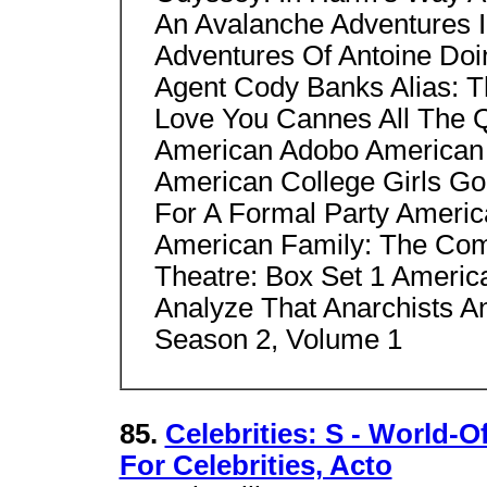
An Avalanche Adventures I
Adventures Of Antoine Doi
Agent Cody Banks Alias: T
Love You Cannes All The Q
American Adobo American 
American College Girls Go
For A Formal Party Americ
American Family: The Com
Theatre: Box Set 1 Ameri
Analyze That Anarchists A
Season 2, Volume 1
85.
Celebrities: S - World-O
For Celebrities, Acto