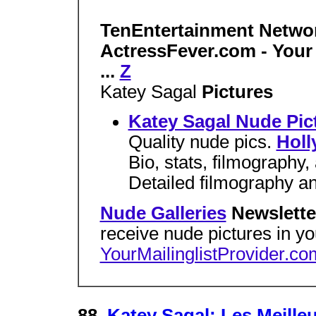
TenEntertainment Netwo
ActressFever.com - Your
...
Z
Katey Sagal
Pictures
Katey Sagal Nude Pic
Quality nude pics.
Holl
Bio, stats, filmography
Detailed filmography an
Nude Galleries
Newslette
receive nude pictures in y
YourMailinglistProvider.co
88.
Katey Sagal: Les Meilleu