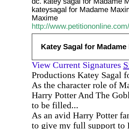
dc. katey sagal for Madame 
kateysagal for Madame Maxim
Maxime
http://www.petitiononline.com/
Katey Sagal for Madame
View Current Signatures
S
Productions Katey Sagal
As the character role of
Harry Potter And The Goble
to be filled...
As an avid Harry Potter fa
to give my full support to