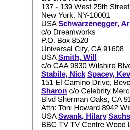
137 - 139 West 25th Street
New York, NY-10001
USA
Schwarzenegger, Ar
c/o Dreamworks
P.O. Box 8520
Universal City, CA 91608
USA
Smith, Will
c/o CAA 9830 Wilshire Blv
Stabile, Nick
Spacey, Kev
151 El Camino Drive, Beve
Sharon
c/o Celebrity Mer
Blvd Sherman Oaks, CA 
Attn: Toni Howard 8942 Wil
USA
Swank, Hilary
Sachs
BBC TV TV Centre Wood L