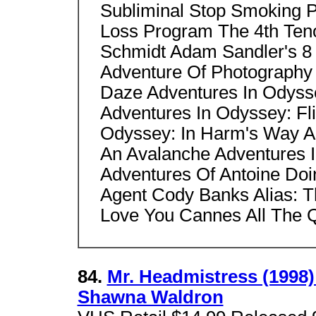
Subliminal Stop Smoking 
Loss Program The 4th Ten
Schmidt Adam Sandler's 8 
Adventure Of Photography
Daze Adventures In Odyss
Adventures In Odyssey: Fli
Odyssey: In Harm's Way A
An Avalanche Adventures I
Adventures Of Antoine Doi
Agent Cody Banks Alias: T
Love You Cannes All The Q
84.
Mr. Headmistress (1998) 
Shawna Waldron