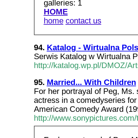
galleries: 1
HOME
home
contact us
94.
Katalog - Wirtualna Pol
Serwis Katalog w Wirtualna P
http://katalog.wp.pl/DMOZ/Ar
95.
Married... With Children
For her portrayal of Peg, Ms.
actress in a comedyseries fo
American Comedy Award (19
http://www.sonypictures.com/