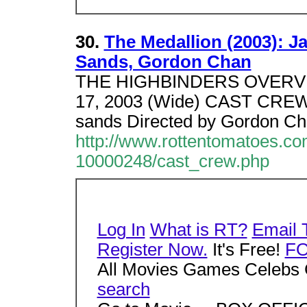
30.
The Medallion (2003): Ja
Sands, Gordon Chan
THE HIGHBINDERS OVERVI
17, 2003 (Wide) CAST CREWJa
sands Directed by Gordon C
http://www.rottentomatoes.c
10000248/cast_crew.php
Log In
What is RT?
Email 
Register Now.
It's Free!
F
All Movies Games Celebs 
search