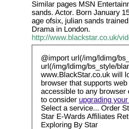
Similar pages MSN Entertainm
sands. Actor. Born January 15,
age ofsix, julian sands traine
Drama in London.
http://www.blackstar.co.uk/v
@import url(/img/ldimg/bs_
url(/img/ldimg/bs_style/bla
www.BlackStar.co.uk will 
browser that supports web 
accessible to any browser 
to consider
upgrading your
Select a service... Order S
Star E-Wards Affiliates Re
Exploring By Star