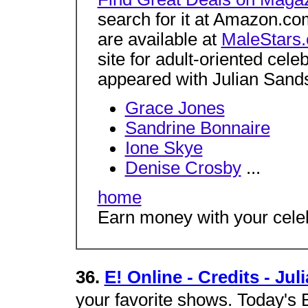
search for it at Amazon.c
are available at
MaleStars
site for adult-oriented cel
appeared with Julian Sands 
Grace Jones
Sandrine Bonnaire
Ione Skye
Denise Crosby
...
home
Earn money with your celeb
36.
E! Online - Credits - Ju
your favorite shows. Today's B