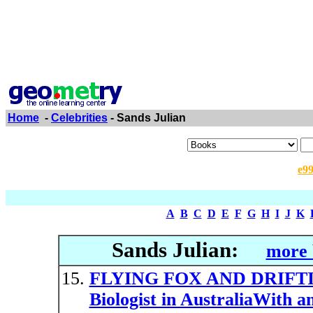
Home
-
Celebrities
- Sands Julian
e9
A
B
C
D
E
F
G
H
I
J
K
Sands Julian:
more 
FLYING FOX AND DRIFTIN
Biologist in AustraliaWith a