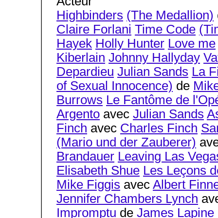
Acteur
Highbinders
(The Medallion)
Claire Forlani
Time Code
(Ti
Hayek
Holly Hunter
Love me
Kiberlain
Johnny Hallyday
Va
Depardieu
Julian Sands
La F
of Sexual Innocence)
de
Mike
Burrows
Le Fantôme de l'Op
Argento
avec
Julian Sands
A
Finch
avec
Charles Finch
Sa
(Mario und der Zauberer)
av
Brandauer
Leaving Las Vega
Elisabeth Shue
Les Leçons de
Mike Figgis
avec
Albert Finn
Jennifer Chambers Lynch
av
Impromptu
de
James Lapine