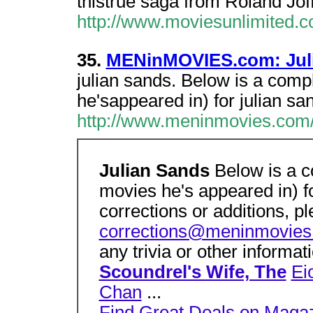
thistrue saga from Roland Joff
http://www.moviesunlimited.
35.
MENinMOVIES.com: Juli
julian sands. Below is a compl
he'sappeared in) for julian sa
http://www.meninmovies.com/
Julian Sands
Below is a c
movies he's appeared in) f
corrections or additions, p
corrections@meninmovie
any trivia or other informa
Scoundrel's Wife, The
Ei
Chan
...
Find Great Deals on Maga