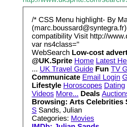
/* CSS Menu highlight- By M
(marc.boussard@syntegra.fr)
compatibility Visit http://www
var ns4class=''
WebSearch
Low-cost advert
@UK.Sprite
Home
Latest He
...
UK Travel Guide
Fun
TV G
Communicate
Email Login
G
Lifestyle
Horoscopes
Dating
Videos
More...
Deals
Auction
Browsing: Arts Celebrities
S
Sands, Julian
Categories:
Movies
IMDb: Julian Sands