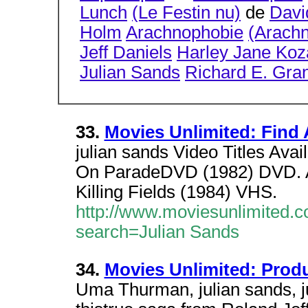
Lunch
(Le Festin nu)
de
Davi
Holm
Arachnophobie
(Arach
Jeff Daniels
Harley Jane Koz
Julian Sands
Richard E. Gra
33.
Movies Unlimited: Find 
julian sands Video Titles Avai
On ParadeDVD (1982) DVD. A
Killing Fields (1984) VHS.
http://www.moviesunlimited.c
search=Julian Sands
34.
Movies Unlimited: Prod
Uma Thurman, julian sands, ju