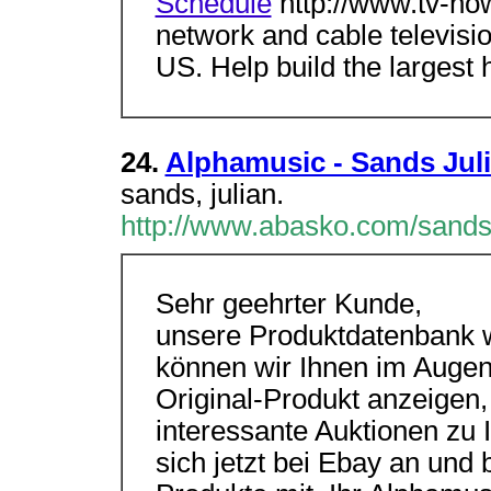
Schedule
http://www.tv-no
network and cable televisi
US. Help build the largest
24.
Alphamusic - Sands Jul
sands, julian.
http://www.abasko.com/sands
Sehr geehrter Kunde,
unsere Produktdatenbank wi
können wir Ihnen im Augen
Original-Produkt anzeigen,
interessante Auktionen zu 
sich jetzt bei Ebay an und 