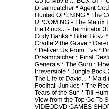
Go to Movie ... BOX OFFICE
Dreamcatcher * Agent Cody
Hunted OPENING * The Cor
UPCOMING - The Matrix Re
the Rings... - Terminator 
Cody Banks * Biker Boyz * 
Cradle 2 the Grave * Dared
* Deliver Us From Eva * Do
Dreamcatcher * Final Desti
Generals * The Guru * How 
Irreversible * Jungle Book 
The Life of David... * Maid
Poolhall Junkies * The Recr
Tears of the Sun * Till Hu
View from the Top Go To 
VIDEODVD GAMES SHO