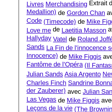
Extrait 
Livres
Merchandising
Medallion)
de
Gordon Chan
a
Code
(Timecode)
de
Mike Fig
de
a
Love me
Laetitia Masson
Hallyday
Vatel
de
Roland Joff
Sands
La Fin de l'innocence s
Innocence)
de
Mike Figgis
av
Fantôme de l'Opéra
(Il Fanta
Julian Sands
Asia Argento
Ne
Charles Finch
Sandrine Bonna
der Zauberer)
avec
Julian Sa
Las Vegas
de
Mike Figgis
av
Leçons de la vie
(The Brownin