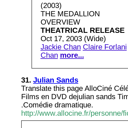
(2003)
THE MEDALLION
OVERVIEW
THEATRICAL RELEASE
Oct 17, 2003 (Wide)
Jackie Chan
Claire Forlani
Chan
more...
31.
Julian Sands
Translate this page AlloCiné Céléb
Films en DVD dejulian sands Ti
.Comédie dramatique.
http://www.allocine.fr/personne