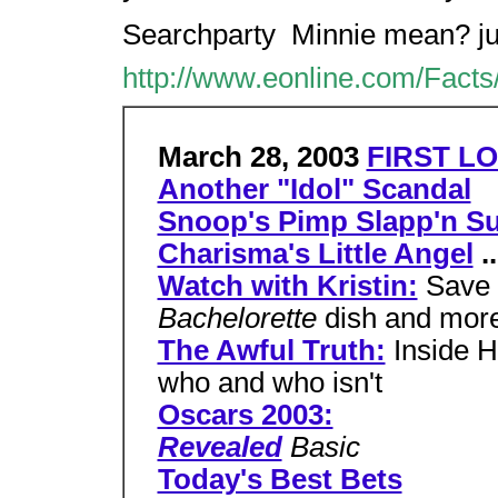
Searchparty  Minnie mean? ju
http://www.eonline.com/Facts
March 28, 2003
FIRST LO
Another "Idol" Scandal
Snoop's Pimp Slapp'n Su
Charisma's Little Angel
..
Watch with Kristin:
Save 
Bachelorette
dish and mor
The Awful Truth:
Inside H
who and who isn't
Oscars 2003:
Revealed
Basic
Today's Best Bets