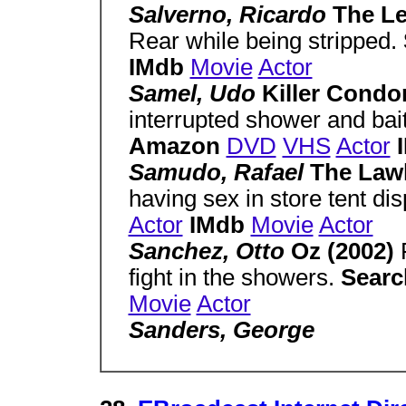
Salverno, Ricardo
The Le
Rear while being stripped.
IMdb
Movie
Actor
Samel, Udo
Killer Condo
interrupted shower and bai
Amazon
DVD
VHS
Actor
Samudo, Rafael
The Law
having sex in store tent dis
Actor
IMdb
Movie
Actor
Sanchez, Otto
Oz (2002)
fight in the showers.
Sear
Movie
Actor
Sanders, George