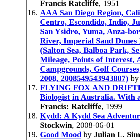
Francis Ratcliffe
, 1951
AAA San Diego Region, Calif
Centro, Escondido, Indio, Ju
San Ysidro, Yuma, Anza-bor
River, Imperial Sand Dunes 
(Salton Sea, Balboa Park, 
Mileage, Points of Interest,
Campgrounds, Golf Courses, 
2008, 2008549543943807)
b
FLYING FOX AND DRIFTING
Biologist in Australia. With
Francis: Ratcliffe
, 1999
Kydd: A Kydd Sea Adventur
Stockwin
, 2008-06-01
Good Mood
by
Julian L. Si