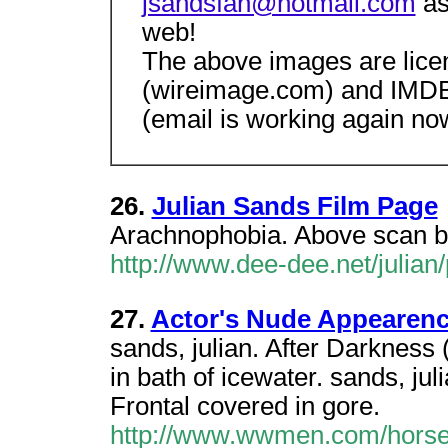
jsandsfan@hotmail.com
as
web!
The above images are lice
(wireimage.com) and IMDB 
(email is working again now
26.
Julian Sands Film Page
Arachnophobia. Above scan by
http://www.dee-dee.net/julian
27.
Actor's Nude Appearenc
sands, julian. After Darkness 
in bath of icewater. sands, j
Frontal covered in gore.
http://www.wwmen.com/horse