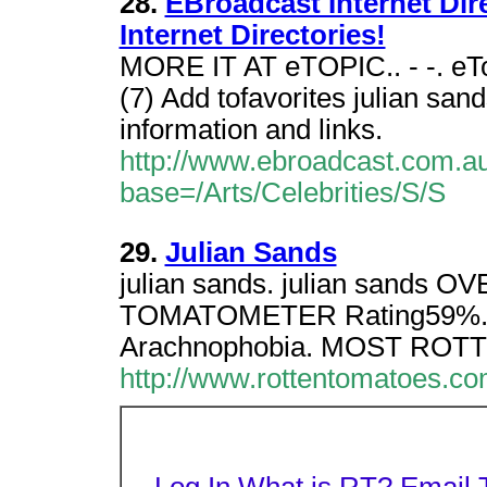
28.
EBroadcast Internet Direc
Internet Directories!
MORE IT AT eTOPIC.. - -. eTop
(7) Add tofavorites julian san
information and links.
http://www.ebroadcast.com.au/
base=/Arts/Celebrities/S/S
29.
Julian Sands
julian sands. julian sands
TOMATOMETER Rating59%.
Arachnophobia. MOST ROTT
http://www.rottentomatoes.c