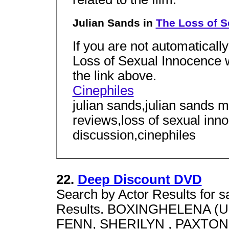
Julian Sands in
The Loss of S
If you are not automatically
Loss of Sexual Innocence w
the link above.
Cinephiles
julian sands,julian sands 
reviews,loss of sexual inno
discussion,cinephiles
22.
Deep Discount DVD
Search by Actor Results for sa
Results. BOXINGHELENA (UNRA
FENN, SHERILYN , PAXTON,