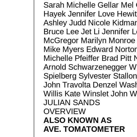
Sarah Michelle Gellar Mel
Hayek Jennifer Love Hewit
Ashley Judd Nicole Kidma
Bruce Lee Jet Li Jennifer
McGregor Marilyn Monroe 
Mike Myers Edward Norton,
Michelle Pfeiffer Brad Pitt
Arnold Schwarzenegger Wil
Spielberg Sylvester Stallon
John Travolta Denzel Wash
Willis Kate Winslet John 
JULIAN SANDS
OVERVIEW
ALSO KNOWN AS
AVE. TOMATOMETER