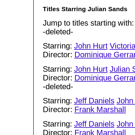
Titles Starring Julian Sands
Jump to titles starting with
-deleted-
Starring:
John Hurt
Victoria
Director:
Dominique Gerra
Starring:
John Hurt
Julian
Director:
Dominique Gerra
-deleted-
Starring:
Jeff Daniels
John
Director:
Frank Marshall
Starring:
Jeff Daniels
John
Director:
Frank Marshall