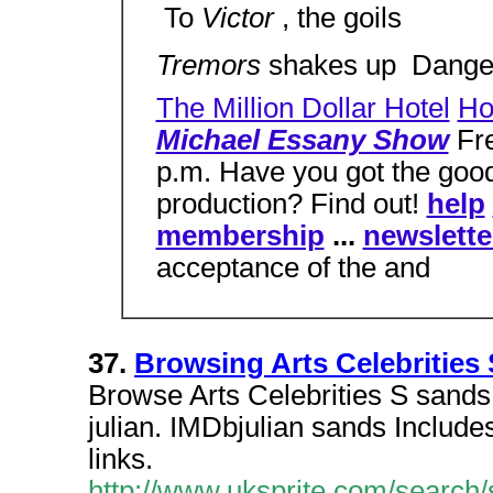
 To
Victor
, the goils
Tremors
shakes up  Dang
The Million Dollar Hotel
Ho
Michael Essany Show
Fre
p.m. Have you got the good
production? Find out!
help
membership
...
newslette
acceptance of the and
37.
Browsing Arts Celebrities
Browse Arts Celebrities S sands,
julian. IMDbjulian sands Includes
links.
http://www.uksprite.com/search/