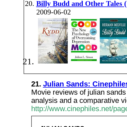
Billy Budd and Other Tales (
2009-06-02
21.
Julian Sands: Cinephil
Movie reviews of julian sands 
analysis and a comparative v
http://www.cinephiles.net/pag