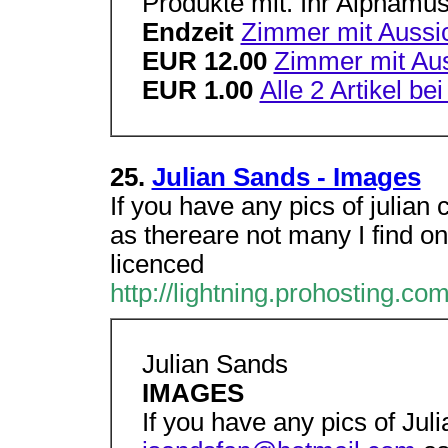
Produkte mit. Ihr Alpham
Endzeit
Zimmer mit Aussic
EUR 12.00
Zimmer mit Aus
EUR 1.00
Alle 2 Artikel be
25.
Julian Sands - Images
If you have any pics of julia
as thereare not many I find 
licenced
http://lightning.prohosting.c
Julian Sands
IMAGES
If you have any pics of Jul