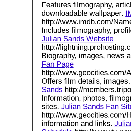
Features filmography, artic
downloadable wallpaper.
I
http://www.imdb.com/Nam
Includes filmography, profil
Julian Sands Website
http://lightning.prohosting
Biography, images, news a
Fan Page
http://www.geocities.com/
Offers film details, images
Sands
http://members.tripo
Information, photos, filmogr
sites.
Julian Sands Fan Sit
http://www.geocities.com/
information and links.
Juli