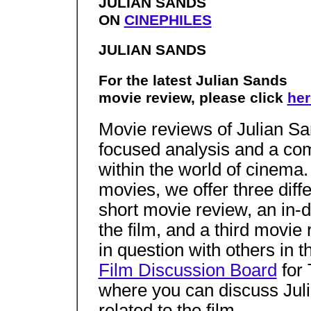
JULIAN SANDS
ON
CINEPHILES
JULIAN SANDS
For the latest Julian Sands
movie review, please click
her
Movie reviews of Julian Sa
focused analysis and a co
within the world of cinema
movies, we offer three diff
short movie review, an in-
the film, and a third movi
in question with others in t
Film Discussion Board
for 
where you can discuss Juli
related to the film.