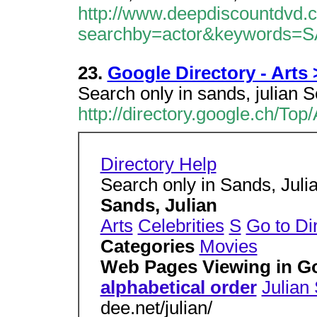
http://www.deepdiscountdvd.
searchby=actor&keywords=
23.
Google Directory - Arts 
Search only in sands, julian 
http://directory.google.ch/To
Directory Help
Search only in Sands, Jul
Sands, Julian
Arts
Celebrities
S
Go to Di
Categories
Movies
Web Pages Viewing in G
alphabetical order
Julian
dee.net/julian/