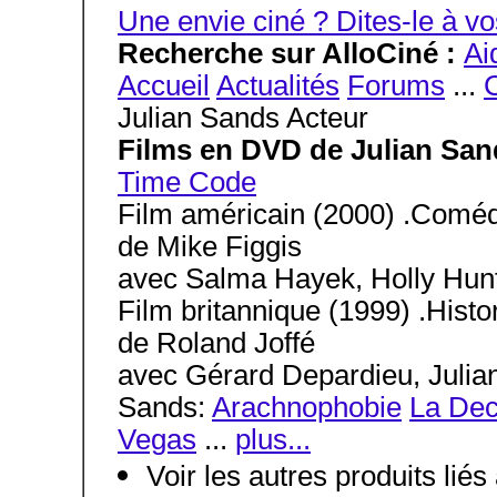
Une envie ciné ? Dites-le à
Recherche sur AlloCiné :
Ai
Accueil
Actualités
Forums
...
C
Julian Sands Acteur
Films en DVD de Julian San
Time Code
Film américain (2000) .Coméd
de Mike Figgis
avec Salma Hayek, Holly Hunt
Film britannique (1999) .Histo
de Roland Joffé
avec Gérard Depardieu, Julian 
Sands:
Arachnophobie
La Dec
Vegas
...
plus...
Voir les autres produits lié