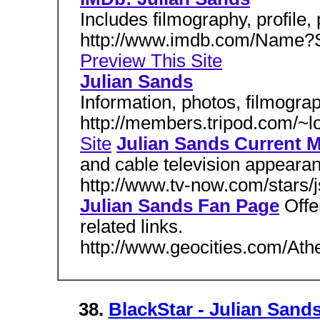
Includes filmography, profile, 
http://www.imdb.com/Name?S
Preview This Site
Julian Sands
Information, photos, filmograph
http://members.tripod.com/~l
Site
Julian Sands Current 
and cable television appeara
http://www.tv-now.com/stars/
Julian Sands Fan Page
Offe
related links.
http://www.geocities.com/At
38.
BlackStar - Julian Sand