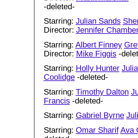
-deleted-
Starring:
Julian Sands
Sher
Director:
Jennifer Chambe
Starring:
Albert Finney
Gre
Director:
Mike Figgis
-dele
Starring:
Holly Hunter
Juli
Coolidge
-deleted-
Starring:
Timothy Dalton
J
Francis
-deleted-
Starring:
Gabriel Byrne
Jul
Starring:
Omar Sharif
Ava 