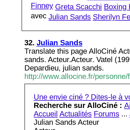
Finney
Greta Scacchi
Boxing 
avec
Julian Sands
Sherilyn F
32.
Julian Sands
Translate this page AlloCiné Act
sands. Acteur.Acteur. Vatel (19
Depardieu, julian sands.
http://www.allocine.fr/personn
Une envie ciné ? Dites-le à
Recherche sur AlloCiné :
A
Accueil
Actualités
Forums
...
Julian Sands Acteur