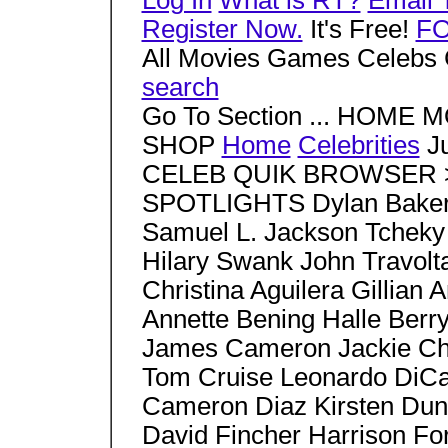
Log In
What is RT?
Email 
Register Now.
It's Free!
F
All Movies Games Celebs 
search
Go To Section ... HOM
SHOP
Home
Celebrities
Ju
CELEB QUIK BROWSER > S
SPOTLIGHTS Dylan Baker 
Samuel L. Jackson Tcheky
Hilary Swank John Travo
Christina Aguilera Gillia
Annette Bening Halle Berr
James Cameron Jackie Ch
Tom Cruise Leonardo DiCa
Cameron Diaz Kirsten Duns
David Fincher Harrison Fo