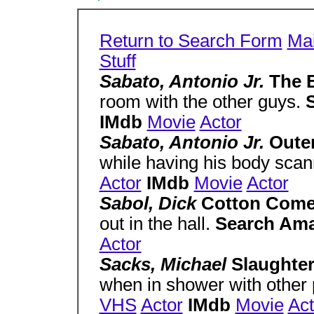
Return to Search Form
Ma
Stuff
Sabato, Antonio Jr.
The B
room with the other guys.
IMdb
Movie
Actor
Sabato, Antonio Jr.
Outer
while having his body sca
Actor
IMdb
Movie
Actor
Sabol, Dick
Cotton Come
out in the hall.
Search Am
Actor
Sacks, Michael
Slaughter
when in shower with other 
VHS
Actor
IMdb
Movie
Act