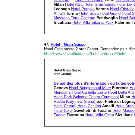
Milan
Hotel ABC
Hotel Gran Sasso
Hotel Dell
Legnago
Hotel Pergola
Verona
Hotel Cristallo
Amalfi
Torino
Hotel Susa
Hotel Grand Hotel S
Masseria Torre Coccaro
Bentivoglio
Hotel Ben
Siculiana
Hotel Villa Sikania Park
Palermo T
47.
Hotel - Gran Sasso
Hotel Gran sasso 2 star Center. Demandez plus d'inf
http://www.ehotelfinder.net/hotel.phtml/794/intl/fr
Hotel Gran Sasso
star Center
Demandez plus d'information ou faites votr
Genova
Hotel Soggiorno al Mare
Florence
Hot
Meridiana
Hotel Cà della Corte
Hotel Belle Arti
Hotel Park Bologna Centro Congressi
Milan
H
Radda (City near Siena)
San Pietro di Legn
Hotel Central
Hotel Cristina
Amalfi
Hotel Amalf
Hotel Color
Savelletri di Fasano
Hotel Masser
Faggio
Taormina
Hotel Villa Greta
Siculiana