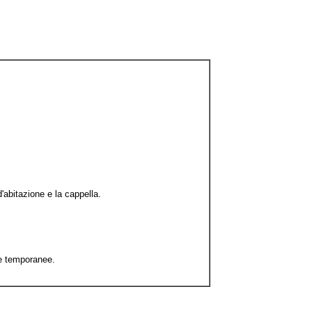
'abitazione e la cappella.
re temporanee.