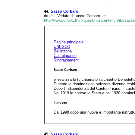
44.
Sasso Corbaro
da est. Veduta di sasso Corbaro. er
http://www.ch081.thinkquest.hostcenter.ch/ita/sass
Pagina principale
UNESCO
Bellinzona
Castelgrande
...
Ringraziamenti
Sasso Corbaro
er realizzarlo fu chiamato l'architetto Benedet
Durante la dominazione svizzera divenne residen
Dopo l'Indipendenza del Canton Ticino, il cast
Nel 1919 lo riprese lo Stato e nel 1930 comincia
Il museo
Dal 1998 dopo una nuova e importante ristruttur
45.
Sasso Corbaro