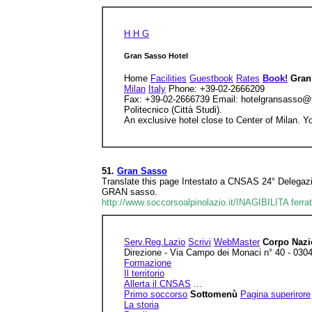
H H G
Gran Sasso Hotel
Home
Facilities
Guestbook
Rates
Book!
Gran
Milan
Italy
Phone: +39-02-2666209
Fax: +39-02-2666739 Email: hotelgransasso@tisc
Politecnico (Città Studi).
An exclusive hotel close to Center of Milan. You
51.
Gran Sasso
Translate this page Intestato a CNSAS 24° Dele
GRAN sasso.
http://www.soccorsoalpinolazio.it/INAGIBILITA ferr
Serv.Reg.Lazio
Scrivi
WebMaster
Corpo Nazi
Direzione - Via Campo dei Monaci n° 40 - 0304
Formazione
Il territorio
Allerta il CNSAS
...
Primo soccorso
Sottomenù
Pagina superirore
La storia