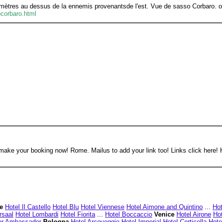
 mètres au dessus de la ennemis provenantsde l'est. Vue de sasso Corbaro. our 
ocorbaro.html
 make your booking now! Rome. Mailus to add your link too! Links click here! 
e
Hotel Il Castello
Hotel Blu
Hotel Viennese
Hotel Aimone and Quintino
...
Hot
rsaal
Hotel Lombardi
Hotel Fiorita
...
Hotel Boccaccio
Venice
Hotel Airone
Hot
er Ambassador
Bologna
Hotel Arcoveggio
Hotel Imperial
Hotel Corticella
Hote