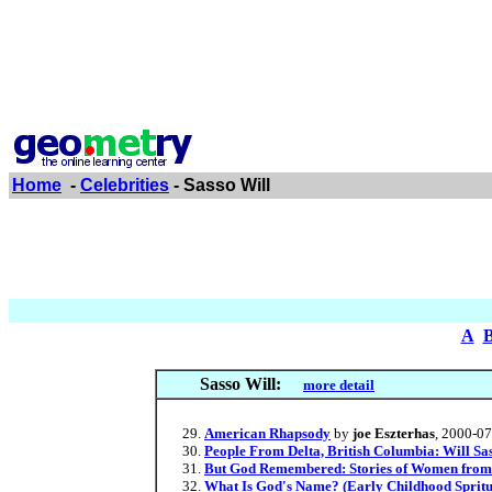
Home
-
Celebrities
- Sasso Will
A
Sasso Will:
more detail
American Rhapsody
by
joe Eszterhas
, 2000-0
People From Delta, British Columbia: Will Sa
But God Remembered: Stories of Women from C
What Is God's Name? (Early Childhood Spritu