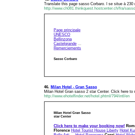
Translate this page sasso Corbaro. l se situe à 230
http://www.ch081.thinkquest.hostcenter.ch/fra/sass
Page principale
UNESCO
Bellinzona
Castelgrande
...
Remerciements
Sasso Corbaro
46.
Milan Hotel - Gran Sasso
Milan Hotel Gran sasso 2 star Center. Click here to
http://www.ehotelfinder.net/hotel.phtml/794/intl/en
Milan Hotel Gran Sasso
star Center
Click here to make your booking now!
Rom
Florence
Hotel Tourist House Liberty
Hotel Ku
Belle Arti
...
Hotel Panorama
Capri
Hotel Web