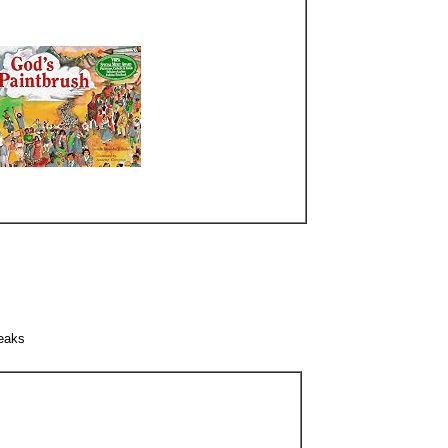
peaks