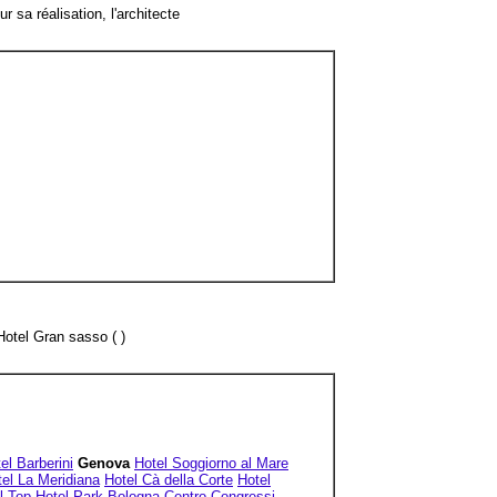
sa réalisation, l'architecte
Hotel Gran sasso ( )
el Barberini
Genova
Hotel Soggiorno al Mare
el La Meridiana
Hotel Cà della Corte
Hotel
l Top Hotel Park Bologna Centro Congressi