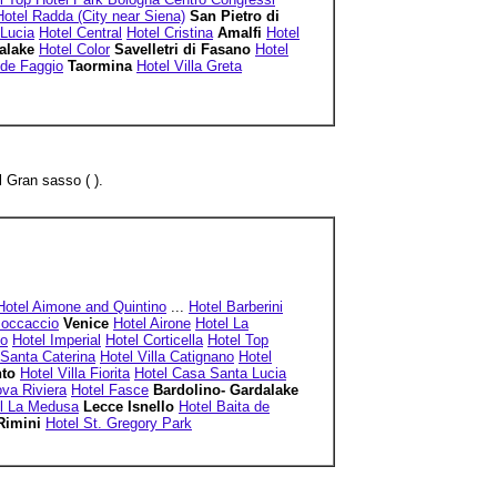
Hotel Radda (City near Siena)
San Pietro di
Lucia
Hotel Central
Hotel Cristina
Amalfi
Hotel
dalake
Hotel Color
Savelletri di Fasano
Hotel
 de Faggio
Taormina
Hotel Villa Greta
 Gran sasso ( ).
Hotel Aimone and Quintino
...
Hotel Barberini
Boccaccio
Venice
Hotel Airone
Hotel La
io
Hotel Imperial
Hotel Corticella
Hotel Top
 Santa Caterina
Hotel Villa Catignano
Hotel
nto
Hotel Villa Fiorita
Hotel Casa Santa Lucia
va Riviera
Hotel Fasce
Bardolino- Gardalake
l La Medusa
Lecce Isnello
Hotel Baita de
Rimini
Hotel St. Gregory Park