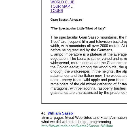
WORLD CLUB
TOUR MAP
...
TOURS
Gran Sasso, Abruzzo
"The Spectacular Little Tibet of Italy"
T he spectacular Gran Sasso mountains, the hi
Tibet" are frequent film and television backdr
width, with mountains all over 2000 meters At
before being rescued by the Germans.
C ampo Imperatore is a plateau at the average 
vegetation. The fauna is rather varied and is 
widespread; more unusual are the Chamois, onl
the Golden eagle; among the wood birds: the g
chough, the wallcreeper; in the heights, the a
salamander and the Italian new. The woods are 
sorbs, cherry trees, wild apple and pear trees
remainders of the old mixed gathering of fir t
martagons, with belladonna, raspberry bushes a
grasslands are characterized by the presence o
43.
William Sasso
Similar pages Great Web Sites and Flash Animation
what we did web site design, programming.
http://www.imdb.com/Name?Sasso, William