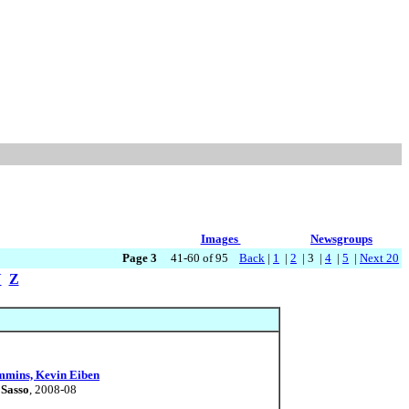
Images
Newsgroups
Page 3
41-60 of 95
Back
|
1
|
2
| 3 |
4
|
5
|
Next 20
Y
Z
ummins, Kevin Eiben
 Sasso
, 2008-08