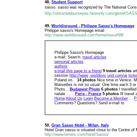
48.
Student Support
sasso. sasso was recognized by The National Co
http://ohiostatebuckeyes.fansonly.com/genrel/SAS
49.
Worldisround - Philippe Sasso's Homepage
Philippe sasso's Homepage email
http://www.worldisround.com/home/nosurf99/
Philippe Sasso's Homepage
e-mail: Search:
travel articles
personal articles
authors
e-mail this page to a friend
9 travel articles
ar
session
http://www
.worldisro
und.com/ar
ticle
Poland on...
14 photos
Nice time in Venice. 
Marseilles is not so usual. One time each 3 or 
Photo...
Budapest Photo
6 photos
I travelle
natale ......
Paris - France
5 photos
Ill travel
Home
About Us
Login
Become a Member
...
P
Comments? Questions? Send e-mail to
50.
Gran Sasso Hotel - Milan, Italy
Hotel Gran sasso is situated close to the Centre of 
http://www.hirners.com/hotel/Sasso/