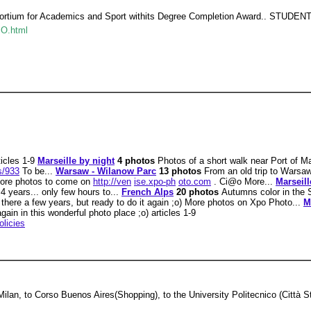
nsortium for Academics and Sport withits Degree Completion Award..
SO.html
ticles 1-9
Marseille by night
4 photos
Photos of a short walk near Port of M
s/933
To be...
Warsaw - Wilanow Parc
13 photos
From an old trip to Warsaw
More photos to come on
http://ven
ise.xpo-ph
oto.com
. Ci@o More...
Marseil
4 years... only few hours to...
French Alps
20 photos
Autumns color in the 
d there a few years, but ready to do it again ;o) More photos on Xpo Photo...
M
 again in this wonderful photo place ;o) articles 1-9
olicies
Milan, to Corso Buenos Aires(Shopping), to the University Politecnico (Città 