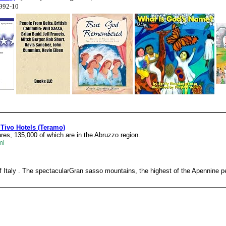
1992-10
 Tivo Hotels (Teramo)
res, 135,000 of which are in the Abruzzo region.
ml
f Italy . The spectacularGran sasso mountains, the highest of the Apennine 