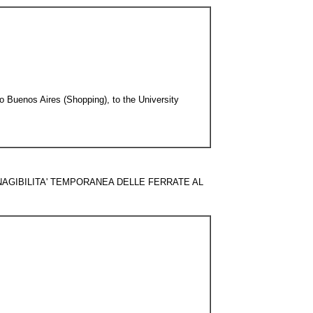
o Buenos Aires (Shopping), to the University
NE ! INAGIBILITA' TEMPORANEA DELLE FERRATE AL