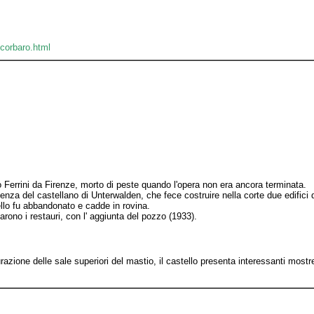
ocorbaro.html
to Ferrini da Firenze, morto di peste quando l'opera non era ancora terminata.
za del castellano di Unterwalden, che fece costruire nella corte due edifici d
ello fu abbandonato e cadde in rovina.
rono i restauri, con l' aggiunta del pozzo (1933).
azione delle sale superiori del mastio, il castello presenta interessanti most