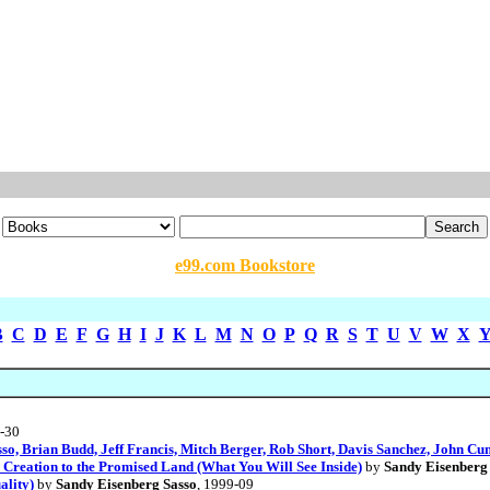
e99.com Bookstore
B
C
D
E
F
G
H
I
J
K
L
M
N
O
P
Q
R
S
T
U
V
W
X
7-30
sso, Brian Budd, Jeff Francis, Mitch Berger, Rob Short, Davis Sanchez, John C
reation to the Promised Land (What You Will See Inside)
by
Sandy Eisenberg
ality)
by
Sandy Eisenberg Sasso
, 1999-09