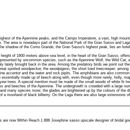
ghest of the Apennine peaks, and the Campo Imperatore, a vast, high mountain
op. The area is nowadays part of the National Park of the Gran Sasso and Laga,
 the shadow of the Corno Grande, the Gran Sasso's highest peak, lies an hote
height of 1800 meters above sea level, in the heart of the Gran Sasso, offer
represented by uncommon species, such as the Apennine Wolf, the Wild Cat, and
y lately brought back in the area. Among the predatory birds we point out th
reat spotted woodpecker, the woodpigeon, the short toed treecreeper; among 
lpine accentor and the water and rock pipits. The amphibians are also common
essentially made up of beech along with, even though more rarely, holly, map
, yew trees. A special mention must be made of the small woods of white fir tr
rees and beeches of the Apennine. The undergrowth is crowded with a large num
nd many species more; the glades are brightened up by the colours of the diff
f a moorland of black bilberry. On the Laga there are also large extensions of
s are now Within Reach 1.888 Josephine sasso upscale designer of bridal go