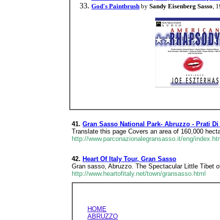
God's Paintbrush
by
Sandy Eisenberg Sasso
, 
41.
Gran Sasso National Park- Abruzzo - Prati Di
Translate this page Covers an area of 160,000 hecta
http://www.parconazionalegransasso.it/eng/index.ht
42.
Heart Of Italy Tour, Gran Sasso
Gran sasso, Abruzzo. The Spectacular Little Tibet o
http://www.heartofitaly.net/town/gransasso.html
HOME
ABRUZZO