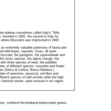
 plateau sometimes called Italy's "little
 founded in 1992, the second in Italy for
l where Mussolini was imprisoned in 1943
s an extremely valuable patrimony of fauna and
 wild boars, squirrels, foxes, all quite
e buzzard, the peregrine, the sparrowhawk and
the rocky species: the alpine chough, the
 with three species of newt, the paddled
les of different species, mountain and fowler
ees (Selva di Cortino, Bosco Martese )
ber of anemone, ranunculi, red lilies and
erent species of wild orchids while the high
 chestnut woods, quite unusual in our region.
wns, motherof-the-brideand bridesmaids gowns.