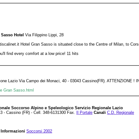
 Sasso Hotel
Via Filippino Lippi, 28
alinet.it Hotel Gran Sasso is situated close to the Centre of Milan, to Cors
'll find every comfort at a low price! 11 hits
gazione Lazio Via Campo dei Monaci, 40 - 03043 Cassino(FR). ATTENZIO
ate Gran Sasso.html
onale Soccorso Alpino e Speleologico Servizio Regionale Lazio
3 - Cassino (FR) - Cell. 348-6131300 Fax.
Il Portale
Canali
C.D. Regionale
Informazioni
Soccorsi 2002