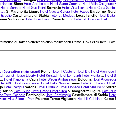
e Nazioni
Siena
Hotel Arcobaleno
Hotel Santa Caterina
Hotel Villa Catignano
Hotel Monaco
Hotel Sud Point
Sorrento
Hotel Villa Fiorita
Hotel Casa Santa 
itea
S. Margherita Ligure
Hotel Nuova Riviera
Hotel Fasce
Bardolino- Gar
tivoglio
Castellamare di Stabia
Hotel La Medusa
Lecce Isnello
Hotel Baita
erme Vigliatore
Hotel Il Gabbiano
Como Rimini
Hotel St. Gregory Park
ormation ou faites votreréservation maintenant! Rome. Links click here! Hotel
e réservation maintenant!
Rome
Hotel Il Castello
Hotel Blu
Hotel Viennese
el Tourist House Liberty
Hotel Kursaal
Hotel Lombardi
Hotel Fiorita
...
Hotel 
...
Hotel Panorama
Capri
Hotel Weber Ambassador
Bologna
Hotel Arcovegg
otel ABC
Hotel Gran Sasso
Hotel Delle Nazioni
Siena
Hotel Arcobaleno
Hotel
ago
Hotel Pergola
Verona
Hotel Cristallo
Hotel Monaco
Hotel Sud Point
Sorre
i
Torino
Hotel Susa
Hotel Grand Hotel Sitea
S. Margherita Ligure
Hotel Nuo
ia Torre Coccaro
Bentivoglio
Hotel Bentivoglio
Castellamare di Stabia
Hote
Hotel Villa Sikania Park
Palermo Terme Vigliatore
Hotel Il Gabbiano
Como 