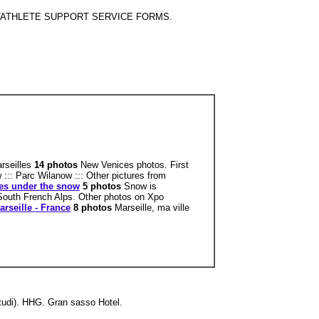
 STUDENTATHLETE SUPPORT SERVICE FORMS.
arseilles
14 photos
New Venices photos. First
 ::: Parc Wilanow ::: Other pictures from
les under the snow
5 photos
Snow is
South French Alps. Other photos on Xpo
arseille - France
8 photos
Marseille, ma ville
Studi). HHG. Gran sasso Hotel.