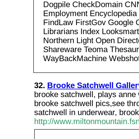
Dogpile CheckDomain CNN
Employment Encyclopedia 
FindLaw FirstGov Google 
Librarians Index Looksmar
Northern Light Open Dire
Shareware Teoma Thesaur
WayBackMachine Webshot
32.
Brooke Satchwell Galler
brooke satchwell, plays anne 
brooke satchwell pics,see thr
satchwell in underwear, broo
http://www.miltonmountain.fs