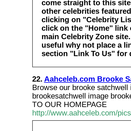
come straight to this sit
other celebrities feature
clicking on "Celebrity Li
click on the "Home" link 
main Celebrity Zone site. I
useful why not place a li
section "Link To Us" for 
22.
Aahceleb.com Brooke Sa
Browse our brooke satchwell im
brookesatchwell image broo
TO OUR HOMEPAGE
http://www.aahceleb.com/pic