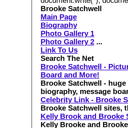
document.write(''); document
Brooke Satchwell
Main Page
Biography
Photo Gallery 1
Photo Gallery 2
...
Link To Us
Search The Net
Brooke Satchwell - Pictu
Board and More!
Brooke Satchwell - huge p
biography, message boa
Celebrity Link - Brooke 
Brooke Satchwell sites, th
Kelly Brook and Brooke S
Kelly Brooke and Brooke 