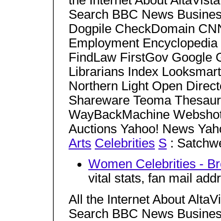
the Internet About AltaVi
Search BBC News Business
Dogpile CheckDomain CNN
Employment Encyclopedia 
FindLaw FirstGov Google 
Librarians Index Looksmar
Northern Light Open Dire
Shareware Teoma Thesaur
WayBackMachine Webshots
Auctions Yahoo! News Yah
Arts
Celebrities
S
: Satchwe
Women Celebrities - Br
vital stats, fan mail add
All the Internet About Alt
Search BBC News Business