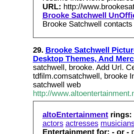
URL:
http://www.brookesa
Brooke Satchwell UnOffi
Brooke Satchwell contacts 
29.
Brooke Satchwell Pictur
Desktop Themes, And Mer
satchwell, brooke. Add Url. 
tdfilm.comsatchwell, brooke I
satchwell web
http://www.altoentertainment.
altoEntertainment
rings:
actors
actresses
musician
Entertainment for: - or -