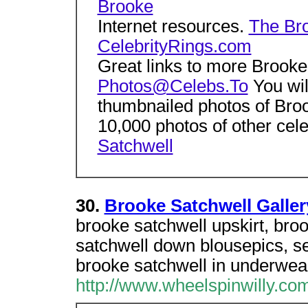
Brooke
Internet resources.
The Bro
CelebrityRings.com
Great links to more Brooke
Photos@Celebs.To
You will
thumbnailed photos of Bro
10,000 photos of other cele
Satchwell
30.
Brooke Satchwell Galle
brooke satchwell upskirt, bro
satchwell down blousepics, se
brooke satchwell in underwea
http://www.wheelspinwilly.co