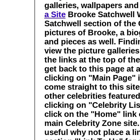
galleries, wallpapers an
a Site
Brooke Satchwell
Satchwell section of the 
pictures of Brooke, a bio
and pieces as well. Findi
view the picture gallerie
the links at the top of th
get back to this page at
clicking on "Main Page" i
come straight to this sit
other celebrities feature
clicking on "Celebrity Li
click on the "Home" link 
main Celebrity Zone site. I
useful why not place a li