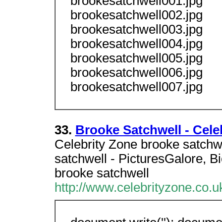
brookesatchwell001.jpg
brookesatchwell002.jpg
brookesatchwell003.jpg
brookesatchwell004.jpg
brookesatchwell005.jpg
brookesatchwell006.jpg
brookesatchwell007.jpg
33.
Brooke Satchwell - Cele
Celebrity Zone brooke satchw
satchwell - PicturesGalore, 
brooke satchwell
http://www.celebrityzone.co.u