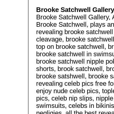
Brooke Satchwell Galler
Brooke Satchwell Gallery, A
Brooke Satchwell, plays an
revealing brooke satchwell 
cleavage, brooke satchwell
top on brooke satchwell, b
brooke satchwell in swimsui
brooke satchwell nipple pok
shorts, brook satchwell, br
brooke satshwell, brooke sa
revealing celeb pics free f
enjoy nude celeb pics, topl
pics, celeb nip slips, nipp
swimsuits, celebs in bikinis
negligies, all the best revea