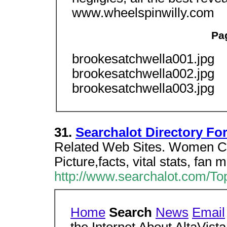
www.wheelspinwilly.com
Pa
brookesatchwella001.jpg
brookesatchwella002.jpg
brookesatchwella003.jpg
31.
Searchalot Directory Fo
Related Web Sites. Women Cel
Picture,facts, vital stats, fan 
http://www.searchalot.com/Top
Home
Search
News
Email