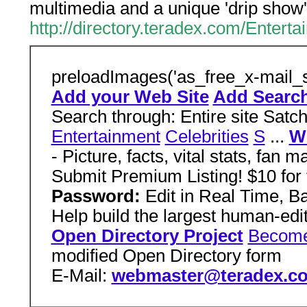
multimedia and a unique 'drip show'
http://directory.teradex.com/Enter
preloadImages('as_free_x-mail_s
Add your Web Site
Add Search
Search through: Entire site Satc
Entertainment
Celebrities
S
...
Wo
- Picture, facts, vital stats, fan 
Submit Premium Listing! $10 for
Password:
Edit in Real Time, 
Help build the largest human-edi
Open Directory Project
Become
modified Open Directory form
E-Mail:
webmaster@teradex.c