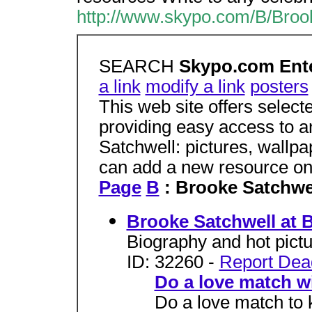
http://www.skypo.com/B/Broo
SEARCH
Skypo.com Ente
a link
modify a link
posters
This web site offers selec
providing easy access to a
Satchwell: pictures, wallp
can add a new resource o
Page
B
: Brooke Satchwe
Brooke Satchwell at
Biography and hot pictu
ID: 32260 -
Report Dea
Do a love match w
Do a love match to k