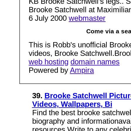
KB Brooke Satchwell's legs.. S
Brooke Satchwell at Maximilian
6 July 2000
webmaster
Come via a sea
This is Robb's unofficial Brook
videos, Brooke Satchwell.Broo
web hosting
domain names
Powered by
Ampira
39.
Brooke Satchwell Picture
Videos, Wallpapers, Bi
Find the best brooke satchwel
biography and informationavai
resources Write to any celebri