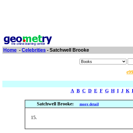
Home
-
Celebrities
- Satchwell Brooke
e9
A
B
C
D
E
F
G
H
I
J
K
Satchwell Brooke:
more detail