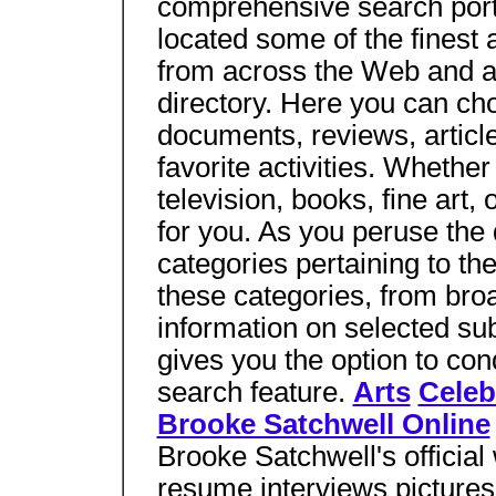
comprehensive search porta
located some of the finest
from across the Web and a
directory. Here you can ch
documents, reviews, articl
favorite activities. Whethe
television, books, fine art,
for you. As you peruse the d
categories pertaining to the
these categories, from broad
information on selected sub
gives you the option to con
search feature.
Arts
Celeb
Brooke Satchwell Online
Brooke Satchwell's official
resume interviews picture