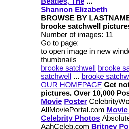
Beatles, The
...
Shannon Elizabeth
BROWSE BY LASTNAM
brooke satchwell picture
Number of images: 11
Go to page:
to open image in new window
thumbnails
brooke satchwell
brooke sa
satchwell
...
brooke satchw
OUR HOMEPAGE
Get no
pictures. Over 10,000 
Movie
Poster
CelebrityW
AllMoviePortal.com
Movie
Celebrity Photos
Absolu
AahCeleb.com
Britney Po