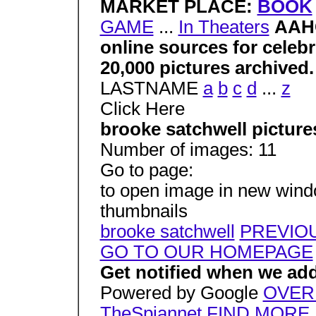
MARKET PLACE:
BOOK
GAME
...
In Theaters
AAHC
online sources for celeb
20,000 pictures archived
LASTNAME
a
b
c
d
...
z
Click Here
brooke satchwell picture
Number of images: 11
Go to page:
to open image in new window
thumbnails
brooke satchwell
PREVIO
GO TO OUR HOMEPAGE
Get notified when we add
Powered by Google
OVER
TheSpiannet
FIND MORE 