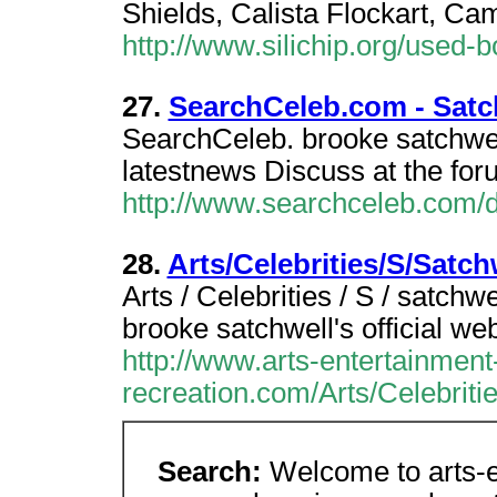
Shields, Calista Flockart, Ca
http://www.silichip.org/used-b
27.
SearchCeleb.com - Satc
SearchCeleb. brooke satchwel
latestnews Discuss at the for
http://www.searchceleb.com/
28.
Arts/Celebrities/S/Satc
Arts / Celebrities / S / satchw
brooke satchwell's official web
http://www.arts-entertainment
recreation.com/Arts/Celebrit
Search:
Welcome to arts-e