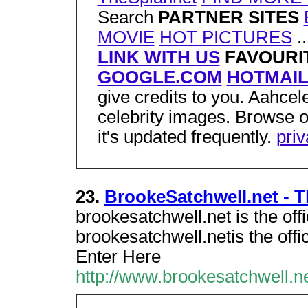
Search
PARTNER SITES
MOVIE
HOT PICTURES
..
LINK WITH US
FAVOURIT
GOOGLE.COM
HOTMAI
give credits to you. Aahcele
celebrity images. Browse o
it's updated frequently.
pri
23.
BrookeSatchwell.net - Th
brookesatchwell.net is the off
brookesatchwell.netis the offi
Enter Here
http://www.brookesatchwell.ne