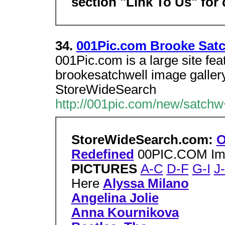
section "Link To Us" for 
34.
001Pic.com Brooke Satc
001Pic.com is a large site fe
brookesatchwell image gallery,
StoreWideSearch
http://001pic.com/new/satchw
StoreWideSearch.com:
O
Redefined
00PIC.COM Im
PICTURES
A-C
D-F
G-I
J
Here
Alyssa Milano
Angelina Jolie
Anna Kournikova