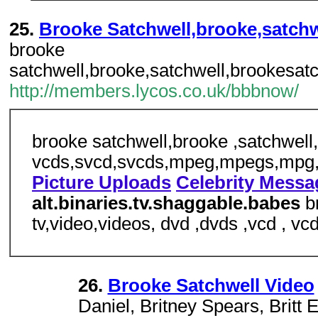
25.
Brooke Satchwell,brooke,satchwe
brooke
satchwell,brooke,satchwell,brookesatc
http://members.lycos.co.uk/bbbnow/
brooke satchwell,brooke ,satchwell,b
vcds,svcd,svcds,mpeg,mpegs,mpg,m
Picture Uploads
Celebrity Mess
alt.binaries.tv.shaggable.babes
b
tv,video,videos, dvd ,dvds ,vcd ,
26.
Brooke Satchwell Video
Daniel, Britney Spears, Britt 