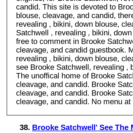
candid. This site is devoted to Broo
blouse, cleavage, and candid, ther
revealing , bikini, down blouse, c
Satchwell , revealing , bikini, dow
free to comment in Brooke Satchwel
cleavage, and candid guestbook. M
revealing , bikini, down blouse, c
see Brooke Satchwell, revealing , 
The unoffical home of Brooke Satch
cleavage, and candid. Brooke Satch
cleavage, and candid. Brooke Satch
cleavage, and candid. No menu at t
38.
Brooke Satchwell' See The 