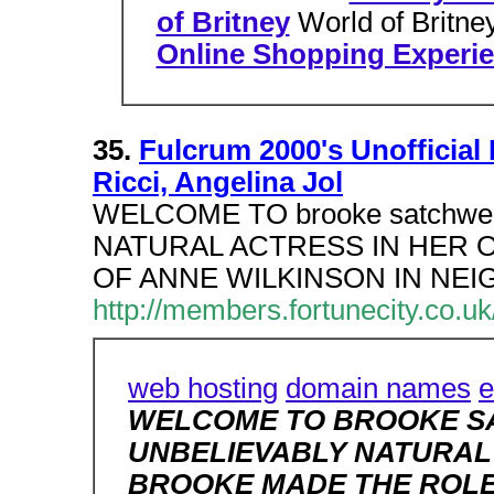
of Britney
World of Britn
Online Shopping Experi
35.
Fulcrum 2000's Unofficial 
Ricci, Angelina Jol
WELCOME TO brooke satchwe
NATURAL ACTRESS IN HER O
OF ANNE WILKINSON IN NE
http://members.fortunecity.co.
web hosting
domain names
e
WELCOME TO BROOKE SA
UNBELIEVABLY NATURAL 
BROOKE MADE THE ROLE 