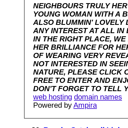
NEIGHBOURS TRULY HER 
YOUNG WOMAN WITH A BR
ALSO BLUMMIN' LOVELY L
ANY INTEREST AT ALL I
IN THE RIGHT PLACE, WE
HER BRILLIANCE FOR HE
OF WEARING VERY REVEA
NOT INTERESTED IN SEEI
NATURE, PLEASE CLICK 
FREE TO ENTER AND ENJ
DON'T FORGET TO TELL 
web hosting
domain names
Powered by
Ampira