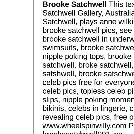
Brooke Satchwell
This te
Satchwell Gallery, Australi
Satchwell, plays anne wilk
brooke satchwell pics, see
brooke satchwell in underw
swimsuits, brooke satchwell
nipple poking tops, brooke 
satchwell, broke satchwell
satshwell, brooke satschwel
celeb pics free for everyo
celeb pics, topless celeb pi
slips, nipple poking moment
bikinis, celebs in lingerie, 
revealing celeb pics, free pi
www.wheelspinwilly.com P