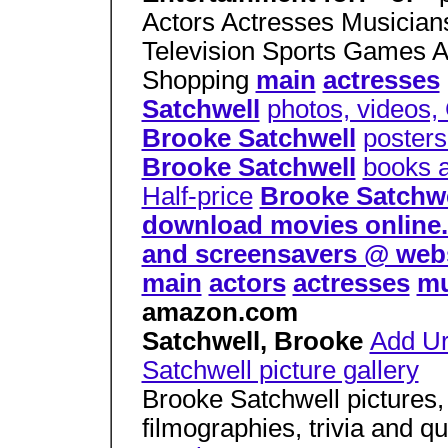
Actors Actresses Musicia
Television Sports Games 
Shopping
main
actresses
Satchwell
photos, videos,
Brooke Satchwell
posters
Brooke Satchwell
books 
Half-price
Brooke Satchwe
download movies online. d
and screensavers @ web
main
actors
actresses
mu
amazon.com
Satchwell, Brooke
Add Ur
Satchwell picture gallery
Brooke Satchwell pictures,
filmographies, trivia and q