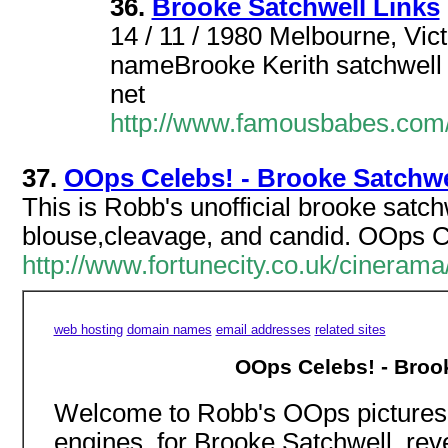
36.
Brooke Satchwell Links
14 / 11 / 1980 Melbourne, Victo
nameBrooke Kerith satchwell
net
http://www.famousbabes.co
37.
OOps Celebs! - Brooke Satchwe
This is Robb's unofficial brooke satchw
blouse,cleavage, and candid. OOps Ce
http://www.fortunecity.co.uk/cinera
web hosting
domain names
email addresses
related sites
OOps Celebs! - Brook
Welcome to Robb's OOps pictures 
engines, for Brooke Satchwell, reve