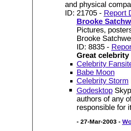
and physical compat
ID: 21705 -
Report 
Brooke Satchwe
Pictures, poster
Brooke Satchwel
ID: 8835 -
Repor
Great celebrity 
Celebrity Fansit
Babe Moon
Celebrity Storm
Godesktop
Skypo
authors of any of
responsible for i
- 27-Mar-2003 -
Wo