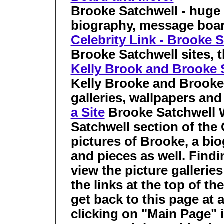
Brooke Satchwell - huge p
biography, message boa
Celebrity Link - Brooke 
Brooke Satchwell sites, th
Kelly Brook and Brooke S
Kelly Brooke and Brooke 
galleries, wallpapers an
a Site
Brooke Satchwell
Satchwell section of the 
pictures of Brooke, a bio
and pieces as well. Findi
view the picture gallerie
the links at the top of th
get back to this page at
clicking on "Main Page" i