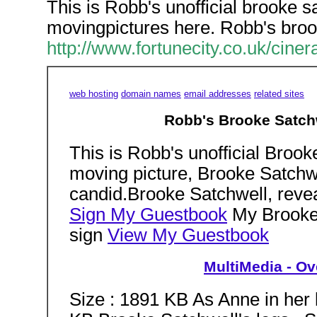
This is Robb's unofficial brooke s
movingpictures here. Robb's broo
http://www.fortunecity.co.uk/ci
web hosting
domain names
email addresses
related sites
Robb's Brooke Satchw
This is Robb's unofficial Brook
moving picture, Brooke Satchwel
candid.Brooke Satchwell, reveal
Sign My Guestbook
My Brooke 
sign
View My Guestbook
MultiMedia - Ove
Size : 1891 KB As Anne in her 