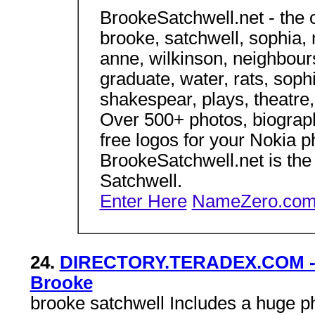
BrookeSatchwell.net - the o
brooke, satchwell, sophia, m
anne, wilkinson, neighbour
graduate, water, rats, soph
shakespear, plays, theatre
Over 500+ photos, biograph
free logos for your Nokia 
BrookeSatchwell.net is the 
Satchwell.
Enter Here
NameZero.com 
24.
DIRECTORY.TERADEX.COM - En
Brooke
brooke satchwell Includes a huge pho