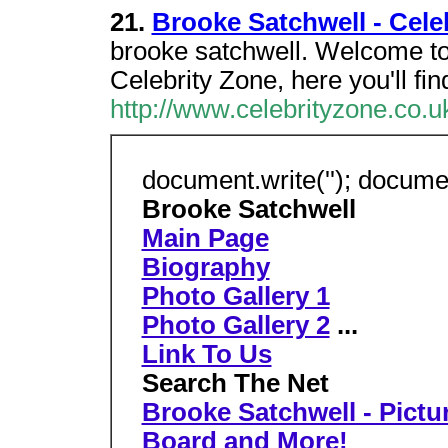
21.
Brooke Satchwell - Cele
brooke satchwell. Welcome to 
Celebrity Zone, here you'll fin
http://www.celebrityzone.co.u
document.write(''); document
Brooke Satchwell
Main Page
Biography
Photo Gallery 1
Photo Gallery 2
...
Link To Us
Search The Net
Brooke Satchwell - Pictu
Board and More!