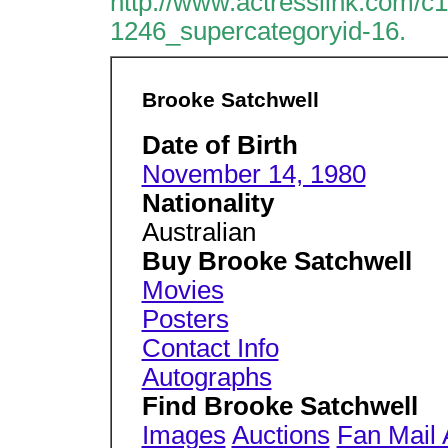
http://www.actresslink.com/c
1246_supercategoryid-16.
Brooke Satchwell
Date of Birth
November 14, 1980
Nationality
Australian
Buy Brooke Satchwell
Movies
Posters
Contact Info
Autographs
Find Brooke Satchwell
Images
Auctions
Fan Mail