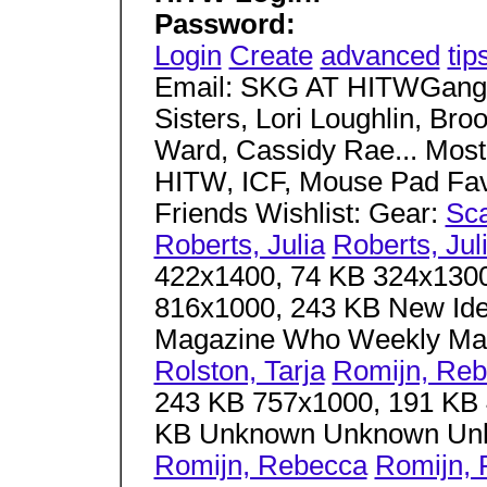
Password:
Login
Create
advanced
tip
Email: SKG AT HITWGang.
Sisters, Lori Loughlin, Br
Ward, Cassidy Rae... Most
HITW, ICF, Mouse Pad Fav
Friends Wishlist: Gear:
Sc
Roberts, Julia
Roberts, Jul
422x1400, 74 KB 324x1300
816x1000, 243 KB New Id
Magazine Who Weekly Ma
Rolston, Tarja
Romijn, Re
243 KB 757x1000, 191 KB 
KB Unknown Unknown U
Romijn, Rebecca
Romijn,