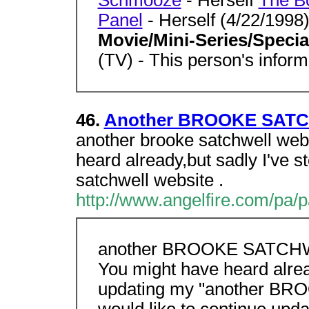
Schmooze
- Herself
The B
Panel
- Herself (4/22/1998
Movie/Mini-Series/Speci
(TV) - This person's inform
46.
Another BROOKE SATCH
another brooke satchwell web
heard already,but sadly I've 
satchwell website .
http://www.angelfire.com/pa/p
another BROOKE SATCHWE
You might have heard alrea
updating my "another BR