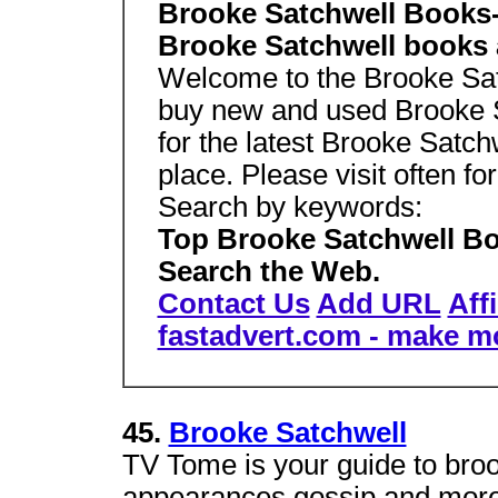
Brooke Satchwell Books-
Brooke Satchwell books 
Welcome to the Brooke Satc
buy new and used Brooke Sa
for the latest Brooke Satch
place. Please visit often f
Search by keywords:
Top Brooke Satchwell Bo
Search the Web.
Contact Us
Add URL
Aff
fastadvert.com - make m
45.
Brooke Satchwell
TV Tome is your guide to broo
appearances,gossip and more.