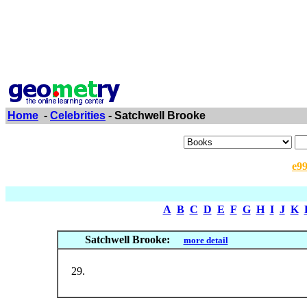
Home
-
Celebrities
- Satchwell Brooke
e9
A
B
C
D
E
F
G
H
I
J
K
Satchwell Brooke:
more detail