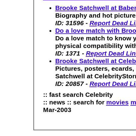
Brooke Satchwell at Bab
Biography and hot picture 
ID: 31596 -
Report Dead L
Do a love match with Bro
Do a love match to know yo
physical compatibility wit
ID: 1371 -
Report Dead Lin
Brooke Satchwell at Cele
Pictures, posters, ecards
Satchwell at CelebritySto
ID: 20857 -
Report Dead L
:: fast search Celebrity
:: news :: search for
movies
m
Mar-2003