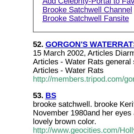
Add Celebrity-Portal to Fav
Brooke Satchwell Channel
Brooke Satchwell Fansite
52.
GORGON'S WATERRAT
15 March 2002, Articles Diar
Articles - Water Rats general 
Articles - Water Rats
http://members.tripod.com/go
53.
BS
brooke satchwell. brooke Keri
November 1980and her eyes are
lovely brown color.
http://www.geocities.com/Hol