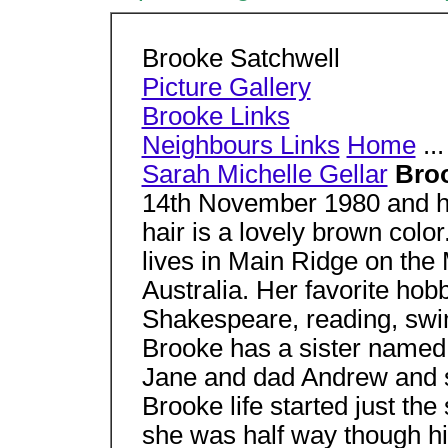
Brooke Satchwell
Picture Gallery
Brooke Links
Neighbours Links
Home
...
Sarah Michelle Gellar
Broo
14th November 1980 and he
hair is a lovely brown color
lives in Main Ridge on the 
Australia. Her favorite hobb
Shakespeare, reading, swim
Brooke has a sister named
Jane and dad Andrew and s
Brooke life started just th
she was half way though hig