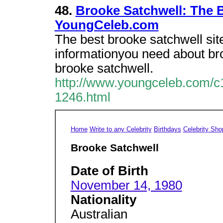
48.
Brooke Satchwell: The B
YoungCeleb.com
The best brooke satchwell site
informationyou need about b
brooke satchwell.
http://www.youngceleb.com/c1
1246.html
Home
Write to any Celebrity
Birthdays
Celebrity Sho
Brooke Satchwell
Date of Birth
November 14, 1980
Nationality
Australian