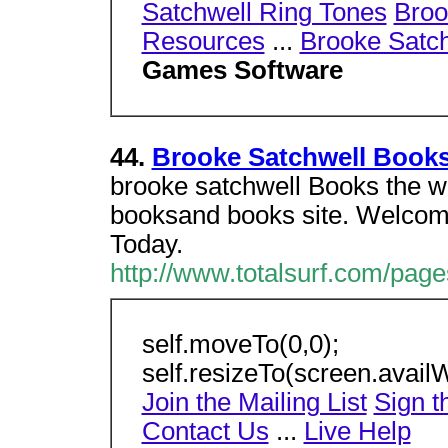
Satchwell Ring Tones
Broo
Resources
...
Brooke Satch
Games Software
44.
Brooke Satchwell Book
brooke satchwell Books the w
booksand books site. Welcom
Today.
http://www.totalsurf.com/pag
self.moveTo(0,0);
self.resizeTo(screen.availW
Join the Mailing List
Sign t
Contact Us
...
Live Help