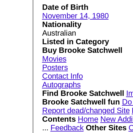
Date of Birth
November 14, 1980
Nationality
Australian
Listed in Category
Buy Brooke Satchwell
Movies
Posters
Contact Info
Autographs
Find Brooke Satchwell
I
Brooke Satchwell fun
Do
Report dead/changed Site
Contents
Home
New Addi
...
Feedback
Other Sites
C