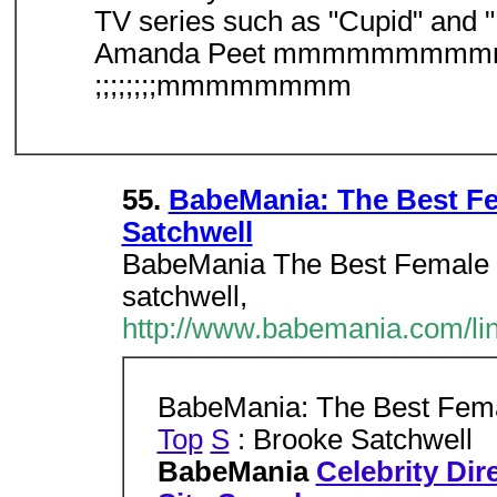
TV series such as "Cupid" and "E
Amanda Peet mmmmmm
;;;;;;;;mmmmmmmm
55.
BabeMania: The Best Fem
Satchwell
BabeMania The Best Female C
satchwell,
http://www.babemania.com/li
BabeMania: The Best Femal
Top
S
: Brooke Satchwell
BabeMania
Celebrity Dir