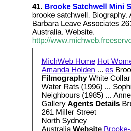
41.
Brooke Satchwell Mini 
brooke satchwell. Biography. 
Barbara Leave Associates 261
Australia. Website.
http://www.michweb.freeserv
MichWeb Home
Hot Wom
Amanda Holden
...
es
Broo
Filmography
White Collar
Water Rats (1996) ... Soph
Neighbours (1985) ... Ann
Gallery
Agents Details
Br
261 Miller Street
North Sydney
Australia
Website
Brooke-