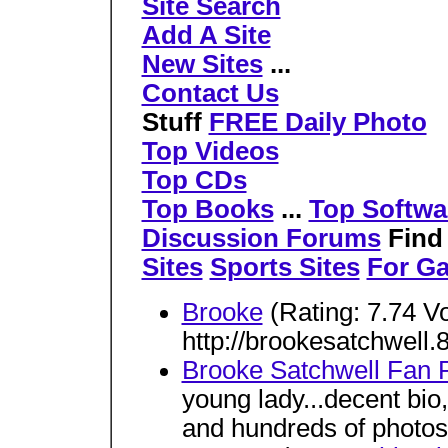
Site Search
Add A Site
New Sites
...
Contact Us
Stuff
FREE Daily Photo
Top Videos
Top CDs
Top Books
...
Top Softwa
Discussion Forums
Fin
Sites
Sports Sites
For G
Brooke
(Rating: 7.74 V
http://brookesatchwell
Brooke Satchwell Fan 
young lady...decent bio
and hundreds of photos.