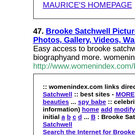
MAURICE'S HOMEPAGE
47.
Brooke Satchwell Pictur
Photos, Gallery, Videos, Wa
Easy access to brooke satchwe
biographyand more. womenin
http://www.womenindex.com/
:: womenindex.com links dire
Satchwell
:: best sites -
MORE
beauties
...
spy babe
:: celebr
information)
home
add
modif
initial
a
b
c
d
...
B
: Brooke Sa
Satchwell
Search the Internet for Brooke