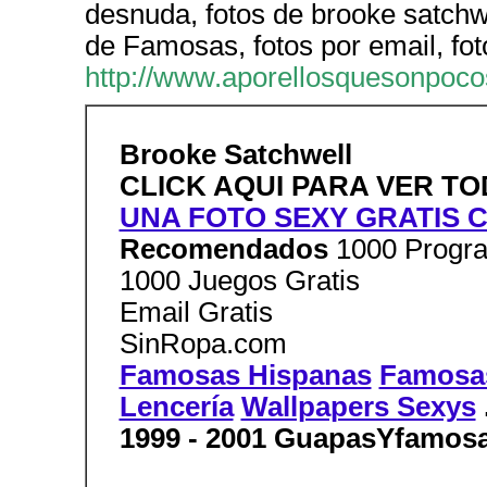
desnuda, fotos de brooke satch
de Famosas, fotos por email, fot
http://www.aporellosquesonpoco
Brooke Satchwell
CLICK AQUI PARA VER T
UNA FOTO SEXY GRATIS C
Recomendados
1000 Progra
1000 Juegos Gratis
Email Gratis
SinRopa.com
Famosas Hispanas
Famosas
Lencería
Wallpapers Sexys
1999 - 2001 GuapasYfamos