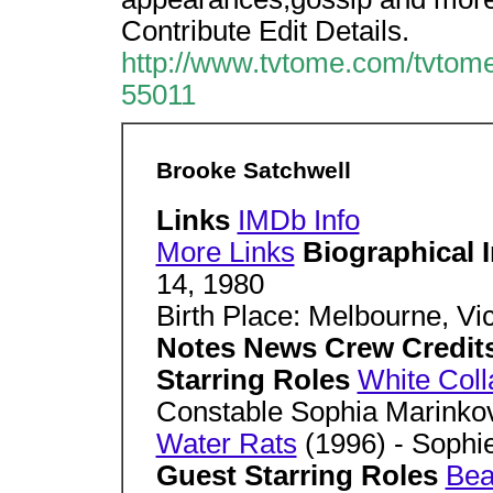
Contribute Edit Details.
http://www.tvtome.com/tvtome
55011
Brooke Satchwell
Links
IMDb Info
More Links
Biographical 
14, 1980
Birth Place: Melbourne, Vic
Notes News Crew Credit
Starring Roles
White Coll
Constable Sophia Marinko
Water Rats
(1996) - Sophi
Guest Starring Roles
Bea