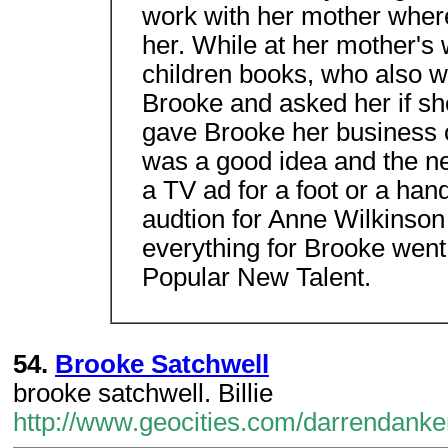
work with her mother wher
her. While at her mother'
children books, who also w
Brooke and asked her if sh
gave Brooke her business c
was a good idea and the n
a TV ad for a foot or a ha
audtion for Anne Wilkinson
everything for Brooke went 
Popular New Talent.
54.
Brooke Satchwell
brooke satchwell. Billie
http://www.geocities.com/darrendanke