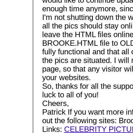
would like to continue updat
enough time anymore, since
I'm not shutting down the 
all the pics should stay onlin
leave the HTML files online
BROOKE.HTML file to OLD.H
fully functional and that al
the pics are situated. I wi
page, so that any visitor wi
your websites.
So, thanks for all the supp
luck to all of you!
Cheers,
Patrick If you want more in
out the following sites: Br
Links:
CELEBRITY PICT