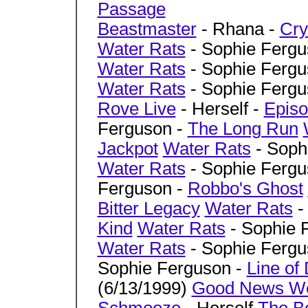
Passage
Beastmaster
- Rhana -
Cry
Water Rats
- Sophie Fergu
Water Rats
- Sophie Fergu
Water Rats
- Sophie Fergu
Rove Live
- Herself -
Episo
Ferguson -
The Long Run
Jackpot
Water Rats
- Soph
Water Rats
- Sophie Fergu
Ferguson -
Robbo's Ghost
Bitter Legacy
Water Rats
-
Kind
Water Rats
- Sophie 
Water Rats
- Sophie Fergu
Sophie Ferguson -
Line of
(6/13/1999)
Good News W