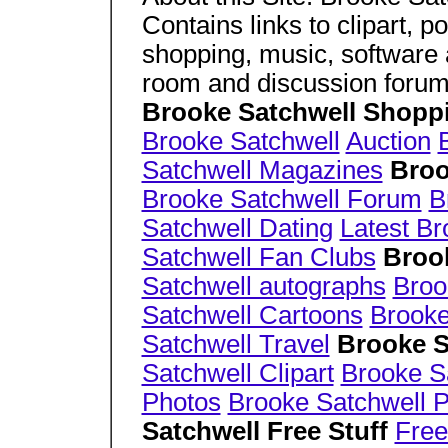
Contains links to clipart, 
shopping, music, software 
room and discussion forum
Brooke Satchwell Shopp
Brooke Satchwell
Auction
Satchwell Magazines
Broo
Brooke Satchwell Forum
B
Satchwell Dating
Latest Br
Satchwell Fan Clubs
Broo
Satchwell autographs
Broo
Satchwell Cartoons
Brooke
Satchwell Travel
Brooke S
Satchwell Clipart
Brooke S
Photos
Brooke Satchwell P
Satchwell Free Stuff
Free