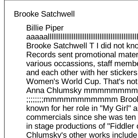
Brooke Satchwell
Billie Piper
aaaaallllllllllllllllllllllllllllllllllllllllllllllllllll
Brooke Satchwell T I did not kno
Records sent promotional materia
various occassions, staff membe
and each other with her sticker
Women's World Cup. That's not 
Anna Chlumsky mmmm
;;;;;;;;mmmmmmmmmmm Brooke 
known for her role in "My Girl" 
commercials since she was ten 
in stage productions of "Fiddle
Chlumsky's other works include 