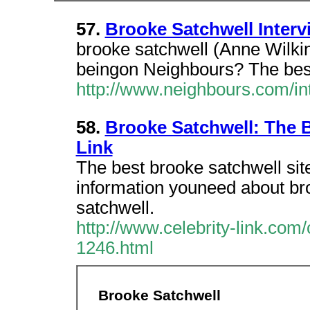
57.
Brooke Satchwell Interv
brooke satchwell (Anne Wilkin
beingon Neighbours? The best
http://www.neighbours.com/in
58.
Brooke Satchwell: The B
Link
The best brooke satchwell site
information youneed about bro
satchwell.
http://www.celebrity-link.com
1246.html
Brooke Satchwell