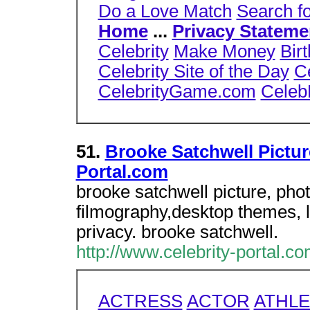
Do a Love Match
Search f
Home
...
Privacy Stateme
Celebrity
Make Money
Bir
Celebrity Site of the Day
C
CelebrityGame.com
Celeb
51.
Brooke Satchwell Pictur
Portal.com
brooke satchwell picture, pho
filmography,desktop themes, l
privacy. brooke satchwell.
http://www.celebrity-portal.c
ACTRESS
ACTOR
ATHLE