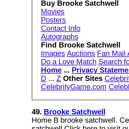
Buy Brooke Satchwell
Movies
Posters
Contact Info
Autographs
Find Brooke Satchwell
Images
Auctions
Fan Mail
Do a Love Match
Search f
Home
...
Privacy Stateme
D
...
Z
Other Sites
Celebri
CelebrityGame.com
Celeb
49.
Brooke Satchwell
Home B brooke satchwell. C
satchwell.Click here to visit 