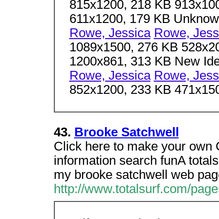
815x1200, 218 KB 913x100
611x1200, 179 KB Unkno
Rowe, Jessica
Rowe, Jess
1089x1500, 276 KB 528x2
1200x861, 313 KB New I
Rowe, Jessica
Rowe, Jess
852x1200, 233 KB 471x15
43.
Brooke Satchwell
Click here to make your own 
information search funA totals
my brooke satchwell web pag
http://www.totalsurf.com/pag