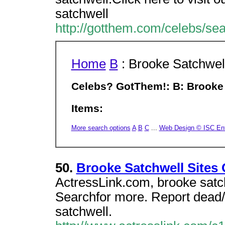
satchwell
http://gotthem.com/celebs/se
Home
B
: Brooke Satchwel
Celebs? GotThem!: B: Brooke
Items:
More search options
A
B
C
...
Web Design © ISC Ente
50.
Brooke Satchwell Sites
ActressLink.com, brooke satch
Searchfor more. Report dead
satchwell.