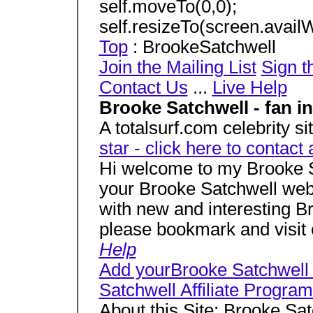
self.moveTo(0,0);
self.resizeTo(screen.availW
Top
: BrookeSatchwell
Join the Mailing List
Sign t
Contact Us
...
Live Help
Brooke Satchwell - fan i
A totalsurf.com celebrity si
star - click here to contact 
Hi welcome to my Brooke 
your Brooke Satchwell web 
with new and interesting B
please bookmark and visit 
Help
Add yourBrooke Satchwell
Satchwell Affiliate Progra
About this Site: Brooke Sa