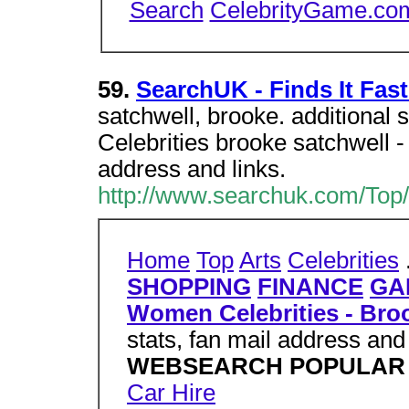
Search
CelebrityGame.co
59.
SearchUK - Finds It Fast
satchwell, brooke. additiona
Celebrities brooke satchwell - P
address and links.
http://www.searchuk.com/Top/
Home
Top
Arts
Celebrities
SHOPPING
FINANCE
GA
Women Celebrities - Bro
stats, fan mail address and 
WEBSEARCH POPULAR
Car Hire