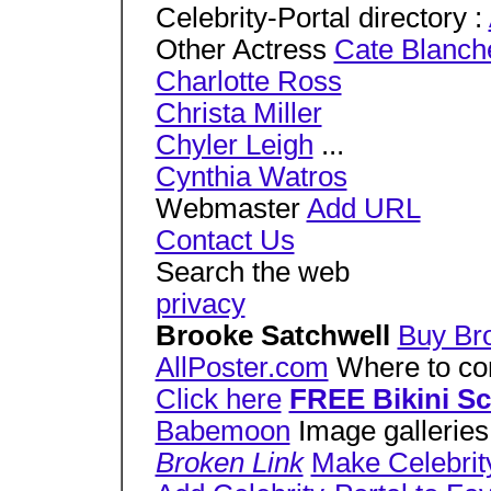
Celebrity-Portal directory :
Other Actress
Cate Blanche
Charlotte Ross
Christa Miller
Chyler Leigh
...
Cynthia Watros
Webmaster
Add URL
Contact Us
Search the web
privacy
Brooke Satchwell
Buy Bro
AllPoster.com
Where to cont
Click here
FREE Bikini S
Babemoon
Image galleries
Broken Link
Make Celebrit