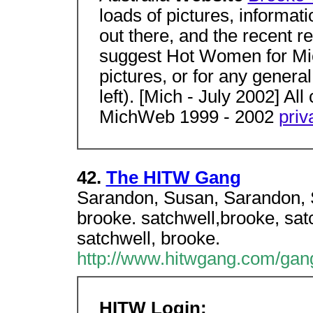
loads of pictures, informat
out there, and the recent r
suggest Hot Women for Mic
pictures, or for any general
left). [Mich - July 2002] Al
MichWeb 1999 - 2002
priv
42.
The HITW Gang
Sarandon, Susan, Sarandon, S
brooke. satchwell,brooke, sat
satchwell, brooke.
http://www.hitwgang.com/gan
HITW Login: