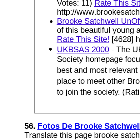
Votes: 11)
Rate This Sit
http://www.brookesatch
Brooke Satchwell UnOff
of this beautiful young 
Rate This Site!
[4628] h
UKBSAS 2000
- The UK
Society homepage focuse
best and most relevant c
place to meet other Bro
to join the society. (Rat
56.
Fotos De Brooke Satchwel
Translate this page brooke satch