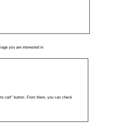
mage you are interested in.
 to cart" button. From there, you can check