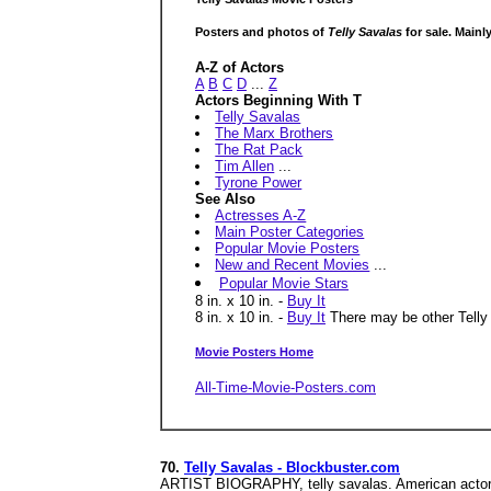
Posters and photos of
Telly Savalas
for sale. Mainl
A-Z of Actors
A
B
C
D
...
Z
Actors Beginning With T
Telly Savalas
The Marx Brothers
The Rat Pack
Tim Allen
...
Tyrone Power
See Also
Actresses A-Z
Main Poster Categories
Popular Movie Posters
New and Recent Movies
...
Popular Movie Stars
8 in. x 10 in. -
Buy It
8 in. x 10 in. -
Buy It
There may be other Telly S
Movie Posters Home
All-Time-Movie-Posters.com
70.
Telly Savalas - Blockbuster.com
ARTIST BIOGRAPHY, telly savalas. American actor t