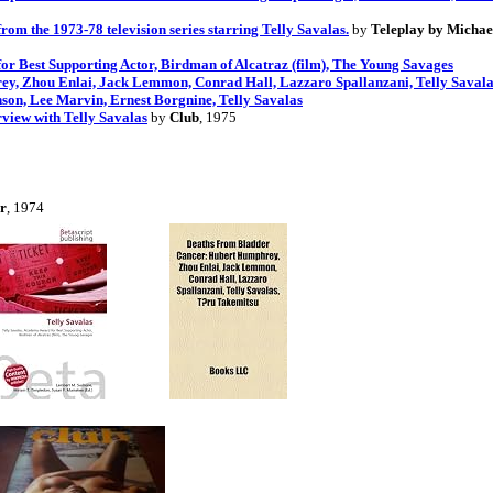
m the 1973-78 television series starring Telly Savalas.
by
Teleplay by Michae
or Best Supporting Actor, Birdman of Alcatraz (film), The Young Savages
y, Zhou Enlai, Jack Lemmon, Conrad Hall, Lazzaro Spallanzani, Telly Savala
nson, Lee Marvin, Ernest Borgnine, Telly Savalas
view with Telly Savalas
by
Club
, 1975
er
, 1974