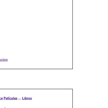
uction
ca
Películas
...
Libros