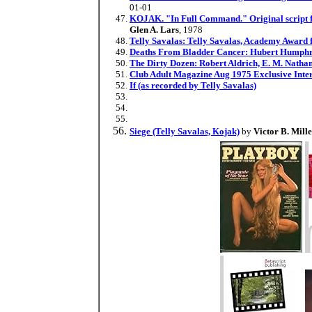
01-01
KOJAK. "In Full Command." Original script fro
Glen A. Lars
, 1978
Telly Savalas: Telly Savalas, Academy Award f
Deaths From Bladder Cancer: Hubert Humphre
The Dirty Dozen: Robert Aldrich, E. M. Natha
Club Adult Magazine Aug 1975 Exclusive Inter
If (as recorded by Telly Savalas)
Siege (Telly Savalas, Kojak)
by
Victor B. Mill