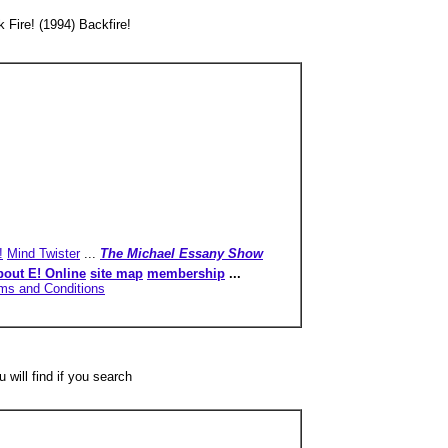
 Fire! (1994) Backfire!
!
Mind Twister
...
The Michael Essany Show
bout E! Online
site map
membership
...
ms and Conditions
 will find if you search