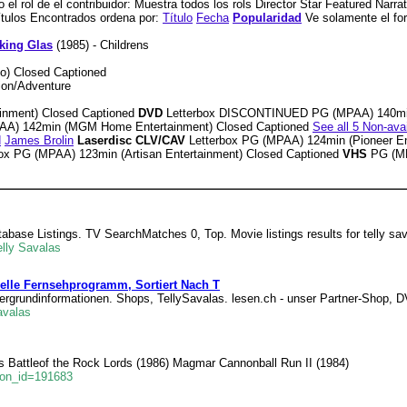
el rol de el contribuidor: Muestra todos los rols Director Star Featured Narra
 Títulos Encontrados ordena por:
Título
Fecha
Popularidad
Ve solamente el f
king Glas
(1985) - Childrens
o) Closed Captioned
tion/Adventure
nment) Closed Captioned
DVD
Letterbox DISCONTINUED PG (MPAA) 140mi
PAA) 142min (MGM Home Entertainment) Closed Captioned
See all 5 Non-ava
d
James Brolin
Laserdisc CLV/CAV
Letterbox PG (MPAA) 124min (Pioneer En
box PG (MPAA) 123min (Artisan Entertainment) Closed Captioned
VHS
PG (MP
atabase Listings. TV SearchMatches 0, Top. Movie listings results for telly sa
lly Savalas
uelle Fernsehprogramm, Sortiert Nach T
tergrundinformationen. Shops, TellySavalas. lesen.ch - unser Partner-Shop, 
avalas
ts Battleof the Rock Lords (1986) Magmar Cannonball Run II (1984)
son_id=191683