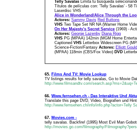
Telly Savalas
Limita tu búsqueda selecionando 
Títulos de películas con: 'Telly Savalas' - 58
Laserdisc VHS
Alice in Wonderland/Alice Through the Loo
Actores:
Sammy Davis
Red Buttons
VHS
Two Tape Set NR NA (Warner Home Vide
On Her Majesty's Secret Service
(1969) - Ac
Actores:
George Lazenby
Diana Rigg
VHS
PG (MPAA) 142min (MGM Home Entertai
Captioned
VHS
Letterbox Widescreen PG (M
Science-Fiction/Fantasy
Actores:
Elliott Goul
(MPAA) 118min (CBS/Fox Video)
DVD
Letter
65.
Films And TV: Movie Lookup
TV listings results for telly savalas, Go to Movie D
http://www.filmsandtv.com/search.asp?ms=2&uq=Te
66.
Www.fernsehen.ch - Das Interaktive Und Akt
Translate this page DVD, Video, Biografien und Hin
http://www.fernsehen.ch/info/info.php?actor=Telly S
67.
Movies.com -
telly savalas. Backfire! (1995) Most Evil Man Gobo
http://movies.go.com/filmography/Filmography?per