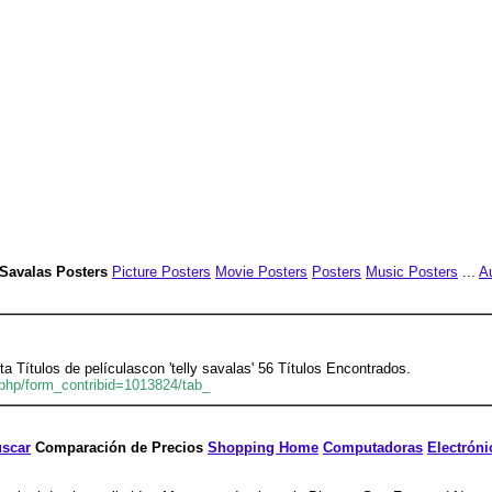
y Savalas Posters
Picture Posters
Movie Posters
Posters
Music Posters
...
A
ta Títulos de películascon 'telly savalas' 56 Títulos Encontrados.
php/form_contribid=1013824/tab_
scar
Comparación de Precios
Shopping Home
Computadoras
Electróni