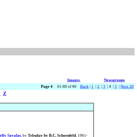
Images
Newsgroups
Page 4
61-80 of 96
Back
|
1
|
2
|
3
| 4 |
5
|
Next 20
Y
Z
elly Savalas.
by
Teleplay by B.C. Schoenfeld
, 1961-