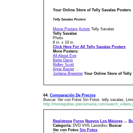
Your Online Store of Telly Savalas Posters
Telly Savalas Posters
Movie Posters
Actors
Telly Savalas
Telly Savalas
Photo
8 in. x 10 in.
Click Here For All Telly Savalas Posters
More Posters:
All About Eve
Bette Davis
Ridley Scott
Anne Baxter
...
Jordana Brewster
Your Online Store of Tell
64.
Comparación De Precios
Buscar. Ver con Fotos Sin Fotos. telly savalas, Limi
http://monografias.preciomania.com/search_videos.
Regístrese
Foros
Nuevos
Los Mejores
...
Bu
Categoría:
DVD VHS Laserdisc
Buscar
Ver con Fotos
Sin Fotos