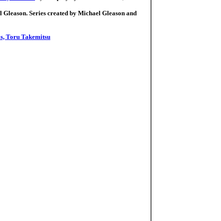
l Gleason. Series created by Michael Gleason and
s, Toru Takemitsu