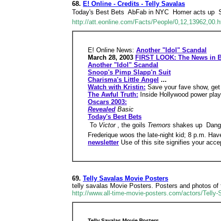
68.
E! Online - Credits - Telly Savalas
Today's Best Bets  AbFab in NYC  Homer acts up 
http://att.eonline.com/Facts/People/0,12,13962,00.h
E! Online News:
Another "Idol" Scandal
March 28, 2003
FIRST LOOK: The News in B
Another "Idol" Scandal
Snoop's Pimp Slapp'n Suit
Charisma's Little Angel
...
Watch with Kristin:
Save your fave show, get
The Awful Truth:
Inside Hollywood power play
Oscars 2003:
Revealed
Basic
Today's Best Bets
 To
Victor
, the goils
Tremors
shakes up  Dan
Frederique woos the late-night kid; 8 p.m. Hav
newsletter
Use of this site signifies your acc
69.
Telly Savalas Movie Posters
telly savalas Movie Posters. Posters and photos of te
http://www.all-time-movie-posters.com/actors/Telly
Telly Savalas Movie Posters