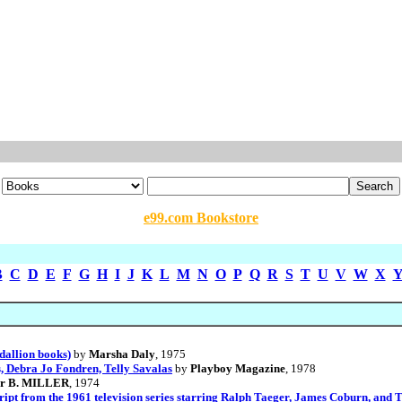
e99.com Bookstore
B
C
D
E
F
G
H
I
J
K
L
M
N
O
P
Q
R
S
T
U
V
W
X
dallion books)
by
Marsha Daly
, 1975
, Debra Jo Fondren, Telly Savalas
by
Playboy Magazine
, 1978
or B. MILLER
, 1974
pt from the 1961 television series starring Ralph Taeger, James Coburn, and T