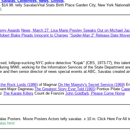
 Savalas. Celebrities, News, Gossip,
$14.98. telly SavalasVital Stats Birth Place Garden City, New York Nationali
5
demy Awards
News, March 27: Lisa Marie Presley Speaks Out on Michael Jac
Robert Blake Pleads Innocent to Charges
"Spider-Man 2" Release Date Move
ed, lollipop-sucking NYC police detective "Kojak" (CBS, 1973-77), this talent
y during WWII, working for the Information Services of the State Department a
ector and then senior director of news special events at ABC, Savalas created 
 the Rock Lords (1986)
of Magmar
On Her Majesty's Secret Service (1969)
Er
ant-Major Dagineau
The Greatest Story Ever Told (1965)
Pontius Pilate
Cape
ez
The Karate Killers
Count de Franzini
John Goldfarb, Please Come Home
alas Posters. Movie Posters Actors telly savalas. x 10 in. Click Here For All 
alas.html