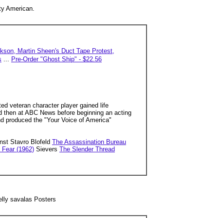
ty American.
kson, Martin Sheen's Duct Tape Protest,
s
...
Pre-Order "Ghost Ship" - $22.56
ed veteran character player gained life
nd then at ABC News before beginning an acting
and produced the "Your Voice of America"
nst Stavro Blofeld
The Assassination Bureau
 Fear (1962)
Sievers
The Slender Thread
telly savalas Posters