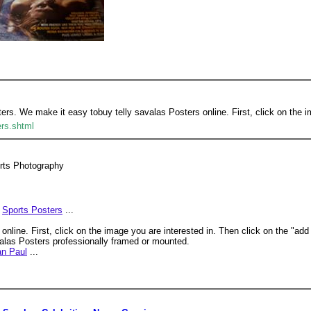
ters. We make it easy tobuy telly savalas Posters online. First, click on the i
ers.shtml
orts Photography
Sports Posters
...
nline. First, click on the image you are interested in. Then click on the "add
valas Posters professionally framed or mounted.
an Paul
...