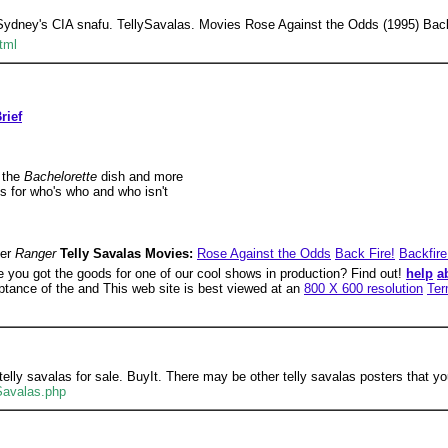
 Sydney's CIA snafu. TellySavalas. Movies Rose Against the Odds (1995) Back
tml
rief
 the
Bachelorette
dish and more
s for who's who and who isn't
ger
Ranger
Telly Savalas Movies:
Rose Against the Odds
Back Fire!
Backfire
e you got the goods for one of our cool shows in production? Find out!
help
a
eptance of the and This web site is best viewed at an
800 X 600 resolution
Ter
lly savalas for sale. BuyIt. There may be other telly savalas posters that you
-Savalas.php