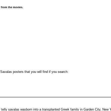
y from the movies.
avalas posters that you will find if you search:
elly savalas wasborn into a transplanted Greek family in Garden City, New Y