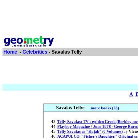
Home
-
Celebrities
- Savalas Telly
A
Savalas Telly:
more books (28)
Telly Savalas: TV's golden Greek (Berkley me
Playboy Magazine / June 1978 - George Burns
Telly Savalas as "Kojak" (6 Volumes)
by
Vict
ACAPULCO. "Fisher's Daughter." Original scri