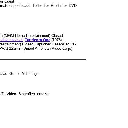
tor Guest
ormato especificado: Todos Los Productos DVD
n (MGM Home Entertainment) Closed
ilable releases
Capricorn One
(1978) -
tertainment) Closed Captioned
Laserdisc
PG
AA) 123min (United American Video Corp.)
valas, Go to TV Listings.
DVD, Video. Biografien. amazon