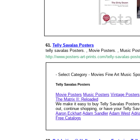
61.
Telly Savalas Posters
telly savalas Posters. , Movie Posters. , Music Pos
http://www.posters-art-prints.com/telly-savalas-post
- Select Category - Movies Fine Art Music Sp
Telly Savalas Posters
Movie Posters
Music Posters
Vintage Posters
The Matrix II: Reloaded
We make it easy to buy Telly Savalas Posters o
out, continue shopping, or have your Telly Sa
Aaron Eckhart
Adam Sandler
Adam West
Adri
Free Catalogs