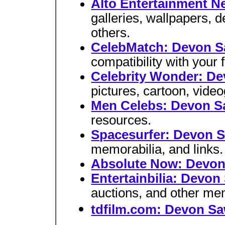
Alto Entertainment N
galleries, wallpapers,
others.
CelebMatch: Devon 
compatibility with your f
Celebrity Wonder: D
pictures, cartoon, video
Men Celebs: Devon 
resources.
Spacesurfer: Devon 
memorabilia, and links.
Absolute Now: Devo
Entertainbilia: Devo
auctions, and other me
tdfilm.com: Devon S