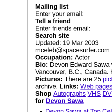
Mailing list
Enter your email:
Tell a friend
Enter friends email:
Search site
Updated: 19 Mar 2003
mceleb@spacesurfer.com
Occupation:
Actor
Bio:
Devon Edward Sawa w
Vancouver, B.C., Canada. H
Pictures:
There are 25
pi
archive.
Links:
Web pages
Shop
Autographs
VHS
DV
for
Devon Sawa
Devon Sawa at Top Cel