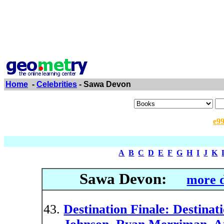
Home
-
Celebrities
- Sawa Devon
e9
A
B
C
D
E
F
G
H
I
J
K
Sawa Devon:
more d
Destination Finale: Destinati