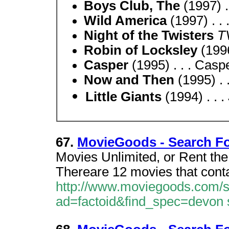
Boys Club, The
(1997) . 
Wild America
(1997) . .
Night of the Twisters
T
Robin of Locksley
(1996
Casper
(1995) . . . Casp
Now and Then
(1995) .
Little Giants
(1994) . . .
67.
MovieGoods - Search F
Movies Unlimited, or Rent th
Thereare 12 movies that cont
http://www.moviegoods.com/
ad=factoid&find_spec=devon