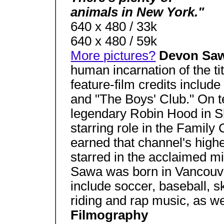
animals in New York."
640 x 480 / 33k
640 x 480 / 59k
More pictures?
Devon Sa
human incarnation of the tit
feature-film credits includ
and "The Boys' Club." On t
legendary Robin Hood in S
starring role in the Family 
earned that channel's highe
starred in the acclaimed m
Sawa was born in Vancouve
include soccer, baseball, s
riding and rap music, as w
Filmography