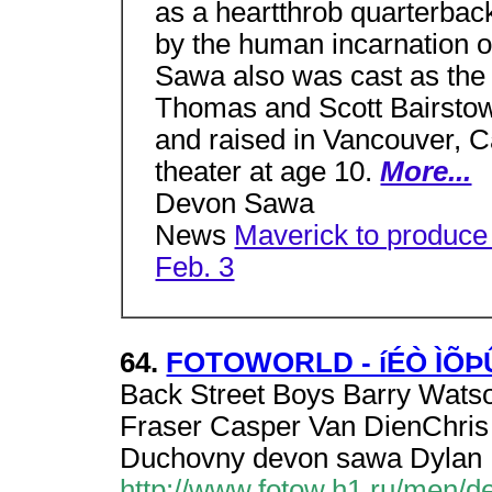
as a heartthrob quarterback 
by the human incarnation o
Sawa also was cast as the 
Thomas and Scott Bairstow
and raised in Vancouver, 
theater at age 10.
More...
Devon Sawa
News
Maverick to produc
Feb. 3
64.
FOTOWORLD - íÉÒ ÌÕ
Back Street Boys Barry Watso
Fraser Casper Van DienChris
Duchovny devon sawa Dylan
http://www.fotow.h1.ru/men/