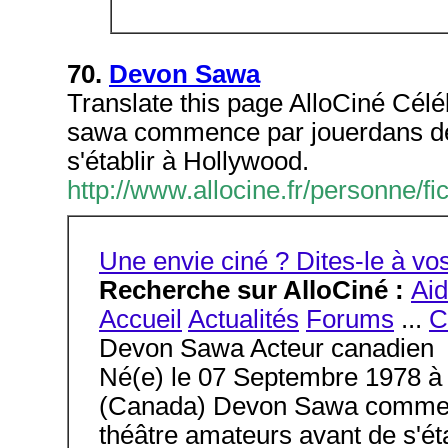
70.
Devon Sawa
Translate this page AlloCiné Cél
sawa commence par jouerdans des
s'établir à Hollywood.
http://www.allocine.fr/personne
Une envie ciné ? Dites-le à 
Recherche sur AlloCiné :
Ai
Accueil
Actualités
Forums
...
C
Devon Sawa Acteur canadien
Né(e) le 07 Septembre 1978 à
(Canada) Devon Sawa commenc
théâtre amateurs avant de s'éta