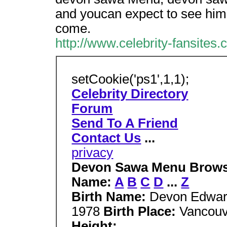
and youcan expect to see him
come.
http://www.celebrity-fansites
setCookie('ps1',1,1);
Celebrity Directory
Forum
Send To A Friend
Contact Us
...
privacy
Devon Sawa Menu Browse 
Name:
A
B
C
D
...
Z
Birth Name:
Devon Edwa
1978
Birth Place:
Vancouv
Height: