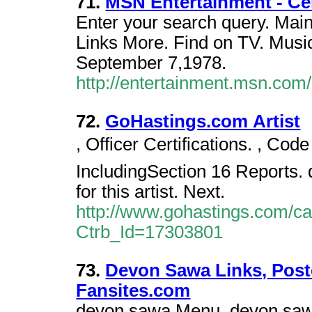
71.
MSN Entertainment - C
Enter your search query. Mai
Links More. Find on TV. Music
September 7,1978.
http://entertainment.msn.co
72.
GoHastings.com Artist
, Officer Certifications. , Code
IncludingSection 16 Reports. 
for this artist. Next.
http://www.gohastings.com/cata
Ctrb_Id=17303801
73.
Devon Sawa Links, Poste
Fansites.com
devon sawa Menu, devon sawa'