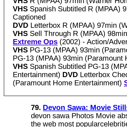
VHS
R (MPAA) 97min (Warner Hom
VHS
Spanish Subtitled R (MPAA) 
Captioned
DVD
Letterbox R (MPAA) 97min (
VHS
Sell Through R (MPAA) 98min
Extreme Ops
(2002) - Action/Adve
VHS
PG-13 (MPAA) 93min (Paramo
PG-13 (MPAA) 93min (Paramount H
VHS
Spanish Subtitled PG-13 (M
Entertainment)
DVD
Letterbox Che
(Paramount Home Entertainment)
79.
Devon Sawa: Movie Still
devon sawa Photos Movie ab
the web most popularcelebrit