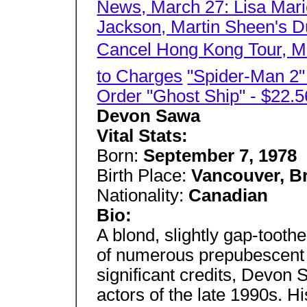
News, March 27: Lisa Mari
Jackson, Martin Sheen's Du
Cancel Hong Kong Tour, Mo
to Charges
"Spider-Man 2
Order "Ghost Ship" - $22.5
Devon Sawa
Vital Stats:
Born:
September 7, 1978
Birth Place:
Vancouver, B
Nationality:
Canadian
Bio:
A blond, slightly gap-tooth
of numerous prepubescent
significant credits, Devon
actors of the late 1990s. Hi