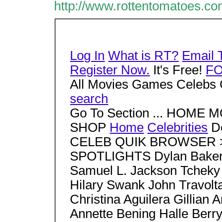
http://www.rottentomatoes.
Log In
What is RT?
Email 
Register Now.
It's Free!
F
All Movies Games Celebs 
search
Go To Section ... HOM
SHOP
Home
Celebrities
D
CELEB QUIK BROWSER > S
SPOTLIGHTS Dylan Baker 
Samuel L. Jackson Tcheky
Hilary Swank John Travo
Christina Aguilera Gillia
Annette Bening Halle Berr