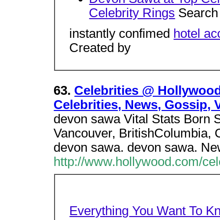
Celebrity Rings
Search 
instantly confimed
hotel a
Created by
63.
Celebrities @ Hollywoo
Celebrities, News, Gossip, 
devon sawa Vital Stats Born 
Vancouver, BritishColumbia, 
devon sawa. devon sawa. Ne
http://www.hollywood.com/cel
Everything You Want To K