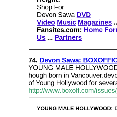
Shop For
Devon Sawa
DVD
Video
Music
Magazines
.
Fansites.com:
Home
Fo
Us
...
Partners
74.
Devon Sawa: BOXOFFIC
YOUNG MALE HOLLYWOOD dev
hough born in Vancouver,dev
of Young Hollywood for severa
http://www.boxoff.com/issues
YOUNG MALE HOLLYWOOD: 