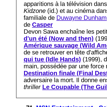
apparitions à la télévision dan
Kidzone
(id.) et au cinéma da
familiale de
Duwayne Dunham
de
Casper
Devon Sawa enchaîne les petit
d'un été (Now and then)
(19
Amérique sauvage (Wild Ame
de se retrouver en tête d'affic
qui tue (Idle Hands)
(1999), d
main, possédée par une force ma
Destination finale (Final Des
adversaire la mort. Il donne en
thriller
Le Coupable (The Guil