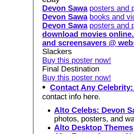
Devon Sawa
posters and 
Devon Sawa
books and vi
Devon Sawa
posters and 
download movies online. d
and screensavers @ web
Slackers
Buy this poster now!
Final Destination
Buy this poster now!
Contact Any Celebrity
contact info here.
Alto Celebs: Devon 
photos, posters, and wa
Alto Desktop Themes