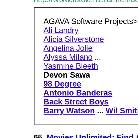
AGAVA Software Projects>
Ali Landry
Alicia Silverstone
Angelina Jolie
Alyssa Milano
...
Yasmine Bleeth
Devon Sawa
98 Degree
Antonio Banderas
Back Street Boys
Barry Watson
...
Wil Smi
65.
Movies Unlimited: Find 