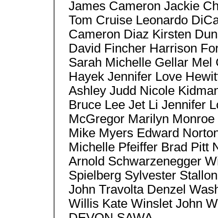
James Cameron Jackie Ch
Tom Cruise Leonardo DiCa
Cameron Diaz Kirsten Duns
David Fincher Harrison Fo
Sarah Michelle Gellar Mel
Hayek Jennifer Love Hewit
Ashley Judd Nicole Kidma
Bruce Lee Jet Li Jennifer
McGregor Marilyn Monroe 
Mike Myers Edward Norton,
Michelle Pfeiffer Brad Pitt
Arnold Schwarzenegger Wil
Spielberg Sylvester Stallon
John Travolta Denzel Wash
Willis Kate Winslet John 
DEVON SAWA