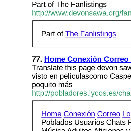
Part of The Fanlistings
http://www.devonsawa.org/fanl
Part of
The Fanlistings
77.
Home Conexión Correo 
Translate this page devon saw
visto en películascomo Casper
poquito más
http://pobladores.lycos.es/ch
Home
Conexión
Correo
Lo
Poblados Usuarios Chats F
Música Adultos Aficiones y