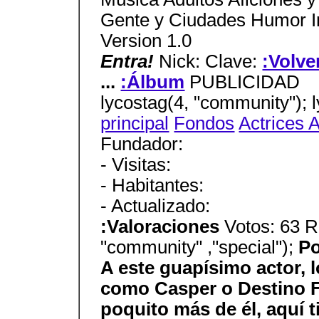
Gente y Ciudades Humor In
Version 1.0
Entra!
Nick: Clave:
:Volve
...
:Álbum
PUBLICIDAD
lycostag(4, "community"); 
principal
Fondos
Actrices 
Fundador:
- Visitas:
- Habitantes:
- Actualizado:
:Valoraciones
Votos: 63 R
"community" ,"special");
Po
A este guapísimo actor, l
como Casper o Destino Fi
poquito más de él, aquí t