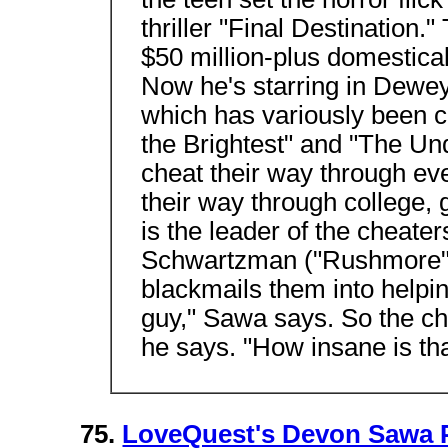
thriller "Final Destination.
$50 million-plus domestical
Now he's starring in Dewey
which has variously been c
the Brightest" and "The Un
cheat their way through ev
their way through college, g
is the leader of the cheate
Schwartzman ("Rushmore")
blackmails them into helpin
guy," Sawa says. So the ch
he says. "How insane is th
75.
LoveQuest's Devon Sawa 