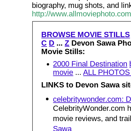
biography, mug shots, and lin
http://www.allmoviephoto.co
BROWSE MOVIE STILLS
C
D
...
Z
Devon Sawa Pho
Movie Stills:
2000 Final Destination
movie
...
ALL PHOTOS w
LINKS to Devon Sawa sit
celebritywonder.com:
CelebrityWonder.com ha
movie reviews, and trai
Sawa