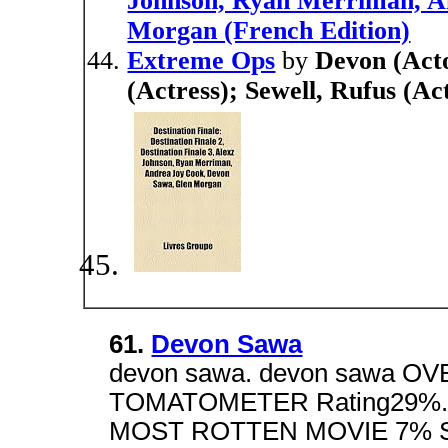
Johnson, Ryan Merriman, A
Morgan (French Edition)
Extreme Ops
by
Devon (Acto
(Actress); Sewell, Rufus (A
61.
Devon Sawa
devon sawa. devon sawa O
TOMATOMETER Rating29%.
MOST ROTTEN MOVIE 7% Sl