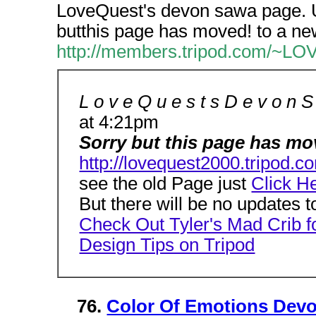
LoveQuest's devon sawa page. 
butthis page has moved! to a ne
http://members.tripod.com/~L
L o v e Q u e s t s D e v o n 
at 4:21pm
Sorry but this page has mov
http://lovequest2000.tripod
see the old Page just
Click H
But there will be no updates t
Check Out Tyler's Mad Crib f
Design Tips on Tripod
76.
Color Of Emotions Devo