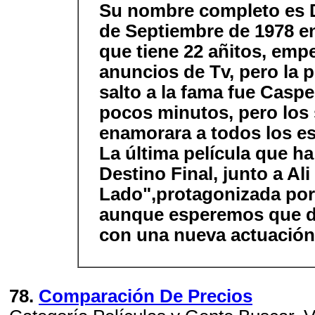
Su nombre completo es 
de Septiembre de 1978 e
que tiene 22 añitos, em
anuncios de Tv, pero la pe
salto a la fama fue Casp
pocos minutos, pero los 
enamorara a todos los e
La última película que h
Destino Final, junto a Ali
Lado",protagonizada por 
aunque esperemos que d
con una nueva actuació
78.
Comparación De Precios