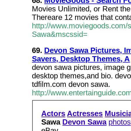
68.
MovieGoods - Search F
Movies Unlimited, or Rent th
Thereare 12 movies that cont
http://www.moviegoods.com/
Sawa&mscssid=
69.
Devon Sawa Pictures, Im
Savers, Desktop Themes, A
devon sawa pictures, image ga
desktop themes,and bio. dev
tdfilm.com devon sawa.
http://www.entertainguide.co
Actors
Actresses
Musici
Sawa
Devon Sawa
photos
eBay