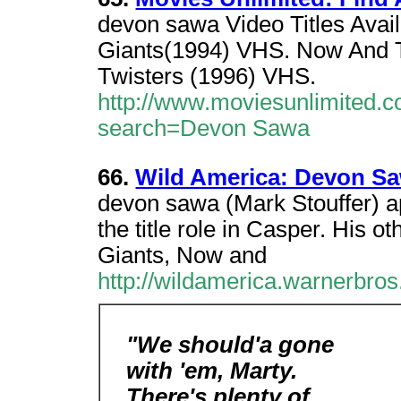
devon sawa Video Titles Avail
Giants(1994) VHS. Now And 
Twisters (1996) VHS.
http://www.moviesunlimited.c
search=Devon Sawa
66.
Wild America: Devon S
devon sawa (Mark Stouffer) a
the title role in Casper. His ot
Giants, Now and
http://wildamerica.warnerbr
"We should'a gone
with 'em, Marty.
There's plenty of