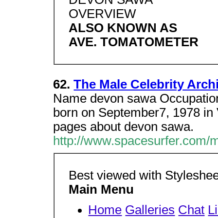
OVERVIEW
ALSO KNOWN AS
AVE. TOMATOMETER
62.
The Male Celebrity Arc
Name devon sawa Occupation
born on September7, 1978 in
pages about devon sawa.
http://www.spacesurfer.com/
Best viewed with Styleshee
Main Menu
Home
Galleries
Chat
L