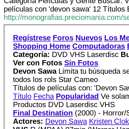
Categoría Películas y Gente Buscar. V
películas con 'devon sawa' 12 Títulos
http://monografias.preciomania.com/
Regístrese
Foros
Nuevos
Los Me
Shopping Home
Computadoras
Categoría:
DVD VHS Laserdisc
Bu
Ver con Fotos
Sin Fotos
Devon Sawa
Limita tu búsqueda se
todos los rols Star Cameo
Títulos de películas con: 'Devon Sa
Título
Fecha
Popularidad
Ve solam
Productos DVD Laserdisc VHS
Final Destination
(2000) - Horror
Actores:
Devon Sawa
Kristen Clo