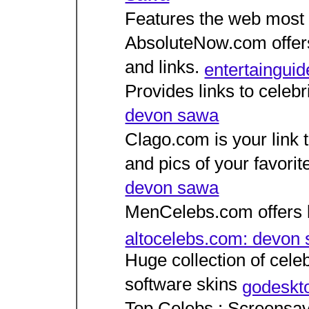
Features the web most p
AbsoluteNow.com offers
and links.
entertaingui
Provides links to celeb
devon sawa
Clago.com is your link t
and pics of your favorit
devon sawa
MenCelebs.com offers li
altocelebs.com: devon
Huge collection of celeb
software skins
godeskt