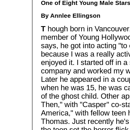
One of Eight Young Male Star
By Annlee Ellingson
T
hough born in Vancouver
member of Young Hollywood 
says, he got into acting "t
because I was a really active
enjoyed it. I started off in
company and worked my wa
Later he appeared in a co
when he was 15, he was cas
of the ghost child. Other 
Then," with "Casper" co-sta
America," with fellow teen
Thomas. Just recently he's 
the teen set the horror flic