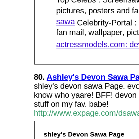
Top Celebs : Screensav
pictures, posters and f
sawa
Celebrity-Portal :
fan mail, wallpaper, pict
actressmodels.com: d
80.
Ashley's Devon Sawa P
shley's devon sawa Page. evon 
know who yaare! BFF! devon sa
stuff on my fav. babe!
http://www.expage.com/dsaw
shley's Devon Sawa Page