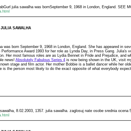
bFabGurl julia sawalha was bornSeptember 9, 1968 in London, England. SEE
a.html
JULIA SAWALHA
ha was born September 9, 1968 in London, England. She has appeared in seve
 Performance Award 1993 for her role as Lynda Day, in Press Gang. Julia's 
bson. Her most famous roles are as Lydia Bennet in Pride and Prejudice, and 
ble news!
Absolutely Fabulous Series 4
is now being shown in the UK, visit 
known stage and film actor. Her mother Bobbie is a ballet dancer while her olde
e is the person most likely to do the exact opposite of what everybody expect
a sawalha, 8.02.2003, 1357. julia sawalha. zaglosuj nate osobe srednia ocena 
a.html