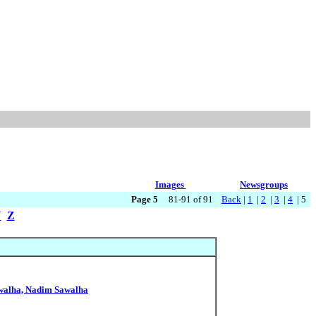
Images
Newsgroups
Page 5
81-91 of 91
Back
|
1
|
2
|
3
|
4
| 5
Y
Z
awalha, Nadim Sawalha