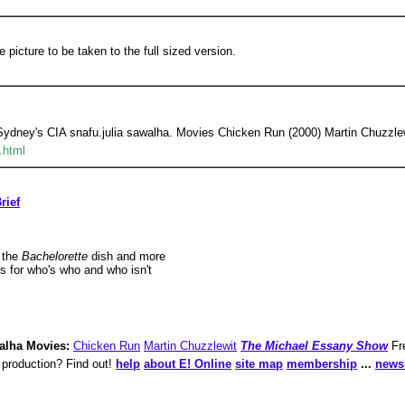
e picture to be taken to the full sized version.
 Sydney's CIA snafu.julia sawalha. Movies Chicken Run (2000) Martin Chuzzlew
.html
rief
 the
Bachelorette
dish and more
s for who's who and who isn't
alha Movies:
Chicken Run
Martin Chuzzlewit
The Michael Essany Show
Fr
 production? Find out!
help
about E! Online
site map
membership
...
newsl