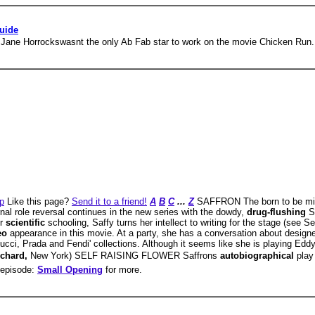
uide
 Jane Horrockswasnt the only Ab Fab star to work on the movie Chicken Run.
p
Like this page?
Send it to a friend!
A
B
C
...
Z
SAFFRON The born to be mi
al role reversal continues in the new series with the dowdy,
drug-flushing
S
er
scientific
schooling, Saffy turns her intellect to writing for the stage (s
eo
appearance in this movie. At a party, she has a conversation about design
cci, Prada and Fendi' collections. Although it seems like she is playing Eddy, 
chard,
New York) SELF RAISING FLOWER Saffrons
autobiographical
play
e episode:
Small Opening
for more.