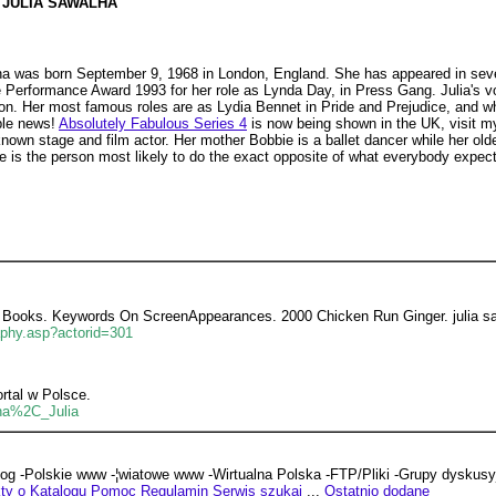
JULIA SAWALHA
ha was born September 9, 1968 in London, England. She has appeared in seve
 Performance Award 1993 for her role as Lynda Day, in Press Gang. Julia's 
bson. Her most famous roles are as Lydia Bennet in Pride and Prejudice, and 
ble news!
Absolutely Fabulous Series 4
is now being shown in the UK, visit 
known stage and film actor. Her mother Bobbie is a ballet dancer while her olde
e is the person most likely to do the exact opposite of what everybody expect
arch Books. Keywords On ScreenAppearances. 2000 Chicken Run Ginger. julia 
aphy.asp?actorid=301
rtal w Polsce.
lha%2C_Julia
log -Polskie www -¦wiatowe www -Wirtualna Polska -FTP/Pliki -Grupy dyskus
ty o Katalogu
Pomoc
Regulamin
Serwis szukaj
...
Ostatnio dodane