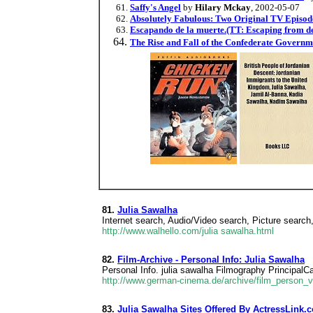
Saffy's Angel
by
Hilary Mckay
, 2002-05-07
Absolutely Fabulous: Two Original TV Episod
Escapando de la muerte.(TT: Escaping from de
The Rise and Fall of the Confederate Governm
81.
Julia Sawalha
Internet search, Audio/Video search, Picture search
http://www.walhello.com/julia sawalha.html
82.
Film-Archive - Personal Info: Julia Sawalha
Personal Info. julia sawalha Filmography Principal
http://www.german-cinema.de/archive/film_person_
83.
Julia Sawalha Sites Offered By ActressLink.