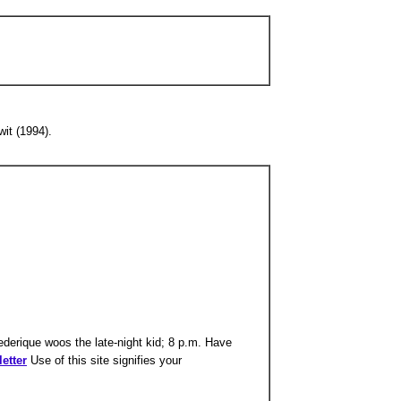
it (1994).
ederique woos the late-night kid; 8 p.m. Have
etter
Use of this site signifies your