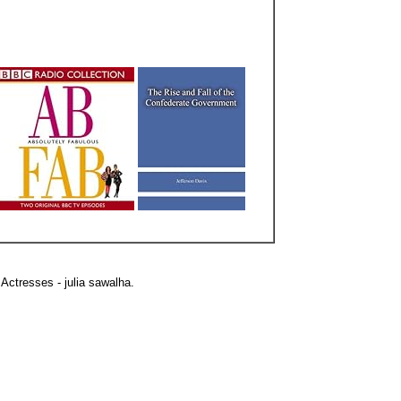
Actresses - julia sawalha.