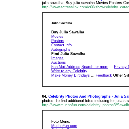
julia sawalha. Buy julia sawalha Movies Posters Co
http://www.actresslink.com/c60/showcelebrity_cate
Julia Sawalha
Buy Julia Sawalha
Movies
Posters
Contact Info
Autographs
Find Julia Sawalha
Images
Auctions
Fan Mail Address
Search for more
...
Privacy 
Write to any Celebrity
Make Money
Birthdays
...
Feedback
Other Si
84.
Celebrity Photos And Photographs - Julia S
photos. To find additional fotos including for julia sa
http://www.muchofun.com/celebrity_photos3/Sawalh
Foto Menu:
MuchoFun.com