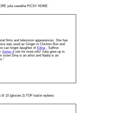
 MORE julia sawalha PICS!! HOME.
ral films and television appearances. She has
voice was used as Ginger in Chicken Run and
who can forget daughter of
Edina
, Saffron
my
Series 4
site for more info! Julia grew up in
r sister Dina is an artist and Nadia is an
s."
5.0/ 10 (glosów 2) TOP ludzie wybierz