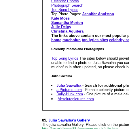
Celebrity Photos
Photograph Search
Top Song Lyrics
Top Photo Pages:
Jennifer Anniston
Kate Moss
Samantha Morton
Julie Delpy
...
Christina Aguilera
The links above contain our most popular pho
home
muchofun
top lyrics sites
celebrity s
Celebrity Photos and Photographs
Top Song Lyrics
The sites below should provide
unable to find a photo of Julia Sawalha you ca
muchofun is often updated, so please check b
Julia Sawalha
Julia Sawalha
- Search for additional ph
atPictures.com
- Female celebrity picture c
Daily-Hunk.com
- One picture of a male cele
Absolutepictures.com
85.
Julia Sawalha's Gallery
The julia sawalha Gallery. Please click on the picture
http://www.klingon88.freeserve.co.uk/julia.html