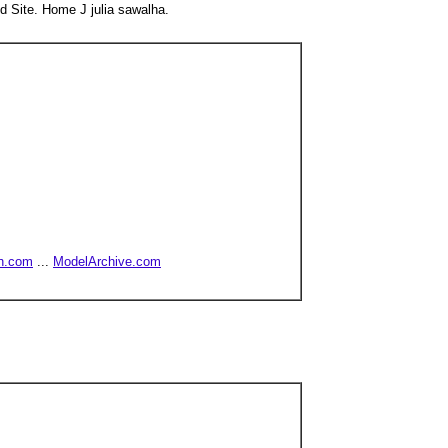
d Site. Home J julia sawalha.
h.com
...
ModelArchive.com