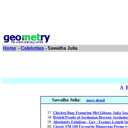
Home
-
Celebrities
- Sawalha Julia
A
Sawalha Julia:
more detail
Chicken Run: Featuring Mel Gibson, Julia Sa
British People of Jordanian Descent: Jordan
Absolutely Fabulous - Gay - Feature Length S
Classic FM 100 Favourite Humorous Poems
b