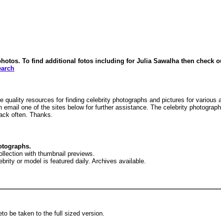
tos. To find additional fotos including for Julia Sawalha then check out 
earch
 quality resources for finding celebrity photographs and pictures for various
n email one of the sites below for further assistance. The celebrity photograp
ack often. Thanks.
otographs.
ollection with thumbnail previews.
brity or model is featured daily. Archives available.
to be taken to the full sized version.