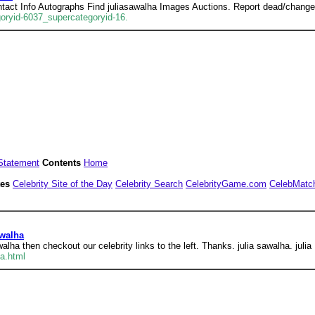
ntact Info Autographs Find juliasawalha Images Auctions. Report dead/change
goryid-6037_supercategoryid-16.
Statement
Contents
Home
tes
Celebrity Site of the Day
Celebrity Search
CelebrityGame.com
CelebMatc
awalha
walha then checkout our celebrity links to the left. Thanks. julia sawalha. julia
a.html