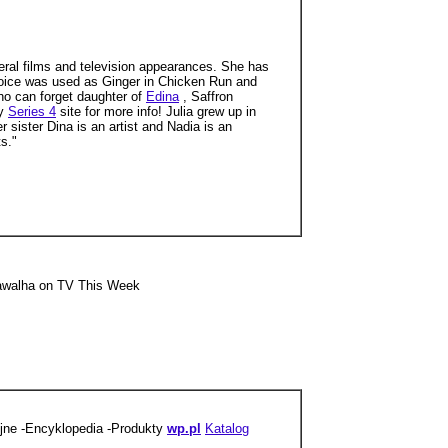
ral films and television appearances. She has
voice was used as Ginger in Chicken Run and
who can forget daughter of
Edina
, Saffron
my
Series 4
site for more info! Julia grew up in
r sister Dina is an artist and Nadia is an
s."
sawalha on TV This Week
yjne -Encyklopedia -Produkty
wp.pl
Katalog