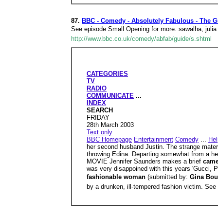
87.
BBC - Comedy - Absolutely Fabulous - The G
See episode Small Opening for more. sawalha, julia
http://www.bbc.co.uk/comedy/abfab/guide/s.shtml
CATEGORIES
TV
RADIO
COMMUNICATE
...
INDEX
SEARCH
FRIDAY
28th March 2003
Text only
BBC Homepage
Entertainment
Comedy
...
Hel
her second husband Justin. The strange matern
throwing Edina. Departing somewhat from a h
MOVIE Jennifer Saunders makes a brief
cam
was very disappoined with this years 'Gucci, Pu
fashionable woman
(submitted by:
Gina Bou
by a drunken, ill-tempered fashion victim. Se