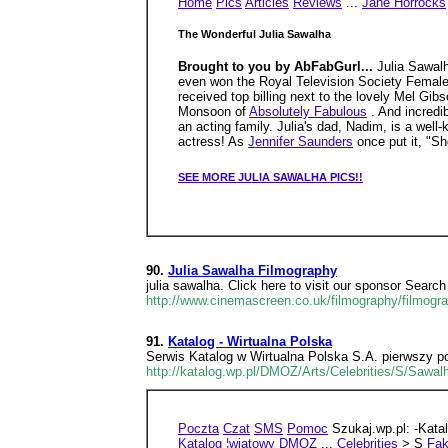
Home
Pics
Articles
Reviews
...
Jane Horrocks
The Wonderful Julia Sawalha
Brought to you by AbFabGurl...
Julia Sawal
even won the Royal Television Society Female
received top billing next to the lovely Mel Gi
Monsoon of
Absolutely Fabulous
. And incredi
an acting family. Julia's dad, Nadim, is a well-
actress! As
Jennifer Saunders
once put it, "Sh
SEE MORE JULIA SAWALHA PICS!!
90.
Julia Sawalha Filmography
julia sawalha. Click here to visit our sponsor Se
http://www.cinemascreen.co.uk/filmography/filmogr
91.
Katalog - Wirtualna Polska
Serwis Katalog w Wirtualna Polska S.A. pierwszy po
http://katalog.wp.pl/DMOZ/Arts/Celebrities/S/Sawa
Poczta
Czat
SMS
Pomoc
Szukaj.wp.pl: -Kata
Katalog ¦wiatowy
DMOZ
...
Celebrities
> S
Fak