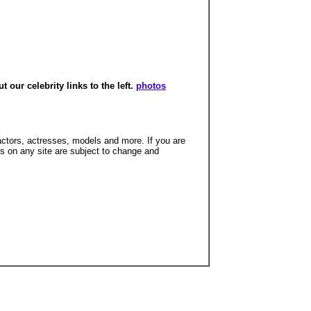
our celebrity links to the left.
photos
 actors, actresses, models and more. If you are
hs on any site are subject to change and