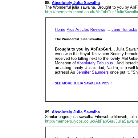
88.
Absolutely Julia Sawalha
The Wonderful julia sawalha. Brought to you by A
http://members.tripod.co.uk/AbFabGurl/JuliaSawalh
Home
Pics
Articles
Reviews
...
Jane Horrocks
The Wonderful Julia Sawalha
Brought to you by AbFabGurl...
Julia Sawal
even won the Royal Television Society Female
received top billing next to the lovely Mel Gi
Monsoon of
Absolutely Fabulous
. And incredi
an acting family. Julia's dad, Nadim, is a well-
actress! As
Jennifer Saunders
once put it, "Sh
SEE MORE JULIA SAWALHA PICS!!
89.
Absolutely Julia Sawalha
Similar pages julia sawalha Filmweb.plfilmweb, juli
http://members.lycos.co.uk/AbFabGurl/JuliaSawalh