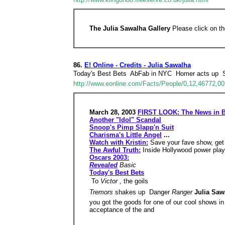
The Julia Sawalha Gallery
Please click on th
86.
E! Online - Credits - Julia Sawalha
Today's Best Bets  AbFab in NYC  Homer acts up 
http://www.eonline.com/Facts/People/0,12,46772,00
March 28, 2003
FIRST LOOK: The News in B
Another "Idol" Scandal
Snoop's Pimp Slapp'n Suit
Charisma's Little Angel
...
Watch with Kristin:
Save your fave show, get
The Awful Truth:
Inside Hollywood power play
Oscars 2003:
Revealed
Basic
Today's Best Bets
 To
Victor
, the goils
Tremors
shakes up  Danger
Ranger
Julia Saw
you got the goods for one of our cool shows in
acceptance of the and