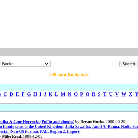
e99.com Bookstore
B
C
D
E
F
G
H
I
J
K
L
M
N
O
P
Q
R
S
T
U
V
W
X
walha & Jane Horrocks (Puffin audiobooks)
by
DreamWorks
, 2000-06-20
ian Immigrants to the United Kingdom, Julia Sawalha, Jamil Al-Banna, Nadia S
pecial [Non-US Format, PAL, Region 2, Import]
y
Mike Read
, 1998-12-03