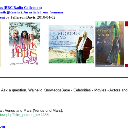
es (BBC Radio Collection)
ath.)(Reseña): An article from: Semana
ent
by
Jefferson Davis
, 2010-04-02
, Ask a question. Walhello KnowledgeBase - Celebrities - Movies - Actors and 
Cast Venus and Mars (Venus und Mars).
view.php?film_person_id=4438
com