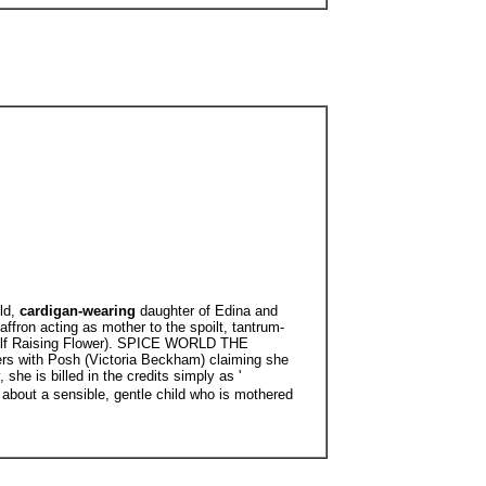
ld,
cardigan-wearing
daughter of Edina and
affron acting as mother to the spoilt, tantrum-
ee Self Raising Flower). SPICE WORLD THE
ers with Posh (Victoria Beckham) claiming she
she is billed in the credits simply as '
 about a sensible, gentle child who is mothered