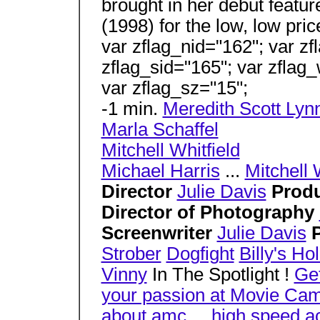
brought in her debut featu
(1998) for the low, low pric
var zflag_nid="162"; var zf
zflag_sid="165"; var zflag_
var zflag_sz="15";
-1 min.
Meredith Scott Lyn
Marla Schaffel
Mitchell Whitfield
Michael Harris
...
Mitchell 
Director
Julie Davis
Prod
Director of Photography
Screenwriter
Julie Davis
Strober
Dogfight
Billy's H
Vinny
In The Spotlight !
Ge
your passion at Movie Ca
about amc
...
high speed a