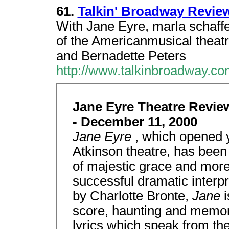
61.
Talkin' Broadway Revie
With Jane Eyre, marla schaffel
of the Americanmusical theat
and Bernadette Peters
http://www.talkinbroadway.co
Jane Eyre Theatre Rev
- December 11, 2000
Jane Eyre
, which opened 
Atkinson theatre, has been
of majestic grace and more 
successful dramatic interpr
by Charlotte Bronte,
Jane
score, haunting and memora
lyrics which speak from the