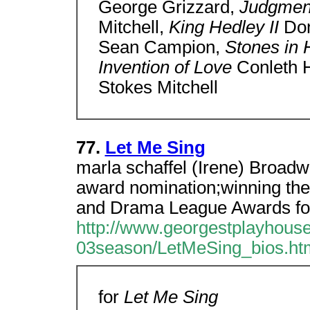
George Grizzard,
Judgmen
Mitchell,
King Hedley II
Don
Sean Campion,
Stones in 
Invention of Love
Conleth H
Stokes Mitchell
77.
Let Me Sing
marla schaffel (Irene) Broad
award nomination;winning the
and Drama League Awards fo
http://www.georgestplayhouse
03season/LetMeSing_bios.ht
for
Let Me Sing