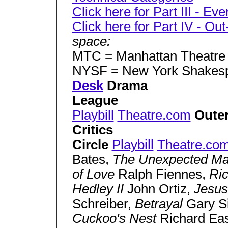
Click here for Part III - Eve
Click here for Part IV - Ou
space:
MTC = Manhattan Theatre
NYSF = New York Shakesp
Desk
Drama
League
Playbill
Theatre.com
Oute
Critics
Circle
Playbill
Theatre.co
Bates,
The Unexpected M
of Love
Ralph Fiennes,
Ric
Hedley II
John Ortiz,
Jesus
Schreiber,
Betrayal
Gary S
Cuckoo's Nest
Richard Ea