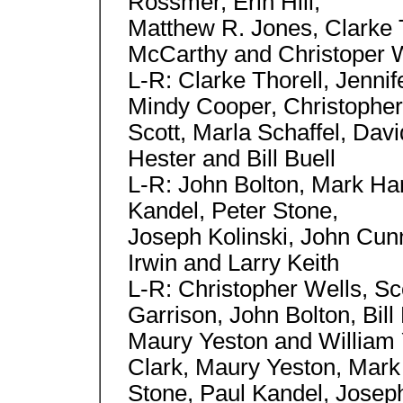
Rossmer, Erin Hill,
Matthew R. Jones, Clarke T
McCarthy and Christoper 
L-R: Clarke Thorell, Jenni
Mindy Cooper, Christopher
Scott, Marla Schaffel, Dav
Hester and Bill Buell
L-R: John Bolton, Mark Har
Kandel, Peter Stone,
Joseph Kolinski, John Cu
Irwin and Larry Keith
L-R: Christopher Wells, Sco
Garrison, John Bolton, Bill
Maury Yeston and William Y
Clark, Maury Yeston, Mark
Stone, Paul Kandel, Josep