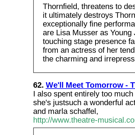
Thornfield, threatens to des
it ultimately destroys Thorn
exceptionally fine performa
are Lisa Musser as Young
touching stage presence f
from an actress of her te
the charming and irrepress
62.
We'll Meet Tomorrow - T
I also spent entirely too much
she's justsuch a wonderful ac
and marla schaffel,
http://www.theatre-musical.co