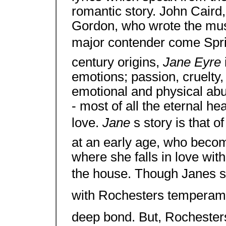
romantic story. John Caird
Gordon, who wrote the mus
major contender come Sprin
century origins,
Jane Eyre
emotions; passion, cruelty,
emotional and physical abu
- most of all the eternal h
love.
Jane
s story is that o
at an early age, who becom
where she falls in love wi
the house. Though Janes s
with Rochesters temperame
deep bond. But, Rochester