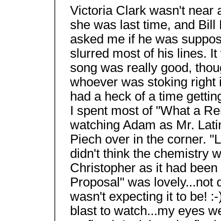
Victoria Clark wasn't near
she was last time, and Bill B
asked me if he was supposed
slurred most of his lines. I
song was really good, thou
whoever was stoking right i
had a heck of a time getting
I spent most of "What a Re
watching Adam as Mr. Latim
Piech over in the corner. "
didn't think the chemistry
Christopher as it had been
Proposal" was lovely...not q
wasn't expecting it to be! 
blast to watch...my eyes we