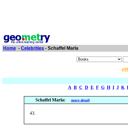
Home
-
Celebrities
- Schaffel Marla
e9
A
B
C
D
E
F
G
H
I
J
K
Schaffel Marla:
more detail