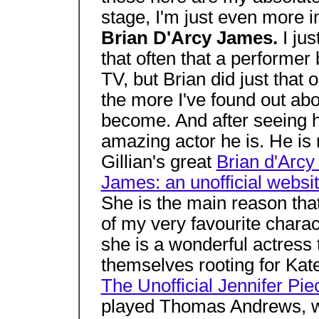
stage, I'm just even more i
Brian D'Arcy James.
I ju
that often that a performe
TV, but Brian did just that
the more I've found out ab
become. And after seeing h
amazing actor he is. He is r
Gillian's great
Brian d'Arc
James: an unofficial websi
She is the main reason t
of my very favourite charact
she is a wonderful actress 
themselves rooting for Kate
The Unofficial Jennifer Pi
played Thomas Andrews, wh