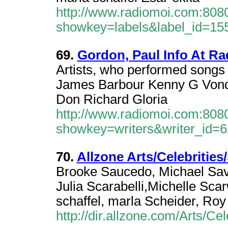
http://www.radiomoi.com:8080
showkey=labels&label_id=15
69.
Gordon, Paul Info At R
Artists, who performed songs
James Barbour Kenny G Vonda
Don Richard Gloria
http://www.radiomoi.com:8080
showkey=writers&writer_id=
70.
Allzone Arts/Celebrities
Brooke Saucedo, Michael Sav
Julia Scarabelli,Michelle Sc
schaffel, marla Scheider, Roy
http://dir.allzone.com/Arts/Cel