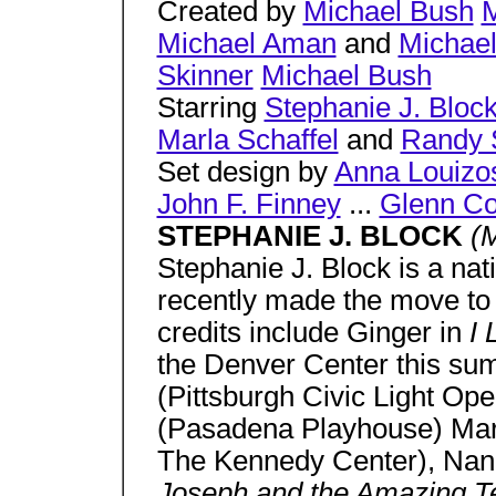
Created by
Michael Bush
M
Michael Aman
and
Michae
Skinner
Michael Bush
Starring
Stephanie J. Bloc
Marla Schaffel
and
Randy 
Set design by
Anna Louizo
John F. Finney
...
Glenn Co
STEPHANIE J. BLOCK
(M
Stephanie J. Block is a nat
recently made the move to
credits include Ginger in
I 
the Denver Center this sum
(Pittsburgh Civic Light Op
(Pasadena Playhouse) Mar
The Kennedy Center), Nan
Joseph and the Amazing Te