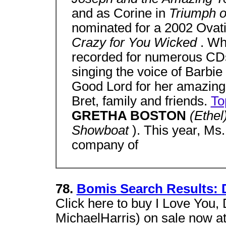
and as Corine in
Triumph 
nominated for a 2002 Ovati
Crazy for You Wicked
. Wh
recorded for numerous CDs
singing the voice of Barbie
Good Lord for her amazing 
Bret, family and friends.
To
GRETHA BOSTON
(Ethel
Showboat
). This year, Ms
company of
78.
Bomis Search Results: 
Click here to buy I Love You,
MichaelHarris) on sale now at