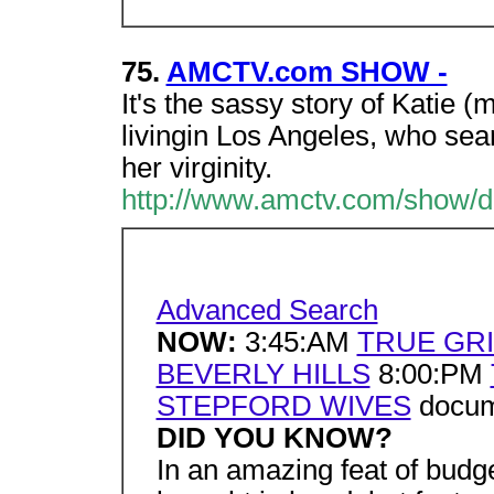
75.
AMCTV.com SHOW -
It's the sassy story of Katie (
livingin Los Angeles, who sea
her virginity.
http://www.amctv.com/show/de
Advanced Search
NOW:
3:45:AM
TRUE GRI
BEVERLY HILLS
8:00:PM
STEPFORD WIVES
docume
DID YOU KNOW?
In an amazing feat of budg