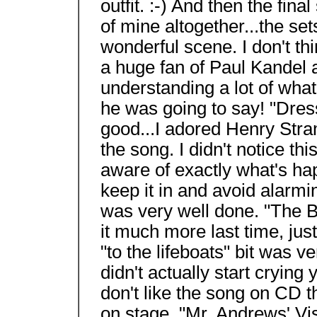
outfit. :-) And then the final
of mine altogether...the set
wonderful scene. I don't thi
a huge fan of Paul Kandel a
understanding a lot of wha
he was going to say! "Dres
good...I adored Henry Stra
the song. I didn't notice thi
aware of exactly what's hap
keep it in and avoid alarmi
was very well done. "The 
it much more last time, jus
"to the lifeboats" bit was 
didn't actually start crying y
don't like the song on CD th
on stage. "Mr. Andrews' Vis