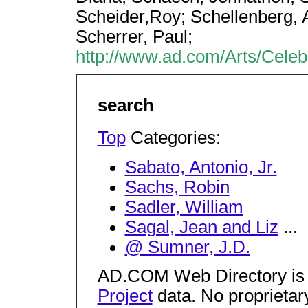
Scheider,Roy; Schellenberg,
Scherrer, Paul;
http://www.ad.com/Arts/Celebr
search
Top
Categories:
Sabato, Antonio, Jr.
Sachs, Robin
Sadler, William
Sagal, Jean and Liz
...
@ Sumner, J.D.
AD.COM Web Directory is
Project
data. No proprietar