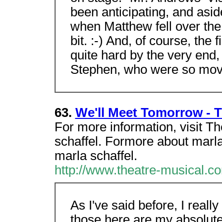
been anticipating, and asid
when Matthew fell over the 
bit. :-) And, of course, the 
quite hard by the very end,
Stephen, who were so movi
63.
We'll Meet Tomorrow - T
For more information, visit 
schaffel. Formore about marla,
marla schaffel.
http://www.theatre-musical.co
As I've said before, I reall
those here are my absolute 