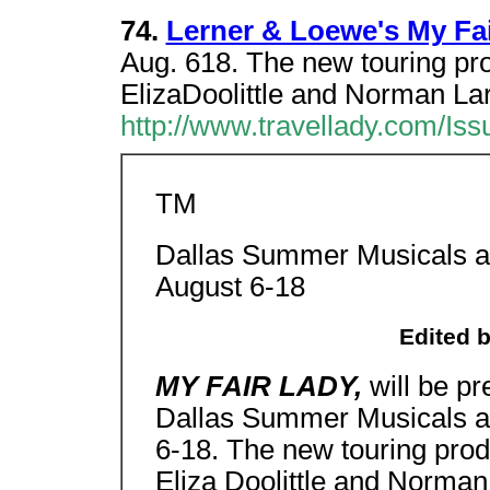
74.
Lerner & Loewe's My Fa
Aug. 618. The new touring prod
ElizaDoolittle and Norman Lar
http://www.travellady.com/Iss
TM
Dallas Summer Musicals at 
August 6-18
Edited 
MY FAIR LADY,
will be p
Dallas Summer Musicals at 
6-18. The new touring produ
Eliza Doolittle and Norman