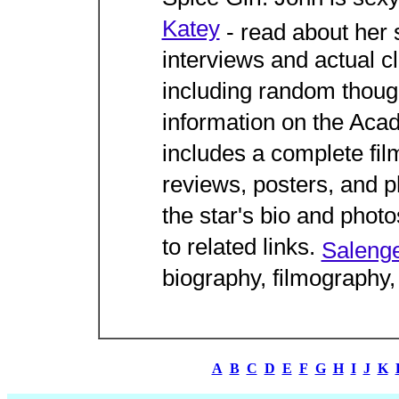
Katey
- read about her 
interviews and actual c
including random thoug
information on the Ac
includes a complete fil
reviews, posters, and 
the star's bio and photo
to related links.
Salenge
biography, filmography
A
B
C
D
E
F
G
H
I
J
K