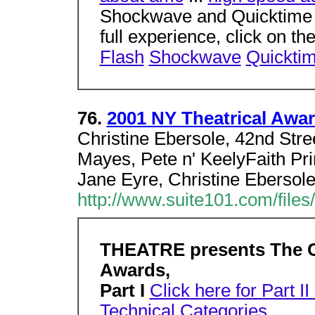
Shockwave and Quicktime e
full experience, click on th
Flash
Shockwave
Quickti
76.
2001 NY Theatrical Award
Christine Ebersole, 42nd Stree
Mayes, Pete n' KeelyFaith Pri
Jane Eyre, Christine Ebersol
http://www.suite101.com/files
THEATRE presents The Ch
Awards,
Part I
Click here for Part I
Technical Categories