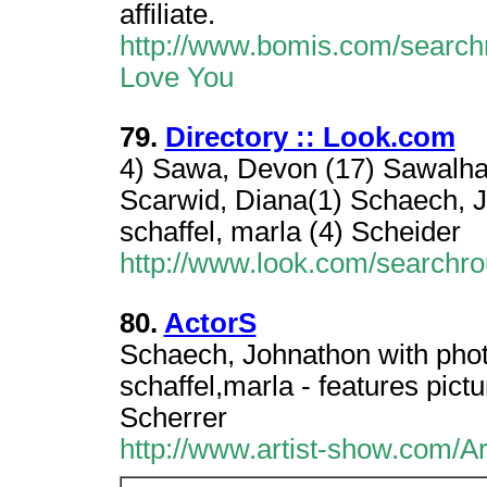
affiliate.
http://www.bomis.com/searchr
Love You
79.
Directory :: Look.com
4) Sawa, Devon (17) Sawalha, 
Scarwid, Diana(1) Schaech, Jo
schaffel, marla (4) Scheider
http://www.look.com/searchr
80.
ActorS
Schaech, Johnathon with phot
schaffel,marla - features pict
Scherrer
http://www.artist-show.com/A