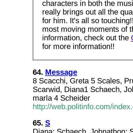
characters in both the mus
really brings out all the qu
for him. It's all so touchin
most moving moments of t
information, check out the
for more information!!
64.
Message
8 Scacchi, Greta 5 Scales, Pru
Scarwid, Diana1 Schaech, John
marla 4 Scheider
http://web.politinfo.com/index
65.
S
Diana; Schaech, Johnathon; Sc