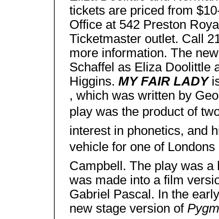
tickets are priced from $10
Office at 542 Preston Roya
Ticketmaster outlet. Call
more information. The new 
Schaffel as Eliza Doolittl
Higgins.
MY FAIR LADY
i
, which was written by Ge
play was the product of two
interest in phonetics, and h
vehicle for one of Londons
Campbell. The play was a h
was made into a film versi
Gabriel Pascal. In the earl
new stage version of
Pygm