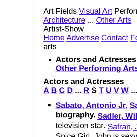
Art Fields
Visual Art
Perfor
Architecture
...
Other Arts
Artist-Show
Home
Advertise
Contact
Fo
arts
Actors and Actresse
Other Performing Art
Actors and Actresses
A
B
C
D
...
R
S
T
U
V
W
..
Sabato, Antonio Jr.
S
biography.
Sadler, Wi
television star.
Safran, 
Spice Girl. John is sex