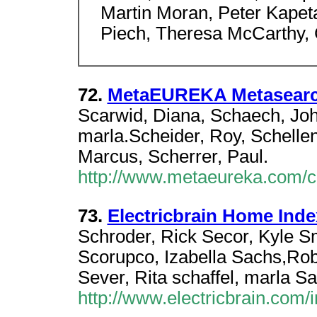
Martin Moran, Peter Kapeta
Piech, Theresa McCarthy, 
72.
MetaEUREKA Metasear
Scarwid, Diana, Schaech, John
marla.Scheider, Roy, Schelle
Marcus, Scherrer, Paul.
http://www.metaeureka.com/cgi
73.
Electricbrain Home Index
Schroder, Rick Secor, Kyle S
Scorupco, Izabella Sachs,Ro
Sever, Rita schaffel, marla S
http://www.electricbrain.com/i