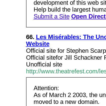
development of this web sit
Help build the largest huma
Submit a Site
Open Direct
66.
Les Misérables: The Uno
Website
Official site for Stephen Scarp
Official sitefor Jill Schackner
Unofficial site
http://www.theatrefest.com/le
Attention:
As of March 2 2003, the un
moved to a new domain.