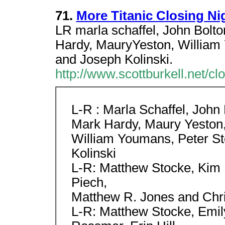
71.
More Titanic Closing Ni
LR marla schaffel, John Bolton
Hardy, MauryYeston, William
and Joseph Kolinski.
http://www.scottburkell.net/cl
L-R : Marla Schaffel, John B
Mark Hardy, Maury Yeston
William Youmans, Peter St
Kolinski
L-R: Matthew Stocke, Kim 
Piech,
Matthew R. Jones and Chri
L-R: Matthew Stocke, Emil