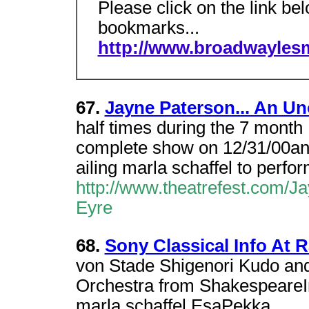
Please click on the link be
bookmarks...
http://www.broadwayles
67.
Jayne Paterson... An Uno
half times during the 7 mont
complete show on 12/31/00and
ailing marla schaffel to perfo
http://www.theatrefest.com/
Eyre
68.
Sony Classical Info At 
von Stade Shigenori Kudo an
Orchestra from ShakespeareIn
marla schaffel EsaPekka