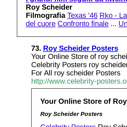
Roy Scheider
Filmografia
Texas '46
Rko - La
del cuore
Confronto finale
...
Un
73.
Roy Scheider Posters
Your Online Store of roy sche
Celebrity Posters roy scheide
For All roy scheider Posters
http://www.celebrity-posters.
Your Online Store of Roy
Roy Scheider Posters
Celebrity Posters
Roy Sche