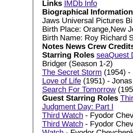
Links
IMDb Info
Biographical Informatio
Jaws Universal Pictures B
Birth Place: Orange,New 
Birth Name: Roy Richard 
Notes News Crew Credit
Starring Roles
seaQuest
Bridger (Season 1-2)
The Secret Storm
(1954) - 
Love of Life
(1951) - Jonas
Search For Tomorrow
(195
Guest Starring Roles
Thi
Judgment Day: Part I
Third Watch
- Fyodor Che
Third Watch
- Fyodor Che
Watch
- Fyodor Chevchen