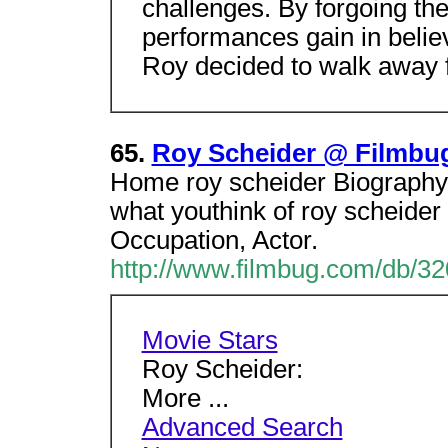
challenges. By forgoing th
performances gain in believab
Roy decided to walk away f
65.
Roy Scheider @ Filmbu
Home roy scheider Biography, 
what youthink of roy scheider
Occupation, Actor.
http://www.filmbug.com/db/3
Movie Stars
Roy Scheider:
More ...
Advanced Search