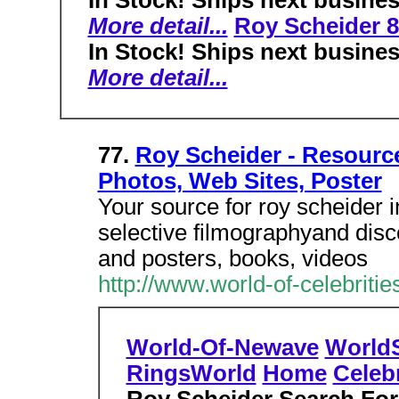
In Stock! Ships next busine
More detail...
Roy Scheider 
In Stock! Ships next busine
More detail...
77.
Roy Scheider - Resource
Photos, Web Sites, Poster
Your source for roy scheider i
selective filmographyand disc
and posters, books, videos
http://www.world-of-celebrit
World-Of-Newave
World
RingsWorld
Home
Celebr