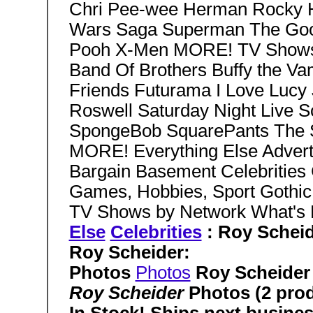
Chri Pee-wee Herman Rocky Ho
Wars Saga Superman The Goon
Pooh X-Men MORE! TV Shows 
Band Of Brothers Buffy the Va
Friends Futurama I Love Lucy
Roswell Saturday Night Live S
SpongeBob SquarePants The 
MORE! Everything Else Advert
Bargain Basement Celebrities 
Games, Hobbies, Sport Gothic G
TV Shows by Network What'
Else
Celebrities
: Roy Schei
Roy Scheider:
Photos
Photos
Roy Scheider
Roy Scheider
Photos (2 pro