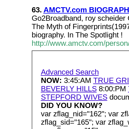
63.
AMCTV.com BIOGRAPHY 
Go2Broadband, roy scheider G
The Myth of Fingerprints(1997)
biography. In The Spotlight !
http://www.amctv.com/person/
Advanced Search
NOW:
3:45:AM
TRUE GRI
BEVERLY HILLS
8:00:PM
STEPFORD WIVES
docume
DID YOU KNOW?
var zflag_nid="162"; var zf
zflag_sid="165"; var zflag_