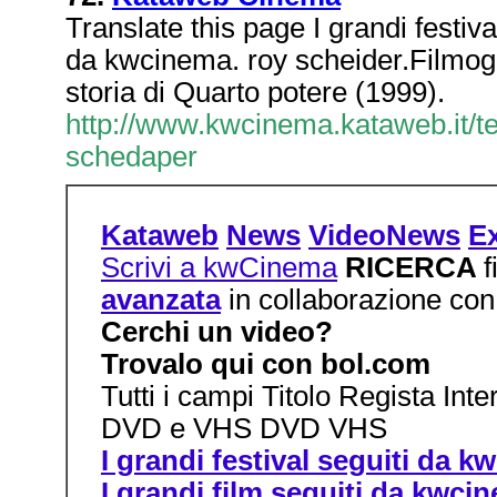
Translate this page I grandi festiva
da kwcinema. roy scheider.Filmogr
storia di Quarto potere (1999).
http://www.kwcinema.kataweb.it/t
schedaper
Kataweb
News
VideoNews
Ex
Scrivi a kwCinema
RICERCA
avanzata
in collaborazione con
Cerchi un video?
Trovalo qui con bol.com
Tutti i campi Titolo Regista Int
DVD e VHS DVD VHS
I grandi festival seguiti da 
I grandi film seguiti da kwci