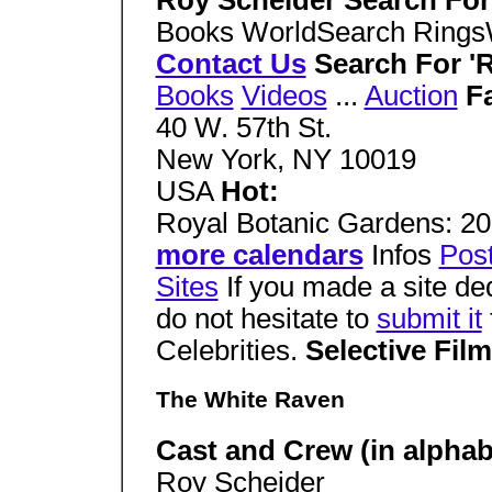
Roy Scheider Search Fo
Books WorldSearch Ring
Contact Us
Search For '
Books
Videos
...
Auction
F
40 W. 57th St.
New York, NY 10019
USA
Hot:
Royal Botanic Gardens: 20
more calendars
Infos
Pos
Sites
If you made a site de
do not hesitate to
submit it
Celebrities.
Selective Fil
The White Raven
Cast and Crew (in alphabe
Roy Scheider