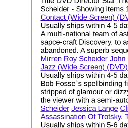
Title DVD Director Star Th
Scheider - Showing items 
Contact (Wide Screen) (D
Usually ships within 4-5 d
A multi-national team of ast
sapce-craft Discovery, to a
abandoned. A superb seque
Mirren
Roy Scheider
John 
Jazz (Wide Screen) (DVD)
Usually ships within 4-5 d
Bob Fosse`s spellbinding f
stripped of glamour or dizz
the viewer with a semi-aut
Scheider
Jessica Lange
Cl
Assassination Of Trotsky,
Usually ships within 5-6 d