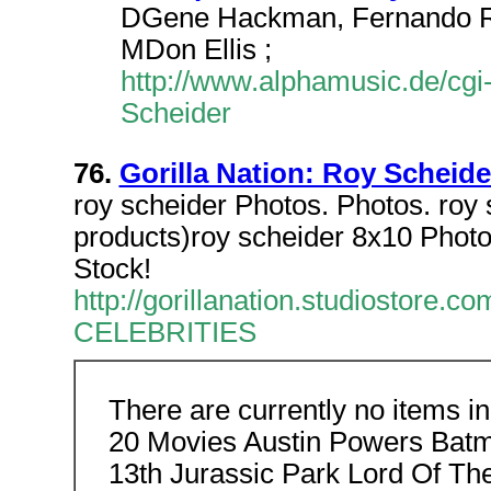
DGene Hackman, Fernando Rey
MDon Ellis ;
http://www.alphamusic.de/cgi
Scheider
76.
Gorilla Nation: Roy Scheide
roy scheider Photos. Photos. roy 
products)roy scheider 8x10 Phot
Stock!
http://gorillanation.studiosto
CELEBRITIES
There are currently no items i
20 Movies Austin Powers Batm
13th Jurassic Park Lord Of T