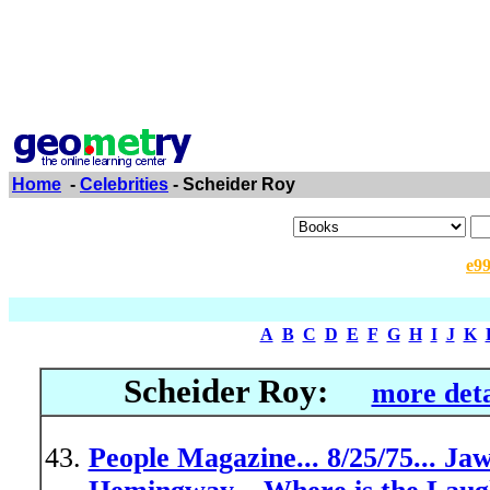
Home
-
Celebrities
- Scheider Roy
e9
A
B
C
D
E
F
G
H
I
J
K
Scheider Roy:
more deta
People Magazine... 8/25/75... Ja