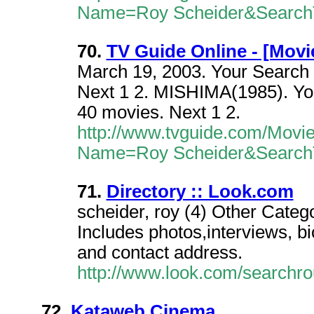
Name=Roy Scheider&Search
70.
TV Guide Online - [Movi
March 19, 2003. Your Search 
Next 1 2. MISHIMA(1985). You
40 movies. Next 1 2.
http://www.tvguide.com/Movi
Name=Roy Scheider&Search
71.
Directory :: Look.com
scheider, roy (4) Other Catego
Includes photos,interviews, b
and contact address.
http://www.look.com/searchr
72.
Kataweb Cinema