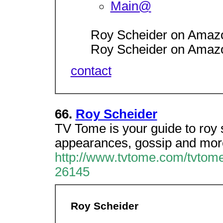
Main@
Roy Scheider on Amaz
Roy Scheider on Amaz
contact
66.
Roy Scheider
TV Tome is your guide to roy 
appearances, gossip and more
http://www.tvtome.com/tvtome
26145
Roy Scheider