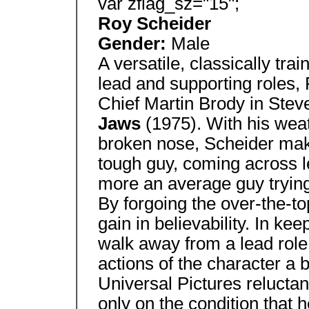
var zflag_sz="15";
Roy Scheider
Gender:
Male
A versatile, classically tra
lead and supporting roles,
Chief Martin Brody in Steve
Jaws
(1975). With his wea
broken nose, Scheider make
tough guy, coming across l
more an average guy trying 
By forgoing the over-the-t
gain in believability. In kee
walk away from a lead role
actions of the character a b
Universal Pictures reluctant
only on the condition that 