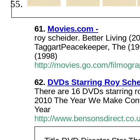
61.
Movies.com -
roy scheider. Better Living (
TaggartPeacekeeper, The (19
(1998)
http://movies.go.com/filmog
62.
DVDs Starring Roy Sche
There are 16 DVDs starring r
2010 The Year We Make Cont
Year
http://www.bensonsdirect.co