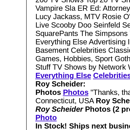
Vampire Sla ER Ed: Attorney
Lucy Jackass, MTV Rosie O'
Live Scooby Doo Seinfeld S
SquarePants The Simpsons 
Everything Else Advertising
Basement Celebrities Classi
Games, Hobbies, Sport Gothi
Stuff TV Shows by Network
Everything Else
Celebritie
Roy Scheider:
Photos
Photos
"Thanks, tha
Connecticut, USA
Roy Sche
Roy Scheider
Photos (2 p
Photo
In Stock! Ships next busin