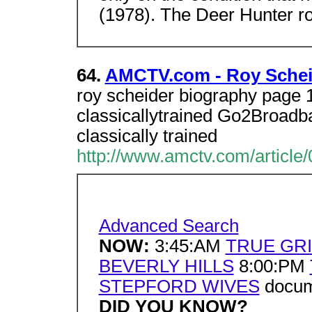
(1978). The Deer Hunter ro
64.
AMCTV.com - Roy Schei
roy scheider biography page 
classicallytrained Go2Broadba
classically trained
http://www.amctv.com/article/
Advanced Search
NOW:
3:45:AM
TRUE GRI
BEVERLY HILLS
8:00:PM
STEPFORD WIVES
docume
DID YOU KNOW?