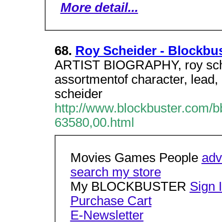
More detail...
68.
Roy Scheider - Blockbu
ARTIST BIOGRAPHY, roy sche
assortmentof character, lead, 
scheider
http://www.blockbuster.com/b
63580,00.html
Movies Games People
adv
search my store
My BLOCKBUSTER
Sign 
Purchase Cart
E-Newsletter