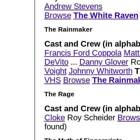
Andrew Stevens
Browse
The White Raven
The Rainmaker
Cast and Crew (in alphabe
Francis Ford Coppola
Mat
DeVito
...
Danny Glover
Ro
Voight
Johnny Whitworth
T
VHS
Browse
The Rainma
The Rage
Cast and Crew (in alphab
Cloke
Roy Scheider
Brows
found)