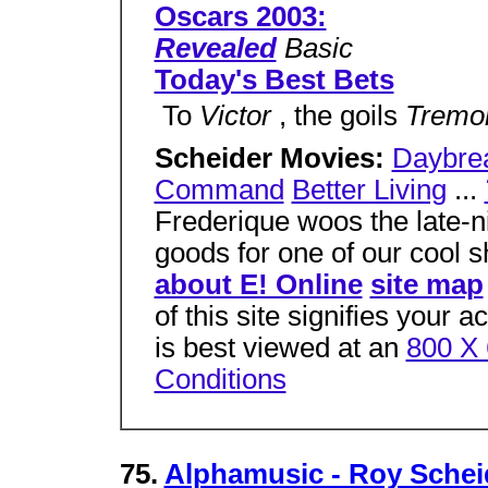
Oscars 2003:
Revealed
Basic
Today's Best Bets
 To
Victor
, the goils
Tremo
Scheider Movies:
Daybre
Command
Better Living
...
Frederique woos the late-ni
goods for one of our cool 
about E! Online
site map
of this site signifies your 
is best viewed at an
800 X 
Conditions
75.
Alphamusic - Roy Schei