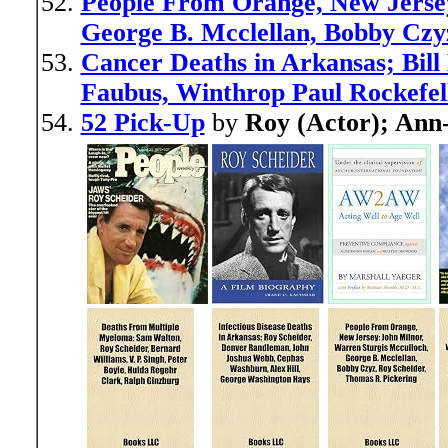
People From Orange, New Jersey
George B. Mcclellan, Bobby Czy
Cancer Deaths in Arkansas; Bill
Faubus, Winthrop Paul Rockefel
52 Pick-Up
by
Roy (Actor); Ann