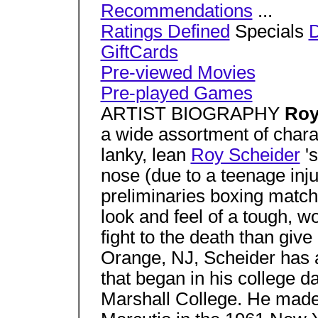
Recommendations
...
Ratings Defined
Specials
GiftCards
Pre-viewed Movies
Pre-played Games
ARTIST BIOGRAPHY
Roy
a wide assortment of charac
lanky, lean
Roy Scheider
's
nose (due to a teenage inj
preliminaries boxing match
look and feel of a tough, w
fight to the death than give
Orange, NJ, Scheider has a
that began in his college d
Marshall College. He made 