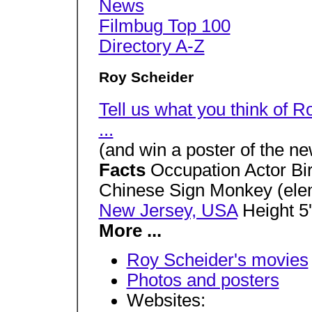
News
Filmbug Top 100
Directory A-Z
Roy Scheider
Tell us what you think of 
...
(and win a poster of the 
Facts
Occupation Actor Bi
Chinese Sign Monkey (elem
New Jersey, USA
Height 5'
More ...
Roy Scheider's movies
Photos and posters
Websites: