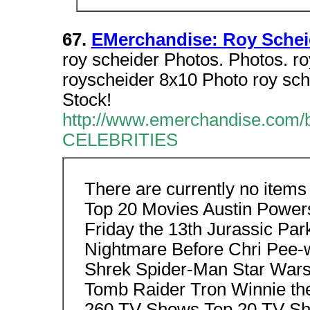
67.
EMerchandise: Roy Schei
roy scheider Photos. Photos. ro
royscheider 8x10 Photo roy sc
Stock!
http://www.emerchandise.c
CELEBRITIES
There are currently no items
Top 20 Movies Austin Power
Friday the 13th Jurassic Pa
Nightmare Before Chri Pee-
Shrek Spider-Man Star War
Tomb Raider Tron Winnie t
260 TV Shows Top 20 TV Sho