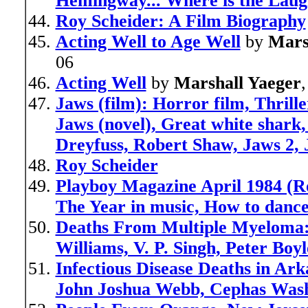
Hemingway... Where is the Laug
Roy Scheider: A Film Biography
Acting Well to Age Well
by
Mars
06
Acting Well
by
Marshall Yaeger
Jaws (film): Horror film, Thrille
Jaws (novel), Great white shark
Dreyfuss, Robert Shaw, Jaws 2,
Roy Scheider
Playboy Magazine April 1984 (Ro
The Year in music, How to dance
Deaths From Multiple Myeloma:
Williams, V. P. Singh, Peter Bo
Infectious Disease Deaths in Ar
John Joshua Webb, Cephas Wash