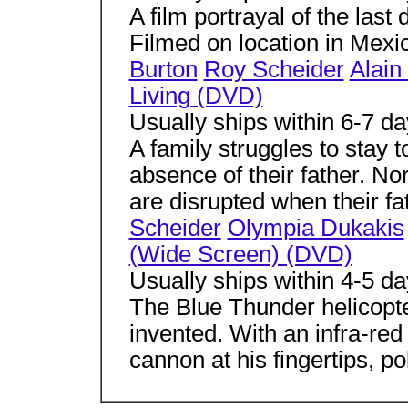
A film portrayal of the last
Filmed on location in Mexi
Burton
Roy Scheider
Alain
Living (DVD)
Usually ships within 6-7 d
A family struggles to stay 
absence of their father. No
are disrupted when their fat
Scheider
Olympia Dukakis
(Wide Screen) (DVD)
Usually ships within 4-5 d
The Blue Thunder helicopte
invented. With an infra-re
cannon at his fingertips, poli