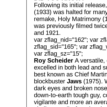
Following its initial release
(1933) was halted for many
remake, Holy Matrimony (1
was previously filmed twic
and 1921.
var zflag_nid="162"; var zf
zflag_sid="165"; var zflag_
var zflag_sz="15";
Roy Scheider
A versatile,
excelled in both lead and s
best known as Chief Martin 
blockbuster
Jaws
(1975). 
dark eyes and broken nose
down-to-earth tough guy, 
vigilante and more an avera