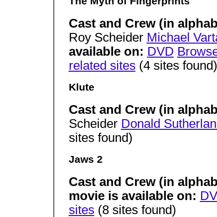
The Myth of Fingerprints
Cast and Crew (in alphab
Roy Scheider
Michael Vart
available on:
DVD
Brows
related sites
(4 sites found
Klute
Cast and Crew (in alphab
Scheider
Donald Sutherla
sites found)
Jaws 2
Cast and Crew (in alphab
movie is available on:
D
sites
(8 sites found)