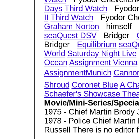
Days
Third Watch
- Fyodo
II
Third Watch
- Fyodor Ch
Graham Norton
- himself -
seaQuest DSV
- Bridger -
Bridger -
Equilibrium
seaQ
World
Saturday Night Live
Ocean
Assignment Vienna
AssignmentMunich
Canno
Shroud
Coronet Blue
A Cha
Schaefer's Showcase Thea
Movie/Mini-Series/Speci
1975 - Chief Martin Brody 
1978 - Police Chief Marti
Russell There is no editor f