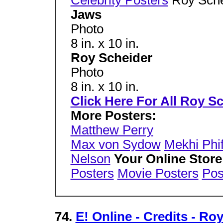
Jaws
Photo
8 in. x 10 in.
Roy Scheider
Photo
8 in. x 10 in.
Click Here For All Roy S
More Posters:
Matthew Perry
Max von Sydow
Mekhi Phi
Nelson
Your Online Store
Posters
Movie Posters
Pos
74.
E! Online - Credits - Ro