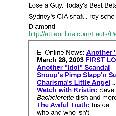
Lose a Guy. Today's Best Bet
Sydney's CIA snafu. roy sch
Diamond
http://att.eonline.com/Facts/
E! Online News:
Another "
March 28, 2003
FIRST LO
Another "Idol" Scandal
Snoop's Pimp Slapp'n Su
Charisma's Little Angel
..
Watch with Kristin:
Save 
Bachelorette
dish and mor
The Awful Truth:
Inside H
who and who isn't