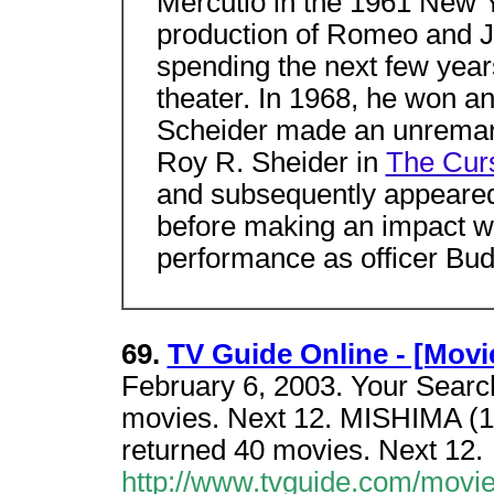
Mercutio in the 1961 New 
production of Romeo and Ju
spending the next few years
theater. In 1968, he won an
Scheider made an unremarka
Roy R. Sheider in
The Curs
and subsequently appeared 
before making an impact w
performance as officer Bu
69.
TV Guide Online - [Movi
February 6, 2003. Your Search
movies. Next 12. MISHIMA (19
returned 40 movies. Next 12.
http://www.tvguide.com/movi