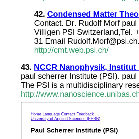
42.
Condensed Matter Theory
Contact. Dr. Rudolf Morf pau
Villigen PSI Switzerland,Tel.
31 Email Rudolf.Morf@psi.ch
http://cmt.web.psi.ch/
43.
NCCR Nanophysik, Institut 
paul scherrer Institute (PSI). paul
The PSI is a multidisciplinary rese
http://www.nanoscience.unibas.c
Home
Language
Contact
Feedback
...
University of Applied Sciences (FHBB)
Paul Scherrer Institute (PSI)