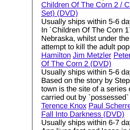
Children Of The Corn 2 / C
Set) (DVD)
Usually ships within 5-6 d
In `Children Of The Corn 1`
Nebraska, whilst under the
attempt to kill the adult pop
Hamilton
Jim Metzler
Pete
Of The Corn 2 (DVD)
Usually ships within 5-6 d
Based on the story by Step
town is the site of a series 
carried out by `possessed` 
Terence Knox
Paul Scherr
Fall Into Darkness (DVD)
Usually ships within 6-7 d