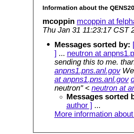
Information about the QENS2
mcoppin
mcoppin at felp
Thu Jan 31 11:23:17 CST 
Messages sorted by:
]
...
neutron at anpns1.p
sending this to me. tha
anpns1.pns.anl.gov
Wed
at anpns1.pns.anl.gov
neutron" <
neutron at a
Messages sorted 
author ]
...
More information about 