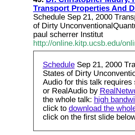
Transport Properties And D
Schedule Sep 21, 2000 Transp
of Dirty UnconventionalQuant
paul scherrer Institut
http://online.kitp.ucsb.edu/on
Schedule
Sep 21, 2000 Tra
States of Dirty Unconvent
Audio for this talk requir
or RealAudio by
RealNetwo
the whole talk:
high bandwi
click to
download the whole 
click on the first slide belo