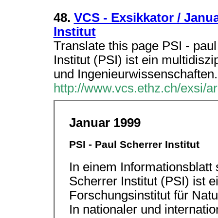
48.
VCS - Exsikkator / Janua
Institut
Translate this page PSI - paul
Institut (PSI) ist ein multidisz
und Ingenieurwissenschaften.
http://www.vcs.ethz.ch/exsi/ar
Januar 1999
PSI - Paul Scherrer Institut
In einem Informationsblatt 
Scherrer Institut (PSI) ist e
Forschungsinstitut für Nat
In nationaler und internat