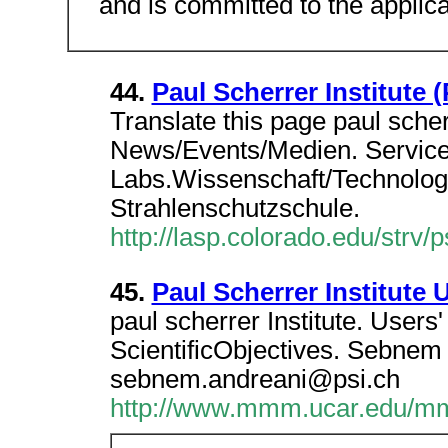
and is committed to the applica
44.
Paul Scherrer Institute 
Translate this page paul scher
News/Events/Medien. Service
Labs.Wissenschaft/Technologi
Strahlenschutzschule.
http://lasp.colorado.edu/strv/p
45.
Paul Scherrer Institute 
paul scherrer Institute. User
ScientificObjectives. Sebnem
sebnem.andreani@psi.ch
http://www.mmm.ucar.edu/mm