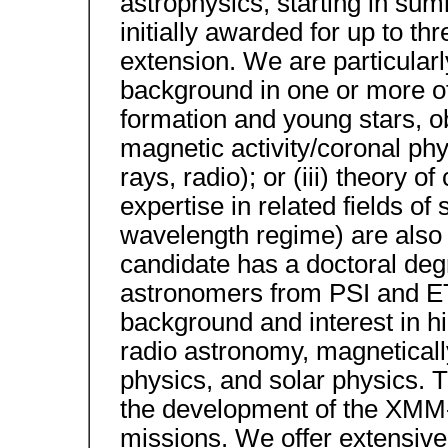
astrophysics, starting in summ
initially awarded for up to thr
extension. We are particularl
background in one or more of t
formation and young stars, ob
magnetic activity/coronal phy
rays, radio); or (iii) theory 
expertise in related fields of
wavelength regime) are also 
candidate has a doctoral degr
astronomers from PSI and ET
background and interest in h
radio astronomy, magneticall
physics, and solar physics. T
the development of the XMM-
missions. We offer extensiv