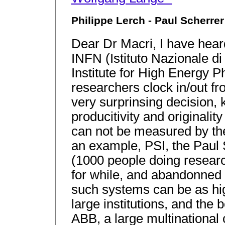
Philippe Lerch - Paul Scherrer 
Dear Dr Macri, I have hea
INFN (Istituto Nazionale di
Institute for High Energy P
researchers clock in/out fro
very surprinsing decision, 
producitivity and originality
can not be measured by the
an example, PSI, the Paul S
(1000 people doing researc
for while, and abandonned i
such systems can be as high
large institutions, and the 
ABB, a large multinational