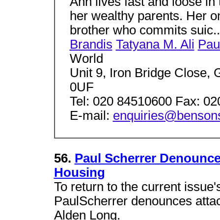
Ann lives fast and loose in 
her wealthy parents. Her on
brother who commits suic.
Brandis
Tatyana M. Ali
Pau
World
Unit 9, Iron Bridge Close
0UF
Tel: 020 84510600 Fax: 0
E-mail:
enquiries@bensons
56.
Paul Scherrer Denounce
Housing
To return to the current issue'
PaulScherrer denounces attac
Alden Long.