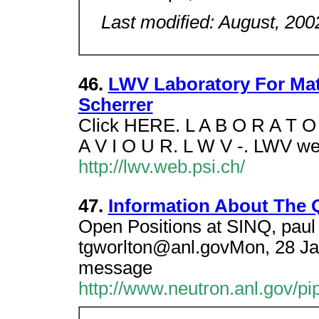
Last modified: August, 200
46.
LWV Laboratory For Mate
Scherrer
Click HERE. L A B O R A T O 
A V I O U R. L W V -. LWV we
http://lwv.web.psi.ch/
47.
Information About The
Open Positions at SINQ, paul 
tgworlton@anl.govMon, 28 Ja
message
http://www.neutron.anl.gov/p