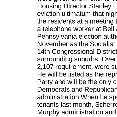
Housing Director Stanley 
eviction ultimatum that nig
the residents at a meeting 
a telephone worker at Bell A
Pennsylvania election autho
November as the Socialist 
14th Congressional Distric
surrounding suburbs. Over 
2,107 requirement, were sub
He will be listed as the rep
Party and will be the only 
Democrats and Republicans 
administration When he s
tenants last month, Scherr
Murphy administration and