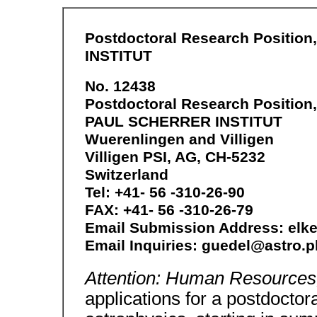
Postdoctoral Research Positio
INSTITUT
No. 12438
Postdoctoral Research Position,
PAUL SCHERRER INSTITUT
Wuerenlingen and Villigen
Villigen PSI, AG, CH-5232
Switzerland
Tel: +41- 56 -310-26-90
FAX: +41- 56 -310-26-79
Email Submission Address: el
Email Inquiries: guedel@astro.p
Attention: Human Resources
applications for a postdoctora