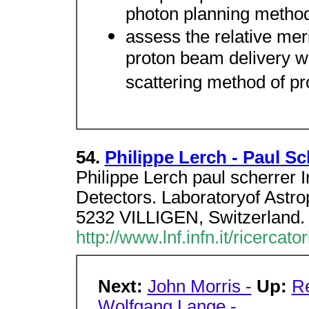
photon planning metho
assess the relative mer
proton beam delivery w
scattering method of pr
54.
Philippe Lerch - Paul Sch
Philippe Lerch paul scherrer 
Detectors. Laboratoryof Astrop
5232 VILLIGEN, Switzerland.
http://www.lnf.infn.it/ricercat
Next:
John Morris -
Up:
Re
Wolfgang Lange -