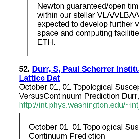
Newton guaranteed/open tim
within our stellar VLA/VLBA
expected to develop further v
space and computing facilitie
ETH.
52.
Durr, S, Paul Scherrer Instit
Lattice Dat
October 01, 01 Topological Suscep
VersusContinuum Prediction Durr, S
http://int.phys.washington.edu/~
October 01, 01 Topological Susc
Continuum Prediction