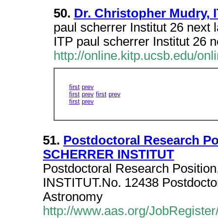
50.
Dr. Christopher Mudry, I
paul scherrer Institut 26 next 
ITP paul scherrer Institut 26 n
http://online.kitp.ucsb.edu/on
first
prev
first
prev
first
prev
first
prev
51.
Postdoctoral Research Po
SCHERRER INSTITUT
Postdoctoral Research Position
INSTITUT.No. 12438 Postdoctora
Astronomy
http://www.aas.org/JobRegister