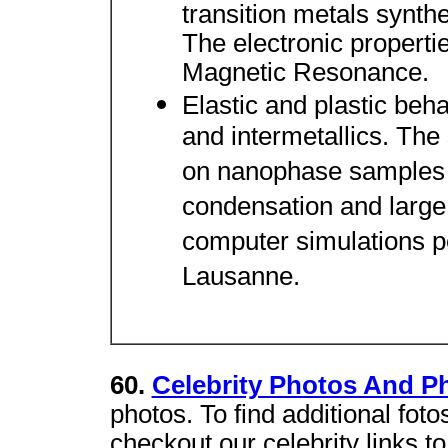
transition metals synth
The electronic propert
Magnetic Resonance.
Elastic and plastic beh
and intermetallics. The
on nanophase samples s
condensation and large
computer simulations 
Lausanne.
60.
Celebrity Photos And Ph
photos. To find additional foto
checkout our celebrity links to