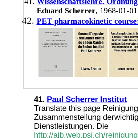
Wissenschaftslehre. Ordnung
Eduard Scherrer
, 1968-01-01
PET pharmacokinetic course
41.
Paul Scherrer Institut
Translate this page Reinigung
Zusammenstellung derwichtig
Dienstleistungen. Die
http://aib.web.psi.ch/reinigun