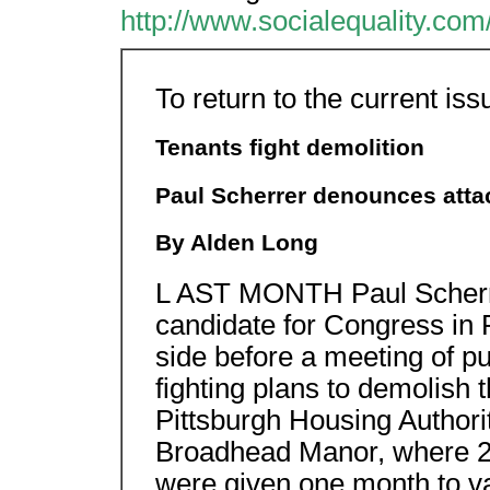
http://www.socialequality.com
To return to the current iss
Tenants fight demolition
Paul Scherrer denounces atta
By Alden Long
L AST MONTH Paul Scherrer
candidate for Congress in P
side before a meeting of p
fighting plans to demolish 
Pittsburgh Housing Authori
Broadhead Manor, where 247
were given one month to v