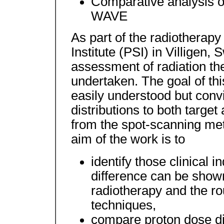
Comparative analysis of
WAVE
As part of the radiotherapy
Institute (PSI) in Villigen,
assessment of radiation th
undertaken. The goal of thi
easily understood but conv
distributions to both target 
from the spot-scanning met
aim of the work is to
identify those clinical i
difference can be shown
radiotherapy and the ro
techniques,
compare proton dose dis