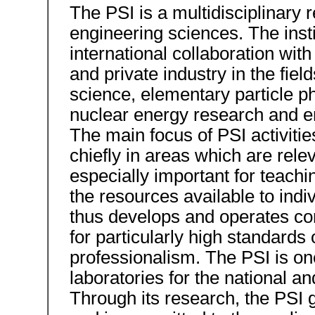
The PSI is a multidisciplinary r
engineering sciences. The insti
international collaboration with
and private industry in the fiel
science, elementary particle p
nuclear energy research and e
The main focus of PSI activitie
chiefly in areas which are rel
especially important for teachi
the resources available to indiv
thus develops and operates com
for particularly high standard
professionalism. The PSI is on
laboratories for the national an
Through its research, the PSI