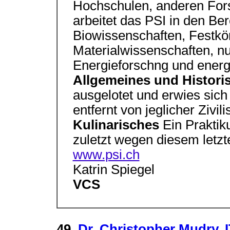
Hochschulen, anderen Fors
arbeitet das PSI in den Be
Biowissenschaften, Festkö
Materialwissenschaften, nu
Energieforschng und energ
Allgemeines und Histor
ausgelotet und erwies sich
entfernt von jeglicher Zivili
Kulinarisches
Ein Praktik
zuletzt wegen diesem letzte
www.psi.ch
Katrin Spiegel
VCS
49.
Dr. Christopher Mudry, I