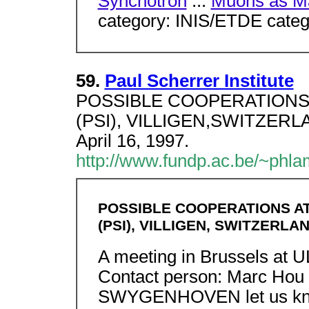
Synchotron
...
Muons as Ma
category: INIS/ETDE categ
59.
Paul Scherrer Institute
POSSIBLE COOPERATIONS AT
(PSI), VILLIGEN,SWITZERLAN
April 16, 1997.
http://www.fundp.ac.be/~phla
POSSIBLE COOPERATIONS AT
(PSI), VILLIGEN, SWITZERLA
A meeting in Brussels at U
Contact person: Marc Hou
SWYGENHOVEN let us know