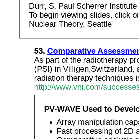
Durr, S, Paul Scherrer Institute
To begin viewing slides, click on
Nuclear Theory, Seattle
53.
Comparative Assessmen
As part of the radiotherapy pro
(PSI) in Villigen,Switzerland
radiation therapy techniques i
http://www.vni.com/successes
PV-WAVE Used to Develo
Array manipulation capa
Fast processing of 2D 