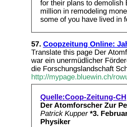
for their plans to demolis
million in remodeling mone
some of you have lived in f
57.
Coopzeitung Online: Ja
Translate this page Der Atomf
war ein unermüdlicher Förder
die Forschungslandschaft Sc
http://mypage.bluewin.ch/rowu
Quelle:Coop-Zeitung-CH
Der Atomforscher Zur Pe
Patrick Kupper
*3. Februar
Physiker