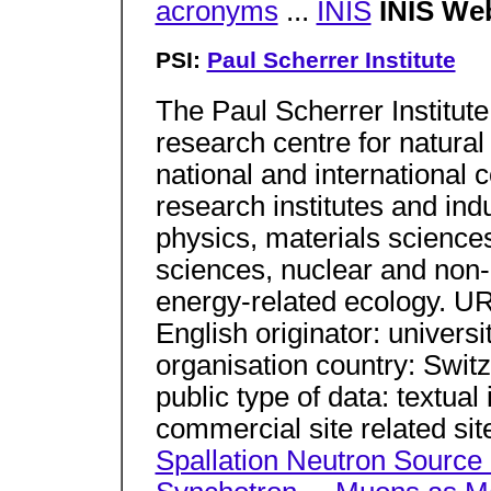
acronyms
...
INIS
INIS We
PSI:
Paul Scherrer Institute
The Paul Scherrer Institute 
research centre for natural
national and international c
research institutes and indu
physics, materials sciences
sciences, nuclear and non
energy-related ecology. UR
English originator: universi
organisation country: Swit
public type of data: textual
commercial site related sit
Spallation Neutron Source