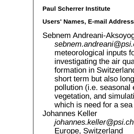
Paul Scherrer Institute
Users' Names, E-mail Addresse
Sebnem Andreani-Aksoyog
sebnem.andreani@psi
meteorological inputs f
investigating the air qu
formation in Switzerlan
short term but also long
pollution (i.e. seasonal 
vegetation, and simulat
which is need for a se
Johannes Keller
johannes.keller@psi.c
Europe, Switzerland