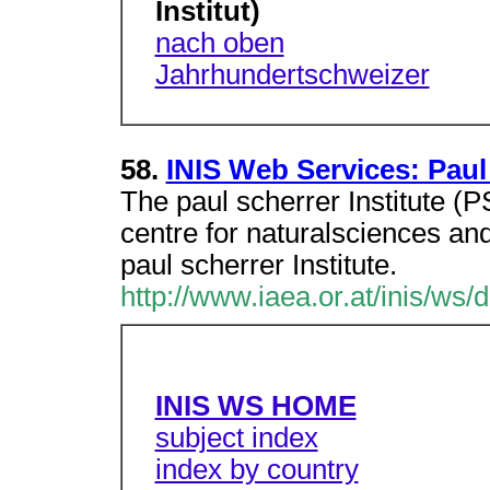
Institut)
nach oben
Jahrhundertschweizer
58.
INIS Web Services: Paul 
The paul scherrer Institute (PS
centre for naturalsciences an
paul scherrer Institute.
http://www.iaea.or.at/inis/ws/
INIS WS HOME
subject index
index by country