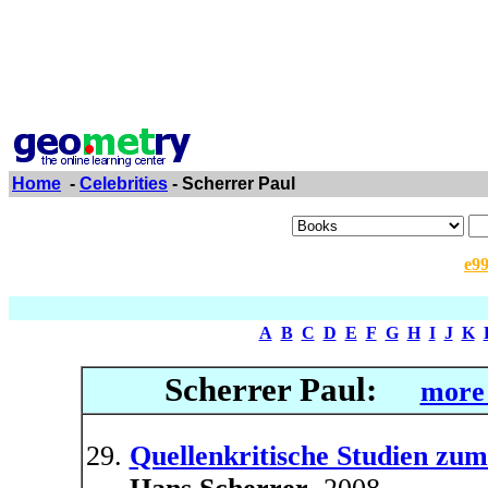
Home
-
Celebrities
- Scherrer Paul
e9
A
B
C
D
E
F
G
H
I
J
K
Scherrer Paul:
more 
Quellenkritische Studien z