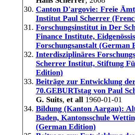
Hans Scherrer
, 2008
Canton D'argovie: Freie Ämt
Institut Paul Scherrer (Frenc
Forschungsinstitut in Der Sch
Finance Institute, Eidgenöss
Forschungsanstalt (German E
Interdisziplinäres Forschungs
Scherrer Institut, Stiftung
Edition)
Beiträge zur Entwicklung 
70.GEBURTstag von Paul Sch
G. Suits
,
et all
1960-01-01
Bildung (Kanton Aargau): Al
Baden, Kantonsschule Wettin
(German Edition)