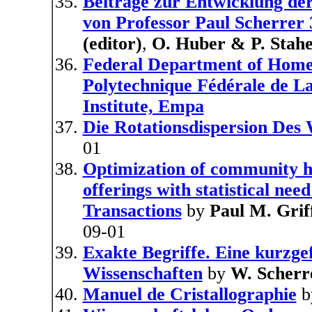
Beitrage zur Entwicklung de
von Professor Paul Scherrer 
(editor)
,
O. Huber & P. Stahel
Federal Department of Home A
Polytechnique Fédérale de La
Institute, Empa
Die Rotationsdispersion Des 
01
Optimization of community he
offerings with statistical nee
Transactions
by
Paul M. Grif
09-01
Exakte Begriffe. Eine kurzge
Wissenschaften
by
W. Scherr
Manuel de Cristallographie
b