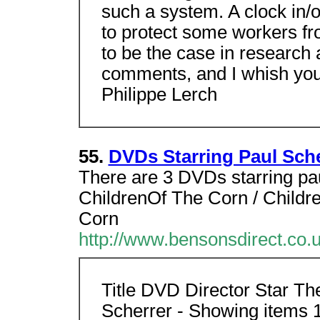
such a system. A clock in/o
to protect some workers fro
to be the case in research 
comments, and I whish you
Philippe Lerch
55.
DVDs Starring Paul Sche
There are 3 DVDs starring pau
ChildrenOf The Corn / Childr
Corn
http://www.bensonsdirect.co.
Title DVD Director Star Th
Scherrer - Showing items 