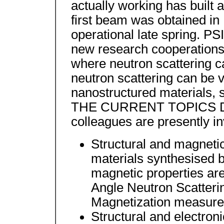
actually working has built 
first beam was obtained in
operational late spring. PSI
new research cooperations w
where neutron scattering c
neutron scattering can be v
nanostructured materials, s
THE CURRENT TOPICS Dr
colleagues are presently in
Structural and magneti
materials synthesised 
magnetic properties ar
Angle Neutron Scatteri
Magnetization measur
Structural and electron