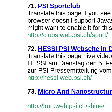
71.
PSI Sportclub
Translate this page If you see
browser doesn't support Javas
might want to enable it for this
http://clubs.web.psi.ch/sport/
72.
HESSI PSI Webseite In 
Translate this page Live vid
HESSI am Dienstag den 5. Feb
zur PSI Pressemitteilung vom
http://hessi.web.psi.ch/
73.
Micro And Nanostructur
http://lmn.web.psi.ch/shine/