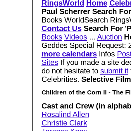
RingsWorld
Home
Celebr
Paul Scherrer Search Fo
Books WorldSearch Ring
Contact Us
Search For 'P
Books
Videos
...
Auction
H
Geddes Special Request: 
more calendars
Infos
Pos
Sites
If you made a site de
do not hesitate to
submit it
Celebrities.
Selective Fil
Children of the Corn II - The Fi
Cast and Crew (in alphabe
Rosalind Allen
Christie Clark