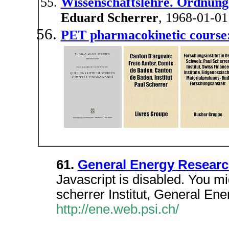
Wissenschaftslehre. Ordnung
Eduard Scherrer
, 1968-01-01
PET pharmacokinetic course
61.
General Energy Resear
Javascript is disabled. You mig
scherrer Institut, General E
http://ene.web.psi.ch/