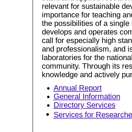
relevant for sustainable de
importance for teaching an
the possibilities of a singl
develops and operates comp
call for especially high s
and professionalism, and is
laboratories for the national
community. Through its re
knowledge and actively purs
Annual Report
General Information
Directory Services
Services for Researche