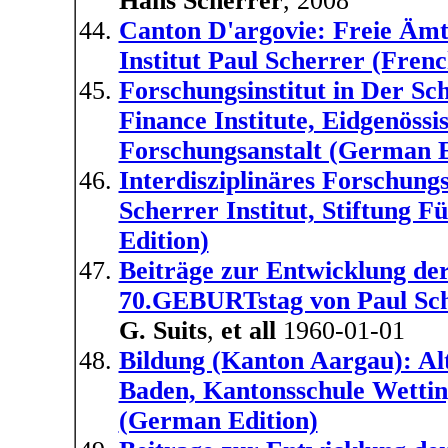
Hans Scherrer
, 2008
Canton D'argovie: Freie Ämt
Institut Paul Scherrer (Frenc
Forschungsinstitut in Der Sch
Finance Institute, Eidgenöss
Forschungsanstalt (German E
Interdisziplinäres Forschungs
Scherrer Institut, Stiftung
Edition)
Beiträge zur Entwicklung 
70.GEBURTstag von Paul Sch
G. Suits
,
et all
1960-01-01
Bildung (Kanton Aargau): Al
Baden, Kantonsschule Wettin
(German Edition)