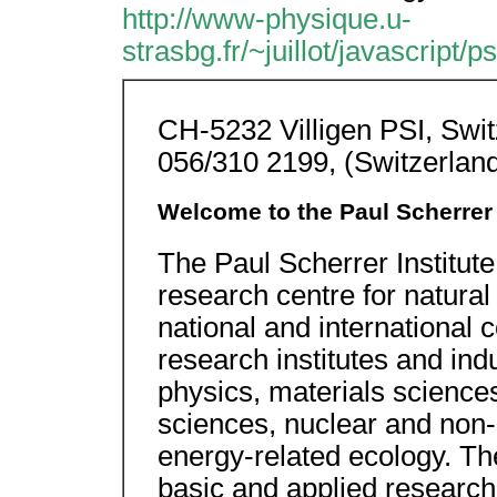
http://www-physique.u-
strasbg.fr/~juillot/javascript/
CH-5232 Villigen PSI, Swit
056/310 2199, (Switzerlan
Welcome to the Paul Scherrer I
The Paul Scherrer Institute 
research centre for natural
national and international c
research institutes and indu
physics, materials sciences
sciences, nuclear and non
energy-related ecology. The I
basic and applied research, 