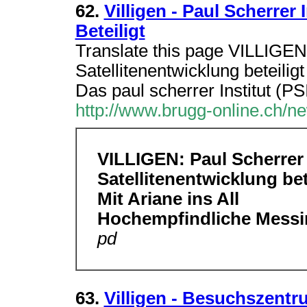
62.
Villigen - Paul Scherrer 
Beteiligt
Translate this page VILLIGEN 
Satellitenentwicklung beteili
Das paul scherrer Institut (PS
http://www.brugg-online.ch/n
VILLIGEN: Paul Scherrer 
Satellitenentwicklung bet
Mit Ariane ins All
Hochempfindliche Messi
pd
63.
Villigen - Besuchszentr