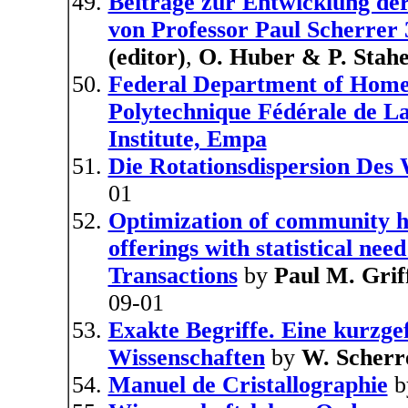
Beitrage zur Entwicklung de
von Professor Paul Scherrer 
(editor)
,
O. Huber & P. Stahel
Federal Department of Home A
Polytechnique Fédérale de La
Institute, Empa
Die Rotationsdispersion Des 
01
Optimization of community he
offerings with statistical nee
Transactions
by
Paul M. Grif
09-01
Exakte Begriffe. Eine kurzge
Wissenschaften
by
W. Scherr
Manuel de Cristallographie
b