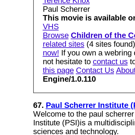
Terence Knox
Paul Scherrer
This movie is available o
VHS
Browse
Children of the Co
related sites
(4 sites found
now!
If you own a webring 
not hesitate to
contact us
to
this page
Contact Us
Abou
Engine/1.0.110
67.
Paul Scherrer Institute 
Welcome to the paul scherrer 
Institute (PSI)is a multidiscip
sciences and technology.