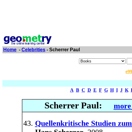
Home
-
Celebrities
- Scherrer Paul
e9
A
B
C
D
E
F
G
H
I
J
K
Scherrer Paul:
more 
Quellenkritische Studien z