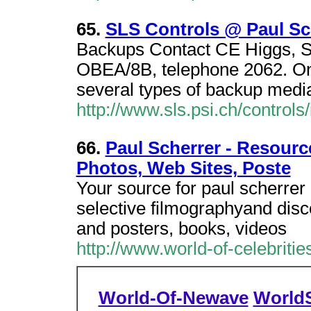
65.
SLS Controls @ Paul Sch
Backups Contact CE Higgs, S
OBEA/8B, telephone 2062. On
several types of backup media
http://www.sls.psi.ch/controls
66.
Paul Scherrer - Resource
Photos, Web Sites, Poste
Your source for paul scherrer 
selective filmographyand disc
and posters, books, videos
http://www.world-of-celebriti
World-Of-Newave
World