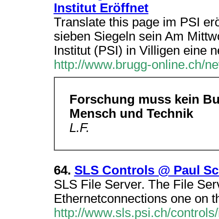
Institut Eröffnet
Translate this page im PSI e
sieben Siegeln sein Am Mittw
Institut (PSI) in Villigen eine 
http://www.brugg-online.ch/n
Forschung muss kein Buc
Mensch und Technik
L.F.
64.
SLS Controls @ Paul Sch
SLS File Server. The File Se
Ethernetconnections one on t
http://www.sls.psi.ch/controls/