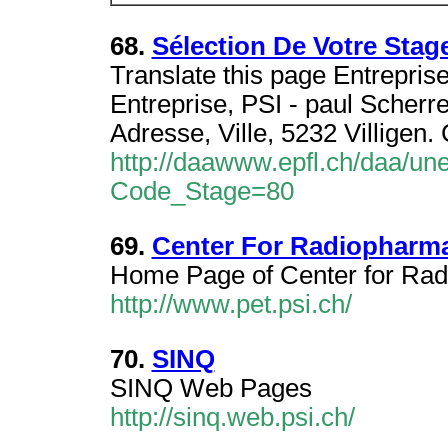
68.
Sélection De Votre Stag
Translate this page Entreprise 
Entreprise, PSI - paul Scherre
Adresse, Ville, 5232 Villigen.
http://daawww.epfl.ch/daa/un
Code_Stage=80
69.
Center For Radiopharma
Home Page of Center for Rad
http://www.pet.psi.ch/
70.
SINQ
SINQ Web Pages
http://sinq.web.psi.ch/