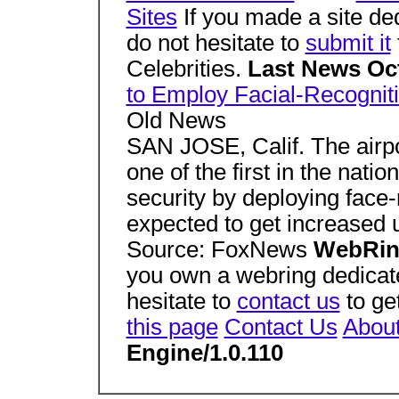
Sites
If you made a site de
do not hesitate to
submit it
Celebrities.
Last News Oc
to Employ Facial-Recognit
Old News
SAN JOSE, Calif. The airpo
one of the first in the natio
security by deploying face-
expected to get increased us
Source: FoxNews
WebRi
you own a webring dedicat
hesitate to
contact us
to get
this page
Contact Us
Abou
Engine/1.0.110