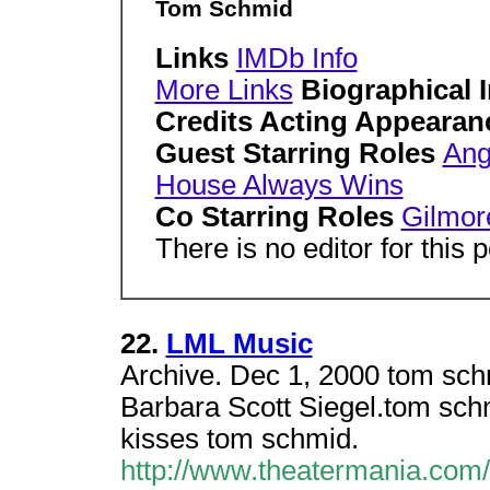
Tom Schmid
Links
IMDb Info
More Links
Biographical 
Credits Acting Appearan
Guest Starring Roles
Ang
House Always Wins
Co Starring Roles
Gilmor
There is no editor for this 
22.
LML Music
Archive. Dec 1, 2000 tom sc
Barbara Scott Siegel.tom sch
kisses tom schmid.
http://www.theatermania.com