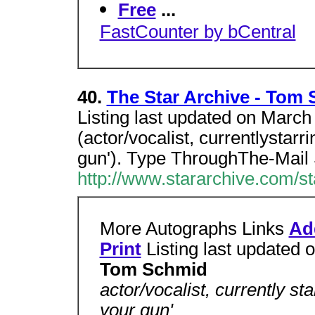
Free
...
FastCounter by bCentral
40.
The Star Archive - Tom
Listing last updated on Marc
(actor/vocalist, currentlystar
gun'). Type ThroughThe-Mail
http://www.stararchive.com/s
More Autographs Links
Ad
Print
Listing last updated
Tom Schmid
actor/vocalist, currently st
your gun'