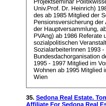
Projektseminar Politikwiss
Univ.Prof. Dr. Heinrich) 1
des ab 1985 Mitglied der S
Pensionsversicherung der A
der Hauptversammlung, ab 
PVAng) ab 1986 Referate u
sozialpolitischen Veranst
SozialarbeiterInnen 1993 -
Bundesdachorganisation d
1995 - 1997 Mitglied im Vo
Wohnen ab 1995 Mitglied i
Wien
35.
Sedona Real Estate. To
Affiliate For Sedona Real E