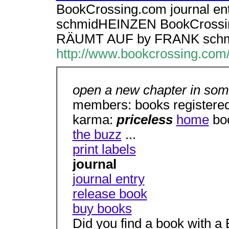
BookCrossing.com journal e
schmidHEINZEN BookCrossing
RÄUMT AUF by FRANK sch
http://www.bookcrossing.com
open a new chapter in some
members: books registered
karma:
priceless
home
bo
the buzz
...
print labels
journal
journal entry
release book
buy books
Did you find a book with 