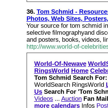
36.
Tom Schmid - Resources 
Photos, Web Sites, Posters
Your source for tom schmid in
selective filmographyand disc
and posters, books, videos, li
http://www.world-of-celebrit
World-Of-Newave
World
RingsWorld
Home
Celebr
Tom Schmid Search For
WorldSearch RingsWorld
Us
Search For 'Tom Sch
Videos
...
Auction
Fan Mai
more calendars
Infos
Pos