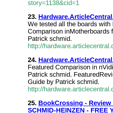
story=1138&cid=1
23.
Hardware.ArticleCentral
We tested all the boards wi
Comparison inMotherboards 
Patrick schmid.
http://hardware.articlecentra
24.
Hardware.ArticleCentral
Featured Comparison in nVid
Patrick schmid. FeaturedRev
Guide by Patrick schmid.
http://hardware.articlecentra
25.
BookCrossing - Revie
SCHMID-HEINZEN - FREE