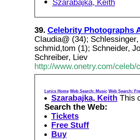
Szarabajka, Keith
39.
Celebrity Photographs A
Claudia@ (34); Schlessinger, 
schmid,tom (1); Schneider, J
Schreiber, Liev
http://www.onetry.com/celeb/
Lyrics Home
Web Search: Music
Web Search: Fre
Szarabajka, Keith
This 
Search the Web:
Tickets
Free Stuff
Buy