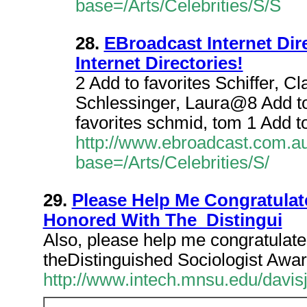
base=/Arts/Celebrities/S/S
28.
EBroadcast Internet Direc
Internet Directories!
2 Add to favorites Schiffer, C
Schlessinger, Laura@8 Add to
favorites schmid, tom 1 Add t
http://www.ebroadcast.com.au/
base=/Arts/Celebrities/S/
29.
Please Help Me Congratul
Honored With The Distingui
Also, please help me congratulat
theDistinguished Sociologist Awar
http://www.intech.mnsu.edu/davi