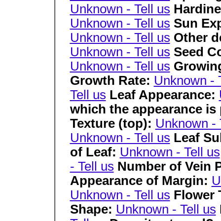
Unknown - Tell us
Hardine
Unknown - Tell us
Sun Ex
Unknown - Tell us
Other de
Unknown - Tell us
Seed Co
Unknown - Tell us
Growing
Growth Rate:
Unknown - T
Tell us
Leaf Appearance:
which the appearance is
Texture (top):
Unknown - T
Unknown - Tell us
Leaf Su
of Leaf:
Unknown - Tell us
- Tell us
Number of Vein P
Appearance of Margin:
U
Unknown - Tell us
Flower
Shape:
Unknown - Tell us