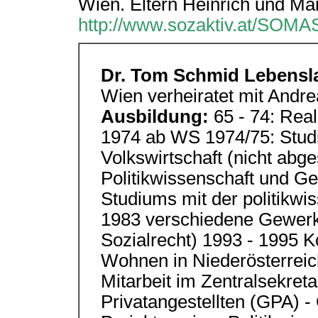
Wien. Eltern Heinrich und Ma
http://www.sozaktiv.at/SOMA
Dr. Tom Schmid Lebensl
Wien verheiratet mit Andre
Ausbildung:
65 - 74: Rea
1974 ab WS 1974/75: Stud
Volkswirtschaft (nicht abg
Politikwissenschaft und G
Studiums mit der politikwi
1983 verschiedene Gewerks
Sozialrecht) 1993 - 1995 K
Wohnen in Niederösterreich
Mitarbeit im Zentralsekret
Privatangestellten (GPA) -