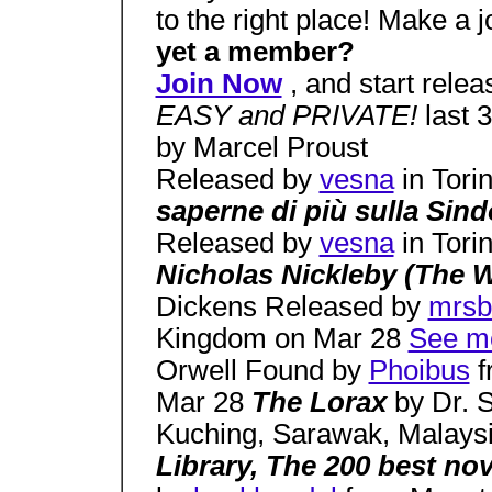
to the right place! Make a 
yet a member?
Join Now
, and start relea
EASY and PRIVATE!
last 
by Marcel Proust
Released by
vesna
in Tori
saperne di più sulla Si
Released by
vesna
in Tori
Nicholas Nickleby (The 
Dickens Released by
mrsb
Kingdom on Mar 28
See mo
Orwell Found by
Phoibus
f
Mar 28
The Lorax
by Dr. 
Kuching, Sarawak, Malays
Library, The 200 best no