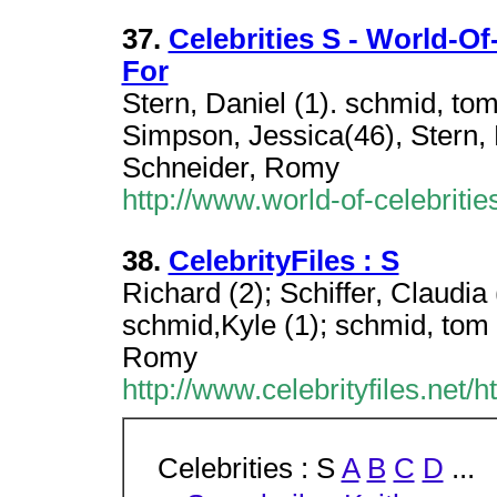
37.
Celebrities S - World-Of
For
Stern, Daniel (1). schmid, t
Simpson, Jessica(46), Stern,
Schneider, Romy
http://www.world-of-celebritie
38.
CelebrityFiles : S
Richard (2); Schiffer, Claudia
schmid,Kyle (1); schmid, tom 
Romy
http://www.celebrityfiles.net/
Celebrities : S
A
B
C
D
...