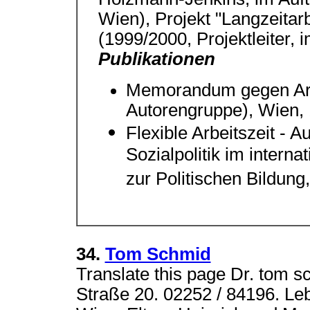
Wien), Projekt "Langzeitarbe
(1999/2000, Projektleiter, 
Publikationen
Memorandum gegen Arbei
Autorengruppe), Wien,
Flexible Arbeitszeit - A
Sozialpolitik im interna
zur Politischen Bildung
34.
Tom Schmid
Translate this page Dr. tom 
Straße 20. 02252 / 84196. Le