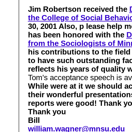
Jim Robertson received the
the College of Social Behavi
30, 2001 Also, p lease help
has been honored with the
D
from the Sociologists of Min
his contributions to the fie
to have such outstanding fac
reflects his years of quality
Tom's acceptance speech is av
While were at it we should 
their wonderful presentation
reports were good! Thank y
Thank you
Bill
william.wagner@mnsu.edu