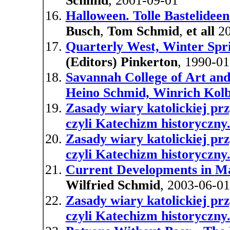
Schmid
, 2001-09-01
Halloween. Tolle Bastelideen 
Busch
,
Tom Schmid
,
et all
20
Quarterly West, Winter Spr
(Editors) Pinkerton
, 1990-01
Savannah College of Art and
Heino Schmid, Winrich Kolbe
Zasady wiary katolickiej pr
czyli Katechizm historyczny
Zasady wiary katolickiej pr
czyli Katechizm historyczny
Current Developments in Ma
Wilfried Schmid
, 2003-06-01
Zasady wiary katolickiej pr
czyli Katechizm historyczny