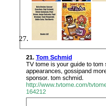
21.
Tom Schmid
TV tome is your guide to tom 
appearances, gossipand more. 
sponsor. tom schmid.
http://www.tvtome.com/tvtome
164212