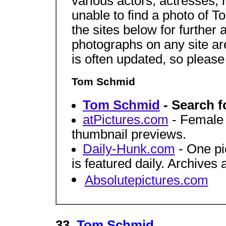
various actors, actresses,
unable to find a photo of 
the sites below for further 
photographs on any site a
is often updated, so pleas
Tom Schmid
Tom Schmid
- Search f
atPictures.com
- Female c
thumbnail previews.
Daily-Hunk.com
- One pi
is featured daily. Archives 
Absolutepictures.com
33.
Tom Schmid