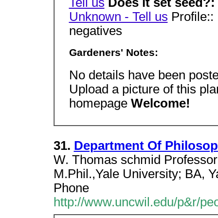
Tell us
Does it set seed?
Unknown - Tell us
Profile::
negatives
Gardeners' Notes:
No details have been poste
Upload a picture of this pl
homepage
Welcome!
31.
Department Of Philoso
W. Thomas schmid Professor. 
M.Phil.,Yale University; BA, Y
Phone
http://www.uncwil.edu/p&r/pe