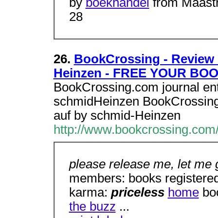
by
boekhandel
from Maastr
28
26.
BookCrossing - Review
Heinzen - FREE YOUR BO
BookCrossing.com journal ent
schmidHeinzen BookCrossing.
auf by schmid-Heinzen
http://www.bookcrossing.com
please release me, let me g
members: books registered
karma:
priceless
home
bo
the buzz
...