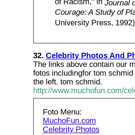
of Racism," in
Journal 
Courage: A Study of Pl
University Press, 1992)
32.
Celebrity Photos And P
The links above contain our mo
fotos includingfor tom schmid 
the left. tom schmid.
http://www.muchofun.com/cel
Foto Menu:
MuchoFun.com
Celebrity Photos