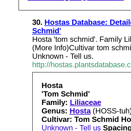
30.
Hostas Database: Detai
Schmid'
Hosta 'tom schmid'. Family 
(More Info)Cultivar tom schmi
Unknown - Tell us.
http://hostas.plantsdatabase.
Hosta
'Tom Schmid'
Family:
Liliaceae
Genus:
Hosta
(HOSS-tuh
Cultivar: Tom Schmid Hos
Unknown - Tell us
Spacing