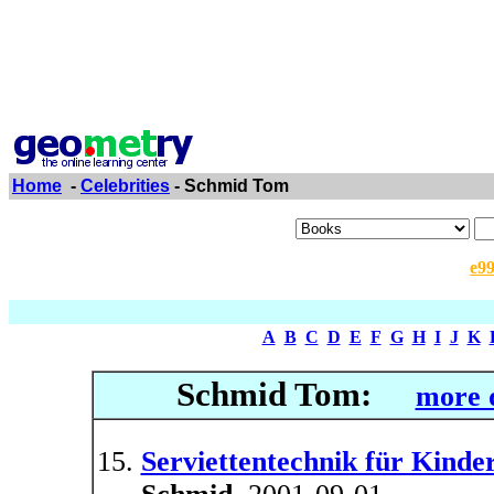
Home
-
Celebrities
- Schmid Tom
e9
A
B
C
D
E
F
G
H
I
J
K
Schmid Tom:
more d
Serviettentechnik für Kinder.