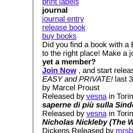
print labels
journal
journal entry
release book
buy books
Did you find a book with 
to the right place! Make a 
yet a member?
Join Now
, and start relea
EASY and PRIVATE!
last 
by Marcel Proust
Released by
vesna
in Tori
saperne di più sulla Si
Released by
vesna
in Tori
Nicholas Nickleby (The 
Dickens Released by
mrsb