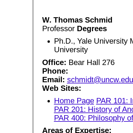
W. Thomas Schmid
Professor
Degrees
Ph.D., Yale University M
University
Office:
Bear Hall 276
Phone:
Email:
schmidt@uncw.ed
Web Sites:
Home Page
PAR 101: In
PAR 201: History of An
PAR 400: Philosophy o
Areas of Expertise: