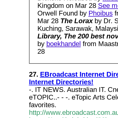
Kingdom on Mar 28
See mo
Orwell Found by
Phoibus
f
Mar 28
The Lorax
by Dr. 
Kuching, Sarawak, Malays
Library, The 200 best no
by
boekhandel
from Maastr
28
27.
EBroadcast Internet Direc
Internet Directories!
-. IT NEWS. Australian IT. C
eTOPIC..- - -. eTopic Arts Cel
favorites.
http://www.ebroadcast.com.au/