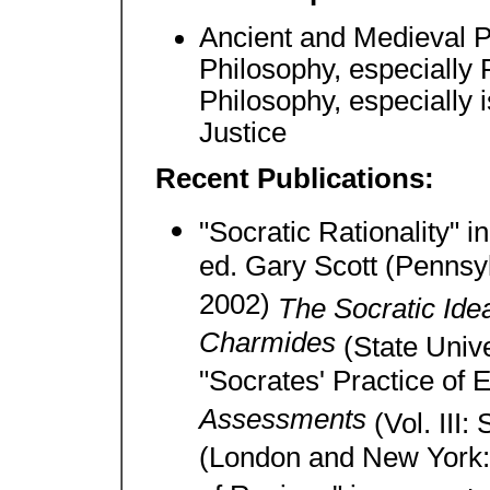
Ancient and Medieval P
Philosophy, especially 
Philosophy, especially i
Justice
Recent Publications:
"Socratic Rationality" i
ed. Gary Scott (Pennsyl
2002)
The Socratic Idea
Charmides
(State Univ
"Socrates' Practice of 
Assessments
(Vol. III:
(London and New York: 