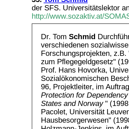
der SFS. Universitätslektor an
http://www.sozaktiv.at/SOMA
Dr. Tom
Schmid
Durchführ
verschiedenen sozialwisse
Forschungsprojekten, z.B. 
zum Pflegegeldgesetz" (19
Prof. Hans Hovorka, Univers
Sozialökonomischen Beschä
96, Projektleiter, im Auftr
Protection for Dependency
States and Norway
" (1998
Pacolet, Universität Leuve
Hausbesorgerwesen" (1998/
Holzmann-Jenkins, im Auftr