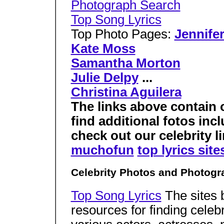
Photograph Search
Top Song Lyrics
Top Photo Pages:
Jennife
Kate Moss
Samantha Morton
Julie Delpy
...
Christina Aguilera
The links above contain 
find additional fotos in
check out our celebrity li
muchofun
top lyrics site
Celebrity Photos and Photogr
Top Song Lyrics
The sites 
resources for finding celeb