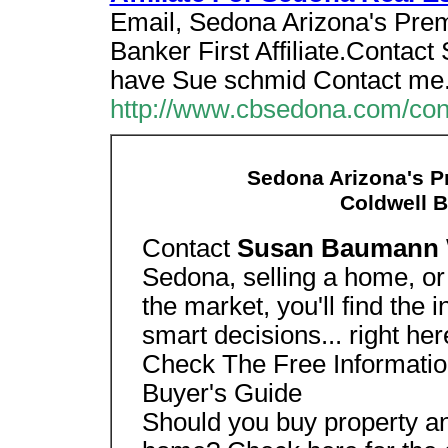
Email, Sedona Arizona's Pre
Banker First Affiliate.Conta
have Sue schmid Contact me
http://www.cbsedona.com/con
Sedona Arizona's P
Coldwell Ba
Contact
Susan Baumann
Sedona, selling a home, or 
the market, you'll find the
smart decisions... right her
Check The Free Informatio
Buyer's Guide
Should you buy property an