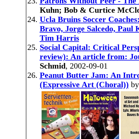
Patrons Without Peer - The
Kuhn; Bob & Curtice McClo
Ucla Bruins Soccer Coaches:
Bravo, Jorge Salcedo, Paul 
Tim Harris
Social Capital: Critical Per
review): An article from: Jo
Schmid
, 2002-09-01
Peanut Butter Jam: An Int
(Expressive Art (Choral))
b