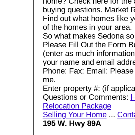
home? Check here for the 
buying questions. Market 
Find out what homes like yo
of the homes in your area.
So what makes Sedona so s
Please Fill Out the Form 
(enter as much information
your name and email addres
Phone: Fax: Email: Pleas
me.
Enter property #: (if applic
Questions or Comments:
H
Relocation Package
Selling Your Home
...
Cont
195 W. Hwy 89A