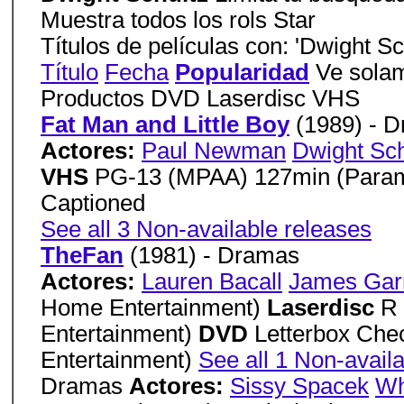
Muestra todos los rols Star
Títulos de películas con: 'Dwight Sc
Título
Fecha
Popularidad
Ve solam
Productos DVD Laserdisc VHS
Fat Man and Little Boy
(1989) - 
Actores:
Paul Newman
Dwight Sch
VHS
PG-13 (MPAA) 127min (Param
Captioned
See all 3 Non-available releases
TheFan
(1981) - Dramas
Actores:
Lauren Bacall
James Gar
Home Entertainment)
Laserdisc
R
Entertainment)
DVD
Letterbox Ch
Entertainment)
See all 1 Non-avail
Dramas
Actores:
Sissy Spacek
Wh