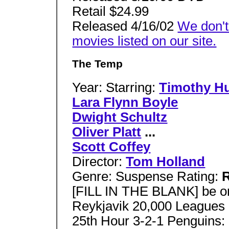
Retail $24.99
Released 4/16/02
We don't
movies listed on our site.
The Temp
Year: Starring:
Timothy H
Lara Flynn Boyle
Dwight Schultz
Oliver Platt
...
Scott Coffey
Director:
Tom Holland
Genre: Suspense Rating:
[FILL IN THE BLANK] be 
Reykjavik 20,000 Leagues
25th Hour 3-2-1 Penguins