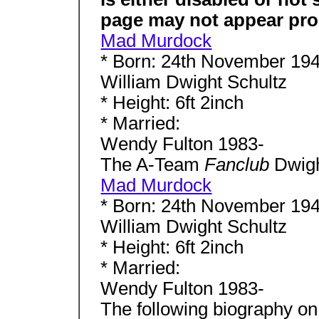
page may not appear pro
Mad Murdock
* Born: 24th November 194
William Dwight Schultz
* Height: 6ft 2inch
* Married:
Wendy Fulton 1983-
The A-Team
Fanclub
Dwigh
Mad Murdock
* Born: 24th November 194
William Dwight Schultz
* Height: 6ft 2inch
* Married:
Wendy Fulton 1983-
The following biography o