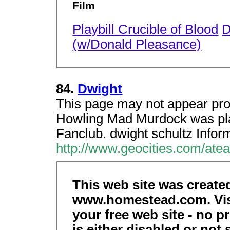
Film
Playbill Crucible of Blood
D
(w/Donald Pleasance)
84.
Dwight
This page may not appear pro
Howling Mad Murdock was pla
Fanclub. dwight schultz Infor
http://www.geocities.com/ate
This web site was create
www.homestead.com. Vis
your free web site - no 
is either disabled or not