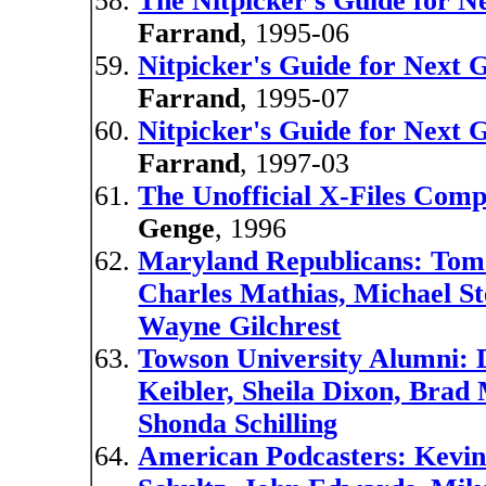
The Nitpicker's Guide for N
Farrand
, 1995-06
Nitpicker's Guide for Next 
Farrand
, 1995-07
Nitpicker's Guide for Next 
Farrand
, 1997-03
The Unofficial X-Files Com
Genge
, 1996
Maryland Republicans: Tom 
Charles Mathias, Michael St
Wayne Gilchrest
Towson University Alumni: D
Keibler, Sheila Dixon, Bra
Shonda Schilling
American Podcasters: Kevin