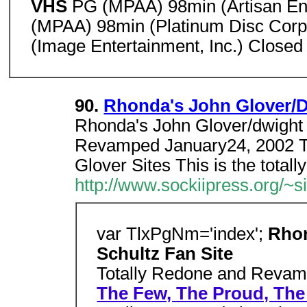
VHS
PG (MPAA) 98min (Artisan En
(MPAA) 98min (Platinum Disc Corp
(Image Entertainment, Inc.) Closed
90.
Rhonda's John Glover/D
Rhonda's John Glover/dwight 
Revamped January24, 2002 T
Glover Sites This is the totally
http://www.sockiipress.org/~
var TlxPgNm='index';
Rhon
Schultz Fan Site
Totally Redone and Revam
The Few, The Proud, The