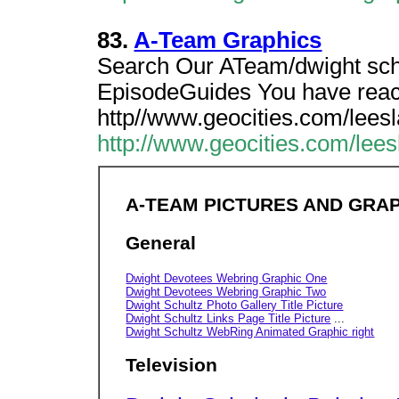
83.
A-Team Graphics
Search Our ATeam/dwight schu
EpisodeGuides You have rea
http//www.geocities.com/lees
http://www.geocities.com/lee
A-TEAM PICTURES AND GRA
General
Dwight Devotees Webring Graphic One
Dwight Devotees Webring Graphic Two
Dwight Schultz Photo Gallery Title Picture
Dwight Schultz Links Page Title Picture
...
Dwight Schultz WebRing Animated Graphic right
Television