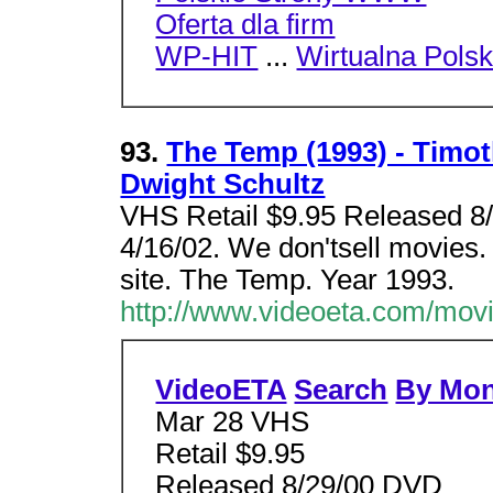
Oferta dla firm
WP-HIT
...
Wirtualna Pols
93.
The Temp (1993) - Timot
Dwight Schultz
VHS Retail $9.95 Released 8
4/16/02. We don'tsell movies.
site. The Temp. Year 1993.
http://www.videoeta.com/mov
VideoETA
Search
By Mo
Mar 28 VHS
Retail $9.95
Released 8/29/00 DVD