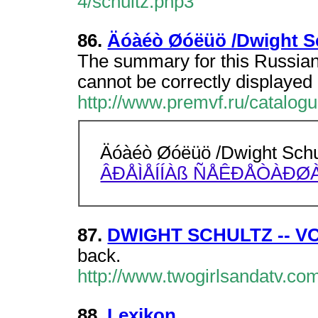
4/schultz.php3
86.
Äóàéò Øóëüö /Dwight Sc
The summary for this Russian
cannot be correctly displayed 
http://www.premvf.ru/catalog
Äóàéò Øóëüö /Dwight Schu
ÂÐÅÌÅÍÍÀß ÑÅÊÐÅÒÀÐØÀ
87.
DWIGHT SCHULTZ -- 
back.
http://www.twogirlsandatv.co
88.
Lexikon