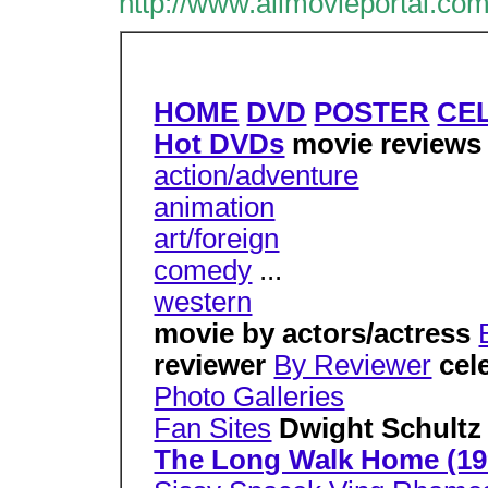
http://www.allmovieportal.com
HOME
DVD
POSTER
CE
Hot DVDs
movie review
action/adventure
animation
art/foreign
comedy
...
western
movie by actors/actress
reviewer
By Reviewer
cel
Photo Galleries
Fan Sites
Dwight Schultz
The Long Walk Home (19