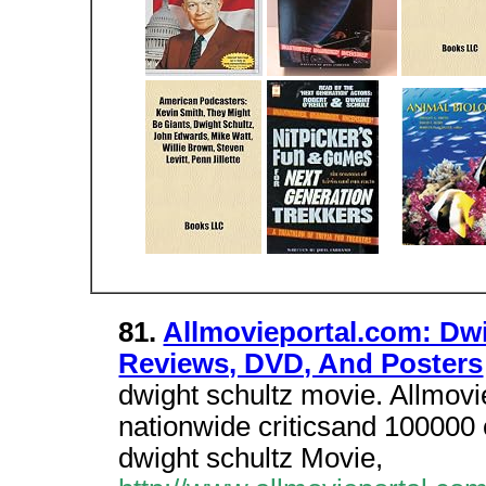
81.
Allmovieportal.com: Dw
Reviews, DVD, And Posters
dwight schultz movie. Allmov
nationwide criticsand 100000 c
dwight schultz Movie,