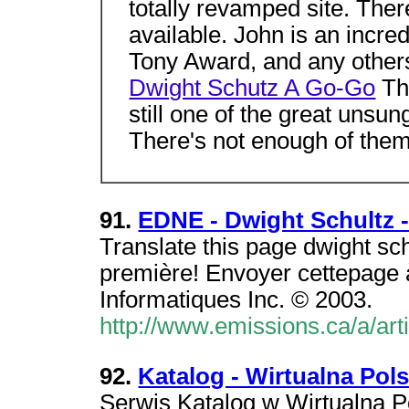
totally revamped site. The
available. John is an incredi
Tony Award, and any others 
Dwight Schutz A Go-Go
The
still one of the great unsun
There's not enough of the
91.
EDNE - Dwight Schultz 
Translate this page dwight sc
première! Envoyer cettepage 
Informatiques Inc. © 2003.
http://www.emissions.ca/a/ar
92.
Katalog - Wirtualna Pol
Serwis Katalog w Wirtualna P