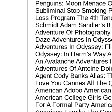
Penguins: Moon Menace On
Subliminal Stop Smoking 
Loss Program The 4th Ten
Schmidt Adam Sandler's 8 
Adventure Of Photography
Daze Adventures In Odyss
Adventures In Odyssey: Fli
Odyssey: In Harm's Way A
An Avalanche Adventures I
Adventures Of Antoine Doi
Agent Cody Banks Alias: T
Love You Cannes All The Q
American Adobo American 
American College Girls Go
For A Formal Party Americ
American Family: The Com