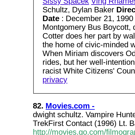
Sissy Spacek
Ving Rhame
Schultz, Dylan Baker
Dire
Date
: December 21, 199
Montgomery Bus Boycott, d
Cotter does her part by wal
the home of civic-minded 
When Miriam discovers Ode
rides, but her well-intentio
racist White Citizens' Coun
privacy
82.
Movies.com -
dwight schultz. Vampire Hunt
TrekFirst Contact (1996) Lt.
http://movies.go.com/filmog