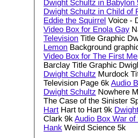
Dwight Schultz in Babylon 
Dwight Schultz in Child of
Eddie the Squirrel
Voice - 
Video Box for Enola Gay
Na
Television
Title Graphic Dw
Lemon
Background graphic
Video Box for The First Me
Barclay Title Graphic Dwig
Dwight Schultz
Murdock Tit
Television Page 6k
Audio B
Dwight Schultz
Nowhere M
The Case of the Sinister Sp
Hart
Hart to Hart 9k
Dwight
Clark 9k
Audio Box War of
Hank
Weird Science 5k