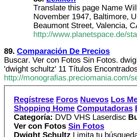
Translate this page Name Wil
November 1947, Baltimore, 
Beaumont Street, Valencia, 
http://www.planetspace.de/star
89.
Comparación De Precios
Buscar. Ver con Fotos Sin Fotos. dwight
'dwight schultz' 11 Títulos Encontrados
http://monografias.preciomania.com/
Regístrese
Foros
Nuevos
Los Me
Shopping Home
Computadoras
Categoría:
DVD VHS Laserdisc
Bu
Ver con Fotos
Sin Fotos
Dwight Schultz
Limita tu búsqueda