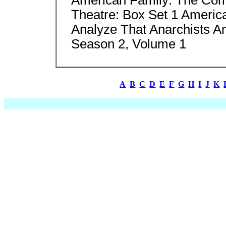
Theatre: Box Set 1 Ameri
Analyze That Anarchists A
Season 2, Volume 1
A
B
C
D
E
F
G
H
I
J
K