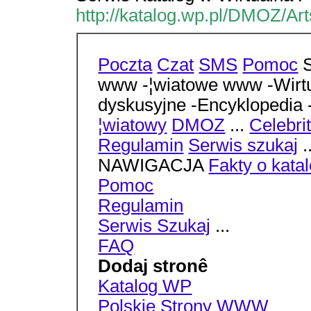
http://katalog.wp.pl/DMOZ/Ar
Poczta
Czat
SMS
Pomoc
S
www -¦wiatowe www -Wirtu
dyskusyjne -Encyklopedia
¦wiatowy
DMOZ
...
Celebri
Regulamin
Serwis szukaj
.
NAWIGACJA
Fakty o kata
Pomoc
Regulamin
Serwis Szukaj
...
FAQ
Dodaj stronê
Katalog WP
Polskie Strony WWW