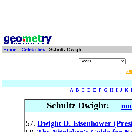
Home
-
Celebrities
- Schultz Dwight
e9
A
B
C
D
E
F
G
H
I
J
K
Schultz Dwight:
mor
Dwight D. Eisenhower (Pres