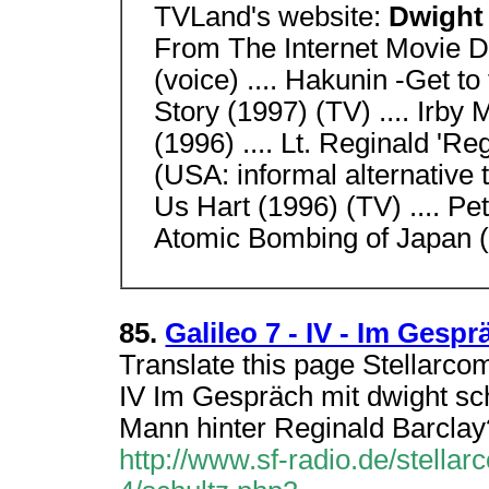
TVLand's website:
Dwight
From The Internet Movie D
(voice) .... Hakunin -Get t
Story (1997) (TV) .... Irby 
(1996) .... Lt. Reginald 'Reg
(USA: informal alternative t
Us Hart (1996) (TV) .... P
Atomic Bombing of Japan (1
85.
Galileo 7 - IV - Im Gesp
Translate this page Stellarcom
IV Im Gespräch mit dwight sch
Mann hinter Reginald Barclay
http://www.sf-radio.de/stellar