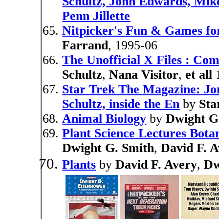
Schultz, John Edwards, Mike
Penn Jillette
Nitpicker's Fun & Games fo
Farrand
, 1995-06
The Unofficial X Files : Com
Schultz
,
Nana Visitor
,
et all
1
Star Trek The Magazine: Jo
Schultz, inside the En
by
Sta
Animal Biology
by
Dwight G
Plant Science Lectures Bot
Dwight G. Smith
,
David F. 
Plants
by
David F. Avery
,
Dw