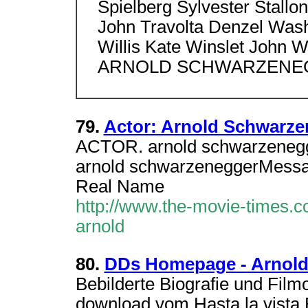
Spielberg Sylvester Stallon
John Travolta Denzel Wash
Willis Kate Winslet John 
ARNOLD SCHWARZENEG
79.
Actor: Arnold Schwarze
ACTOR. arnold schwarzene
arnold schwarzeneggerMess
Real Name
http://www.the-movie-times.co
arnold
80.
DDs Homepage - Arnold
Bebilderte Biografie und Film
download vom Hasta la vista 