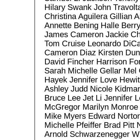
Hilary Swank John Travo
Christina Aguilera Gillia
Annette Bening Halle Berr
James Cameron Jackie Ch
Tom Cruise Leonardo DiCa
Cameron Diaz Kirsten Duns
David Fincher Harrison Fo
Sarah Michelle Gellar Mel
Hayek Jennifer Love Hewit
Ashley Judd Nicole Kidma
Bruce Lee Jet Li Jennifer
McGregor Marilyn Monroe 
Mike Myers Edward Norton,
Michelle Pfeiffer Brad Pitt
Arnold Schwarzenegger Wil