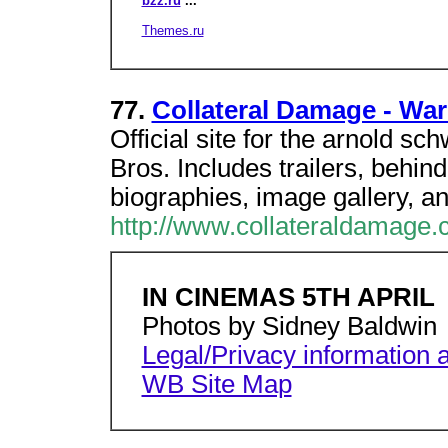
bzz.ru
...
Themes.ru
77.
Collateral Damage - War
Official site for the arnold 
Bros. Includes trailers, behin
biographies, image gallery, a
http://www.collateraldamage.c
IN CINEMAS 5TH APRIL
Photos by Sidney Baldwin
Legal/Privacy information a
WB Site Map