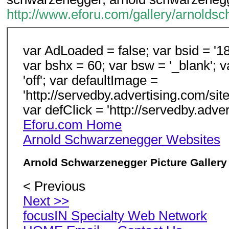
http://www.eforu.com/gallery/arnolds
var AdLoaded = false; var bsid = '18
var bshx = 60; var bsw = '_blank'; v
'off'; var defaultImage =
'http://servedby.advertising.com/s
var defClick = 'http://servedby.adv
Eforu.com Home
Arnold Schwarzenegger Websites
Arnold Schwarzenegger Picture Gallery
< Previous
Next >>
focusIN Specialty Web Network