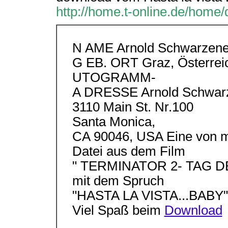
http://home.t-online.de/home/d
N AME Arnold Schwarzene
G EB. ORT Graz, Österrei
UTOGRAMM-
A DRESSE Arnold Schwar
3110 Main St. Nr.100
Santa Monica,
CA 90046, USA Eine von mi
Datei aus dem Film
" TERMINATOR 2- TAG 
mit dem Spruch
"HASTA LA VISTA...BABY"
Viel Spaß beim
Download