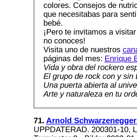
colores. Consejos de nutrici
que necesitabas para senti
bebé.
¡Pero te invitamos a visit
no conoces!
Visita uno de nuestros
can
páginas del mes:
Enrique 
Vida y obra del rockero es
El grupo de rock con y sin
Una puerta abierta al unive
Arte y naturaleza en tu ord
71.
Arnold Schwarzenegger 
UPPDATERAD. 200301-10, Lagt t