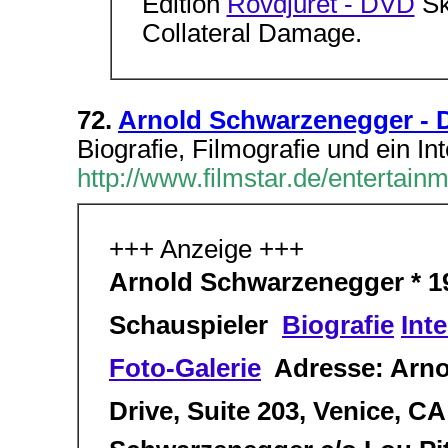
Edition
Rovdjuret - DVD
Skr
Collateral Damage.
72.
Arnold Schwarzenegger - D
Biografie, Filmografie und ein In
http://www.filmstar.de/entertai
+++ Anzeige +++
Arnold Schwarzenegger * 194
Schauspieler 
Biografie
Int
Foto-Galerie
 Adresse: Arn
Drive, Suite 203, Venice, C