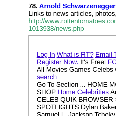
78.
Arnold Schwarzenegger
Links to news articles, photos
http://www.rottentomatoes.c
1013938/news.php
Log In
What is RT?
Email 
Register Now.
It's Free!
F
All Movies Games Celebs 
search
Go To Section ... HOM
SHOP
Home
Celebrities
Ar
CELEB QUIK BROWSER > S
SPOTLIGHTS Dylan Baker 
Samuel L. Jackson Tcheky