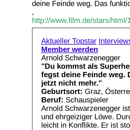
deine Feinde weg. Das funktion
,
http://www.film.de/stars/html
Aktueller Topstar
Interview
Member werden
Arnold Schwarzenegger
"Du kommst als Superher
fegst deine Feinde weg. D
jetzt nicht mehr."
Geburtsort:
Graz, Österr
Beruf:
Schauspieler
Arnold Schwarzenegger ist e
und ehrgeiziger Löwe. Dur
leicht in Konflikte. Er ist s