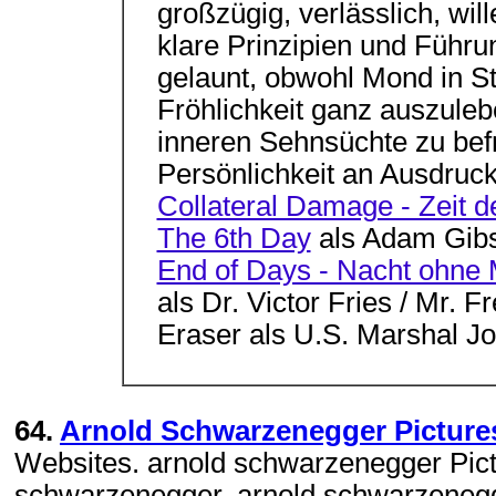
großzügig, verlässlich, wil
klare Prinzipien und Führun
gelaunt, obwohl Mond in St
Fröhlichkeit ganz auszuleb
inneren Sehnsüchte zu bef
Persönlichkeit an Ausdruck 
Collateral Damage - Zeit d
The 6th Day
als Adam Gib
End of Days - Nacht ohne
als Dr. Victor Fries / Mr. F
Eraser als U.S. Marshal J
64.
Arnold Schwarzenegger Pictures, 
Websites. arnold schwarzenegger Pict
schwarzenegger, arnold schwarzenegg