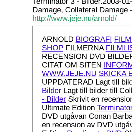
Terminator 3 - Bilder.2003-01-09
Damage, Collateral Damage - 
http://www.jeje.nu/arnold/
ARNOLD
BIOGRAFI
FIL
SHOP
FILMERNA
FILMLI
RECENSION DVD BILDER
CITAT OM SITEN
INFOR
WWW.JEJE.NU
SKICKA 
UPPDATERAD Lagt till bilde
Bilder
Lagt till bilder till 
- Bilder
Skrivit en recensio
Ultimate Edition
Terminato
DVD utgåvan Conan Barb
en recension av DVD utgåv