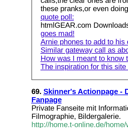
calls,the clear ones are fro
these pranks,or even doing
quote poll:
htmlGEAR.com Downloads
goes mad!
Arnie phones to add to his 
Similar gateway call as a
How was I meant to know t
The inspiration for this site
69.
Skinner's Actionpage -
Fanpage
Private Fanseite mit Informat
Filmographie, Bildergalerie.
http://home.t-online.de/home/