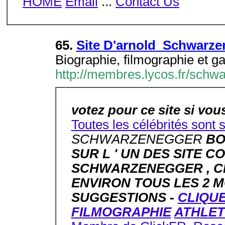
HOME
Email
...
Contact Us
65.
Site D'arnold Schwarze
Biographie, filmographie et ga
http://membres.lycos.fr/schw
votez pour ce site si vous
Toutes les célébrités sont 
SCHWARZENEGGER
BO
SUR L ' UN DES SITE 
SCHWARZENEGGER , CE
ENVIRON TOUS LES 2 MO
SUGGESTIONS -
CLIQUE
FILMOGRAPHIE
ATHLET