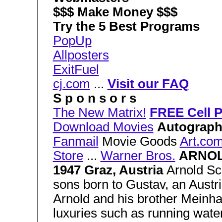
$$$ Make Money $$$
Try the 5 Best Programs
PopUp
Allposters
ExitFuel
cj.com
...
Visit our FAQ
S p o n s o r s
The New Matrix!
FREE Cell 
Download Movies
Autograph
Fanmail
Movie Goods
Art.co
Store
...
Warner Bros.
ARNOL
1947 Graz, Austria
Arnold Sc
sons born to Gustav, an Austria
Arnold and his brother Meinha
luxuries such as running water