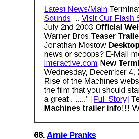
Latest News/Main
Termina
Sounds
...
Visit Our Flash 
July 2nd 2003
Official We
Warner Bros
Teaser Trail
Jonathan Mostow
Desktop
news or scoops? E-Mail 
interactive.com
New Termi
Wednesday, December 4, 20
Rise of the Machines webs
the film that you should sta
a great ......."
[Full Story]
Te
Machines trailer info!!!
W
68.
Arnie Pranks