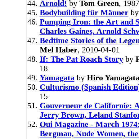
Arnold!
by
Tom Green
, 198
Bodybuilding für Männer
b
Pumping Iron: the Art and S
Charles Gaines, Arnold Sch
Bedtime Stories of the Lege
Mel Haber
, 2010-04-01
If: The Pat Roach Story
by
18
Yamagata
by
Hiro Yamagat
Culturismo (Spanish Edition
15
Gouverneur de Californie: 
Jerry Brown, Leland Stanfo
Oui Magazine - March 1974
Bergman, Nude Women, the 