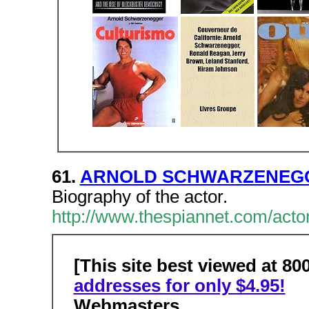
61.
ARNOLD SCHWARZENEGGE
Biography of the actor.
http://www.thespiannet.com/acto
[This site best viewed at 80
addresses for only $4.95!
Webmasters