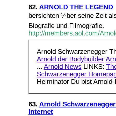
62.
ARNOLD THE LEGEND
bersichten ¼ber seine Zeit als
Biografie und Filmografie.
http://members.aol.com/Arno
Arnold Schwarzenegger T
Arnold der Bodybuilder
Arn
...
Arnold News
LINKS:
The
Schwarzenegger Homepa
Helminator Du bist Arnol
63.
Arnold Schwarzenegger -
Internet