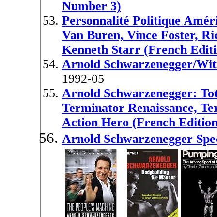
Number 3)
Personnalité Politique Amér
Van Buren, Vince Foster, Ri
Kenneth Starr (French Editi
Arnold Schwarzenegger/Wit
1992-05
Arnold Schwarzenegger: Tot
Terminator Renaissance, Ter
Action Hero (French Edition
Arnold Schwarzenegger Spec