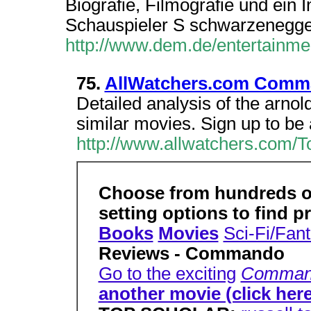
Biografie, Filmografie und ein
Schauspieler S schwarzenegger,
http://www.dem.de/entertainme
75.
AllWatchers.com Comm
Detailed analysis of the arnol
similar movies. Sign up to be 
http://www.allwatchers.com/T
Choose from hundreds of 
setting options to find p
Books
Movies
Sci-Fi/Fan
Reviews - Commando
Go to the exciting
Comman
another movie (click here