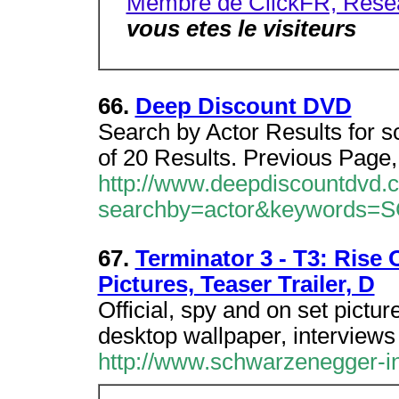
Membre de ClickFR, Resea
vous etes le visiteurs
66.
Deep Discount DVD
Search by Actor Results for s
of 20 Results. Previous Page,
http://www.deepdiscountdvd.
searchby=actor&keyword
67.
Terminator 3 - T3: Rise
Pictures, Teaser Trailer, D
Official, spy and on set pictu
desktop wallpaper, interviews
http://www.schwarzenegger-in