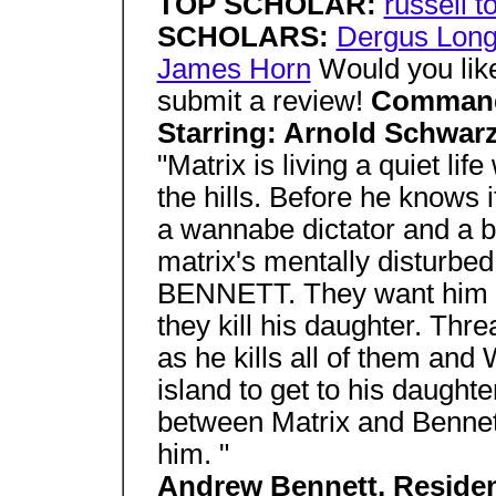
TOP SCHOLAR:
russell t
SCHOLARS:
Dergus Long
James Horn
Would you like
submit a review!
Comman
Starring: Arnold Schwa
"Matrix is living a quiet lif
the hills. Before he knows 
a wannabe dictator and a 
matrix's mentally disturb
BENNETT. They want him to
they kill his daughter. Thr
as he kills all of them and
island to get to his daught
between Matrix and Bennet
him. "
Andrew Bennett, Resid