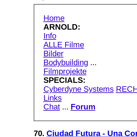
Home
ARNOLD:
Info
ALLE Filme
Bilder
Bodybuilding
...
Filmprojekte
SPECIALS:
Cyberdyne Systems
RECH
Links
Chat
...
Forum
70.
Ciudad Futura - Una Co