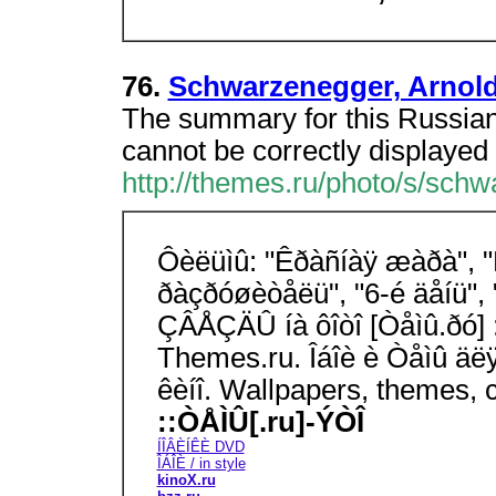
76.
Schwarzenegger, Arnold
The summary for this Russian
cannot be correctly displayed 
http://themes.ru/photo/s/sch
Ôèëüìû: "Êðàñíàÿ æàðà", "Ê
ðàçðóøèòåëü", "6-é äåíü", 
ÇÂÅÇÄÛ íà ôîòî [Òåìû.ðó] :
Themes.ru. Îáîè è Òåìû äë
êèíî. Wallpapers, themes, 
::ÒÅÌÛ[.ru]-ÝÒÎ
ÍÎÂÈÍÊÈ DVD
ÎÁÎÈ / in style
kinoX.ru