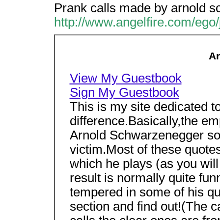
Prank calls made by arnold s
http://www.angelfire.com/ego
Ar
View My Guestbook
Sign My Guestbook
This is my site dedicated to 
difference.Basically,the e
Arnold Schwarzenegger soun
victim.Most of these quote
which he plays (as you wil
result is normally quite fun
tempered in some of his qu
section and find out!(The c