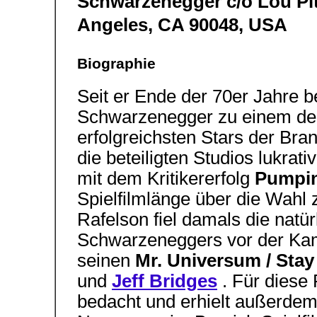
Schwarzenegger c/o Lou Pitt
Angeles, CA 90048, USA 
Biographie
Seit er Ende der 70er Jahre 
Schwarzenegger zu einem der 
erfolgreichsten Stars der Bra
die beteiligten Studios lukrat
mit dem Kritikererfolg
Pumpin
Spielfilmlänge über die Wahl
Rafelson fiel damals die nat
Schwarzeneggers vor der Kame
seinen
Mr. Universum / Sta
und
Jeff Bridges
. Für diese 
bedacht und erhielt außerde