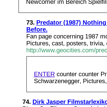
Newcomer im Bereich Spielfil
73.
Predator (1987) Nothing
Before.
Fan page concerning 1987 mo
Pictures, cast, posters, trivia
http://www.geocities.com/pre
ENTER
counter counter Pr
Schwarzenegger, Pictures, t
74.
Dirk Jasper Filmstarlexi