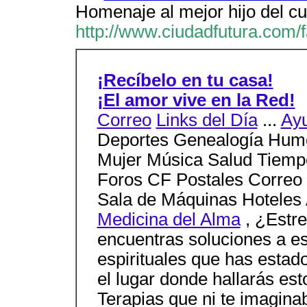
Homenaje al mejor hijo del cu
http://www.ciudadfutura.com/
¡Recíbelo en tu casa!
¡El amor vive en la Red!
Correo
Links del Día
...
Ay
Deportes Genealogía Humo
Mujer Música Salud Tiempo
Foros CF Postales Correo
Sala de Máquinas Hoteles
Medicina del Alma
, ¿Estr
encuentras soluciones a es
espirituales que has estad
el lugar donde hallarás es
Terapias que ni te imagina