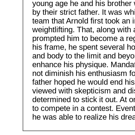
young age he and his brother 
by their strict father. It was w
team that Arnold first took an 
weightlifting. That, along with
prompted him to become a regu
his frame, he spent several 
and body to the limit and beyon
enhance his physique. Mandato
not diminish his enthusiasm f
father hoped he would end his
viewed with skepticism and di
determined to stick it out. At
to compete in a contest. Event
he was able to realize his dr