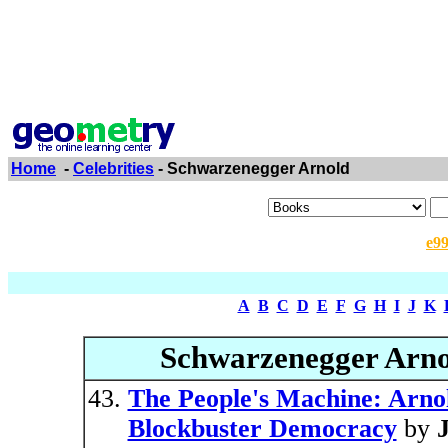
Home
-
Celebrities
- Schwarzenegger Arnold
e9
A
B
C
D
E
F
G
H
I
J
K
Schwarzenegger Arno
The People's Machine: Arno
Blockbuster Democracy
by