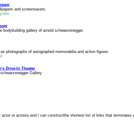
egger
allpapers and screensavers.
ry.htm
gger
e bodybuilding gallery of arnold schwarzenegger.
ll as photographs of autographed memorabilia and action figures.
ml
's Drive-In Theater
 schwarzenegger Gallery
ctor or actress and I can constructthe shortest list of links that terminates