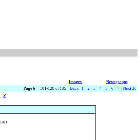
Images
Newsgroups
Page 6
101-120 of 135
Back
|
1
|
2
|
3
|
4
|
5
| 6 |
7
|
Next 20
Y
Z
01-01