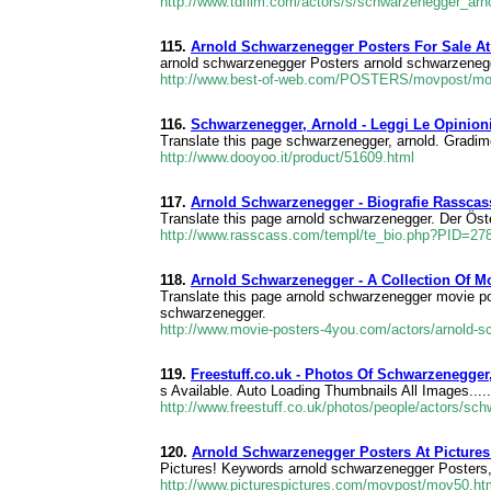
http://www.tdfilm.com/actors/s/schwarzenegger_arn
115.
Arnold Schwarzenegger Posters For Sale A
arnold schwarzenegger Posters arnold schwarzenegge
http://www.best-of-web.com/POSTERS/movpost/mo
116.
Schwarzenegger, Arnold - Leggi Le Opinioni
Translate this page schwarzenegger, arnold. Gradi
http://www.dooyoo.it/product/51609.html
117.
Arnold Schwarzenegger - Biografie Rasscas
Translate this page arnold schwarzenegger. Der Öst
http://www.rasscass.com/templ/te_bio.php?PID=2
118.
Arnold Schwarzenegger - A Collection Of M
Translate this page arnold schwarzenegger movie po
schwarzenegger.
http://www.movie-posters-4you.com/actors/arnold-
119.
Freestuff.co.uk - Photos Of Schwarzenegger
s Available. Auto Loading Thumbnails All Images....
http://www.freestuff.co.uk/photos/people/actors/sc
120.
Arnold Schwarzenegger Posters At Pictures
Pictures! Keywords arnold schwarzenegger Posters, 
http://www.picturespictures.com/movpost/mov50.ht