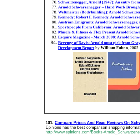
Schwarzenegger, Arnold (1947): An entry from
Arnold Schwarzenegger -- Hard Work Brought
Weltmeister (Bodybuilding): Arnold Schwarzen
Kennedy: Robert F. Kennedy, Arnold Schwarze
Austrian Emigrants: Arnold Schwarzenegger, A
Sportspeople From California: Arnold Schwar
Muscle & Fitness & Flex Present Arnold Schw
Esquire Magazine - March 2008: Arnold Schw
Revenge of Davis: Arnold must pick from Gray'
Development Report
by
William Fulton
, 2005
101.
Compare Prices And Read Reviews On Schw
Epinions has the best comparison shopping inform
http://www.epinions.com/Books-Arnold_Schwarzen