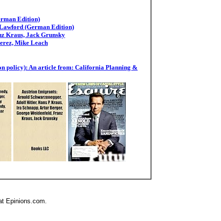
erman Edition)
 Lawford (German Edition)
anz Kraus, Jack Grunsky
Perez, Mike Leach
n policy): An article from: California Planning &
at Epinions.com.