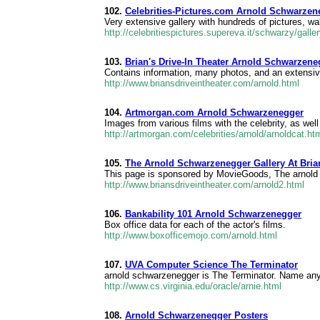
102.
Celebrities-Pictures.com Arnold Schwarzen
Very extensive gallery with hundreds of pictures, w
http://celebritiespictures.supereva.it/schwarzy/galle
103.
Brian's Drive-In Theater Arnold Schwarzene
Contains information, many photos, and an extensiv
http://www.briansdriveintheater.com/arnold.html
104.
Artmorgan.com Arnold Schwarzenegger
Images from various films with the celebrity, as we
http://artmorgan.com/celebrities/arnold/arnoldcat.ht
105.
The Arnold Schwarzenegger Gallery At Brian
This page is sponsored by MovieGoods, The arnold
http://www.briansdriveintheater.com/arnold2.html
106.
Bankability 101 Arnold Schwarzenegger
Box office data for each of the actor's films.
http://www.boxofficemojo.com/arnold.html
107.
UVA Computer Science The Terminator
arnold schwarzenegger is The Terminator. Name any a
http://www.cs.virginia.edu/oracle/arnie.html
108.
Arnold Schwarzenegger Posters