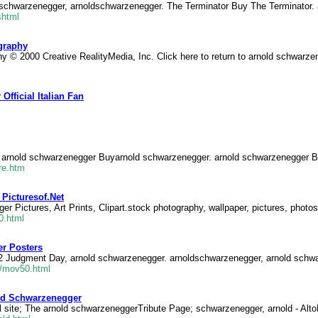
 schwarzenegger, arnoldschwarzenegger. The Terminator Buy The Terminator.
shtml
graphy
 © 2000 Creative RealityMedia, Inc. Click here to return to arnold schwarzen
fficial Italian Fan
 arnold schwarzenegger Buyarnold schwarzenegger. arnold schwarzenegger B
re.htm
Picturesof.Net
 Pictures, Art Prints, Clipart.stock photography, wallpaper, pictures, photo
0.html
r Posters
 2 Judgment Day, arnold schwarzenegger. arnoldschwarzenegger, arnold schw
t/mov50.html
old Schwarzenegger
 site; The arnold schwarzeneggerTribute Page; schwarzenegger, arnold - Alto