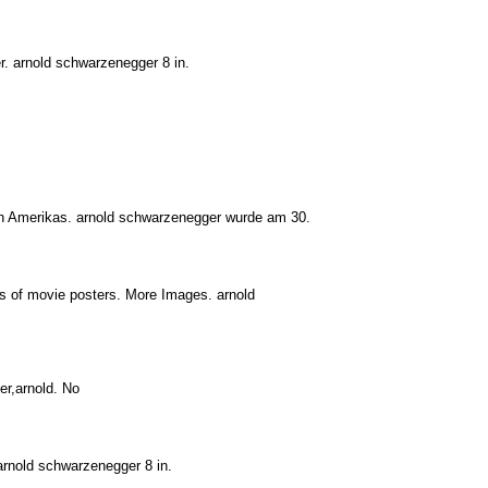
r. arnold schwarzenegger 8 in.
ern Amerikas. arnold schwarzenegger wurde am 30.
s of movie posters. More Images. arnold
er,arnold. No
arnold schwarzenegger 8 in.