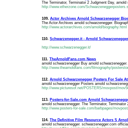
The Terminator, Terminator 2 Judgment Day, arnold
http://www.etherzone.com/Schwarzeneggerposters.
109.
Actor Archives Arnold Schwarzenegger Bio
The Actor Archives arnold schwarzenegger. Biography
http://www.actorarchives.com/arnold/biography.html
110.
Schwarzenegger.it - Arnold Schwarzenegger O
http://www.schwarzenegger.it/
111.
TheArnoldFans.com News
arnold schwarzenegger Buy arnold schwarzenegger.
http://www.thearnoldfans.com/filmography/postersto
112.
Arnold Schwarzenegger Posters For Sale At 
arnold schwarzenegger Posters arnold schwarzenegger
http://www.picturesof.net/POSTERS/movpost/mov5
113.
Posters-for-Sale.com Arnold Schwarzenegge
arnold schwarzenegger. The Terminator, Terminator
http://www.posters-for-sale.com/barbpages/movpos
114.
The Definitive Film Resource Actors S Arn
arnold schwarzenegger. schwarzenegger.com official