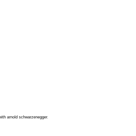
 with arnold schwarzenegger.