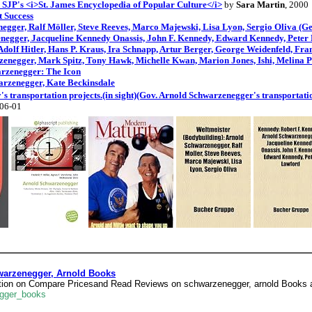
 SJP's <i>St. James Encyclopedia of Popular Culture</i>
by
Sara Martin
, 2000
 Success
egger, Ralf Möller, Steve Reeves, Marco Majewski, Lisa Lyon, Sergio Oliva (G
negger, Jacqueline Kennedy Onassis, John F. Kennedy, Edward Kennedy, Peter
dolf Hitler, Hans P. Kraus, Ira Schnapp, Artur Berger, George Weidenfeld, Fr
zenegger, Mark Spitz, Tony Hawk, Michelle Kwan, Marion Jones, Ishi, Melina 
arzenegger: The Icon
arzenegger, Kate Beckinsdale
s transportation projects.(in sight)(Gov. Arnold Schwarzenegger's transportatio
-06-01
arzenegger, Arnold Books
ation on Compare Pricesand Read Reviews on schwarzenegger, arnold Books 
egger_books