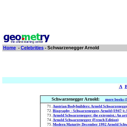
Home
-
Celebrities
- Schwarzenegger Arnold
A
Schwarzenegger Arnold:
more books (
Austrian Bodybuilders: Arnold Schwarzenegge
Biography - Schwarzenegger, Arnold (1947-): 
Arnold Schwarzenegger: the extremist.: An art
Arnold Schwarzenegger (French Edition)
Modern Maturity December 1992 Arnold Schwa