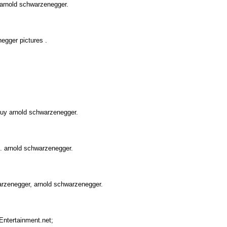
 arnold schwarzenegger.
egger pictures .
uy arnold schwarzenegger.
s. arnold schwarzenegger.
arzenegger, arnold schwarzenegger.
Entertainment.net;