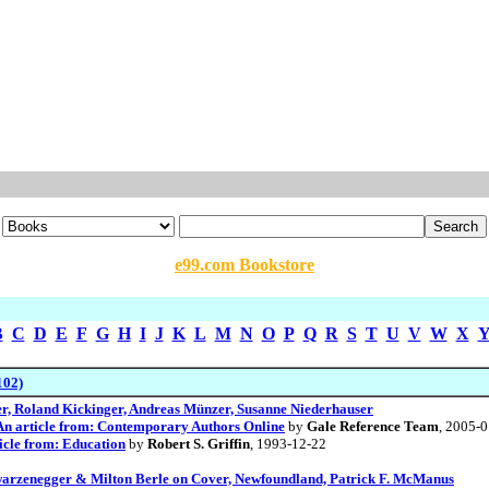
e99.com Bookstore
B
C
D
E
F
G
H
I
J
K
L
M
N
O
P
Q
R
S
T
U
V
W
X
102)
r, Roland Kickinger, Andreas Münzer, Susanne Niederhauser
An article from: Contemporary Authors Online
by
Gale Reference Team
, 2005-
icle from: Education
by
Robert S. Griffin
, 1993-12-22
rzenegger & Milton Berle on Cover, Newfoundland, Patrick F. McManus