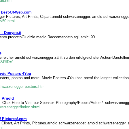
old.html
t Best-Of-Web.com
r Pictures, Art Prints, Clipart.arnold schwarzenegger. arnold schwarzenegge
v50.html
 - Dooyoo.it
mento prodottoGiudizio medio Raccomandato agli amici 90
s
erreicher arnold schwarzenegger zählt zu den erfolgreichstenAction-Darstell
78&RID=1
ovie Posters 4You
sters, photos and more. Movie Posters 4You has oneof the largest collection
schwarzenegger-posters.htm
, Arnold
...Click Here to Visit our Sponsor. Photography/People/Actors/. schwarzenegg
hwarzenegger/index.shtml
! Pictures!.com
Clipart, Art Prints, Pictures.arnold schwarzenegger. arnold schwarzenegger. 
ml