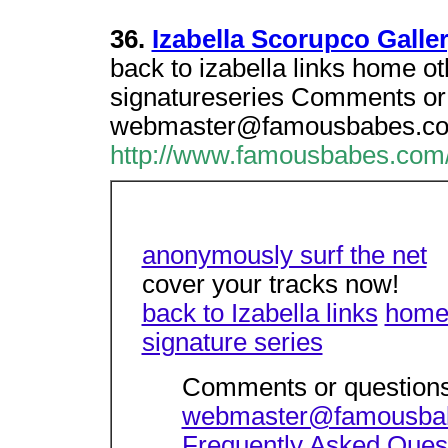
36.
Izabella Scorupco Galler
back to izabella links home ot
signatureseries Comments or 
webmaster@famousbabes.c
http://www.famousbabes.com/i
anonymously surf the net
cover your tracks now!
back to Izabella links
hom
signature series
Comments or questions
webmaster@famousba
Frequently Asked Ques