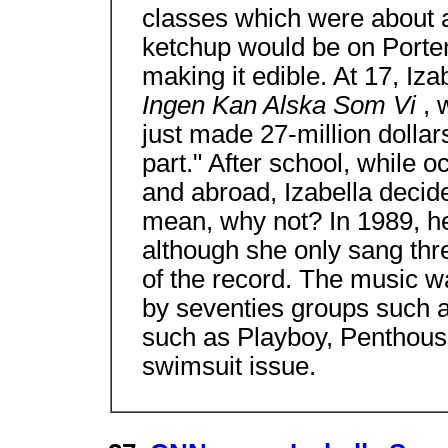
classes which were about a
ketchup would be on Porter
making it edible. At 17, Iza
Ingen Kan Alska Som Vi
, 
just made 27-million dollar
part." After school, while 
and abroad, Izabella decide
mean, why not? In 1989, he
although she only sang thr
of the record. The music w
by seventies groups such
such as Playboy, Penthouse
swimsuit issue.