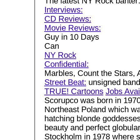
The latest NY Rock banter
Interviews:
CD Reviews:
Movie Reviews:
Guy in 10 Days
Can
NY Rock
Confidential:
Marbles, Count the Stars,
Street Beat:
unsigned ban
TRUE! Cartoons
Jobs Avai
Scorupco was born in 1970 
Northeast Poland which was
hatching blonde goddesse
beauty and perfect globul
Stockholm in 1978 where s