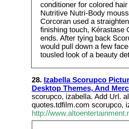
conditioner for colored hai
Nutritive Nutri-Body mousse
Corcoran used a straighteni
finishing touch, Kérastase
ends. After tying back Scor
would pull down a few face-
tousled look of a beauty de
28.
Izabella Scorupco Pictu
Desktop Themes, And Mer
scorupco, izabella. Add Url. 
quotes.tdfilm.com scorupco, i
http://www.altoentertainment.