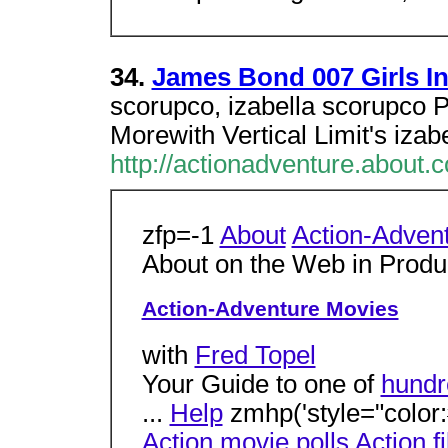
34.
James Bond 007 Girls In
scorupco, izabella scorupco P
Morewith Vertical Limit's iza
http://actionadventure.about
zfp=-1
About
Action-Adven
About on the Web in Prod
Action-Adventure Movies
with
Fred Topel
Your Guide to one of
hundr
...
Help
zmhp('style="color:#
Action movie polls
Action f