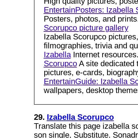
High quality pictures, poste
EntertainPosters: Izabella
Posters, photos, and prints
Scorupco picture gallery
Izabella Scorupco pictures,
filmographies, trivia and q
Izabella
Internet resources
Scorupco
A site dedicated 
pictures, e-cards, biograph
EntertainGuide: Izabella S
wallpapers, desktop themes
29.
Izabella Scorupco
Translate this page izabella s
son single, Substitute. Sonadr