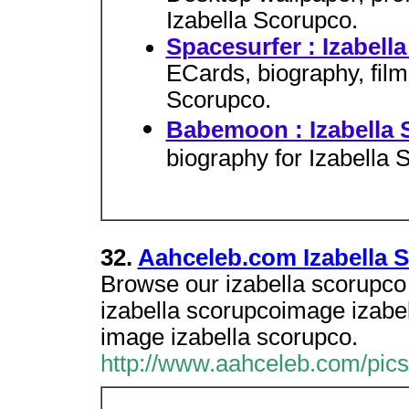
Izabella Scorupco.
Spacesurfer : Izabell
ECards, biography, film
Scorupco.
Babemoon : Izabella
biography for Izabella 
32.
Aahceleb.com Izabella 
Browse our izabella scorupco i
izabella scorupcoimage izabel
image izabella scorupco.
http://www.aahceleb.com/pics