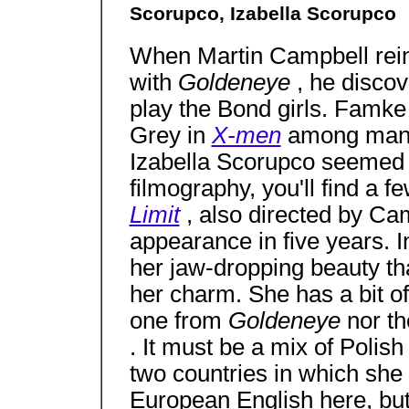
Scorupco, Izabella Scorupco
When Martin Campbell rei
with
Goldeneye
, he discov
play the Bond girls. Famk
Grey in
X-men
among many 
Izabella Scorupco seemed t
filmography, you'll find a fe
Limit
, also directed by Ca
appearance in five years. 
her jaw-dropping beauty tha
her charm. She has a bit of
one from
Goldeneye
nor t
. It must be a mix of Polis
two countries in which she
European English here, but s