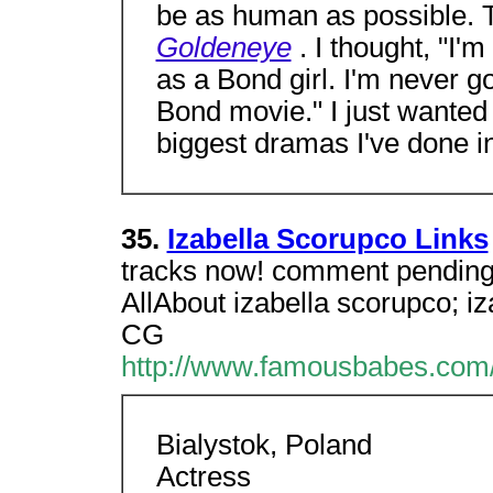
be as human as possible. T
Goldeneye
. I thought, "I'
as a Bond girl. I'm never go
Bond movie." I just wanted 
biggest dramas I've done in
35.
Izabella Scorupco Links
tracks now! comment pending. 
AllAbout izabella scorupco; i
CG
http://www.famousbabes.com/i
Bialystok, Poland
Actress