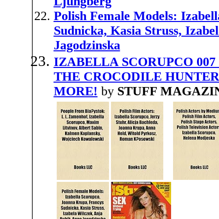
Ljungberg
Polish Female Models: Izabel
Sudnicka, Kasia Struss, Izabe
Jagodzinska
IZABELLA SCORUPCO 007 
THE CROCODILE HUNTER
MORE!
by
STUFF MAGAZI