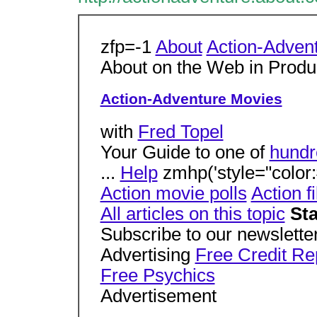
zfp=-1
About
Action-Adven
About on the Web in Prod
Action-Adventure Movies
with
Fred Topel
Your Guide to one of
hundr
...
Help
zmhp('style="color:#
Action movie polls
Action f
All articles on this topic
Sta
Subscribe to our newsletter
Advertising
Free Credit Re
Free Psychics
Advertisement