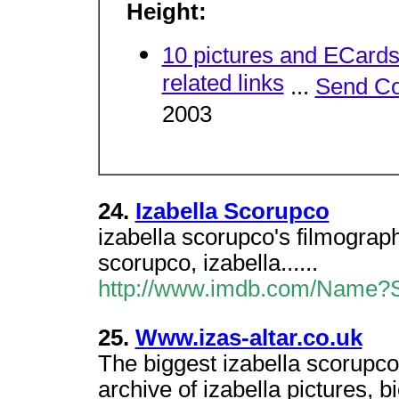
Height:
10 pictures and ECard
related links
...
Send C
2003
24.
Izabella Scorupco
izabella scorupco's filmograp
scorupco, izabella......
http://www.imdb.com/Name?Sc
25.
Www.izas-altar.co.uk
The biggest izabella scorupco
archive of izabella pictures, b