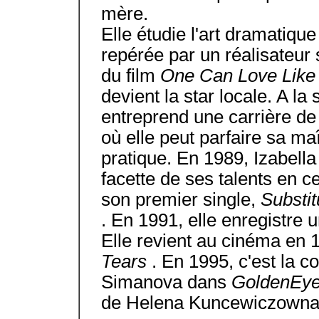
mère.
Elle étudie l'art dramatique
repérée par un réalisateur su
du film
One Can Love Lik
devient la star locale. A la 
entreprend une carrière de
où elle peut parfaire sa ma
pratique. En 1989, Izabell
facette de ses talents en c
son premier single,
Substi
. En 1991, elle enregistre 
Elle revient au cinéma en 
Tears
. En 1995, c'est la c
Simanova dans
GoldenEy
de Helena Kuncewiczowna