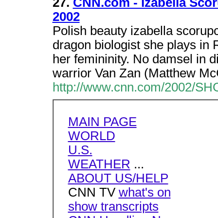
27.
CNN.com - Izabella Scoru
2002
Polish beauty izabella scorupc
dragon biologist she plays in R
her femininity. No damsel in d
warrior Van Zan (Matthew M
http://www.cnn.com/2002/SHO
MAIN PAGE
WORLD
U.S.
WEATHER
...
ABOUT US/HELP
CNN TV
what's on
show transcripts