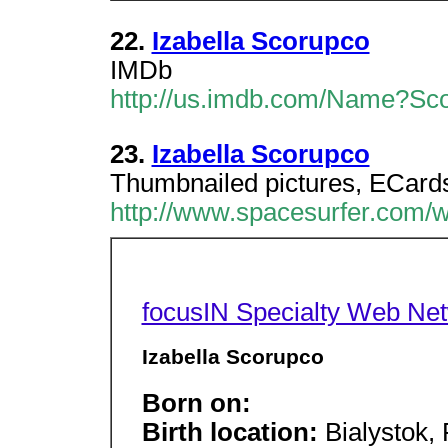
22.
Izabella Scorupco
IMDb
http://us.imdb.com/Name?Sco
23.
Izabella Scorupco
Thumbnailed pictures, ECards,
http://www.spacesurfer.com/w
focusIN Specialty Web Ne
Izabella Scorupco
Born on:
Birth location:
Bialystok,