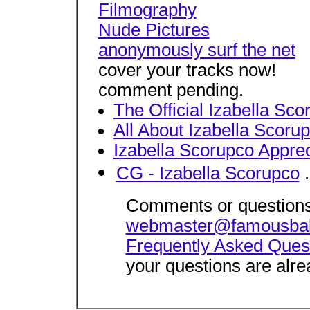
Filmography
Nude Pictures
anonymously surf the net
cover your tracks now!
comment pending.
The Official Izabella Sco
All About Izabella Scoru
Izabella Scorupco Appre
CG - Izabella Scorupco
.
Comments or questions
webmaster@famousba
Frequently Asked Ques
your questions are alre