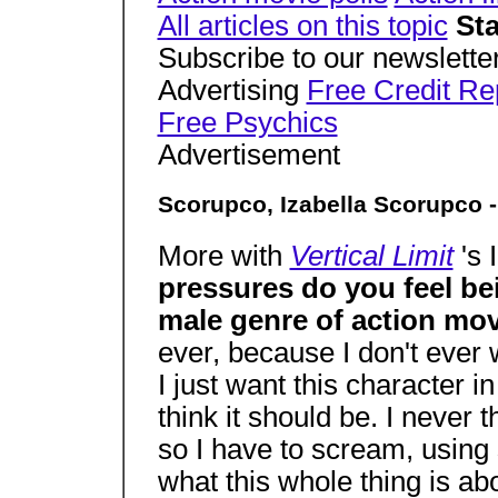
All articles on this topic
Sta
Subscribe to our newsletter
Advertising
Free Credit Re
Free Psychics
Advertisement
Scorupco, Izabella Scorupco -
More with
Vertical Limit
's
pressures do you feel be
male genre of action mo
ever, because I don't ever 
I just want this character i
think it should be. I never 
so I have to scream, using 
what this whole thing is abo