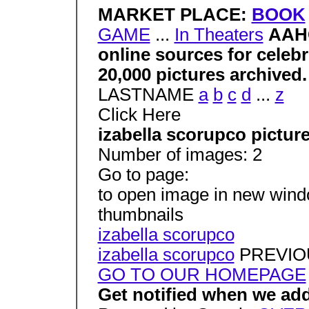
MARKET PLACE:
BOOK
GAME
...
In Theaters
AAHC
online sources for celeb
20,000 pictures archived
LASTNAME
a
b
c
d
...
z
Click Here
izabella scorupco pictur
Number of images: 2
Go to page:
to open image in new window
thumbnails
izabella scorupco
izabella scorupco
PREVIO
GO TO OUR HOMEPAGE
Get notified when we add