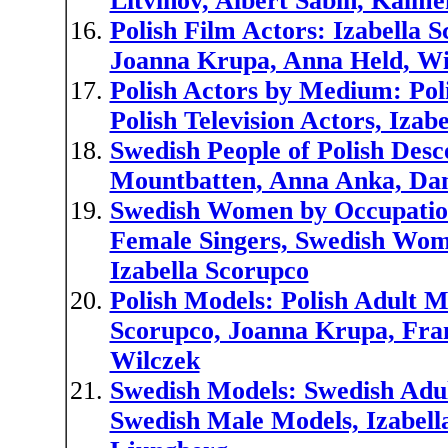
Litvinov, Albert Sabin, Kalm
Polish Film Actors: Izabella S
Joanna Krupa, Anna Held, Wi
Polish Actors by Medium: Poli
Polish Television Actors, Iza
Swedish People of Polish Desce
Mountbatten, Anna Anka, Dan
Swedish Women by Occupation
Female Singers, Swedish Wom
Izabella Scorupco
Polish Models: Polish Adult M
Scorupco, Joanna Krupa, Fran
Wilczek
Swedish Models: Swedish Adu
Swedish Male Models, Izabell