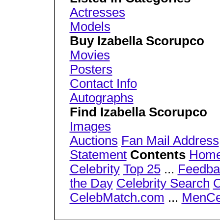
Actresses
Models
Buy Izabella Scorupco
Movies
Posters
Contact Info
Autographs
Find Izabella Scorupco
Images
Auctions
Fan Mail Address
Statement
Contents
Hom
Celebrity
Top 25
...
Feedba
the Day
Celebrity Search
C
CelebMatch.com
...
MenCe