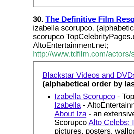
30.
The Definitive Film Res
izabella scorupco. (alphabetic
scorupco TopCelebrityPages.c
AltoEntertainment.net;
http://www.tdfilm.com/actors/
Blackstar Videos and DVD
(alphabetical order by l
Izabella Scorupco
- To
Izabella
- AltoEntertai
About Iza
- an extensive
Scorupco
Alto Celebs: 
pictures, posters, wallp