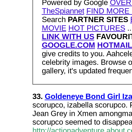
Powered by Google
OVER
TheSpiannet
FIND MORE 
Search
PARTNER SITES
MOVIE
HOT PICTURES
..
LINK WITH US
FAVOURIT
GOOGLE.COM
HOTMAI
give credits to you. Aahcele
celebrity images. Browse o
gallery, it's updated frequen
33.
Goldeneye Bond Girl Iz
scorupco, izabella scorupco
Jean Grey in Xmen amongmany 
scorupco seemed to disappea
http://actionadventure.about