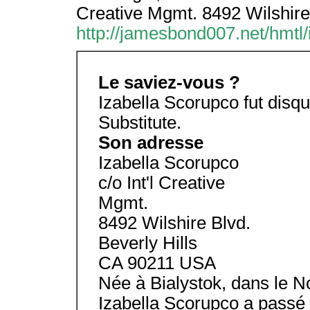
Creative Mgmt. 8492 Wilshire
http://jamesbond007.net/hmtl/
Le saviez-vous ?
Izabella Scorupco fut disqu
Substitute.
Son adresse
Izabella Scorupco
c/o Int'l Creative
Mgmt.
8492 Wilshire Blvd.
Beverly Hills
CA 90211 USA
Née à Bialystok, dans le N
Izabella Scorupco a passé