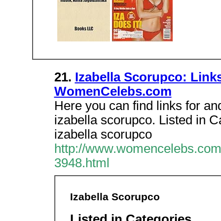
21.
Izabella Scorupco: Link
WomenCelebs.com
Here you can find links for an
izabella scorupco. Listed in 
izabella scorupco
http://www.womencelebs.com/
3948.html
Izabella Scorupco
Listed in Categories