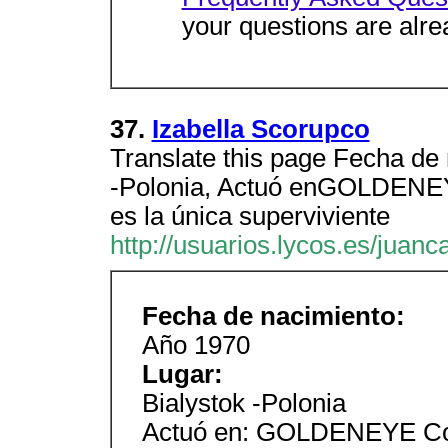
your questions are alre
37.
Izabella Scorupco
Translate this page Fecha de
-Polonia, Actuó enGOLDENEY
es la única superviviente
http://usuarios.lycos.es/juan
Fecha de nacimiento:
Año 1970
Lugar:
Bialystok -Polonia
Actuó en: GOLDENEYE Com