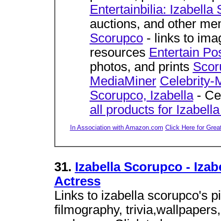
Entertainbilia: Izabella
auctions, and other me
Scorupco
- links to ima
resources
Entertain Po
photos, and prints
Scor
MediaMiner
Celebrity-
Scorupco, Izabella
- Ce
all products for Izabel
In Association with Amazon.com
Click Here for Grea
31.
Izabella Scorupco - Izab
Actress
Links to izabella scorupco's pi
filmography, trivia,wallpaper