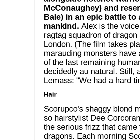
McConaughey) and reserve
Bale) in an epic battle t
mankind.
Alex is the voic
ragtag squadron of dragon 
London. (The film takes pla
marauding monsters have al
of the last remaining human
decidedly au natural. Still,
Lemass: "We had a hard ti
Hair
Scorupco's shaggy blond ma
so hairstylist Dee Corcoran
the serious frizz that came
dragons. Each morning Scor