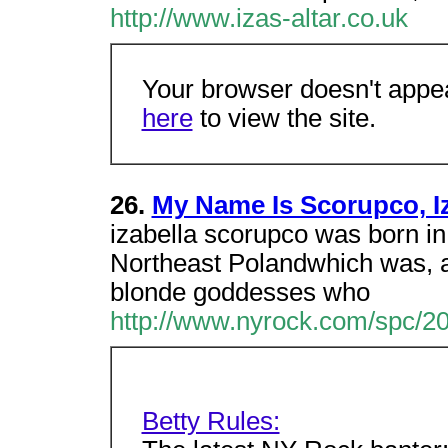
http://www.izas-altar.co.uk
Your browser doesn't appea
here
to view the site.
26.
My Name Is Scorupco, I
izabella scorupco was born in 
Northeast Polandwhich was, at
blonde goddesses who
http://www.nyrock.com/spc/20
Betty Rules: