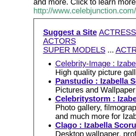
and more. Click to learn more
http://www.celebjunction.com/
Suggest a Site
ACTRESS
ACTORS
SUPER MODELS
...
ACT
Celebrity-Image : Izab
High quality picture gal
Panstudio : Izabella 
Pictures and Wallpaper 
Celebritystorm : Izab
Photo gallery, filmograp
and much more for Izab
Clago : Izabella Scor
Desktop wallpaper, profi