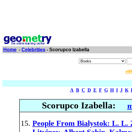
Home
-
Celebrities
- Scorupco Izabella
e9
A
B
C
D
E
F
G
H
I
J
K
Scorupco Izabella:
m
People From Bialystok: L. L.