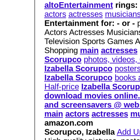
altoEntertainment
rings:
actors
actresses
musician
Entertainment for: - or -
Actors Actresses Musicia
Television Sports Games 
Shopping
main
actresses
Scorupco
photos, videos,
Izabella Scorupco
poster
Izabella Scorupco
books 
Half-price
Izabella Scoru
download movies online. d
and screensavers @ web
main
actors
actresses
mu
amazon.com
Scorupco, Izabella
Add Ur