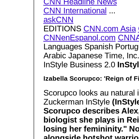
CNN Headline News
CNN International
...
askCNN
EDITIONS
CNN.com Asia
CNNenEspanol.com
CNNA
Languages Spanish Portug
Arabic Japanese Time, In
InStyle Business 2.0
InSt
Izabella Scorupco: 'Reign of Fi
Scorupco looks au natural 
Zuckerman InStyle
(InStyl
Scorupco describes Alex,
biologist she plays in Re
losing her femininity." No
alongside hotshot warri