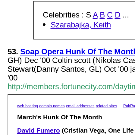
Celebrities : S
A
B
C
D
...
Szarabajka, Keith
53.
Soap Opera Hunk Of The Mont
GH) Dec '00 Coltin scott (Nikolas Ca
Stewart(Danny Santos, GL) Oct '00 j
'00
http://members.fortunecity.com/day
web hosting
domain names
email addresses
related sites
...
PakRat
March's Hunk Of The Month
David Fumero
(Cristian Vega, One Life