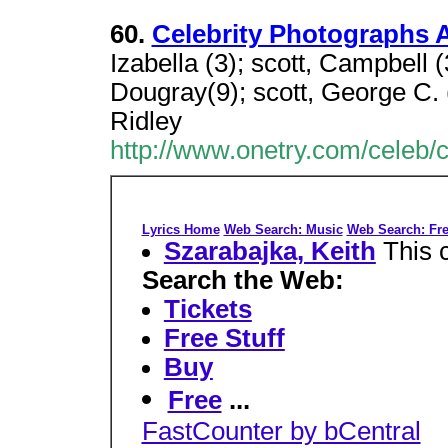
60.
Celebrity Photographs A
Izabella (3); scott, Campbell (3
Dougray(9); scott, George C. (
Ridley
http://www.onetry.com/celeb/
Lyrics Home
Web Search: Music
Web Search: Fre
Szarabajka, Keith
This 
Search the Web:
Tickets
Free Stuff
Buy
Free
...
FastCounter by bCentral