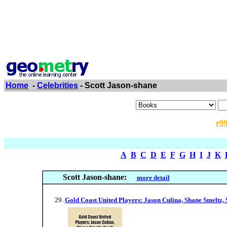
Home
-
Celebrities
- Scott Jason-shane
e9
A
B
C
D
E
F
G
H
I
J
K
Scott Jason-shane:
more detail
Gold Coast United Players: Jason Culina, Shane Smeltz, S