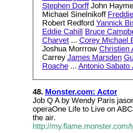
Stephen Dorff
John Hayme
Michael Sinelnikoff
Freddie
Robert Redford
Yannick Bi
Eddie Cahill
Bruce Campbe
Charvet
...
Corey Michael 
Joshua Morrrow
Christien 
Carrey
James Marsden
Gu
Roache
...
Antonio Sabato 
48.
Monster.com: Actor
Job Q A by Wendy Paris jason
operaOne Life to Live on ABC.
the air.
http://my.flame.monster.com/