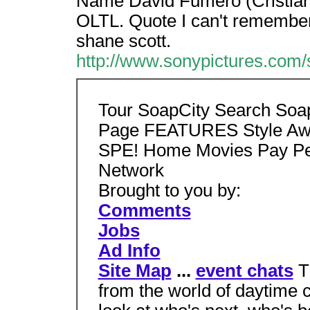
Name David Fumero (Cristian)
OLTL. Quote I can't remember a
shane scott.
http://www.sonypictures.com/s
Tour SoapCity Search Soa
Page FEATURES Style Aw
SPE! Home Movies Pay Pe
Network
Brought to you by:
Comments
Jobs
Ad Info
Site Map
...
event chats
T
from the world of daytime 