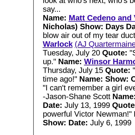
look at who's next, who's 
say...
Name:
Matt Cedeno and 
Nicholas) Show: Days D
blow air out of my tear duc
Warlock
(AJ Quartermaine
Tuesday, July 20
Quote:
"
up."
Name:
Winsor Harm
Thursday, July 15
Quote:
time ago!"
Name: Show: 
"I can't remember a girl eve
-Jason-Shane Scott
Name
Date:
July 13, 1999
Quote
powerful Victor Newman!"
Show: Date:
July 6, 1999