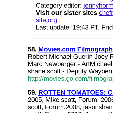
Category editor:
jennyhor
Visit our sister sites
chef
site.org
Last update: 19:43 PT, Fri
58.
Movies.com Filmography
Robert Michael Guerin Joey R
Marc Newberger - ArtMichael 
shane scott - Deputy Waybern
http://movies.go.com/filmog
59.
ROTTEN TOMATOES: Celeb
2005, Mike scott, Forum. 2006
scott, Forum.2008, jasonshan