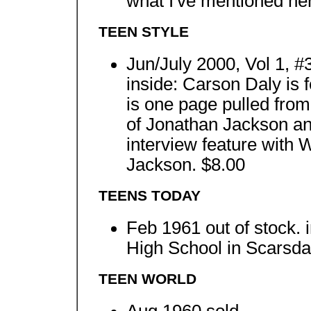
what I've mentioned he
TEEN STYLE
Jun/July 2000, Vol 1, #
inside: Carson Daly is f
is one page pulled from
of Jonathan Jackson an
interview feature with
Jackson. $8.00
TEENS TODAY
Feb 1961 out of stock. i
High School in Scarsdal
TEEN WORLD
Aug 1960 sold.