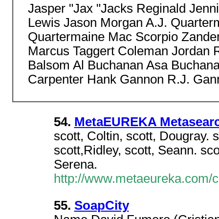
Jasper "Jax "Jacks Reginald Jen
Lewis Jason Morgan A.J. Quarter
Quartermaine Mac Scorpio Zander
Marcus Taggert Coleman Jordan 
Balsom Al Buchanan Asa Buchan
Carpenter Hank Gannon R.J. Gan
54.
MetaEUREKA Metasear
scott, Coltin, scott, Dougray.
scott,Ridley, scott, Seann. sc
Serena.
http://www.metaeureka.com/cgi
55.
SoapCity