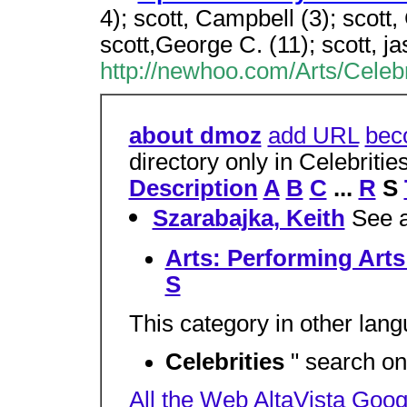
4); scott, Campbell (3); scott, 
scott,George C. (11); scott, ja
http://newhoo.com/Arts/Celebr
about dmoz
add URL
bec
directory only in Celebriti
Description
A
B
C
...
R
S
Szarabajka, Keith
See a
Arts: Performing Arts
S
This category in other lan
Celebrities
" search on
All the Web
AltaVista
Goog