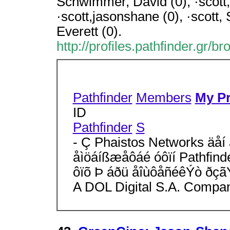
Schwimmer, David (0), ·scott,
·scott,jasonshane (0), ·scott,
Everett (0).
http://profiles.pathfinder.gr/b
Pathfinder
Members
My Pr
ID
Pathfinder
S
- Ç Phaistos Networks äåí 
åìöáíßæåôáé óôïí Pathfind
ôïõ Þ áðü åîùôåñéêÝò ðçã
A DOL Digital S.A. Compa