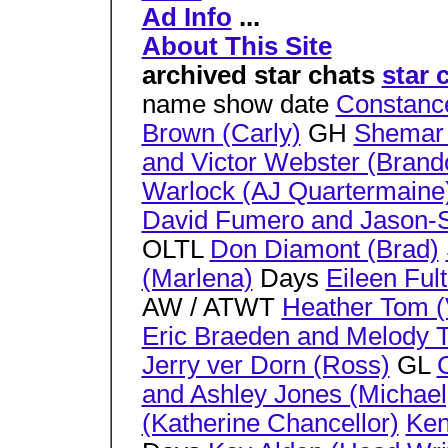
Ad Info
...
About This Site
archived star chats
star 
name show date
Constanc
Brown (Carly)
GH
Shemar 
and Victor Webster (Brand
Warlock (AJ Quartermaine
David Fumero and Jason-Sh
OLTL
Don Diamont (Brad)
(Marlena)
Days
Eileen Fult
AW / ATWT
Heather Tom (V
Eric Braeden and Melody T
Jerry ver Dorn (Ross)
GL
C
and Ashley Jones (Michael
(Katherine Chancellor)
Ken