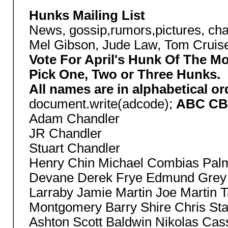
Hunks Mailing List
News, gossip,rumors,pictures, cha
Mel Gibson, Jude Law, Tom Cruise 
Vote For April's Hunk Of The M
Pick One, Two or Three Hunks.
All names are in alphabetical o
document.write(adcode);
ABC CBS
Adam Chandler
JR Chandler
Stuart Chandler
Henry Chin Michael Combias Palme
Devane Derek Frye Edmund Grey
Larraby Jamie Martin Joe Martin 
Montgomery Barry Shire Chris St
Ashton Scott Baldwin Nikolas Cas