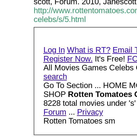
scott, Forum. 2010, Janescot
http://www.rottentomatoes.co
celebs/s/5.html
Log In
What is RT?
Email 
Register Now.
It's Free!
F
All Movies Games Celebs 
search
Go To Section ... HOM
SHOP
Rotten Tomatoes C
8228 total movies under 's
Forum
...
Privacy
Rotten Tomatoes sm