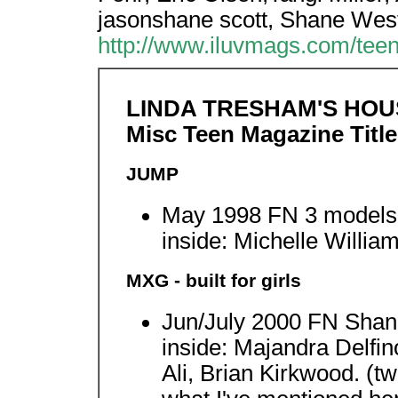
jasonshane scott, Shane Wes
http://www.iluvmags.com/tee
LINDA TRESHAM'S HOU
Misc Teen Magazine Title
JUMP
May 1998 FN 3 models 
inside: Michelle Willia
MXG - built for girls
Jun/July 2000 FN Sha
inside: Majandra Delfin
Ali, Brian Kirkwood. (tw