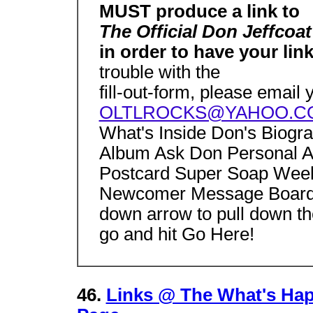
MUST produce a link to
The Official Don Jeffcoa
in order to have your li
trouble with the
fill-out-form, please email
OLTLROCKS@YAHOO.C
What's Inside Don's Biogr
Album Ask Don Personal A
Postcard Super Soap Week
Newcomer Message Board 
down arrow to pull down th
go and hit Go Here!
46.
Links @ The What's Hap