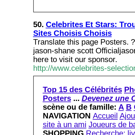
50.
Celebrites Et Stars: Tro
Sites Choisis Choisis
Translate this page Posters. 
jason-shane scott Officialjas
here to visit our sponsor.
http://www.celebrites-selecti
Top 15 des Célébrités
Ph
Posters
...
Devenez une C
scène ou de famille:
A
B
NAVIGATION
Accueil
Ajou
site à un ami
Joueurs de ba
SHOPPING
Recherche: li