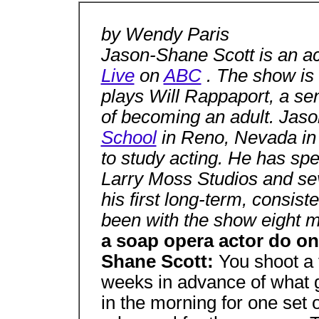
by Wendy Paris
Jason-Shane Scott is an a
Live
on
ABC
. The show is 
plays Will Rappaport, a sen
of becoming an adult. Jas
School
in Reno, Nevada in
to study acting. He has spe
Larry Moss Studios and sev
his first long-term, consist
been with the show eight 
a soap opera actor do on
Shane Scott:
You shoot a 
weeks in advance of what go
in the morning for one set 