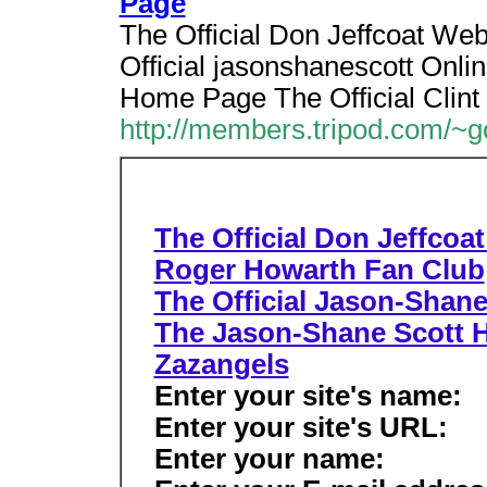
Page
The Official Don Jeffcoat We
Official jasonshanescott Onli
Home Page The Official Clint
http://members.tripod.com/~g
The Official Don Jeffcoa
Roger Howarth Fan Club
The Official Jason-Shane
The Jason-Shane Scott
Zazangels
Enter your site's name:
Enter your site's URL:
Enter your name: