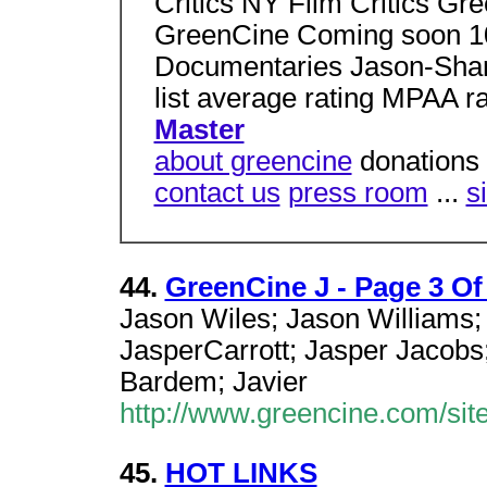
Critics NY Film Critics Gr
GreenCine Coming soon 10
Documentaries Jason-Shane
list average rating MPAA ra
Master
about greencine
donations 
contact us
press room
...
s
44.
GreenCine J - Page 3 Of
Jason Wiles; Jason Williams;
JasperCarrott; Jasper Jacobs;
Bardem; Javier
http://www.greencine.com/sit
45.
HOT LINKS