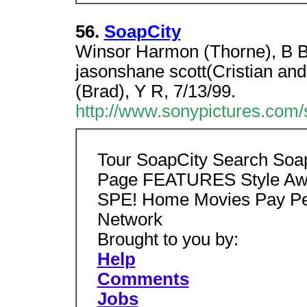
56.
SoapCity
Winsor Harmon (Thorne), B B
jasonshane scott(Cristian and
(Brad), Y R, 7/13/99.
http://www.sonypictures.com/s
Tour SoapCity Search Soa
Page FEATURES Style Aw
SPE! Home Movies Pay Pe
Network
Brought to you by:
Help
Comments
Jobs