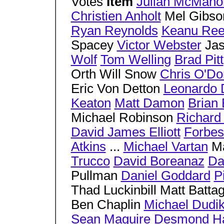
Votes
Item
Julian McMaho
Christien Anholt
Mel Gibs
Ryan Reynolds
Keanu Ree
Spacey
Victor Webster
Jas
Wolf
Tom Welling
Brad Pitt
Orth Will Snow
Chris O'Do
Eric Von Detton
Leonardo 
Keaton
Matt Damon
Brian
Michael Robinson
Richard
David James Elliott
Forbes
Atkins
...
Michael Vartan
Ma
Trucco
David Boreanaz
Da
Pullman
Daniel Goddard
P
Thad Luckinbill Matt Battag
Ben Chaplin
Michael Dudik
Sean Maguire
Desmond Ha