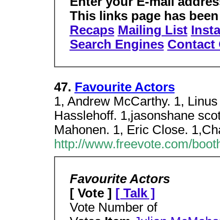
Enter your E-mail addres
This links page has been
Recaps
Mailing List
Insta
Search Engines
Contac
47.
Favourite Actors
1, Andrew McCarthy. 1, Linus
Hasslehoff. 1,jasonshane scott
Mahonen. 1, Eric Close. 1,Ch
http://www.freevote.com/booth
Favourite Actors
[ Vote ]
[ Talk ]
Vote Number of