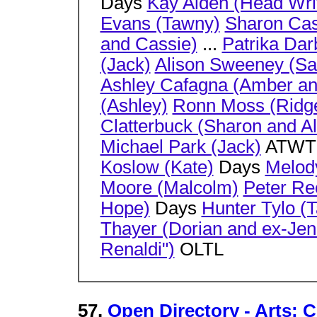
Days
Kay Alden (Head Wri
Evans (Tawny)
Sharon Ca
and Cassie)
...
Patrika Dar
(Jack)
Alison Sweeney (Sa
Ashley Cafagna (Amber an
(Ashley)
Ronn Moss (Ridg
Clatterbuck (Sharon and Al
Michael Park (Jack)
ATW
Koslow (Kate)
Days
Melody
Moore (Malcolm)
Peter Rec
Hope)
Days
Hunter Tylo (T
Thayer (Dorian and ex-Jen
Renaldi")
OLTL
57.
Open Directory - Arts: C