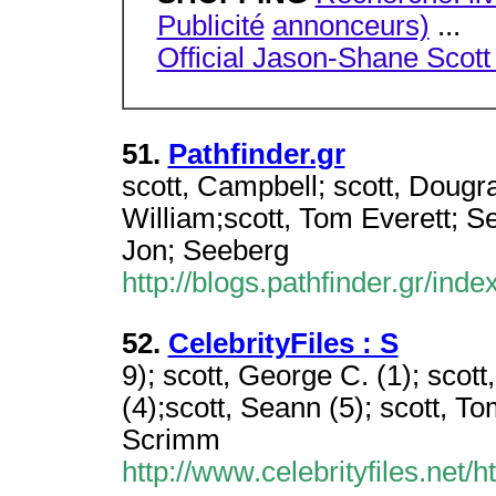
Publicité
annonceurs)
...
Official Jason-Shane Scott
51.
Pathfinder.gr
scott, Campbell; scott, Dougr
William;scott, Tom Everett; S
Jon; Seeberg
http://blogs.pathfinder.gr/in
52.
CelebrityFiles : S
9); scott, George C. (1); scott
(4);scott, Seann (5); scott, To
Scrimm
http://www.celebrityfiles.net/