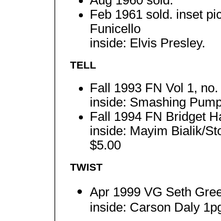
Feb 1961 sold. inset p
Funicello
inside: Elvis Presley.
TELL
Fall 1993 FN Vol 1, no.
inside: Smashing Pumpk
Fall 1994 FN Bridget Ha
inside: Mayim Bialik/S
$5.00
TWIST
Apr 1999 VG Seth Gree
inside: Carson Daly 1pg