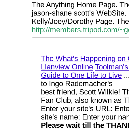
The Anything Home Page. Th
jason-shane scott's WebSite. 
Kelly/Joey/Dorothy Page. The
http://members.tripod.com/
The What's Happening on 
Llanview Online
Toolman's 
Guide to One Life to Live
..
to Ingo Rademacher's
best friend, Scott Wilkie!
Fan Club, also known as T
Enter your site's URL: Ent
site's name: Enter your na
Please wait till the TH