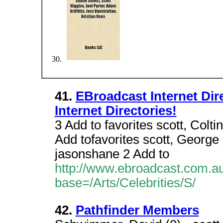
41.
EBroadcast Internet Direc
Internet Directories!
3 Add to favorites scott, Colti
Add tofavorites scott, George 
jasonshane 2 Add to
http://www.ebroadcast.com.au/
base=/Arts/Celebrities/S/
42.
Pathfinder Members