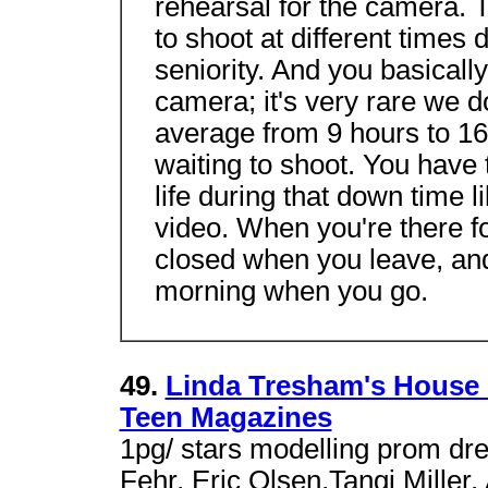
rehearsal for the camera. 
to shoot at different times 
seniority. And you basically
camera; it's very rare we 
average from 9 hours to 16 
waiting to shoot. You have 
life during that down time l
video. When you're there fo
closed when you leave, and
morning when you go.
49.
Linda Tresham's House 
Teen Magazines
1pg/ stars modelling prom dr
Fehr, Eric Olsen,Tangi Mille