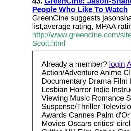
43.
GreenCine: Jason-Shane
People Who Like To Watch
GreenCine suggests jasonshane
list,average rating, MPAA ratin
http://www.greencine.com/si
Scott.html
Already a member?
login
A
Action/Adventure Anime C
Documentary Drama Film 
Lesbian Horror Indie Instr
Viewing Music Romance Sci
Suspense/Thriller Televisio
Awards Cannes Palm d'Or
Movies Oscars critics' ci