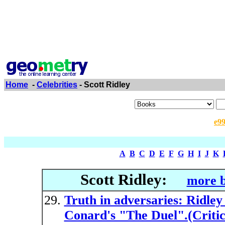
Home
-
Celebrities
- Scott Ridley
e9
A
B
C
D
E
F
G
H
I
J
K
Scott Ridley:
more b
Truth in adversaries: Ridley
Conard's "The Duel".(Critica