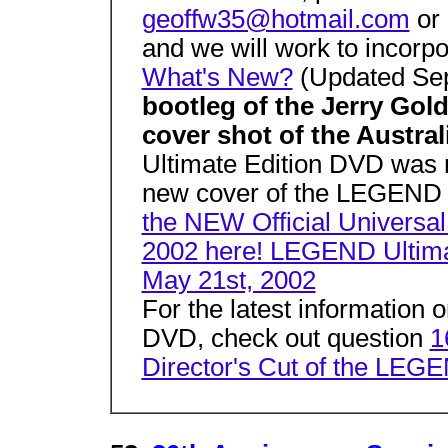
geoffw35@hotmail.com
or
and we will work to incorpor
What's New?
(Updated Sep
bootleg of the Jerry Go
cover shot of the Austr
Ultimate Edition DVD was 
new cover of the LEGEND 
the NEW Official Universal
2002 here! LEGEND Ultima
May 21st, 2002
For the latest information
DVD, check out question
1
Director's Cut of the LEG