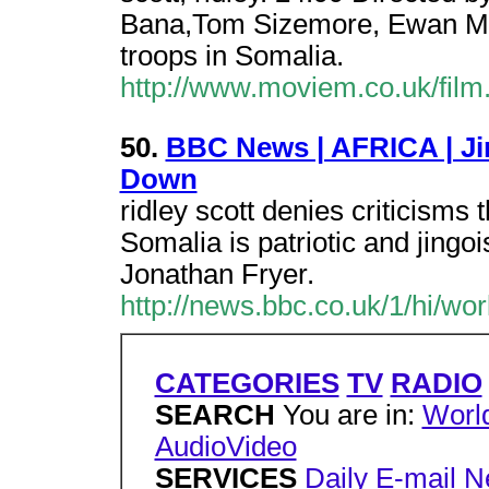
Bana,Tom Sizemore, Ewan Mc
troops in Somalia.
http://www.moviem.co.uk/fil
50.
BBC News | AFRICA | Ji
Down
ridley scott denies criticisms 
Somalia is patriotic and jingoi
Jonathan Fryer.
http://news.bbc.co.uk/1/hi/wo
CATEGORIES
TV
RADIO
SEARCH
You are in:
Worl
AudioVideo
SERVICES
Daily E-mail
N