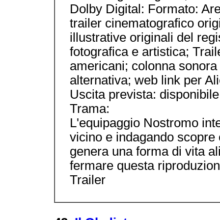
Dolby Digital: Formato: Area
trailer cinematografico orig
illustrative originali del reg
fotografica e artistica; Tra
americani; colonna sonora 
alternativa; web link per A
Uscita prevista: disponibile
Trama:
L'equipaggio Nostromo inte
vicino e indagando scopre
genera una forma di vita ali
fermare questa riproduzione
Trailer