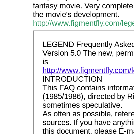
fantasy movie. Very complete, 
the movie's development.
http://www.figmentfly.com/leg
LEGEND Frequently Asked
Version 5.0 The new, pe
is
http://www.figmentfly.com/
INTRODUCTION
This FAQ contains informa
(1985/1986), directed by Rid
sometimes speculative.
As often as possible, refer
sources. If you have anythin
this document, please E-ma