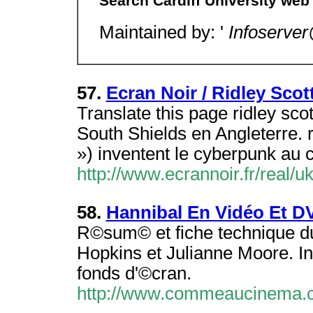
Search Cardiff University web 
Maintained by: '
Infoserver
57.
Ecran Noir / Ridley Scot
Translate this page ridley sc
South Shields en Angleterre. 
») inventent le cyberpunk au 
http://www.ecrannoir.fr/real/
58.
Hannibal En Vidéo Et D
R©sum© et fiche technique du 
Hopkins et Julianne Moore. In
fonds d'©cran.
http://www.commeaucinema.