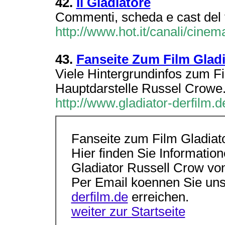
42.
Il Gladiatore
Commenti, scheda e cast del fi
http://www.hot.it/canali/cinema
43.
Fanseite Zum Film Gladi
Viele Hintergrundinfos zum Fi
Hauptdarstelle Russel Crowe
http://www.gladiator-derfilm.d
Fanseite zum Film Gladiat
Hier finden Sie Informati
Gladiator Russell Crow von
Per Email koennen Sie uns
derfilm.de
erreichen.
weiter zur Startseite