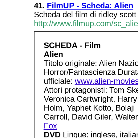
41.
FilmUP - Scheda: Alien
Scheda del film di ridley scott
http://www.filmup.com/sc_ali
SCHEDA - Film
Alien
Titolo originale: Alien Na
Horror/Fantascienza Durat
ufficiale:
www.alien-movie
Attori protagonisti: Tom Sk
Veronica Cartwright, Harry
Holm, Yaphet Kotto, Bolaj
Carroll, David Giler, Walter
Fox
DVD
Lingue: inglese, italian