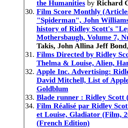
the Humanities
by
Richard C
Film Score Monthly (Articl
"Spiderman", John Williams'
history of Ridley Scott's "
Mothersbaugh, Volume 7, N
Takis, John Allina Jeff Bond
Films Directed by Ridley S
Thelma & Louise, Alien, Ha
Apple Inc. Advertising: Ridl
David Mitchell, List of Appl
Goldblum
Blade runner : Ridley Scott 
Film Réalisé par Ridley Scot
et Louise, Gladiator (Film, 
(French Edition)