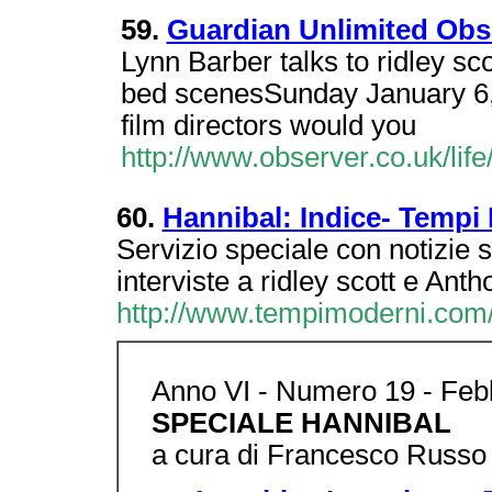
59.
Guardian Unlimited Obse
Lynn Barber talks to ridley sco
bed scenesSunday January 6,
film directors would you
http://www.observer.co.uk/li
60.
Hannibal: Indice- Tempi
Servizio speciale con notizie 
interviste a ridley scott e Anth
http://www.tempimoderni.com/
Anno VI - Numero 19 - Febb
SPECIALE HANNIBAL
a cura di Francesco Russo