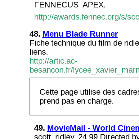
FENNECUS  APEX.
http://awards.fennec.org/s/sc
48.
Menu Blade Runner
Fiche technique du film de ridl
liens.
http://artic.ac-
besancon.fr/lycee_xavier_mar
Cette page utilise des cadre
prend pas en charge.
49.
MovieMail - World Cinem
scott, ridley. 24.99 Directed b