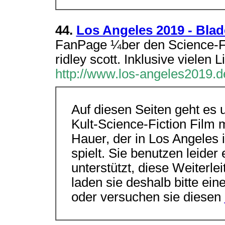
44.
Los Angeles 2019 - Bla
FanPage ¼ber den Science-Fi
ridley scott. Inklusive vielen
http://www.los-angeles2019.d
Auf diesen Seiten geht es 
Kult-Science-Fiction Film 
Hauer, der in Los Angeles
spielt. Sie benutzen leide
unterstützt, diese Weiterle
laden sie deshalb bitte ei
oder versuchen sie diesen