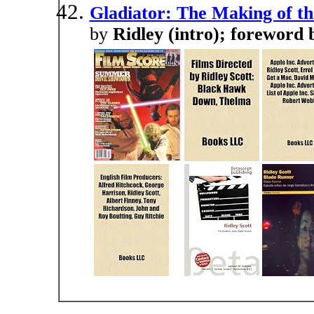
Gladiator: The Making of th
by
Ridley (intro); foreword 