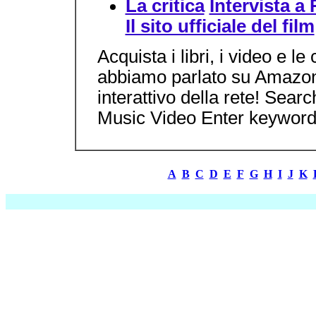
La critica
Intervista a
Il sito ufficiale del film
Acquista i libri, i video e l
abbiamo parlato su Amazon.c
interattivo della rete! Sea
Music Video Enter keywords
A
B
C
D
E
F
G
H
I
J
K