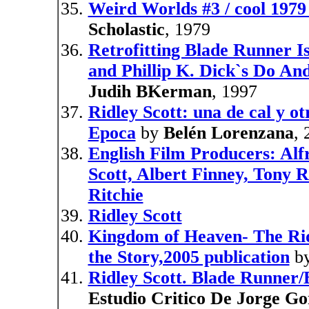
Weird Worlds #3 / cool 1979 
Scholastic
, 1979
Retrofitting Blade Runner Is
and Phillip K. Dick`s Do An
Judih BKerman
, 1997
Ridley Scott: una de cal y ot
Epoca
by
Belén Lorenzana
,
English Film Producers: Alf
Scott, Albert Finney, Tony 
Ritchie
Ridley Scott
Kingdom of Heaven- The Rid
the Story,2005 publication
b
Ridley Scott. Blade Runner/
Estudio Critico De Jorge Go