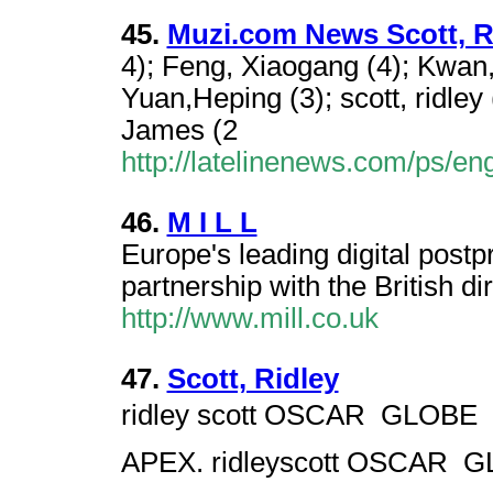
45.
Muzi.com News Scott, R
4); Feng, Xiaogang (4); Kwan, 
Yuan,Heping (3); scott, ridle
James (2
http://latelinenews.com/ps/e
46.
M I L L
Europe's leading digital postpr
partnership with the British di
http://www.mill.co.uk
47.
Scott, Ridley
ridley scott OSCAR  GLOBE 
APEX. ridleyscott OSCAR  G