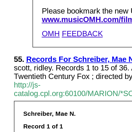
Please bookmark the new
www.musicOMH.com/film
OMH
FEEDBACK
55.
Records For Schreiber, Mae 
scott, ridley. Records 1 to 15 of 36
Twentieth Century Fox ; directed by
http://js-
catalog.cpl.org:60100/MARION/
Schreiber, Mae N.
Record 1 of 1