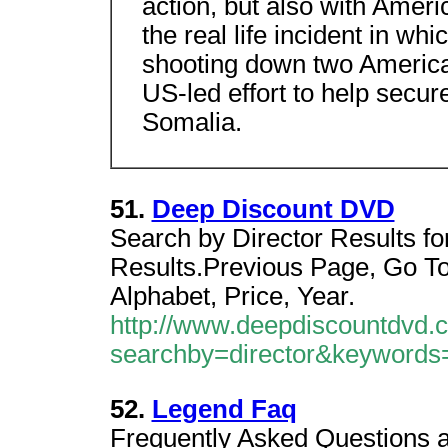
action, but also with Amer
the real life incident in wh
shooting down two American
US-led effort to help secure
Somalia.
51.
Deep Discount DVD
Search by Director Results for 
Results.Previous Page, Go To
Alphabet, Price, Year.
http://www.deepdiscountdvd.
searchby=director&keywo
52.
Legend Faq
Frequently Asked Questions a