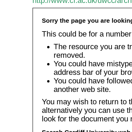
http://www.cf.ac.uk/uwcc/arch
Sorry the page you are lookin
This could be for a number
The resource you are tr
removed.
You could have mistype
address bar of your br
You could have followed
another web site.
You may wish to return to 
alternatively you can use t
look for the document you 