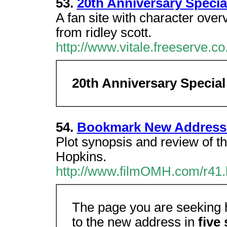
53.
20th Anniversary Specia
A fan site with character overv
from ridley scott.
http://www.vitale.freeserve.co.
20th Anniversary Special
54.
Bookmark New Address
Plot synopsis and review of th
Hopkins.
http://www.filmOMH.com/r41
The page you are seeking h
to the new address in
five