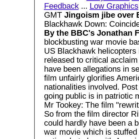
Feedback
...
Low Graphics
GMT
Jingoism jibe over
Blackhawk Down: Coincides
By the BBC's Jonathan 
blockbusting war movie ba
US Blackhawk helicopters 
released to critical acclaim
have been allegations in se
film unfairly glorifies Ameri
nationalities involved. Po
going public is in patriotic
Mr Tookey: The film "rewrit
So from the film director Ri
could hardly have been a b
war movie which is stuffed f