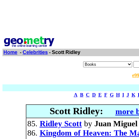
Home
-
Celebrities
- Scott Ridley
e9
A
B
C
D
E
F
G
H
I
J
K
Scott Ridley:
more b
Ridley Scott
by
Juan Miguel
Kingdom of Heaven: The Mak