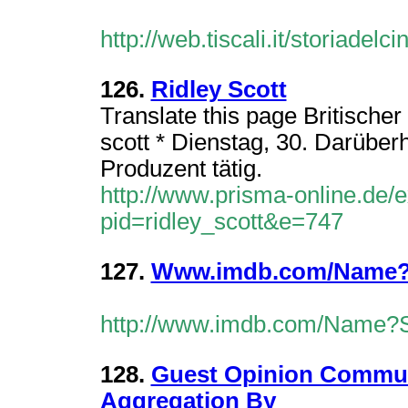
http://web.tiscali.it/storiade
126.
Ridley Scott
Translate this page Britischer 
scott * Dienstag, 30. Darüberhi
Produzent tätig.
http://www.prisma-online.de/
pid=ridley_scott&e=747
127.
Www.imdb.com/Name?S
http://www.imdb.com/Name?
128.
Guest Opinion Commun
Aggregation By