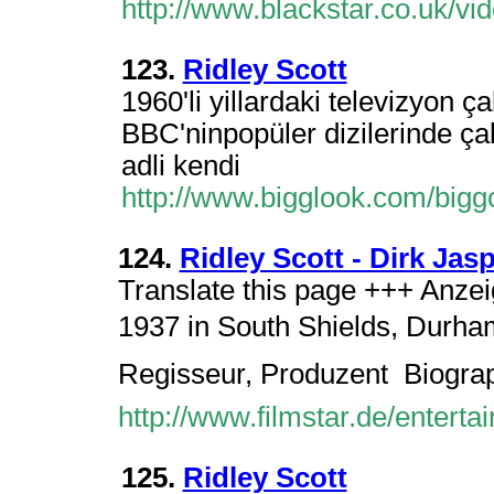
http://www.blackstar.co.uk/v
123.
Ridley Scott
1960'li yillardaki televizyon ç
BBC'ninpopüler dizilerinde çal
adli kendi
http://www.bigglook.com/big
124.
Ridley Scott - Dirk Jas
Translate this page +++ Anzei
1937 in South Shields, Durham
Regisseur, Produzent  Biogra
http://www.filmstar.de/enterta
125.
Ridley Scott