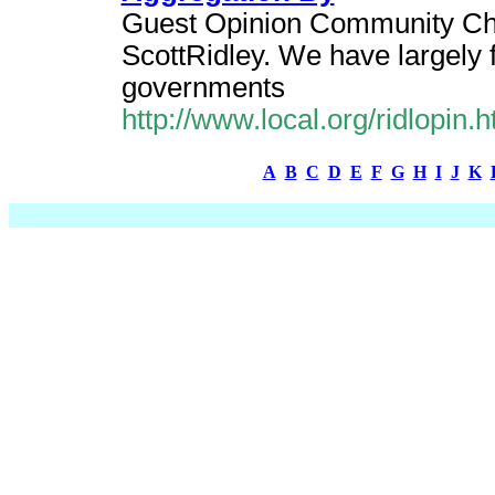
Guest Opinion Community Cho
ScottRidley. We have largely f
governments
http://www.local.org/ridlopin
A
B
C
D
E
F
G
H
I
J
K