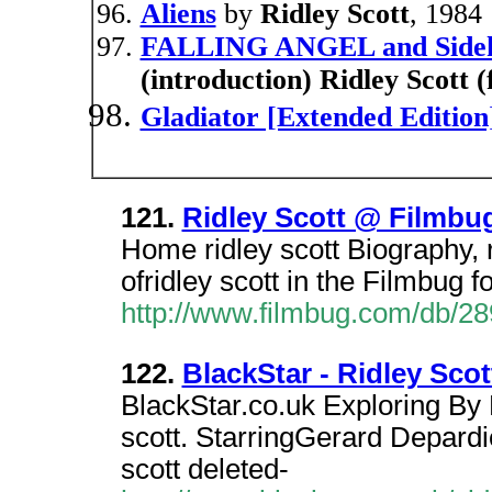
Aliens
by
Ridley Scott
, 1984
FALLING ANGEL and Sidek
(introduction) Ridley Scott 
Gladiator [Extended Edition
121.
Ridley Scott @ Filmbu
Home ridley scott Biography, r
ofridley scott in the Filmbug 
http://www.filmbug.com/db/2
122.
BlackStar - Ridley Scot
BlackStar.co.uk Exploring By D
scott. StarringGerard Depard
scott deleted-