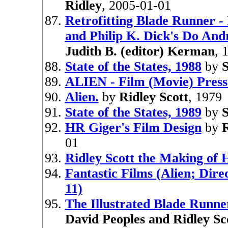
Ridley
, 2005-01-01
Retrofitting Blade Runner - 
and Philip K. Dick's Do And
Judith B. (editor) Kerman
, 
State of the States, 1988
by
S
ALIEN - Film (Movie) Press
Alien.
by
Ridley Scott
, 1979
State of the States, 1989
by
S
HR Giger's Film Design
by
R
01
Ridley Scott the Making of 
Fantastic Films (Alien; Dire
11)
The Illustrated Blade Runner
David Peoples and Ridley Sc