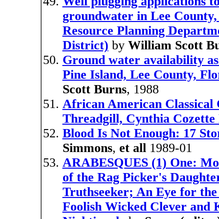
Well plugging applications to
groundwater in Lee County, F
Resource Planning Departm
District)
by
William Scott B
Ground water availability as
Pine Island, Lee County, Flo
Scott Burns
, 1988
African American Classical 
Threadgill, Cynthia Cozette 
Blood Is Not Enough: 17 Sto
Simmons
,
et all
1989-01
ARABESQUES (1) One: More 
of the Rag Picker's Daughte
Truthseeker; An Eye for the
Foolish Wicked Clever and K