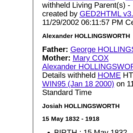
withheld Living Parent(s) -
created by
GED2HTML v3.6
11/29/2002 06:11:57 PM Ce
Alexander HOLLINGSWORTH
Father:
George HOLLIN
Mother:
Mary COX
Alexander HOLLINGSWO
Details withheld
HOME
HT
WIN95 (Jan 18 2000)
on 11
Standard Time
Josiah HOLLINGSWORTH
15 May 1832 - 1918
BIRTH : 15 May 1832