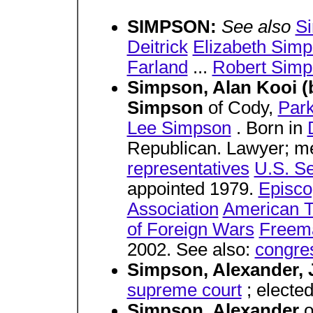
SIMPSON:
See also
S
Deitrick
Elizabeth Sim
Farland
...
Robert Sim
Simpson, Alan Kooi (
Simpson
of Cody,
Par
Lee Simpson
. Born in
Republican. Lawyer; 
representatives
U.S. S
appointed 1979.
Episco
Association
American T
of Foreign Wars
Freem
2002. See also:
congre
Simpson, Alexander, 
supreme court
; electe
Simpson, Alexander
o