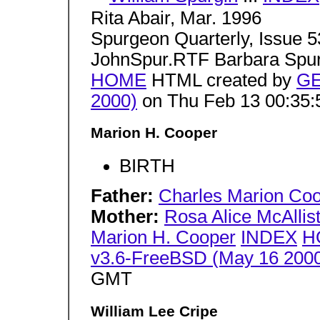
Rita Abair, Mar. 1996
Spurgeon Quarterly, Issue 5
JohnSpur.RTF Barbara Spu
HOME
HTML created by
GE
2000)
on Thu Feb 13 00:35
Marion H. Cooper
BIRTH
Father:
Charles Marion Co
Mother:
Rosa Alice McAllis
Marion H. Cooper
INDEX
H
v3.6-FreeBSD (May 16 200
GMT
William Lee Cripe