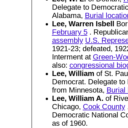
Delegate to Democratic
Alabama,
Burial locat
Lee, Warren Isbell
Bor
February 5
. Republica
assembly
U.S. Represe
1921-23; defeated, 192
Interment at
Green-Wo
also:
congressional bio
Lee, William
of St. Pau
Democrat. Delegate to
from Minnesota,
Burial
Lee, William A.
of Riv
Chicago,
Cook County
Democratic National Conv
as of 1960.