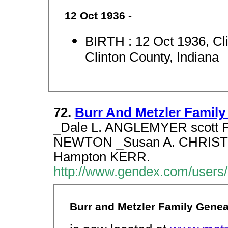
12 Oct 1936 -
BIRTH : 12 Oct 1936, Cli
Clinton County, Indiana
72.
Burr And Metzler Famil
_Dale L. ANGLEMYER scott
NEWTON _Susan A. CHRISTIA
Hampton KERR.
http://www.gendex.com/users/
Burr and Metzler Family Gene