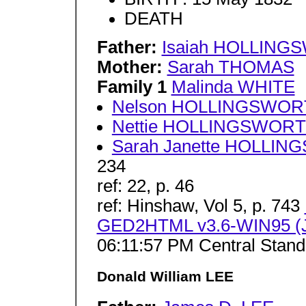
DEATH
Father:
Isaiah HOLLIN
Mother:
Sarah THOMAS
Family 1
Malinda WHITE
Nelson HOLLINGSWO
Nettie HOLLINGSWOR
Sarah Janette HOLLI
234
ref: 22, p. 46
ref: Hinshaw, Vol 5, p. 743
GED2HTML v3.6-WIN95 (J
06:11:57 PM Central Stan
Donald William LEE