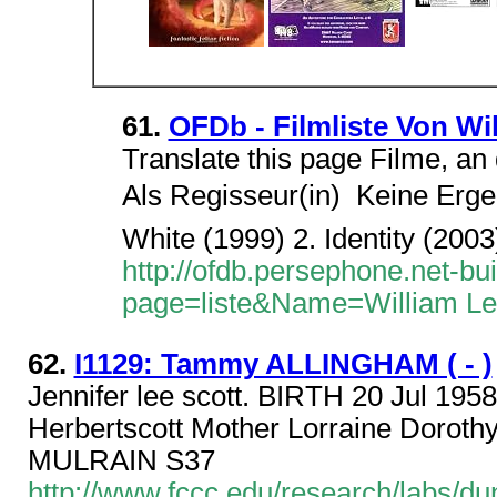
61.
OFDb - Filmliste Von Wi
Translate this page Filme, an 
Als Regisseur(in)  Keine Erge
White (1999) 2. Identity (2003
http://ofdb.persephone.net-bu
page=liste&Name=William Le
62.
I1129: Tammy ALLINGHAM ( - )
Jennifer lee scott. BIRTH 20 Jul 195
Herbertscott Mother Lorraine Dorot
MULRAIN S37
http://www.fccc.edu/research/labs/d