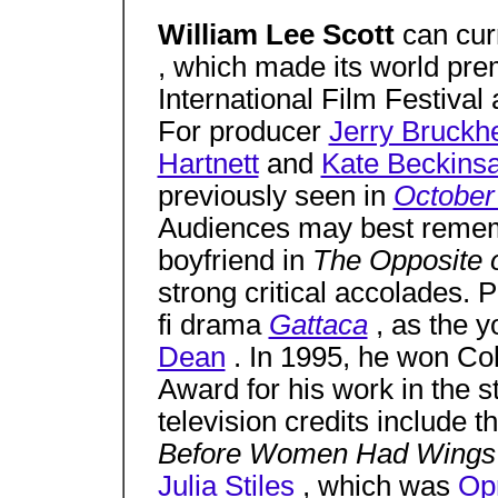
William Lee Scott
can cur
, which made its world pre
International Film Festival
For producer
Jerry Bruckh
Hartnett
and
Kate Beckinsa
previously seen in
October
Audiences may best reme
boyfriend in
The Opposite 
strong critical accolades. P
fi drama
Gattaca
, as the 
Dean
. In 1995, he won Col
Award for his work in the s
television credits includ
Before Women Had Wing
Julia Stiles
, which was
Op