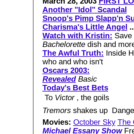
March 28, 2003
FIRST LO
Another "Idol" Scandal
Snoop's Pimp Slapp'n Su
Charisma's Little Angel
..
Watch with Kristin:
Save 
Bachelorette
dish and mor
The Awful Truth:
Inside H
who and who isn't
Oscars 2003:
Revealed
Basic
Today's Best Bets
 To
Victor
, the goils
Tremors
shakes up  Dang
Movies:
October Sky
The 
Michael Essany Show
Fre