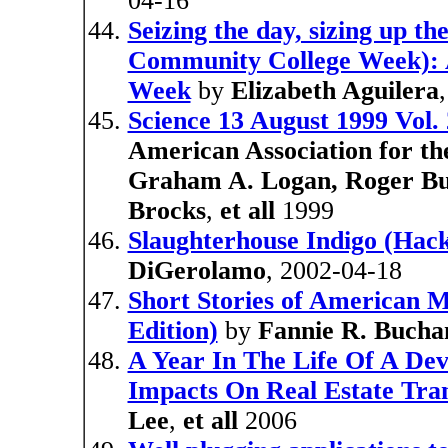
04-16
Seizing the day, sizing up th
Community College Week): 
Week
by
Elizabeth Aguilera
Science 13 August 1999 Vol.
American Association for t
Graham A. Logan, Roger Bu
Brocks
,
et all
1999
Slaughterhouse Indigo (Hac
DiGerolamo
, 2002-04-18
Short Stories of American M
Edition)
by
Fannie R. Bucha
A Year In The Life Of A De
Impacts On Real Estate Tran
Lee
,
et all
2006