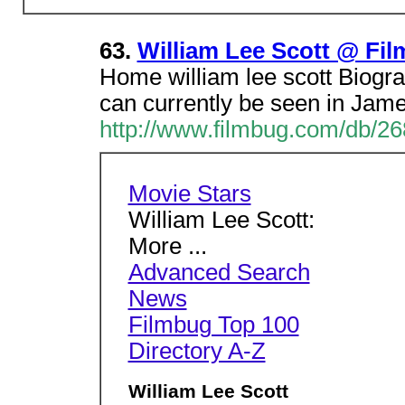
63.
William Lee Scott @ Fi
Home william lee scott Biograp
can currently be seen in Jam
http://www.filmbug.com/db/2
Movie Stars
William Lee Scott:
More ...
Advanced Search
News
Filmbug Top 100
Directory A-Z
William Lee Scott