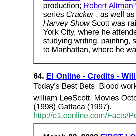
production;
Robert Altman
series
Cracker
, as well a
Harvey Show
Scott was ra
York City, where he attende
studying writing, painting,
to Manhattan, where he w
64.
E! Online - Credits - Wil
Today's Best Bets  Blood work 
william LeeScott. Movies Oct
(1998) Gattaca (1997).
http://e1.eonline.com/Facts/P