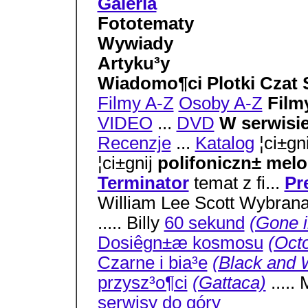
Galeria
Fototematy
Wywiady
Artyku³y
Wiadomo¶ci Plotki Czat S
Filmy A-Z
Osoby A-Z
Film
VIDEO
...
DVD
W serwisi
Recenzje
...
Katalog
¦ci±gn
¦ci±gnij
polifoniczn± mel
Terminator
temat z fi...
Pr
William Lee Scott Wybrana
..... Billy
60 sekund
(Gone i
Dosiêgn±æ kosmosu
(Oct
Czarne i bia³e
(Black and 
przysz³o¶ci
(Gattaca)
....
serwisy
do góry