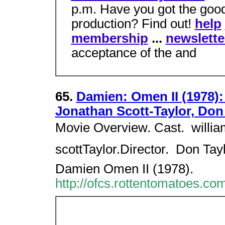
p.m. Have you got the good
production? Find out!
help
membership
...
newslette
acceptance of the and
65.
Damien: Omen II (1978):
Jonathan Scott-Taylor, Don
Movie Overview. Cast.  willia
scottTaylor.Director.  Don Ta
Damien Omen II (1978).
http://ofcs.rottentomatoes.c