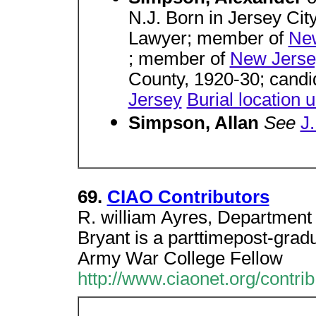
N.J. Born in Jersey Cit
Lawyer; member of
New
; member of
New Jersey
County, 1920-30; candi
Jersey
Burial location
Simpson, Allan
See
J
69.
CIAO Contributors
R. william Ayres, Department o
Bryant is a parttimepost-gradu
Army War College Fellow
http://www.ciaonet.org/contrib