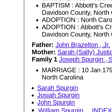
BAPTISM : Abbott's Cre
Davidson County, North 
ADOPTION : North Caro
ADOPTION : Abbott's Cr
Davidson County, North 
Father:
John Brazelton , Jr.
Mother:
Sarah (Sally) Justi
Family 1
Joseph Spurgin , S
MARRIAGE : 10 Jan 1795
North Carolina
Sarah Spurgin
Josiah Spurgin
John Spurgin
William Spurgin
...
INDEX