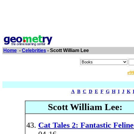
Home
-
Celebrities
- Scott William Lee
e9
A
B
C
D
E
F
G
H
I
J
K
Scott William Lee:
Cat Tales 2: Fantastic Feline