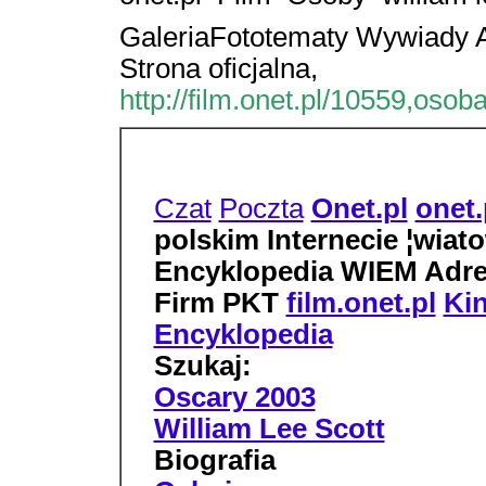
GaleriaFototematy Wywiady A
Strona oficjalna,
http://film.onet.pl/10559,osob
Czat
Poczta
Onet.pl
onet.
polskim Internecie ¦wiato
Encyklopedia WIEM Adre
Firm PKT
film.onet.pl
Ki
Encyklopedia
Szukaj:
Oscary 2003
William Lee Scott
Biografia