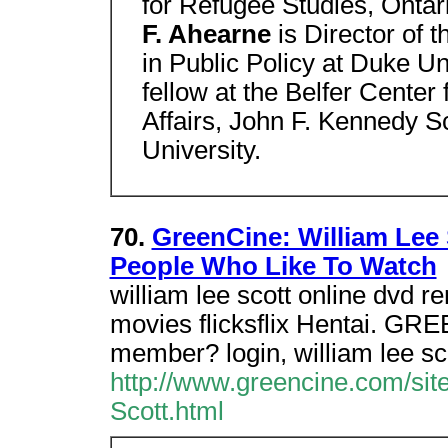
for Refugee Studies, Onta
F. Ahearne
is Director of 
in Public Policy at Duke Un
fellow at the Belfer Center
Affairs, John F. Kennedy 
University.
70.
GreenCine: William Lee 
People Who Like To Watch
william lee scott online dvd re
movies flicksflix Hentai. GRE
member? login, william lee sco
http://www.greencine.com/sit
Scott.html