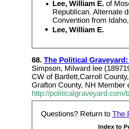
Lee, William E.
of Mo
Republican. Alternate d
Convention from Idaho
Lee, William E.
68.
The Political Graveyard:
Simpson, Milward lee (18971
CW of Bartlett,Carroll County
Grafton County, NH Member 
http://politicalgraveyard.com/
Questions? Return to
The 
Index to P