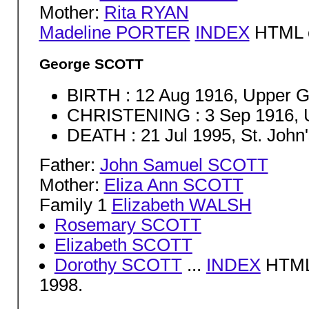
Mother:
Rita RYAN
Madeline PORTER
INDEX
HTML c
George SCOTT
BIRTH : 12 Aug 1916, Upper G
CHRISTENING : 3 Sep 1916, U
DEATH : 21 Jul 1995, St. John
Father:
John Samuel SCOTT
Mother:
Eliza Ann SCOTT
Family 1
Elizabeth WALSH
Rosemary SCOTT
Elizabeth SCOTT
Dorothy SCOTT
...
INDEX
HTML 
1998.