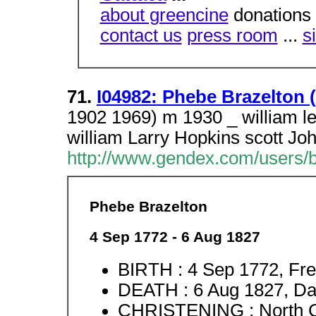
about greencine
donations 
contact us
press room
...
s
71.
I04982: Phebe Brazelton (
1902 1969) m 1930 _ william l
william Larry Hopkins scott Jo
http://www.gendex.com/users/
Phebe Brazelton
4 Sep 1772 - 6 Aug 1827
BIRTH : 4 Sep 1772, Fre
DEATH : 6 Aug 1827, Dav
CHRISTENING : North C