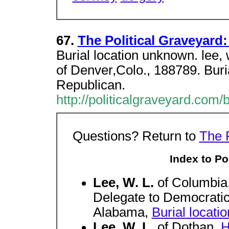
67.
The Political Graveyard:
Burial location unknown. lee, 
of Denver,Colo., 188789. Buri
Republican.
http://politicalgraveyard.com/
Questions? Return to
The 
Index to Pol
Lee, W. L.
of Columbia
Delegate to Democratic
Alabama,
Burial locat
Lee, W. L.
of Dothan,
H