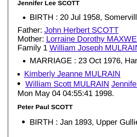
Jennifer Lee SCOTT
BIRTH : 20 Jul 1958, Somervil
Father:
John Herbert SCOTT
Mother:
Lorraine Dorothy MAXWE
Family 1
William Joseph MULRAI
MARRIAGE : 23 Oct 1976, Ha
Kimberly Jeanne MULRAIN
William Scott MULRAIN
Jennif
Mon May 04 04:55:41 1998.
Peter Paul SCOTT
BIRTH : Jan 1893, Upper Gull