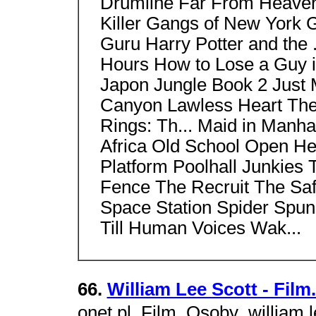
Drumline Far From Heaven 
Killer Gangs of New York 
Guru Harry Potter and the 
Hours How to Lose a Guy in
Japon Jungle Book 2 Just 
Canyon Lawless Heart The L
Rings: Th... Maid in Manh
Africa Old School Open Hea
Platform Poolhall Junkies
Fence The Recruit The Saf
Space Station Spider Spun 
Till Human Voices Wak...
66.
William Lee Scott - Film
onet.pl  Film  Osoby  william 