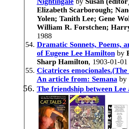
Nightingale
by
Susan (editor
Elizabeth Scarborough; Nanc
Yolen; Tanith Lee; Gene Wol
William R. Forstchen; Harr
1988
Dramatic Sonnets, Poems, a
of Eugene Lee Hamilton
by
Sharp Hamilton
, 1903-01-01
Cicatrices emocionales.(The 
An article from: Semana
by
The friendship between Lee 