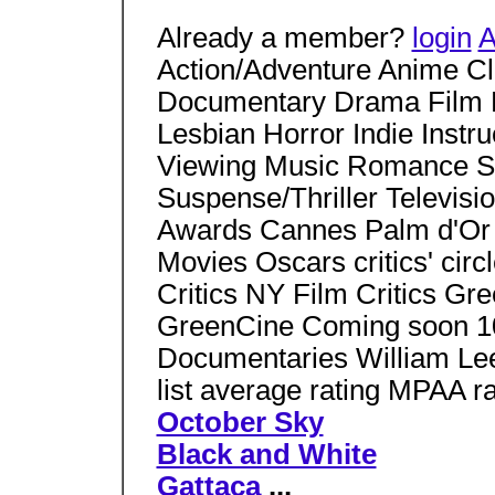
Already a member?
login
A
Action/Adventure Anime C
Documentary Drama Film 
Lesbian Horror Indie Instr
Viewing Music Romance Sci
Suspense/Thriller Televisio
Awards Cannes Palm d'Or
Movies Oscars critics' ci
Critics NY Film Critics Gr
GreenCine Coming soon 10
Documentaries William Lee 
list average rating MPAA ra
October Sky
Black and White
Gattaca
...