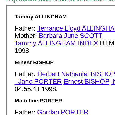
Tammy ALLINGHAM
Father:
Terrance Lloyd ALLINGH
Mother:
Barbara June SCOTT
Tammy ALLINGHAM
INDEX
HTML 
1998.
Ernest BISHOP
Father:
Herbert Nathaniel BISHO
_Jane PORTER
Ernest BISHOP
04:55:41 1998.
Madeline PORTER
Father:
Gordan PORTER