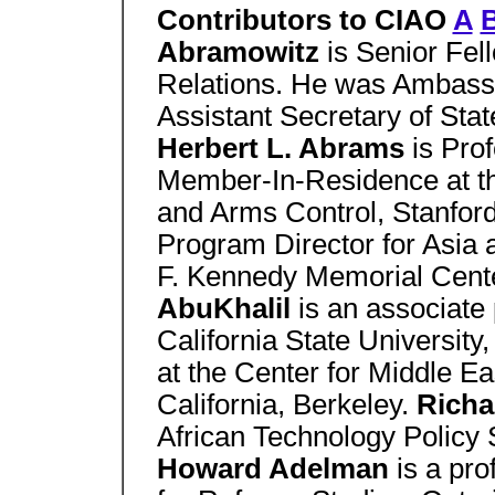
Contributors to CIAO
A
Abramowitz
is Senior Fel
Relations. He was Ambassa
Assistant Secretary of Stat
Herbert L. Abrams
is Pro
Member-In-Residence at the
and Arms Control, Stanford
Program Director for Asia 
F. Kennedy Memorial Cent
AbuKhalil
is an associate 
California State University
at the Center for Middle Ea
California, Berkeley.
Richa
African Technology Policy 
Howard Adelman
is a pro