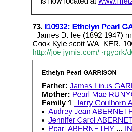
is now located at
www.metz
73.
I10932: Ethelyn Pearl G
_James D. lee (1892 1947) m 
Cook Kyle scott WALKER. 100
http://joe.jymis.com/~rgyork
Ethelyn Pearl GARRISON
Father:
James Linus GA
Mother:
Pearl Mae RUN
Family 1
Harry Goulbor
Audrey Jean ABERNET
Jennifer Carol ABERNE
Pearl ABERNETHY
...
I