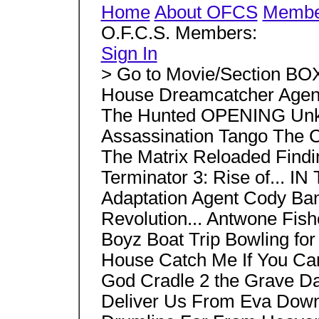
Home
About OFCS
Member
O.F.C.S. Members:
Sign In
> Go to Movie/Section BO
House Dreamcatcher Agent
The Hunted OPENING Unk
Assassination Tango The
The Matrix Reloaded Findin
Terminator 3: Rise of... 
Adaptation Agent Cody Ban
Revolution... Antwone Fish
Boyz Boat Trip Bowling fo
House Catch Me If You Ca
God Cradle 2 the Grave Da
Deliver Us From Eva Down 