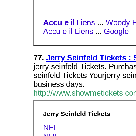
Accu
e
il
Liens
...
Woody H
Accu
e
il
Liens
...
Google
77.
Jerry Seinfeld Tickets 
jerry seinfeld Tickets. Purchas
seinfeld Tickets Yourjerry seinf
business days.
http://www.showmetickets.com
Jerry Seinfeld Tickets
NFL