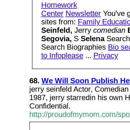
Homework
Center
Newsletter
You've g
sites from:
Family Educati
Seinfeld,
Jerry
comedian
Segovia,
S
Selena
Search
Search Biographies
Bio se
to Infoplease
...
Privacy
68.
We Will Soon Publish Her
jerry seinfeld Actor, Comedia
1987, jerry starredin his own 
Confidential.
http://proudofmymom.com/spon