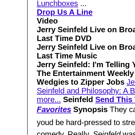
Lunchboxes
...
Drop Us A Line
Video
Jerry Seinfeld Live on Bro
Last Time DVD
Jerry Seinfeld Live on Bro
Last Time Music
Jerry Seinfeld: I'm Telling
The Entertainment Weekly
Wedgies to Zipper Jobs
Je
Seinfeld and Philosophy: A 
more...
Seinfeld
Send This 
Favorites
Synopsis
They ca
youd be hard-pressed to stret
comedy. Really,
Seinfeld
was