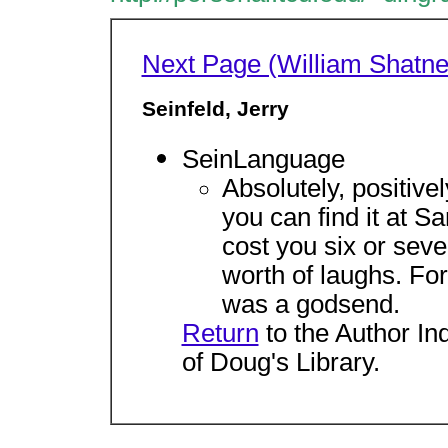
Next Page (William Shatne
Seinfeld, Jerry
SeinLanguage
Absolutely, positivel
you can find it at Sa
cost you six or sev
worth of laughs. For 
was a godsend.
Return
to the Author In
of Doug's Library.