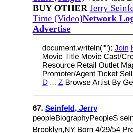
BUY OTHER
Jerry Seinfe
Time (Video)
Network Lo
Advertise
document.writeln("");
Join
Movie Title Movie Cast/Cr
Resource Retail Outlet Ma
Promoter/Agent Ticket Sell
D
...
Z
Browse Artist By Ge
67.
Seinfeld, Jerry
peopleBiographyPeopleS sein
Brooklyn,NY Born 4/29/54 Pre