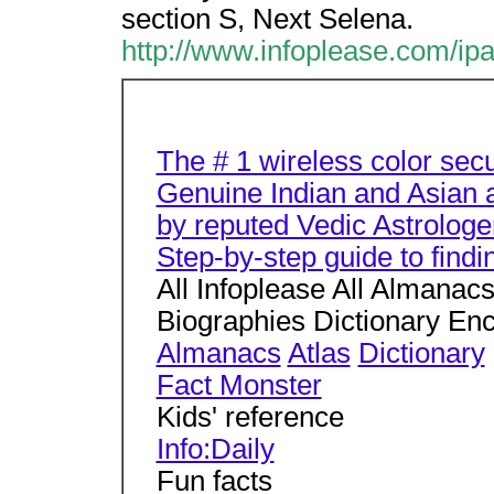
section S, Next Selena.
http://www.infoplease.com/ip
The # 1 wireless color sec
Genuine Indian and Asian a
by reputed Vedic Astrologe
Step-by-step guide to find
All Infoplease All Almanac
Biographies Dictionary En
Almanacs
Atlas
Dictionary
Fact Monster
Kids' reference
Info:Daily
Fun facts