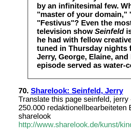
by an infinitesimal few. Wh
"master of your domain," "c
"Festivus"? Even the most
television show
Seinfeld
i
he had with fellow creativ
tuned in Thursday nights 
Jerry, George, Elaine, and
episode served as water-c
70.
Sharelook: Seinfeld, Jerry
Translate this page seinfeld, jerr
250.000 redaktionellbearbeiteten Ei
sharelook
http://www.sharelook.de/kunst/kino