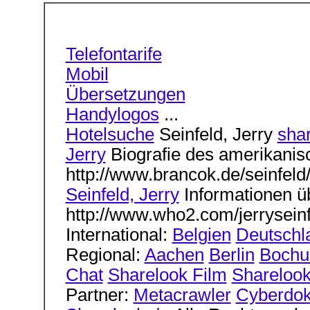
Telefontarife
Mobil
Übersetzungen
Handylogos
...
Hotelsuche
Seinfeld, Jerry
sha
Jerry
Biografie des amerikanis
http://www.brancok.de/seinfeld/
Seinfeld, Jerry
Informationen ü
http://www.who2.com/jerryseinf
International:
Belgien
Deutschl
Regional:
Aachen
Berlin
Boch
Chat
Sharelook Film
Sharelook
Partner:
Metacrawler
Cyberdok