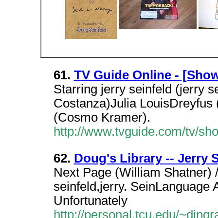
61.
TV Guide Online - [Sho
Starring jerry seinfeld (jerry
Costanza)Julia LouisDreyfus 
(Cosmo Kramer).
http://www.tvguide.com/tv/
62.
Doug's Library -- Jerry 
Next Page (William Shatner) 
seinfeld,jerry. SeinLanguage Ab
Unfortunately
http://personal.tcu.edu/~dingr