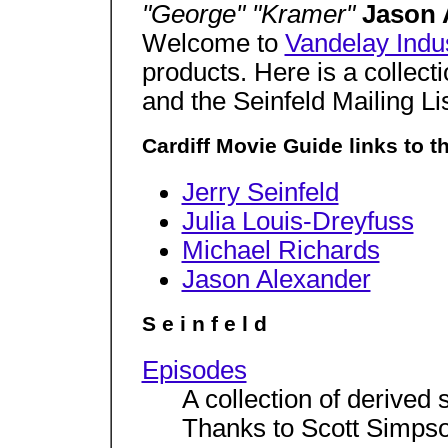
"George" "Kramer"
Jason 
Welcome to
Vandelay Indu
products. Here is a collect
and the Seinfeld Mailing Lis
Cardiff Movie Guide links to t
Jerry Seinfeld
Julia Louis-Dreyfuss
Michael Richards
Jason Alexander
S e i n f e l d
Episodes
A collection of derived 
Thanks to Scott Simps