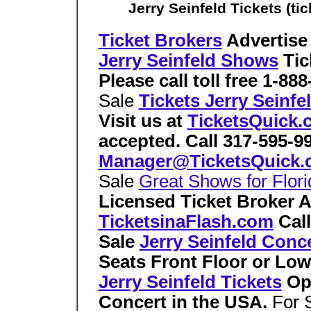
Jerry Seinfeld Tickets (ti
Ticket Brokers
Advertise
Jerry Seinfeld Shows
Tic
Please call toll free 1-88
Sale
Tickets Jerry Seinf
Visit us at
TicketsQuick.
accepted. Call 317-595-9
Manager@TicketsQuick.
Sale
Great Shows for Flori
Licensed Ticket Broker 
TicketsinaFlash.com
Cal
Sale
Jerry Seinfeld Conce
Seats Front Floor or Lo
Jerry Seinfeld Tickets
Ope
Concert in the USA.
For 