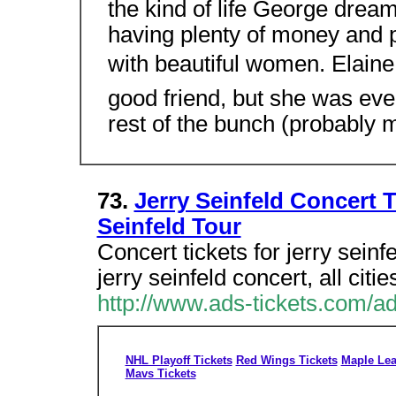
the kind of life George drea
having plenty of money and pl
with beautiful women. Elaine
good friend, but she was eve
rest of the bunch (probably 
73.
Jerry Seinfeld Concert T
Seinfeld Tour
Concert tickets for jerry seinf
jerry seinfeld concert, all citi
http://www.ads-tickets.com/ad
NHL Playoff Tickets
Red Wings Tickets
Maple Lea
Mavs Tickets