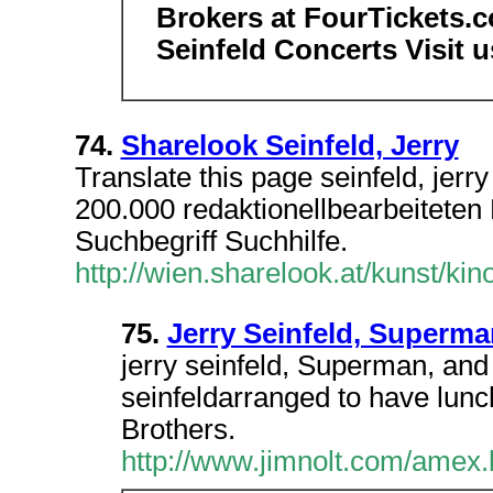
Brokers at FourTickets.co
Seinfeld Concerts Visit u
74.
Sharelook Seinfeld, Jerry
Translate this page seinfeld, jer
200.000 redaktionellbearbeiteten E
Suchbegriff Suchhilfe.
http://wien.sharelook.at/kunst/kin
75.
Jerry Seinfeld, Superm
jerry seinfeld, Superman, and 
seinfeldarranged to have lunc
Brothers.
http://www.jimnolt.com/amex