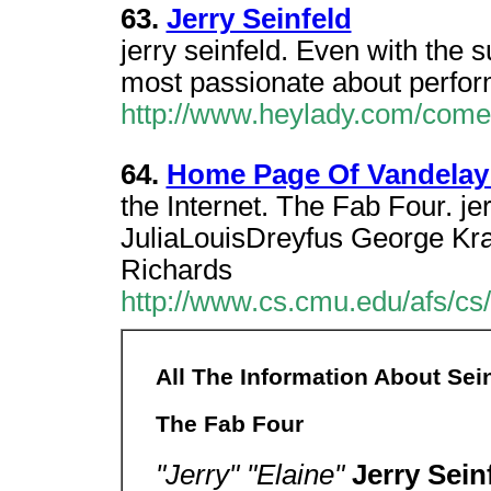
63.
Jerry Seinfeld
jerry seinfeld. Even with the s
most passionate about performi
http://www.heylady.com/comed
64.
Home Page Of Vandelay 
the Internet. The Fab Four. jer
JuliaLouisDreyfus George Kr
Richards
http://www.cs.cmu.edu/afs/c
All The Information About Sein
The Fab Four
"Jerry" "Elaine"
Jerry Sein