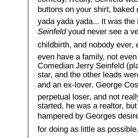
buttons on your shirt, baked 
yada yada yada... It was the li
Seinfeld
youd never see a v
childbirth, and nobody ever,
even have a family, not even
Comedian Jerry Seinfeld (play
star, and the other leads wer
and an ex-lover. George Cost
perpetual loser, and not rea
started, he was a realtor, bu
hampered by Georges desire
for doing as little as possib