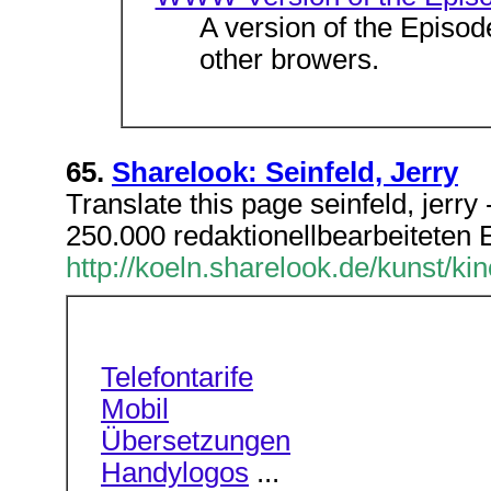
A version of the Episo
other browers.
65.
Sharelook: Seinfeld, Jerry
Translate this page seinfeld, jerr
250.000 redaktionellbearbeiteten Ei
http://koeln.sharelook.de/kunst/kin
Telefontarife
Mobil
Übersetzungen
Handylogos
...