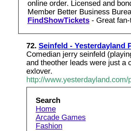
online order. Licensed and bon
Member Better Business Burea
FindShowTickets
- Great fan
72.
Seinfeld - Yesterdayland 
Comedian jerry seinfeld (playing 
and theother leads were just a 
exlover.
http://www.yesterdayland.com/
Search
Home
Arcade Games
Fashion