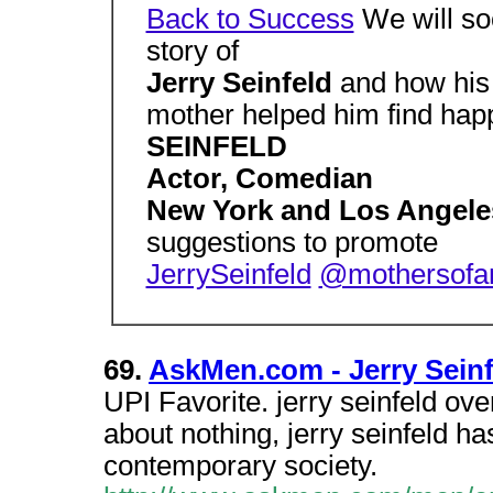
Back to Success
We will soo
story of
Jerry Seinfeld
and how his 
mother helped him find hap
SEINFELD
Actor, Comedian
New York and Los Angel
suggestions to promote
JerrySeinfeld
@mothersofa
69.
AskMen.com - Jerry Seinf
UPI Favorite. jerry seinfeld over
about nothing, jerry seinfeld h
contemporary society.