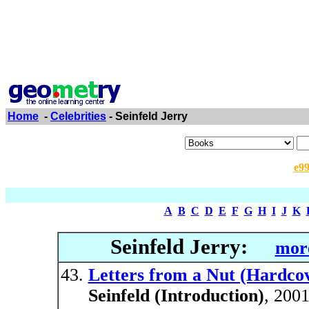
Home
-
Celebrities
- Seinfeld Jerry
e9
A
B
C
D
E
F
G
H
I
J
K
Seinfeld Jerry:
more
Letters from a Nut (Hardco
Seinfeld (Introduction)
, 200