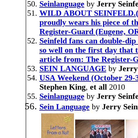
Seinlanguage
by
Jerry Seinf
WILD ABOUT SEINFELD.(Ent
proudly wears his piece of t
Register-Guard (Eugene, O
Seinfeld fans can double-dip
so well on the first day tha
article from: The Register
SEIN LANGUAGE
by
Jerry
USA Weekend (October 29-31
Stephen King
,
et all
2010
Seinlanguage
by
Jerry Seinf
Sein Language
by
Jerry Sein