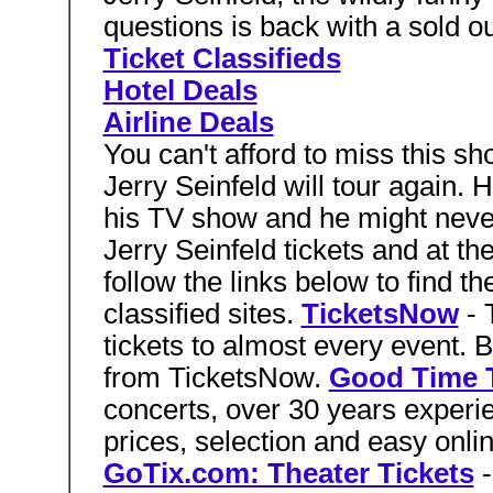
questions is back with a sold ou
Ticket Classifieds
Hotel Deals
Airline Deals
You can't afford to miss this
Jerry Seinfeld will tour again. H
his TV show and he might never 
Jerry Seinfeld tickets and at the
follow the links below to find th
classified sites.
TicketsNow
- 
tickets to almost every event. B
from TicketsNow.
Good Time T
concerts, over 30 years experie
prices, selection and easy onli
GoTix.com: Theater Tickets