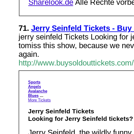
Sharelook.de
Alle Rechte vorb
71.
Jerry Seinfeld Tickets - Buy
jerry seinfeld Tickets Looking for j
tomiss this show, because we neve
again.
http://www.buysoldouttickets.com/
Sports
Angels
Avalanche
Blues
...
More Tickets
Jerry Seinfeld Tickets
Looking for Jerry Seinfeld tickets?
Jerry Seinfeld, the wildly funn