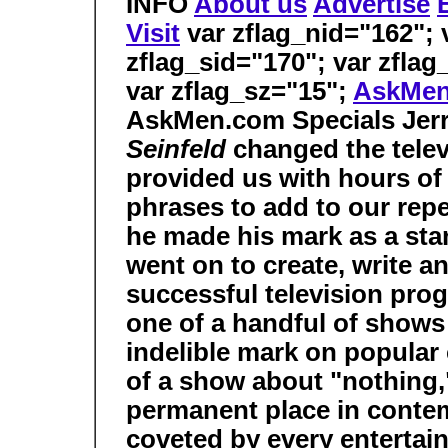
INFO
About us
Advertise
Visit
var zflag_nid="162"; v
zflag_sid="170"; var zflag
var zflag_sz="15";
AskMe
AskMen.com Specials
Jer
Seinfeld
changed the telev
provided us with hours of
phrases to add to our repe
he made his mark as a sta
went on to create, write a
successful television prog
one of a handful of shows
indelible mark on popular 
of a show about "nothing,"
permanent place in contemp
coveted by every entertain