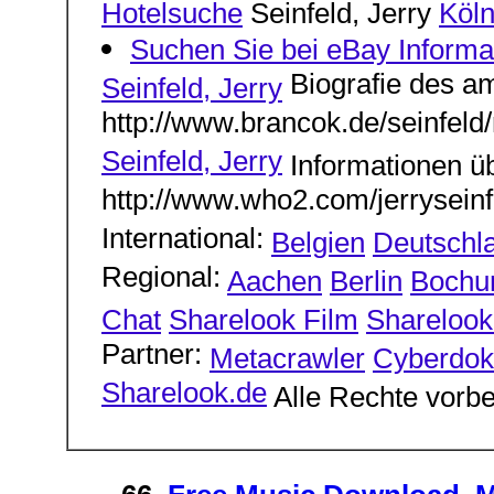
Hotelsuche
Seinfeld, Jerry
Köl
Suchen Sie bei eBay Inform
Biografie des a
Seinfeld, Jerry
http://www.brancok.de/seinfeld/
Seinfeld, Jerry
Informationen ü
http://www.who2.com/jerryseinf
International:
Belgien
Deutschl
Regional:
Aachen
Berlin
Boch
Chat
Sharelook Film
Sharelook 
Partner:
Metacrawler
Cyberdok
Sharelook.de
Alle Rechte vorbe