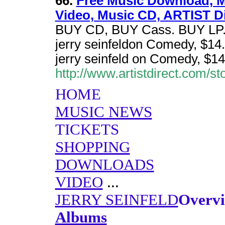
66.
Free Music Download, M
Video, Music CD, ARTIST Di
BUY CD, BUY Cass. BUY LP. 2
jerry seinfeldon Comedy, $14.
jerry seinfeld on Comedy, $14
http://www.artistdirect.com/st
HOME
MUSIC NEWS
TICKETS
SHOPPING
DOWNLOADS
VIDEO
...
JERRY SEINFELD
Overv
Albums