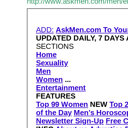
http://www.askmen.com/men/ent
ADD:
AskMen.com To You
UPDATED DAILY, 7 DAYS
SECTIONS
Home
Sexuality
Men
Women
...
Entertainment
FEATURES
Top 99 Women
NEW
Top 
of the Day
Men's Horosco
Newsletter Sign-Up
Free 