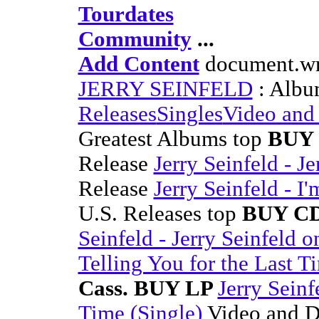
Tourdates
Community
...
Add Content
document.wri
JERRY SEINFELD
: Albu
Releases
Singles
Video an
Greatest Albums top
BUY 
Release
Jerry Seinfeld - 
Release
Jerry Seinfeld - I
U.S. Releases top
BUY CD
Seinfeld - Jerry Seinfeld
Telling You for the Last T
Cass. BUY LP
Jerry Seinf
Time (Single)
Video and 