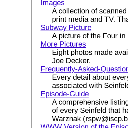
Images
A collection of scanne
print media and TV. Tha
Subway Picture
A picture of the Four 
More Pictures
Eight photos made ava
Joe Decker.
Frequently-Asked-Questio
Every detail about ever
associated with Seinfel
Episode-Guide
A comprehensive listing 
of every Seinfeld that 
Warznak (rspw@iscp.be
WWW Version of the Epis