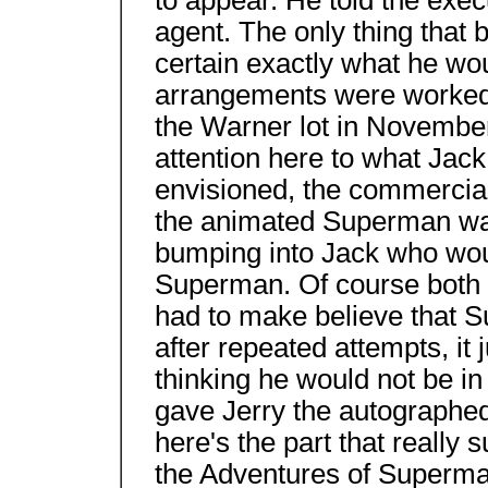
to appear. He told the execu
agent. The only thing that
certain exactly what he wou
arrangements were worked 
the Warner lot in November
attention here to what Jack
envisioned, the commercia
the animated Superman wal
bumping into Jack who woul
Superman. Of course both 
had to make believe that S
after repeated attempts, it j
thinking he would not be in 
gave Jerry the autographed
here's the part that really 
the Adventures of Superma