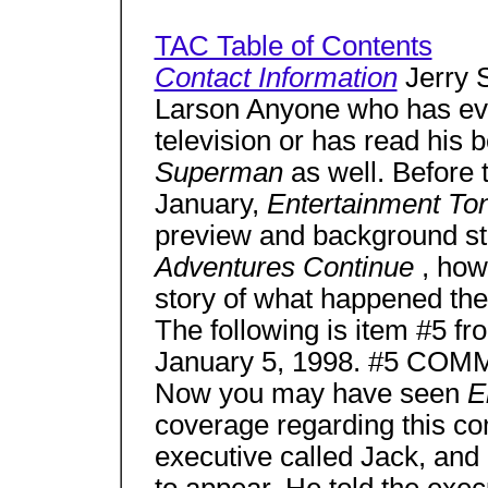
TAC Table of Contents
Contact Information
Jerry 
Larson Anyone who has eve
television or has read his 
Superman
as well. Before
January,
Entertainment To
preview and background sto
Adventures Continue
, how
story of what happened th
The following is item #5 f
January 5, 1998. #5 C
Now you may have seen
E
coverage regarding this co
executive called Jack, and