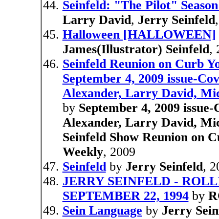
Seinfeld: "The Pilot" Season
Larry David
,
Jerry Seinfeld
Halloween [HALLOWEEN]
James(Illustrator) Seinfeld
,
Seinfeld Reunion on Curb Y
September 4, 2009 issue-Cov
Alexander, Larry David, Mic
by
September 4, 2009 issue-C
Alexander, Larry David, Mic
Seinfeld Show Reunion on C
Weekly
, 2009
Seinfeld
by
Jerry Seinfeld
, 
JERRY SEINFELD - ROLLIN
SEPTEMBER 22, 1994
by
R
Sein Language
by
Jerry Sein