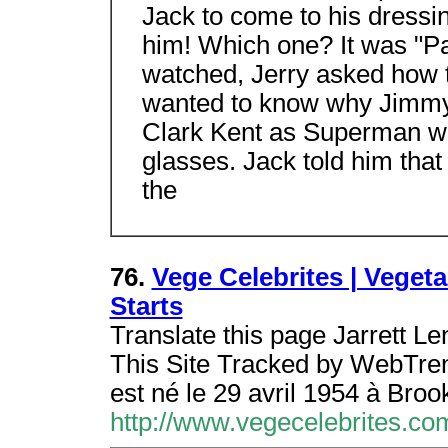
Jack to come to his dressi
him! Which one? It was "Pa
watched, Jerry asked how t
wanted to know why Jimmy, 
Clark Kent as Superman whe
glasses. Jack told him tha
the
76.
Vege Celebrites | Vegeta
Starts
Translate this page Jarrett Le
This Site Tracked by WebTrends
est né le 29 avril 1954 à Broo
http://www.vegecelebrites.com