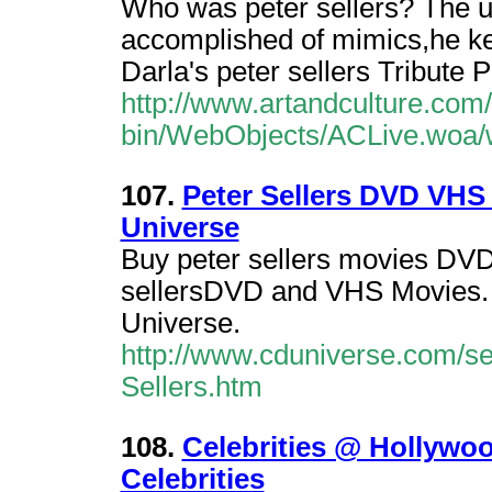
Who was peter sellers? The u
accomplished of mimics,he kep
Darla's peter sellers Tribute 
http://www.artandculture.com/
bin/WebObjects/ACLive.woa/w
107.
Peter Sellers DVD VHS 
Universe
Buy peter sellers movies DVD
sellersDVD and VHS Movies. B
Universe.
http://www.cduniverse.com/se
Sellers.htm
108.
Celebrities @ Hollywoo
Celebrities