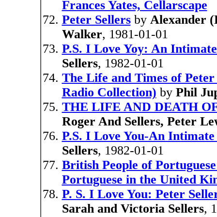
Frances Yates, Cellarscape
Peter Sellers
by
Alexander (
Walker
, 1981-01-01
P.S. I Love Yoy: An Intimate 
Sellers
, 1982-01-01
The Life and Times of Peter 
Radio Collection)
by
Phil Ju
THE LIFE AND DEATH O
Roger And Sellers, Peter Le
P.S. I Love You-An Intimate 
Sellers
, 1982-01-01
British People of Portuguese
Portuguese in the United K
P. S. I Love You: Peter Sell
Sarah and Victoria Sellers
, 