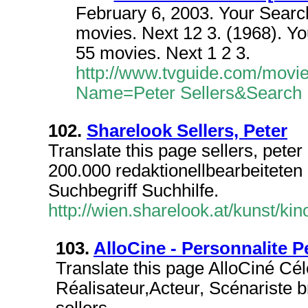
February 6, 2003. Your Search
movies. Next 12 3. (1968). You
55 movies. Next 1 2 3.
http://www.tvguide.com/movi
Name=Peter Sellers&Search
102.
Sharelook Sellers, Peter
Translate this page sellers, pete
200.000 redaktionellbearbeiteten 
Suchbegriff Suchhilfe.
http://wien.sharelook.at/kunst/kin
103.
AlloCine - Personnalite Pe
Translate this page AlloCiné Célé
Réalisateur,Acteur, Scénariste 