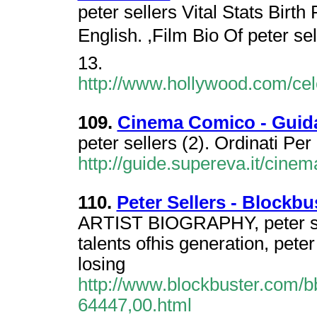
peter sellers Vital Stats Birt
English. ,Film Bio Of peter s
13.
http://www.hollywood.com/cel
109.
Cinema Comico - Guid
peter sellers (2). Ordinati Per
http://guide.supereva.it/cine
110.
Peter Sellers - Blockb
ARTIST BIOGRAPHY, peter sel
talents ofhis generation, peter
losing
http://www.blockbuster.com/b
64447,00.html