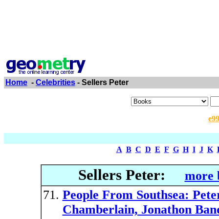
Home
-
Celebrities
- Sellers Peter
e9
A
B
C
D
E
F
G
H
I
J
K
Sellers Peter:
more 
People From Southsea: Peter
Chamberlain, Jonathon Band