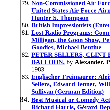
Non-Commissioned Air Force
United States Air Force Airm
Hunter S. Thompson
British Impressionists (Enter
Lost Radio Programs: Goon 
Milligan, the Goon Show, Pe
Goodies, Michael Bentine
PETER SELLERS, CLINT
BALLOON.
by
Alexander. 
1983
Englischer Freimaurer: Alei
Sellers, Edward Jenner, Wi
Sullivan (German Edition)
Best Musical or Comedy Act
Richard Harris, Gérard Depa