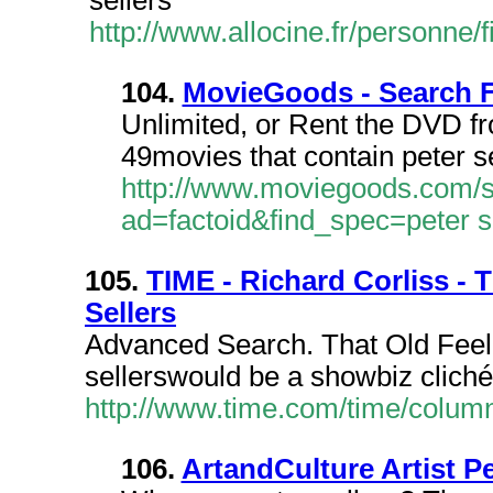
sellers
http://www.allocine.fr/personn
104.
MovieGoods - Search Fo
Unlimited, or Rent the DVD fro
49movies that contain peter se
http://www.moviegoods.com/
ad=factoid&find_spec=peter s
105.
TIME - Richard Corliss -
Sellers
Advanced Search. That Old Feel
sellerswould be a showbiz cliché,
http://www.time.com/time/columni
106.
ArtandCulture Artist Pe