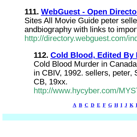
111.
WebGuest - Open Directory
Sites All Movie Guide peter sell
andbiography with links to impor
http://directory.webguest.com/ind
112.
Cold Blood, Edited By 
Cold Blood Murder in Canada, 
in CBIV, 1992. sellers, peter
CB, 19xx.
http://www.hycyber.com/MYST
A
B
C
D
E
F
G
H
I
J
K