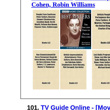
Cohen, Robin Williams
101.
TV Guide Online - [Mov