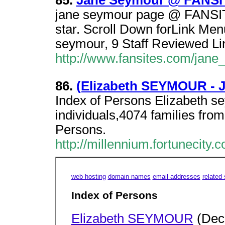
85.
Jane Seymour @ FANSI
jane seymour page @ FANSITE
star. Scroll Down forLink Me
seymour, 9 Staff Reviewed Li
http://www.fansites.com/jane
86.
(Elizabeth SEYMOUR - 
Index of Persons Elizabeth
individuals,4074 families from
Persons.
http://millennium.fortunecity.
web hosting
domain names
email addresses
related 
Index of Persons
Elizabeth SEYMOUR
(Dec 