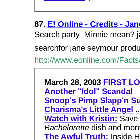
87.
E! Online - Credits - J
Search party  Minnie mean? 
searchfor jane seymour product
http://www.eonline.com/Facts
March 28, 2003
FIRST LO
Another "Idol" Scandal
Snoop's Pimp Slapp'n Su
Charisma's Little Angel
..
Watch with Kristin:
Save 
Bachelorette
dish and mor
The Awful Truth:
Inside H