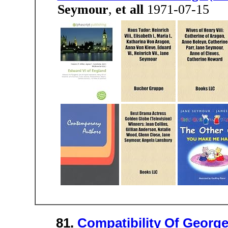
Seymour
,
et all
1971-07-15
81.
Compatibility Of Georg