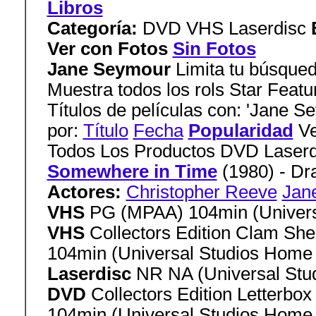
Libros
Categoría:
DVD VHS Laserdisc
Ver con Fotos
Sin Fotos
Jane Seymour
Limita tu búsqued
Muestra todos los rols Star Featu
Títulos de películas con: 'Jane S
por:
Título
Fecha
Popularidad
Ve
Todos Los Productos DVD Laser
Somewhere in Time
(1980) - D
Actores:
Christopher Reeve
Jan
VHS
PG (MPAA) 104min (Univers
VHS
Collectors Edition Clam She
104min (Universal Studios Home
Laserdisc
NR NA (Universal Stu
DVD
Collectors Edition Letterbo
104min (Universal Studios Home