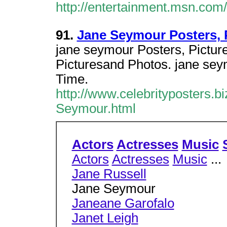
http://entertainment.msn.co
91.
Jane Seymour Posters, 
jane seymour Posters, Pictur
Picturesand Photos. jane se
Time.
http://www.celebrityposters.b
Seymour.html
Actors
Actresses
Music
Actors
Actresses
Music
...
Jane Russell
Jane Seymour
Janeane Garofalo
Janet Leigh