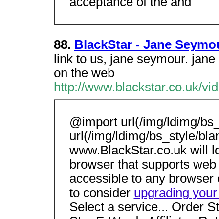
acceptance of the and
88.
BlackStar - Jane Seymo
link to us, jane seymour. ja
on the web
http://www.blackstar.co.uk/v
@import url(/img/ldimg/bs_
url(/img/ldimg/bs_style/bla
www.BlackStar.co.uk will 
browser that supports web 
accessible to any browser 
to consider
upgrading your
Select a service... Order S