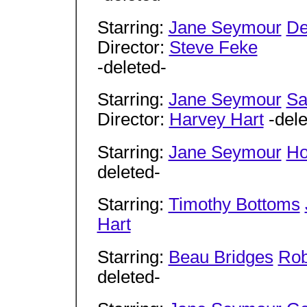
Starring:
Jane Seymour
De
Director:
Steve Feke
-deleted-
Starring:
Jane Seymour
Sa
Director:
Harvey Hart
-dele
Starring:
Jane Seymour
Ho
deleted-
Starring:
Timothy Bottoms
Hart
Starring:
Beau Bridges
Rob
deleted-