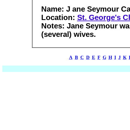
Name: J ane Seymour Ca
Location:
St. George's C
Notes: Jane Seymour was 
(several) wives.
A
B
C
D
E
F
G
H
I
J
K