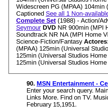
Widescreen PG (MPAA) 104min (
Captioned
See all 1 Non-availabl
Complete Set
(1988) - Action/A
Seymour
DVD
NR 900min (MPI 
Soundtrack NR NA (MPI Home V
Science-Fiction/Fantasy
Actores
(MPAA) 125min (Universal Stud
125min (Universal Studios Home
125min (Universal Studios Home
90.
MSN Entertainment - Ce
Enter your search query. Mai
Links More. Find on TV. Music
February 15,1951.