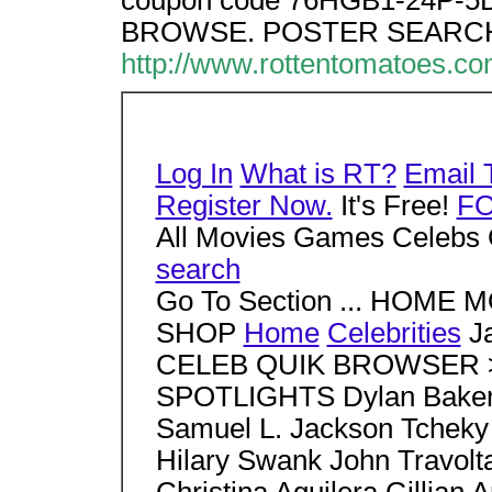
coupon code 76HGB1-24P-5D7
BROWSE. POSTER SEARCH
http://www.rottentomatoes.
Log In
What is RT?
Email 
Register Now.
It's Free!
F
All Movies Games Celebs 
search
Go To Section ... HOM
SHOP
Home
Celebrities
J
CELEB QUIK BROWSER > S
SPOTLIGHTS Dylan Baker 
Samuel L. Jackson Tcheky
Hilary Swank John Travo