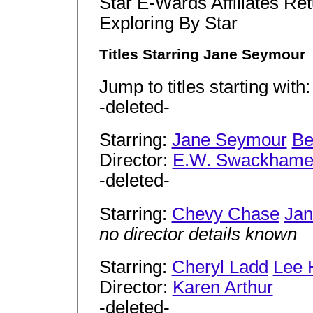
Star E-Wards Affiliates Re
Exploring By Star
Titles Starring Jane Seymour
Jump to titles starting with
-deleted-
Starring:
Jane Seymour
Be
Director:
E.W. Swackhame
-deleted-
Starring:
Chevy Chase
Jan
no director details known
Starring:
Cheryl Ladd
Lee 
Director:
Karen Arthur
-deleted-