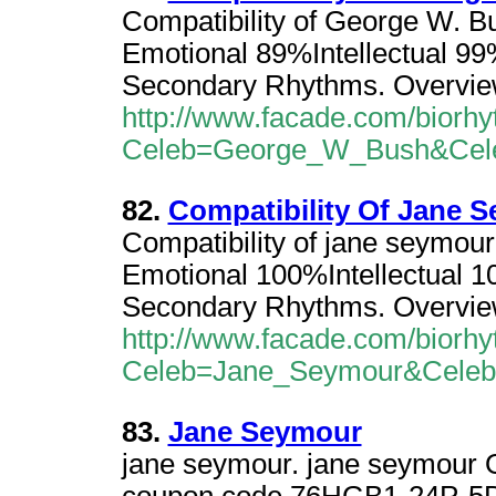
Compatibility of George W. B
Emotional 89%Intellectual 9
Secondary Rhythms. Overvie
http://www.facade.com/biorhy
Celeb=George_W_Bush&Cel
82.
Compatibility Of Jane 
Compatibility of jane seymou
Emotional 100%Intellectual 
Secondary Rhythms. Overvie
http://www.facade.com/biorhy
Celeb=Jane_Seymour&Cele
83.
Jane Seymour
jane seymour. jane seymour