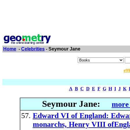
Home
-
Celebrities
- Seymour Jane
e9
A
B
C
D
E
F
G
H
I
J
K
Seymour Jane:
more 
Edward VI of England: Edward
monarchs, Henry VIII ofEngl