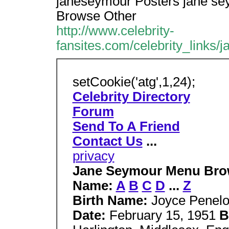
janeseymour Posters jane se
Browse Other
http://www.celebrity-
fansites.com/celebrity_links/
setCookie('atg',1,24);
Celebrity Directory
Forum
Send To A Friend
Contact Us
...
privacy
Jane Seymour Menu Brows
Name:
A
B
C
D
...
Z
Birth Name:
Joyce Penel
Date:
February 15, 1951
B