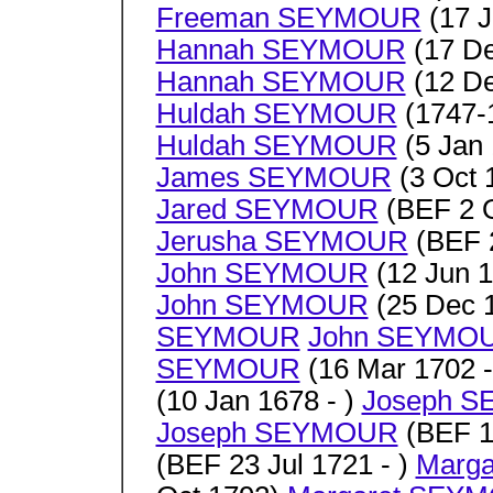
Freeman SEYMOUR
(17 J
Hannah SEYMOUR
(17 De
Hannah SEYMOUR
(12 De
Huldah SEYMOUR
(1747-1
Huldah SEYMOUR
(5 Jan 
James SEYMOUR
(3 Oct 
Jared SEYMOUR
(BEF 2 O
Jerusha SEYMOUR
(BEF 2
John SEYMOUR
(12 Jun 1
John SEYMOUR
(25 Dec 1
SEYMOUR
John SEYMO
SEYMOUR
(16 Mar 1702 -
(10 Jan 1678 - )
Joseph 
Joseph SEYMOUR
(BEF 14
(BEF 23 Jul 1721 - )
Marg