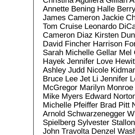
Christina Aguilera Gillia
Annette Bening Halle Berr
James Cameron Jackie Ch
Tom Cruise Leonardo DiCa
Cameron Diaz Kirsten Duns
David Fincher Harrison Fo
Sarah Michelle Gellar Mel
Hayek Jennifer Love Hewit
Ashley Judd Nicole Kidma
Bruce Lee Jet Li Jennifer
McGregor Marilyn Monroe 
Mike Myers Edward Norton,
Michelle Pfeiffer Brad Pitt
Arnold Schwarzenegger Wil
Spielberg Sylvester Stallon
John Travolta Denzel Wash