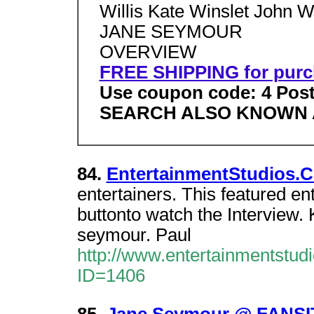
Willis Kate Winslet John 
JANE SEYMOUR
OVERVIEW
FREE SHIPPING for purc
Use coupon code: 4 Post
SEARCH ALSO KNOWN 
84.
EntertainmentStudios.C
entertainers. This featured en
buttonto watch the Interview.
seymour. Paul
http://www.entertainmentstud
ID=1406