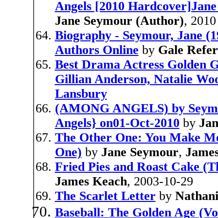
Angels [2010 Hardcover]Jan
Jane Seymour (Author)
, 2010
Biography - Seymour, Jane (1
Authors Online
by
Gale Refe
Best Drama Actress Golden Gl
Gillian Anderson, Natalie Wo
Lansbury
(AMONG ANGELS) by Seymou
Angels} on01-Oct-2010
by
Ja
The Other One: You Make Me
One)
by
Jane Seymour
,
James
Fried Pies and Roast Cake (T
James Keach
, 2003-10-29
The Scarlet Letter
by
Nathan
Baseball: The Golden Age (Vo