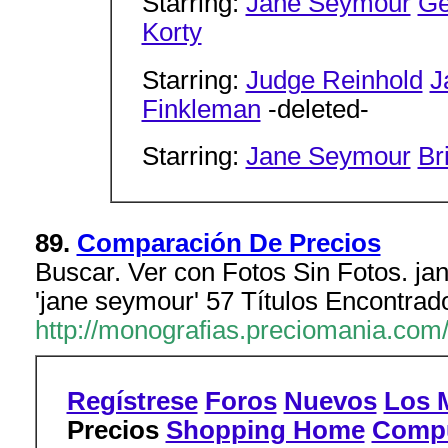
Starring:
Jane Seymour
Ge
Korty
Starring:
Judge Reinhold
J
Finkleman
-deleted-
Starring:
Jane Seymour
Br
89.
Comparación De Precios
Buscar. Ver con Fotos Sin Fotos. jan
'jane seymour' 57 Títulos Encontrad
http://monografias.preciomania.com
Regístrese
Foros
Nuevos
Los 
Precios
Shopping Home
Compu