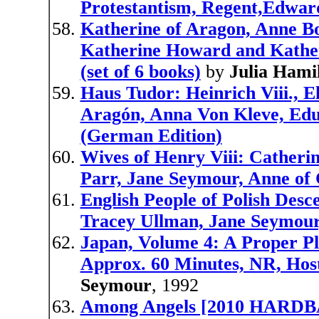
Protestantism, Regent,Edwar
Katherine of Aragon, Anne Bo
Katherine Howard and Kather
(set of 6 books)
by
Julia Hami
Haus Tudor: Heinrich Viii., E
Aragón, Anna Von Kleve, Edua
(German Edition)
Wives of Henry Viii: Catheri
Parr, Jane Seymour, Anne of
English People of Polish Desce
Tracey Ullman, Jane Seymour,
Japan, Volume 4: A Proper P
Approx. 60 Minutes, NR, Hos
Seymour
, 1992
Among Angels [2010 HARDB