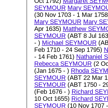
Oct 1792)
Margaret SEY
SEYMOUR
Mary SEYMO
(30 Nov 1703 - 1 Mar 175
Mary SEYMOUR
Mary S
Apr 1635)
Matthew SEY
SEYMOUR
(ABT 8 Jul 163
- )
Michael SEYMOUR
(AB
Feb 1710 - 24 Sep 1795)
N
- 14 Feb 1761)
Nathaniel
Rebecca SEYMOUR
(2 Oc
(Jan 1675 - )
Rhoda SEY
SEYMOUR
(ABT 22 Mar 1
SEYMOUR
(ABT 1750 - 2
(Feb 1676 - )
Richard SE
10 Oct 1655)
Richard SE
SEYMOUR
(10 Nov 1707 -