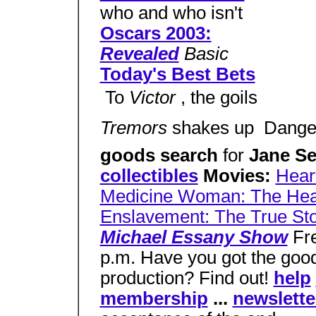
who and who isn't
Oscars 2003:
Revealed
Basic
Today's Best Bets
 To
Victor
, the goils
Tremors
shakes up  Dang
goods search
for
Jane S
collectibles
Movies:
Heart
Medicine Woman: The Hear
Enslavement: The True St
Michael Essany Show
Fre
p.m. Have you got the good
production? Find out!
help
membership
...
newslette