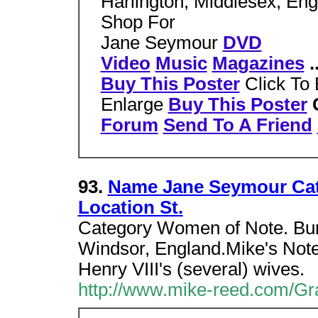
Harlington, Middlesex, En
Shop For
Jane Seymour
DVD
Video
Music
Magazines
.
Buy This Poster
Click To
Enlarge
Buy This Poster
C
Forum
Send To A Friend
93.
Name Jane Seymour Cat
Location St.
Category Women of Note. Buri
Windsor, England.Mike's Not
Henry VIII's (several) wives.
http://www.mike-reed.com/Gr