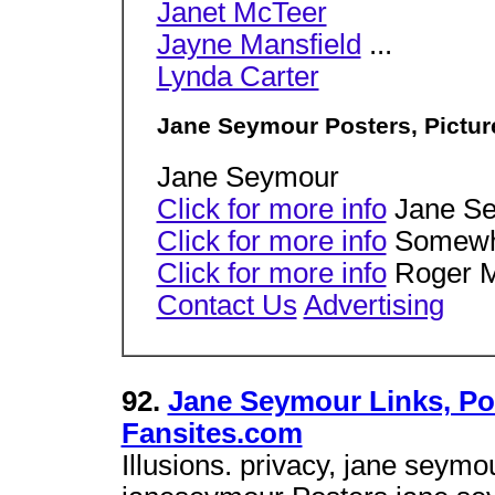
Janet McTeer
Jayne Mansfield
...
Lynda Carter
Jane Seymour Posters, Pictur
Jane Seymour
Click for more info
Jane S
Click for more info
Somewhe
Click for more info
Roger 
Contact Us
Advertising
92.
Jane Seymour Links, Pos
Fansites.com
Illusions. privacy, jane seym