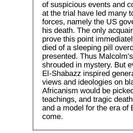
of suspicious events and c
at the trial have led many 
forces, namely the US go
his death. The only acquai
prove this point immediate
died of a sleeping pill ove
presented. Thus Malcolm's l
shrouded in mystery. But e
El-Shabazz inspired genera
views and ideologies on bl
Africanism would be picked 
teachings, and tragic deat
and a model for the era of
come.