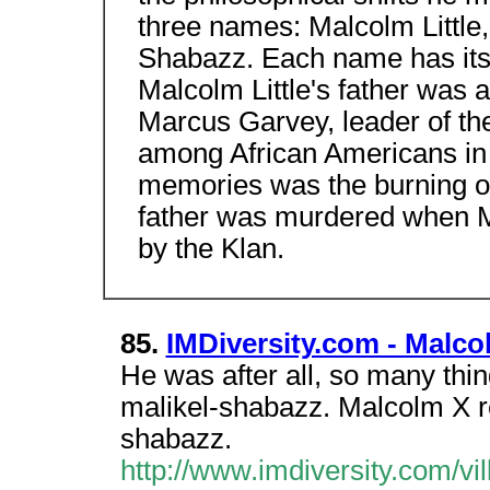
three names: Malcolm Little,
Shabazz. Each name has its 
Malcolm Little's father was a
Marcus Garvey, leader of th
among African Americans in 
memories was the burning of
father was murdered when Mal
by the Klan.
85.
IMDiversity.com - Malco
He was after all, so many thin
malikel-shabazz. Malcolm X re
shabazz.
http://www.imdiversity.com/vil