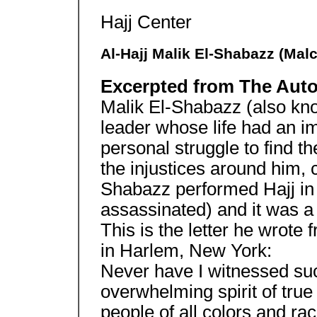
Hajj Center
Al-Hajj Malik El-Shabazz (Mal
Excerpted from The Aut
Malik El-Shabazz (also k
leader whose life had an im
personal struggle to find th
the injustices around him, 
Shabazz performed Hajj in
assassinated) and it was a
This is the letter he wrote
in Harlem, New York:
Never have I witnessed suc
overwhelming spirit of true
people of all colors and ra