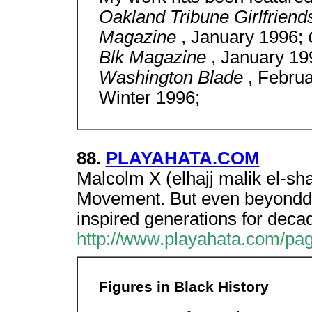
Oakland Tribune Girlfrien
Magazine
, January 1996;
Blk Magazine
, January 1
Washington Blade
, Febru
Winter 1996;
88.
PLAYAHATA.COM
Malcolm X (elhajj malik el-s
Movement. But even beyonddea
inspired generations for deca
http://www.playahata.com/pag
Figures in Black History