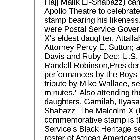
Hajj Malik El-Shabazz) ca
Apollo Theatre to celebrat
stamp bearing his likeness. 
were Postal Service Gove
X's eldest daughter, Attal
Attorney Percy E. Sutton; 
Davis and Ruby Dee; U.S. 
Randall Robinson,Presiden
performances by the Boys 
tribute by Mike Wallace, s
minutes." Also attending 
daughters, Gamilah, IIyasa
Shabazz. The Malcolm X (E
commemorative stamp is th
Service's Black Heritage se
roster of African American