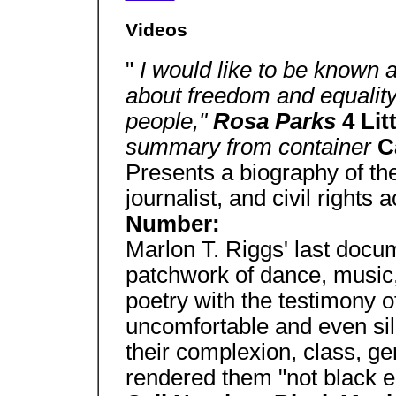
Videos
"
I would like to be known
about freedom and equality 
people,"
Rosa Parks
4 Lit
summary from container
C
Presents a biography of th
journalist, and civil rights 
Number:
Marlon T. Riggs' last docu
patchwork of dance, music
poetry with the testimony o
uncomfortable and even si
their complexion, class, ge
rendered them "not black en