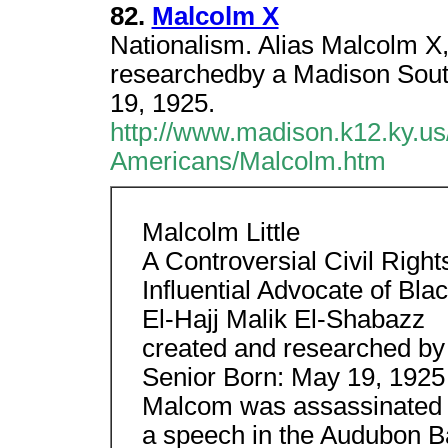
82.
Malcolm X
Nationalism. Alias Malcolm X,
researchedby a Madison Sout
19, 1925.
http://www.madison.k12.ky.us/d
Americans/Malcolm.htm
Malcolm Little
A Controversial Civil Rights
Influential Advocate of Bla
El-Hajj Malik El-Shabazz
created and researched by
Senior Born: May 19, 1925
Malcom was assassinated b
a speech in the Audubon B