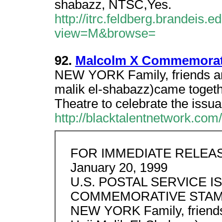
shabazz, NTSC,Yes.
http://itrc.feldberg.brandeis
view=M&browse=
92.
Malcolm X Commemorativ
NEW YORK Family, friends and
malik el-shabazz)came togeth
Theatre to celebrate the issua
http://blacktalentnetwork.co
FOR IMMEDIATE RELEA
January 20, 1999
U.S. POSTAL SERVICE 
COMMEMORATIVE STA
NEW YORK Family, friends 