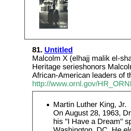
81.
Untitled
Malcolm X (elhajj malik el-sh
Heritage serieshonors Malcolm
African-American leaders of t
http://www.ornl.gov/HR_ORN
Martin Luther King, Jr.
On August 28, 1963, Dr.
his "I Have a Dream" s
Washington, DC. He eloq