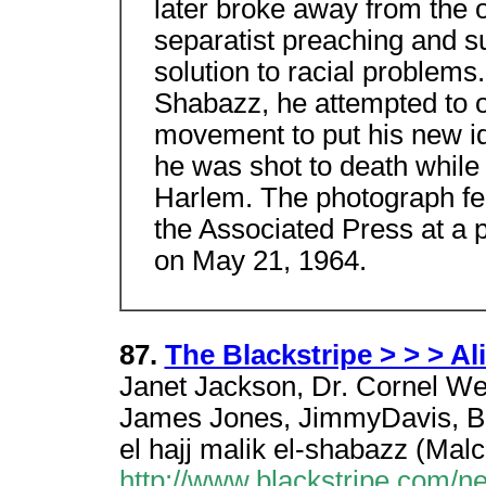
later broke away from the o
separatist preaching and s
solution to racial problems
Shabazz, he attempted to 
movement to put his new id
he was shot to death while 
Harlem. The photograph fe
the Associated Press at a 
on May 21, 1964.
87.
The Blackstripe > > > Al
Janet Jackson, Dr. Cornel Wes
James Jones, JimmyDavis, Br
el hajj malik el-shabazz (Mal
http://www.blackstripe.com/n