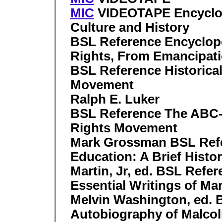
MIC
VIDEOTAPE Encyclop
Culture and History
BSL Reference Encyclope
Rights, From Emancipati
BSL Reference Historical 
Movement
Ralph E. Luker
BSL Reference The ABC-
Rights Movement
Mark Grossman BSL Refe
Education: A Brief Hist
Martin, Jr, ed. BSL Refe
Essential Writings of Mar
Melvin Washington, ed. 
Autobiography of Malcol