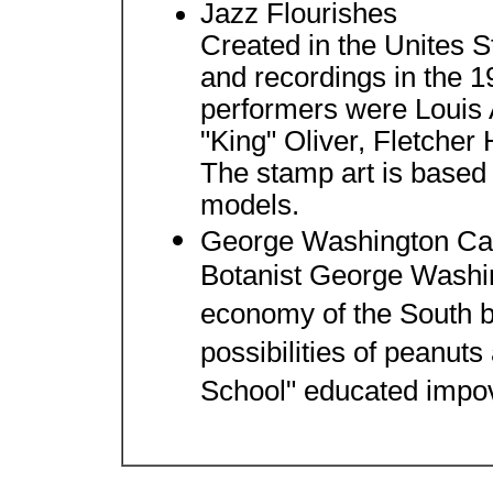
Jazz Flourishes
Created in the Unites S
and recordings in the 
performers were Louis 
"King" Oliver, Fletcher
The stamp art is based
models.
George Washington Ca
Botanist George Washi
economy of the South 
possibilities of peanut
School" educated impov