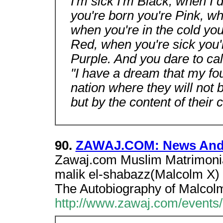
I'm sick I'm Black, when I 
you're born you're Pink, w
when you're in the cold you
Red, when you're sick you'
Purple. And you dare to ca
"I have a dream that my four
nation where they will not b
but by the content of their 
90.
ZAWAJ.COM: News And
Zawaj.com Muslim Matrimonial
malik el-shabazz(Malcolm X) 
The Autobiography of Malcol
http://www.zawaj.com/events/