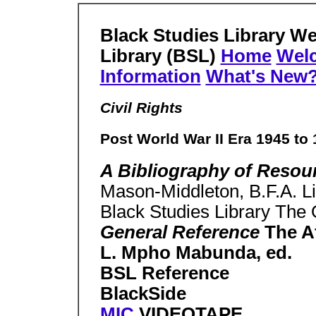
Black Studies Library W
Library (BSL)
Home
Wel
Information
What's New
Civil Rights
Post World War II Era 1945 to
A Bibliography of Reso
Mason-Middleton, B.F.A. Li
Black Studies Library The O
General Reference
The A
L. Mpho Mabunda, ed.
BSL Reference
BlackSide
MIC
VIDEOTAPE