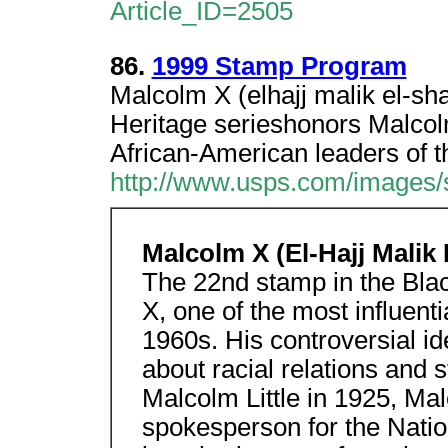
Article_ID=2505
86.
1999 Stamp Program
Malcolm X (elhajj malik el-sh
Heritage serieshonors Malcolm
African-American leaders of t
http://www.usps.com/images
Malcolm X (El-Hajj Malik
The 22nd stamp in the Bla
X, one of the most influent
1960s. His controversial 
about racial relations and 
Malcolm Little in 1925, Ma
spokesperson for the Natio