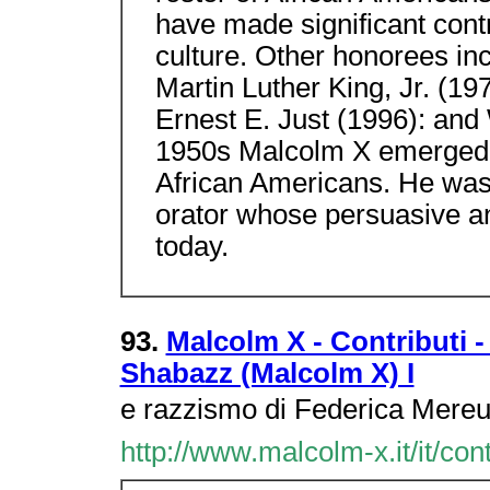
have made significant cont
culture. Other honorees in
Martin Luther King, Jr. (1
Ernest E. Just (1996): and 
1950s Malcolm X emerged 
African Americans. He was b
orator whose persuasive and
today.
93.
Malcolm X - Contributi -
Shabazz (Malcolm X) I
e razzismo di Federica Mereu
http://www.malcolm-x.it/it/co