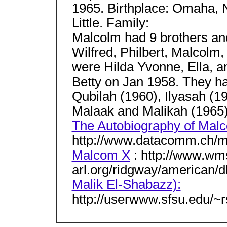
1965. Birthplace: Omaha, 
Little. Family:
Malcolm had 9 brothers and
Wilfred, Philbert, Malcolm,
were Hilda Yvonne, Ella, 
Betty on Jan 1958. They had
Qubilah (1960), Ilyasah (1
Malaak and Malikah (1965)
The Autobiography of Mal
http://www.datacomm.ch/m
Malcom X
: http://www.wm
arl.org/ridgway/american/
Malik El-Shabazz):
http://userwww.sfsu.edu/~