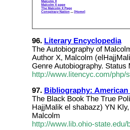
Malcolm X
Malcolm X page
The Malcolm X Page
Conspiracy Nation
...
[Home]
96.
Literary Encyclopedia
The Autobiography of Malcol
Author X, Malcolm (elHajjMali
Genre Autobiography. Status 
http://www.litencyc.com/php
97.
Bibliography: American
The Black Book The True Polit
HajjMalik el shabazz) YN Kly
Malcolm
http://www.lib.ohio-state.edu/