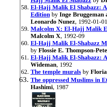
Hajj Malik El Shabazz
by
Dr
El-Hajj Malik El Shabazz: A
Edition
by
Inge Bruggeman 
Leonardo Nunez
, 1992-01-0
Malcolm X: El-Hajj Malik E
Malcolm X
, 1992-09
El-Hajj Malik El-Shabazz 
by
Flossie E. Thompson-Pete
El-Hajj Malik El-Shabazz: A
Wideman
, 1992
The temple murals
by
Floria
The oppressed Muslims in E
Hashimi
, 1987