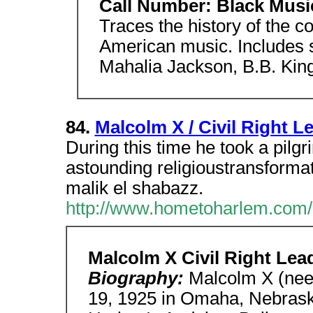
Call Number: Black Music
Traces the history of the co
American music. Includes 
Mahalia Jackson, B.B. Kin
84.
Malcolm X / Civil Right Le
During this time he took a pil
astounding religioustransformat
malik el shabazz.
http://www.hometoharlem.com/
Malcolm X Civil Right Lea
Biography:
Malcolm X (nee
19, 1925 in Omaha, Nebrask