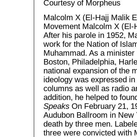
Courtesy of Morpheus
Malcolm X (El-Hajj Malik 
Movement Malcolm X (El-H
After his parole in 1952, 
work for the Nation of Isla
Muhammad. As a minister 
Boston, Philadelphia, Har
national expansion of the
ideology was expressed in 
columns as well as radio an
addition, he helped to fo
Speaks
On February 21, 196
Audubon Ballroom in New Y
death by three men. Label
three were convicted with