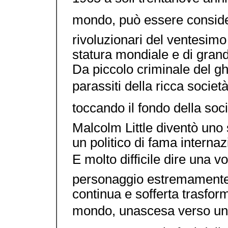
mondo, può essere consider
rivoluzionari del ventesimo 
statura mondiale e di gran
Da piccolo criminale del ghe
parassiti della ricca socie
toccando il fondo della soci
Malcolm Little diventò uno s
un politico di fama internaz
E molto difficile dire una 
personaggio estremamente
continua e sofferta trasfor
mondo, unascesa verso un