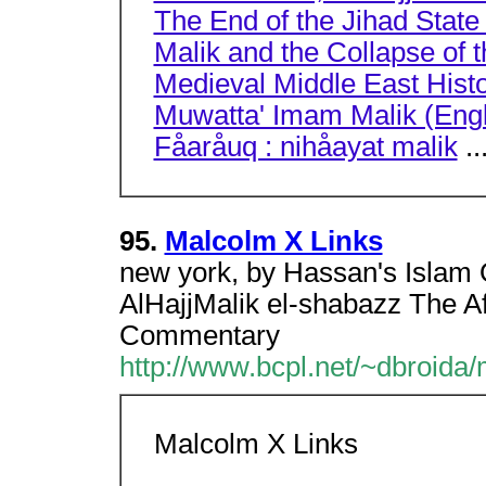
The End of the Jihad State
Malik and the Collapse of
Medieval Middle East Histo
Muwatta' Imam Malik (Engli
Fåaråuq : nihåayat malik
..
95.
Malcolm X Links
new york, by Hassan's Islam
AlHajjMalik el-shabazz The A
Commentary
http://www.bcpl.net/~dbroida/
Malcolm X Links