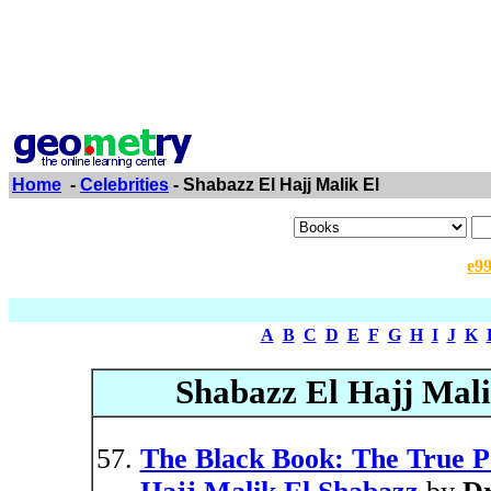
Home
-
Celebrities
- Shabazz El Hajj Malik El
e9
A
B
C
D
E
F
G
H
I
J
K
Shabazz El Hajj Mali
The Black Book: The True Po