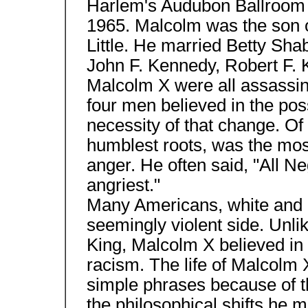
Harlem's Audubon Ballroom 
1965. Malcolm was the son 
Little. He married Betty Sha
John F. Kennedy, Robert F. 
Malcolm X were all assassin
four men believed in the poss
necessity of that change. Of
humblest roots, was the mos
anger. He often said, "All N
angriest."
Many Americans, white and b
seemingly violent side. Unli
King, Malcolm X believed in 
racism. The life of Malcolm
simple phrases because of t
the philosophical shifts he m