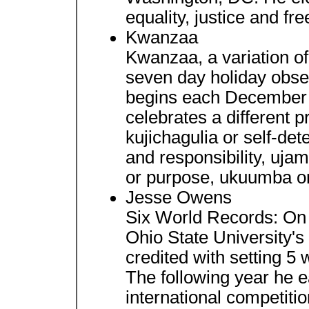
equality, justice and fre
Kwanzaa
Kwanzaa, a variation of t
seven day holiday obse
begins each December 
celebrates a different pr
kujichagulia or self-det
and responsibility, uja
or purpose, ukuumba or c
Jesse Owens
Six World Records: On 
Ohio State University'
credited with setting 5 
The following year he 
international competitio