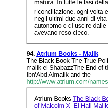
matura. In tutte le fasi della
riconciliazione, ogni volta 
negli ultimi due anni di vit
autonomo e di uscire dalle 
avevano reso cieco.
94.
Atrium Books - Malik
The Black Book The True Polit
malik el ShabazzThe End of t
Ibn'Abd Almalik and the
http://www.atrium.com/names
Atrium Books
The Black Bo
of Malcolm X, El Hajj Mali