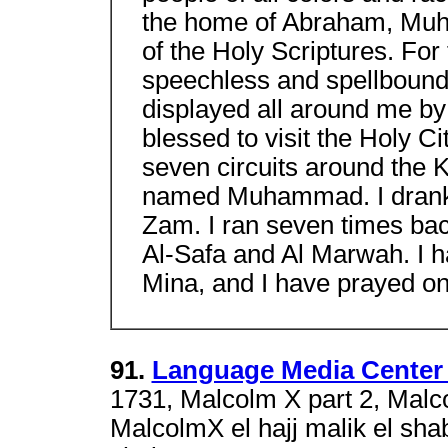
the home of Abraham, Muh
of the Holy Scriptures. For
speechless and spellbound
displayed all around me by 
blessed to visit the Holy 
seven circuits around the 
named Muhammad. I drank 
Zam. I ran seven times back
Al-Safa and Al Marwah. I ha
Mina, and I have prayed on
91.
Language Media Center 
1731, Malcolm X part 2, Malc
MalcolmX el hajj malik el sha