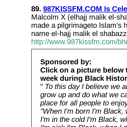
89.
987KISSFM.COM Is Celeb
Malcolm X (elhajj malik el-sh
made a pilgrimageto Islam's h
name el-hajj malik el shabazz
http://www.987kissfm.com/b
Sponsored by:
Click on a picture below
week during Black Histo
"
To this day I believe we a
grow up and do what we can
place for all people to enj
"When I'm born I'm Black, 
I'm in the cold I'm Black, 