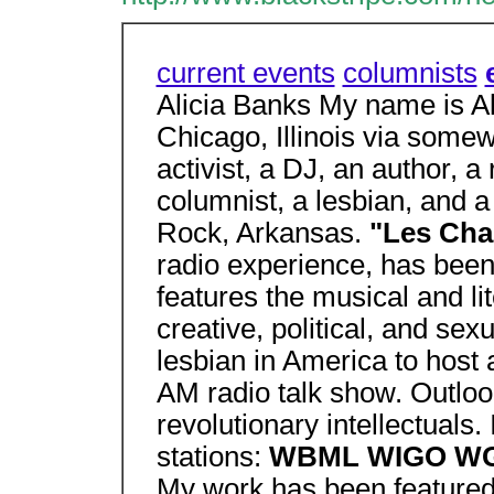
current events
columnists
Alicia Banks My name is Ali
Chicago, Illinois via somew
activist, a DJ, an author, a
columnist, a lesbian, and a 
Rock, Arkansas.
"Les Cha
radio experience, has been 
features the musical and l
creative, political, and sexu
lesbian in America to host 
AM radio talk show. Outlook
revolutionary intellectuals.
stations:
WBML WIGO WG
My work has been featured i