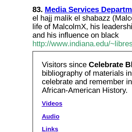
83.
Media Services Departm
el hajj malik el shabazz (Ma
life of MalcolmX, his leaders
and his influence on black
http://www.indiana.edu/~libres
Visitors since
Celebrate B
bibliography of materials in
celebrate and remember inf
African-American History.
Videos
Audio
Links