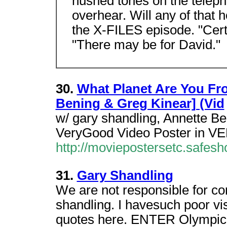
hushed tones on the teleph
overhear. Will any of that h
the X-FILES episode. "Cert
"There may be for David."
30.
What Planet Are You Fr
Bening & Greg Kinear] (Vid
w/ gary shandling, Annette B
VeryGood Video Poster in V
http://moviepostersetc.safe
31.
Gary Shandling
We are not responsible for co
shandling. I havesuch poor vi
quotes here. ENTER Olympi