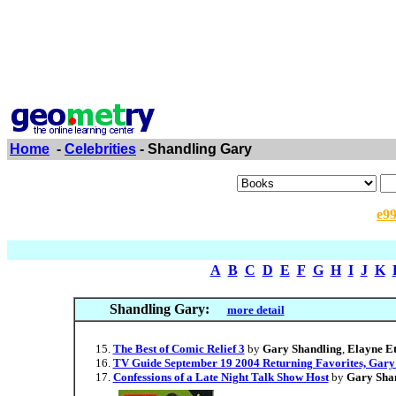
Home
-
Celebrities
- Shandling Gary
e9
A
B
C
D
E
F
G
H
I
J
K
Shandling Gary:
more detail
The Best of Comic Relief 3
by
Gary Shandling
,
Elayne Et
TV Guide September 19 2004 Returning Favorites, Gary
Confessions of a Late Night Talk Show Host
by
Gary Sha