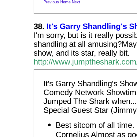
Previous
Home
Next
38.
It's Garry Shandling's 
I'm sorry, but is it really pos
shandling at all amusing?May
show, and its star, really bit.
http://www.jumptheshark.com/
It's Garry Shandling's Sh
Comedy Network Showtime
Jumped The Shark when..
Special Guest Star (Jimmy
Best sitcom of all time.
Cornelius Almost as goo