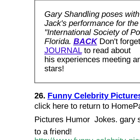
Gary Shandling poses with
Jack's performance for the
"International Society of P
Florida.
BACK
Don't forget
JOURNAL
to read about
his experiences meeting an
stars!
26.
Funny Celebrity Picture
click here to return to HomePa
Pictures Humor  Jokes. gary s
to a friend!