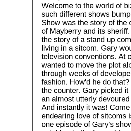
Welcome to the world of b
such different shows bump 
Show was the story of the 
of Mayberry and its sheriff
the story of a stand up co
living in a sitcom. Gary wo
television conventions. At 
wanted to move the plot alo
through weeks of develope
fashion. How'd he do that?
the counter. Gary picked it 
an almost utterly devoured 
And instantly it was! Come t
endearing love of sitcoms 
one episode of Gary's sho