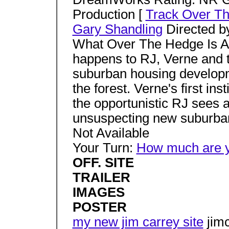
Production [
Track Over T
Gary Shandling
Directed b
What Over The Hedge Is Ab
happens to RJ, Verne and t
suburban housing developm
the forest. Verne's first inst
the opportunistic RJ sees a
unsuspecting new suburb
Not Available
Your Turn:
How much are yo
OFF. SITE
TRAILER
IMAGES
POSTER
my new jim carrey site
jimc