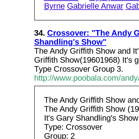
Byrne
Gabrielle Anwar
Gab
34.
Crossover: "The Andy Gr
Shandling's Show"
The Andy Griffith Show and I
Griffith Show(19601968) It's
Type Crossover Group 3.
http://www.poobala.com/andy
The Andy Griffith Show and
The Andy Griffith Show (1
It's Gary Shandling's Sho
Type: Crossover
Group: 2