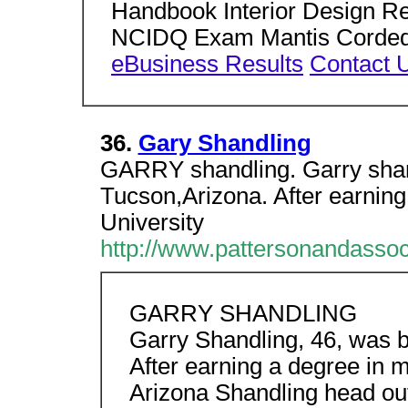
Handbook Interior Design Re
NCIDQ Exam Mantis Corded Ele
eBusiness Results
Contact 
36.
Gary Shandling
GARRY shandling. Garry shand
Tucson,Arizona. After earning
University
http://www.pattersonandasso
GARRY SHANDLING
Garry Shandling, 46, was b
After earning a degree in m
Arizona Shandling head out