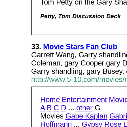
Tom Petty on the Gary Sh
Petty, Tom Discussion Deck
33.
Movie Stars Fan Club
Garrett Wang, Garry shandling
Coleman, gary Cooper,gary D
Garry shandling, gary Busey, 
http://www.5-10.com/movies/
Home
Entertainment
Movi
A
B
C
D
...
other
G
Movies
Gabe Kaplan
Gabri
Hoffmann
...
Gypsy Rose 