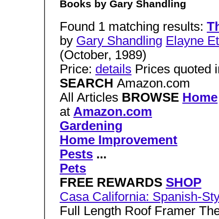
Books by Gary Shandling
Found 1 matching results:
Th
by
Gary Shandling
Elayne Et
(October, 1989)
Price:
details
Prices quoted i
SEARCH
Amazon.com
All Articles
BROWSE
Home
at
Amazon.com
Gardening
Home Improvement
Pests
...
Pets
FREE REWARDS
SHOP
Casa California: Spanish-St
Full Length Roof Framer The 