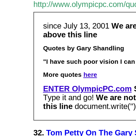
http://www.olympicpc.com/quo
since July 13, 2001
We are
above this line
Quotes by Gary Shandling
"I have such poor vision I ca
More quotes
here
ENTER OlympicPC.com
S
Type it and go!
We are not
this line
document.write('')
32.
Tom Petty On The Gary 