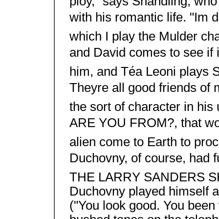
ploy," says Shandling, who 
with his romantic life. "Im 
which I play the Mulder cha
and David comes to see if it
him, and Téa Leoni plays Sc
Theyre all good friends of
the sort of character in 
ARE YOU FROM?, that would
alien come to Earth to pr
Duchovny, of course, had f
THE LARRY SANDERS SHOW
Duchovny played himself as
("You look good. You been 