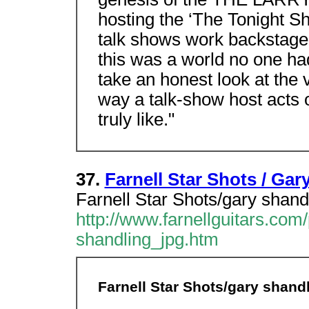
hosting the ‘The Tonight Sh
talk shows work backstage,"
this was a world no one had
take an honest look at the
way a talk-show host acts o
truly like."
37.
Farnell Star Shots / Gar
Farnell Star Shots/gary shand
http://www.farnellguitars.co
shandling_jpg.htm
Farnell Star Shots/gary shandl