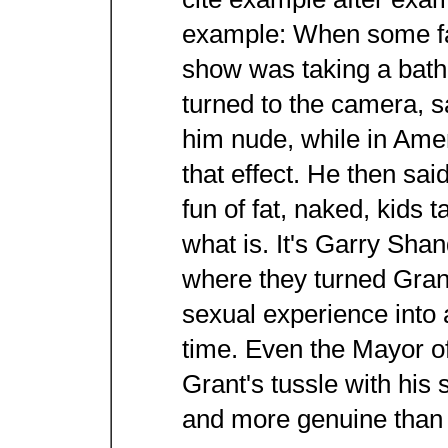
cite example after examp
example: When some fat
show was taking a bath
turned to the camera, s
him nude, while in Amer
that effect. He then sa
fun of fat, naked, kids t
what is. It's Garry Sha
where they turned Grant
sexual experience into 
time. Even the Mayor o
Grant's tussle with his 
and more genuine than 