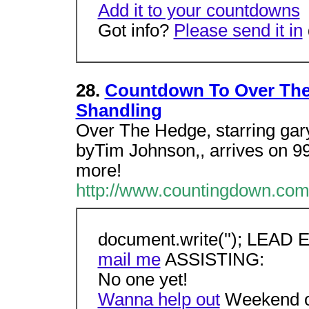
Add it to your countdowns
Got info?
Please send it in
28.
Countdown To Over The 
Shandling
Over The Hedge, starring gary
byTim Johnson,, arrives on 99
more!
http://www.countingdown.com
document.write(''); LEAD
mail me
ASSISTING:
No one yet!
Wanna help out
Weekend o