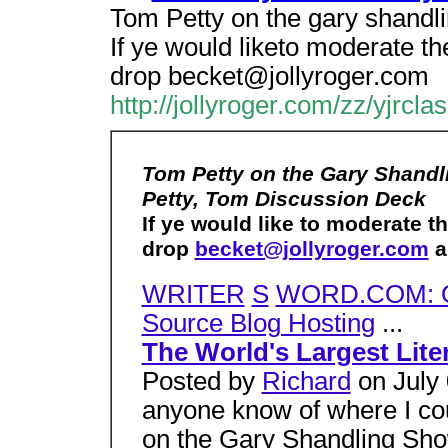
Tom Petty on the gary shandl
If ye would liketo moderate t
drop becket@jollyroger.com
http://jollyroger.com/zz/yjrcla
Tom Petty on the Gary Shandl
Petty, Tom Discussion Deck
If ye would like to moderate 
drop
becket@jollyroger.com
a 
WRITER
S
WORD.COM: O
Source Blog Hosting
...
The World's Largest Lite
Posted by
Richard
on July 
anyone know of where I co
on the Gary Shandling Sho