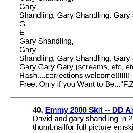
Gary
Shandling, Gary Shandling, Gary 
G
E
Gary Shandling,
Gary
Shandling, Gary Shandling, Gary
Gary Gary Gary (screams, etc, et
Hash....corrections welcome!!!!!!
Free, Only if you Want to Be..."F
40.
Emmy 2000 Skit -- DD A
David and gary shandling in 
thumbnailfor full picture emsk