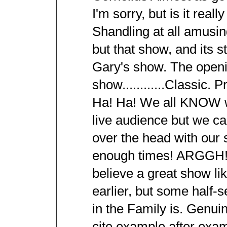
I'm sorry, but is it rea
Shandling at all amusi
but that show, and its st
Gary's show. The openi
show............Classic. 
Ha! Ha! We all KNOW we
live audience but we ca
over the head with our
enough times! ARGGH!!
believe a great show lik
earlier, but some half-
in the Family is. Genuin