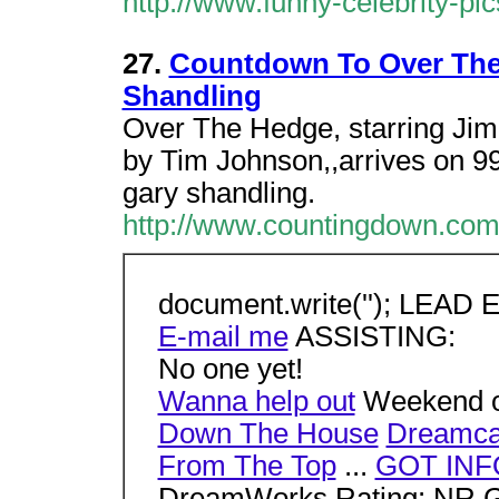
http://www.funny-celebrity-pi
27.
Countdown To Over The 
Shandling
Over The Hedge, starring Jim 
by Tim Johnson,,arrives on 99
gary shandling.
http://www.countingdown.co
document.write(''); LEAD
E-mail me
ASSISTING:
No one yet!
Wanna help out
Weekend o
Down The House
Dreamca
From The Top
...
GOT INF
DreamWorks Rating: NR Ge