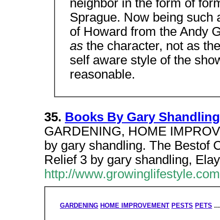
neighbor in the form of fo
Sprague. Now being such a
of Howard from the Andy G
as
the character, not as th
self aware style of the sh
reasonable.
35.
Books By Gary Shandling
GARDENING, HOME IMPROVE
by gary shandling. The Bestof 
Relief 3 by gary shandling, Elay
http://www.growinglifestyle.c
GARDENING
HOME IMPROVEMENT
PESTS
PETS
..