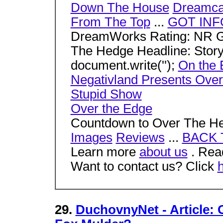
Down The House
Dreamca
From The Top
...
GOT INF
DreamWorks Rating: NR G
The Hedge Headline: Stor
document.write('');
On the 
Negativland Presents Over
Stupid Show
Over the Edge
Countdown to Over The 
Images
Reviews
...
BACK 
Learn more
about us
. Read
Want to contact us? Click
29.
DuchovnyNet - Article: