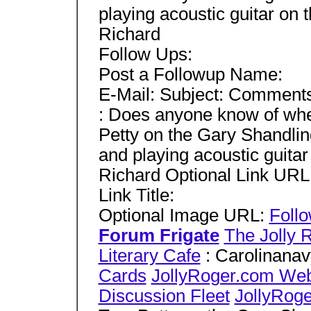
playing acoustic guitar on 
Richard
Follow Ups:
Post a Followup Name:
E-Mail: Subject: Comment
: Does anyone know of whe
Petty on the Gary Shandli
and playing acoustic guitar
Richard Optional Link URL
Link Title:
Optional Image URL:
Foll
Forum Frigate
The Jolly 
Literary Cafe
: Carolinana
Cards
JollyRoger.com We
Discussion Fleet
JollyRog