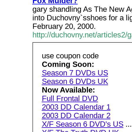
Fox Mulder?
gary shandling As The New A
into Duchovny`sshoes for a li
February 20, 2000.
http://duchovny.net/articles2/
use coupon code
Coming Soon:
Season 7 DVDs US
Season 6 DVDs UK
Now Available:
Full Frontal DVD
2003 DD Calendar 1
2003 DD Calendar 2
X/F Season 6 DVD's US
...