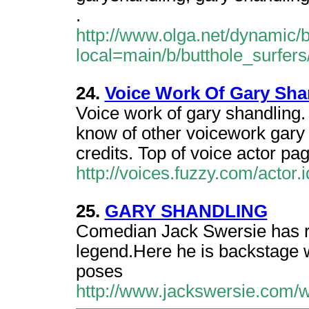
.
http://www.olga.net/dynamic
local=main/b/butthole_surfers/
24.
Voice Work Of Gary Sha
Voice work of gary shandling.
know of other voicework gary
credits. Top of voice actor pag
http://voices.fuzzy.com/actor
25.
GARY SHANDLING
Comedian Jack Swersie has 
legend.Here he is backstage w
poses
http://www.jackswersie.com/