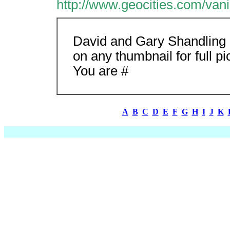
http://www.geocities.com/va
David and Gary Shandling
on any thumbnail for full pi
You are #
A
B
C
D
E
F
G
H
I
J
K