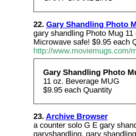
22.
Gary Shandling Photo 
gary shandling Photo Mug 1
Microwave safe! $9.95 each Q
http://www.moviemugs.com/m
Gary Shandling Photo M
11 oz. Beverage MUG
$9.95 each Quantity
23.
Archive Browser
a counter solo G E gary shand
garyshandling, gary shandling