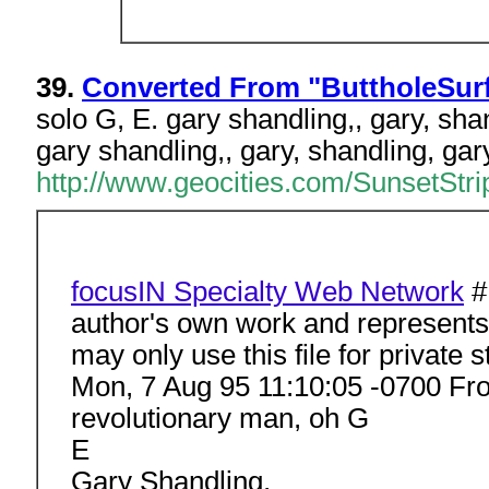
39.
Converted From "ButtholeSurf
solo G, E. gary shandling,, gary, sha
gary shandling,, gary, shandling, gar
http://www.geocities.com/SunsetStrip
focusIN Specialty Web Network
#
author's own work and represents t
may only use this file for private 
Mon, 7 Aug 95 11:10:05 -0700 F
revolutionary man, oh G
E
Gary Shandling,