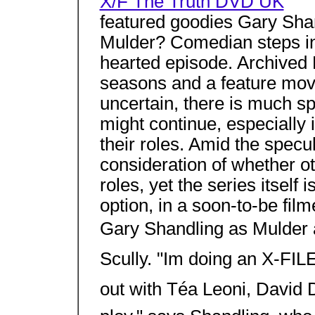
X/F The Truth DVD UK
featured goodies Gary Sh
Mulder? Comedian steps in
hearted episode. Archived 
seasons and a feature movie
uncertain, there is much 
might continue, especially i
their roles. Amid the specul
consideration of whether ot
roles, yet the series itself 
option, in a soon-to-be fi
Gary Shandling as Mulder a
Scully. "Im doing an X-FIL
out with Téa Leoni, David D