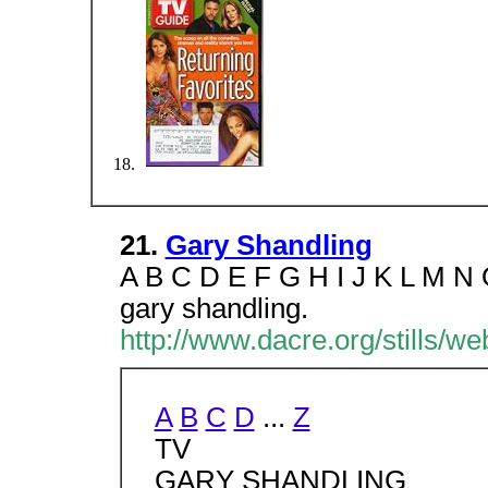
21.
Gary Shandling
A B C D E F G H I J K L M N
gary shandling.
http://www.dacre.org/stills/w
A
B
C
D
...
Z
TV
GARY SHANDLING