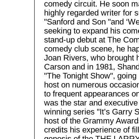
comedy circuit. He soon ma
highly regarded writer for
"Sanford and Son "and ‘We
seeking to expand his com
stand-up debut at The Come
comedy club scene, he happ
Joan Rivers, who brought h
Carson and in 1981, Shand
"The Tonight Show", going 
host on numerous occasion
to frequent appearances o
was the star and executiv
winning series "It’s Garry
host of the Grammy Awards
credits his experience of fi
genesis of the THE LAR