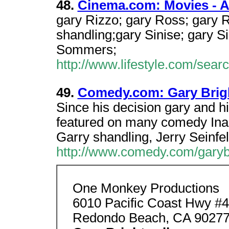
48.
Cinema.com: Movies - A 
gary Rizzo; gary Ross; gary 
shandling;gary Sinise; gary Si
Sommers;
http://www.lifestyle.com/sea
49.
Comedy.com: Gary Brig
Since his decision gary and 
featured on many comedy Inadd
Garry shandling, Jerry Seinfe
http://www.comedy.com/garyb
One Monkey Productions
6010 Pacific Coast Hwy #4
Redondo Beach, CA 9027