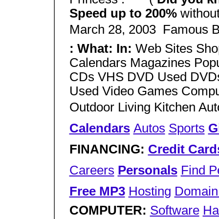
Speed up to 200%
without
March 28, 2003  Famous B
: What: In:
Web Sites Sho
Calendars Magazines Popu
CDs VHS DVD Used DVDs/
Used Video Games Compute
Outdoor Living Kitchen Au
Calendars
Autos
Sports
G
FINANCING:
Credit Card
Careers
Personals
Find P
Free MP3
Hosting
Domain 
COMPUTER:
Software
Ha