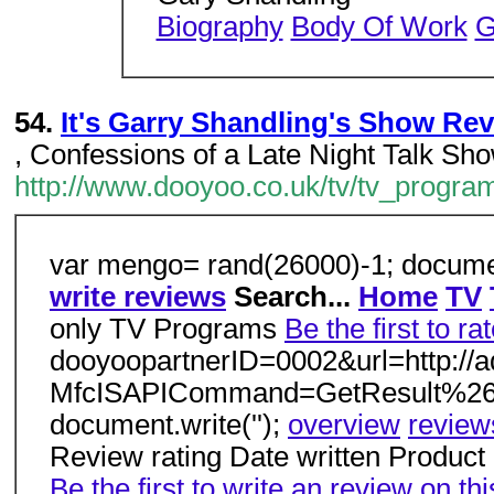
Biography
Body Of Work
G
54.
It's Garry Shandling's Show Re
, Confessions of a Late Night Talk Sh
http://www.dooyoo.co.uk/tv/tv_progra
var mengo= rand(26000)-1; documen
write reviews
Search...
Home
TV
only TV Programs
Be the first to ra
dooyoopartnerID=0002&url=http://
MfcISAPICommand=GetResult%26q
document.write('');
overview
review
Review rating Date written Product r
Be the first to write an review on thi