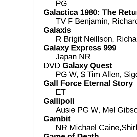
PG
Galactica 1980: The Retu
TV F Benjamin, Richard
Galaxis
R Brigit Neillson, Richa
Galaxy Express 999
Japan NR
DVD
Galaxy Quest
PG W, $ Tim Allen, Si
Gall Force Eternal Story
ET
Gallipoli
Ausie PG W, Mel Gibson
Gambit
NR Michael Caine,Shir
Game of Death