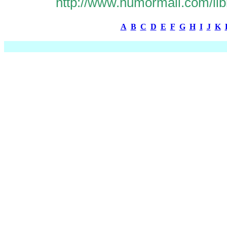
http://www.humormall.com/lib
A
B
C
D
E
F
G
H
I
J
K