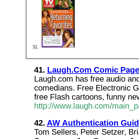
41.
Laugh.Com Comic Page 
Laugh.com has free audio and 
comedians. Free Electronic G
free Flash cartoons, funny n
http://www.laugh.com/main_
42.
AW Authentication Guid
Tom Sellers, Peter Setzer, B