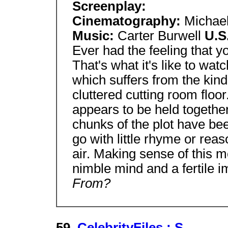
Screenplay:
Cinematography:
Michael
Music:
Carter Burwell
U.S
Ever had the feeling that y
That's what it's like to wat
which suffers from the kind 
cluttered cutting room floo
appears to be held together
chunks of the plot have be
go with little rhyme or reas
air. Making sense of this mo
nimble mind and a fertile i
From?
59.
CelebrityFiles : S