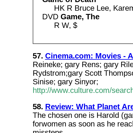
HK R Bruce Lee, Karem
DVD
Game, The
R W, $
57.
Cinema.com: Movies - A 
Reineke; gary Rens; gary Rile
Rydstrom;gary Scott Thompson
Sinise; gary Sinyor;
http://www.culture.com/searc
58.
Review: What Planet Ar
The chosen one is Harold (gary
forwomen as soon as he reache
missteps