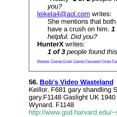
you?
leikela4@aol.com
writes:
She mentions that both
have a crush on him.
1
helpful. Did you?
HunterX
writes:
1 of 3
people found thi
Register
Change Email
Change Password
Forgot Pa
56.
Bob's Video Wasteland
Keillor. F681 gary shandling
gary.F1148 Gaslight UK 1940
Wynard. F1148
http://www.gsd.harvard.edu/~