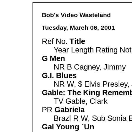
Bob's Video Wasteland
Tuesday, March 06, 2001
Ref No.
Title
Year Length Rating Not
G Men
NR B Cagney, Jimmy
G.I. Blues
NR W, $ Elvis Presley, 
Gable: The King Remem
TV Gable, Clark
PR
Gabriela
Brazl R W, Sub Sonia 
Gal Young `Un