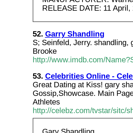
RELEASE DATE: 11 April,
52.
Garry Shandling
S; Seinfeld, Jerry. shandling, 
Brooke
http://www.imdb.com/Name?S
53.
Celebrities Online - Ce
Great Dating at Kiss! gary sh
Gossip,Showcase. Main Page
Athletes
http://celebz.com/tvstar/sitc/s
Gary Shandling