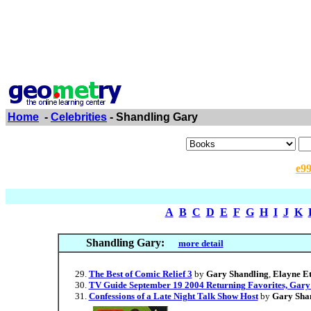
Home
-
Celebrities
- Shandling Gary
e9
A
B
C
D
E
F
G
H
I
J
K
Shandling Gary:
more detail
The Best of Comic Relief 3
by
Gary Shandling
,
Elayne Et
TV Guide September 19 2004 Returning Favorites, Gary
Confessions of a Late Night Talk Show Host
by
Gary Sha