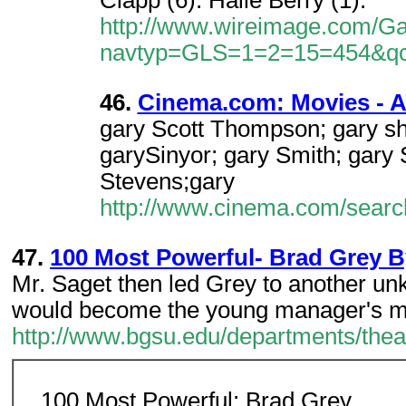
Clapp (6). Halle Berry (1).
http://www.wireimage.com/Gal
navtyp=GLS=1=2=15=454&q
46.
Cinema.com: Movies - A 
gary Scott Thompson; gary sha
garySinyor; gary Smith; gary
Stevens;gary
http://www.cinema.com/searc
47.
100 Most Powerful- Brad Grey 
Mr. Saget then led Grey to another u
would become the young manager's m
http://www.bgsu.edu/departments/th
100 Most Powerful: Brad Grey