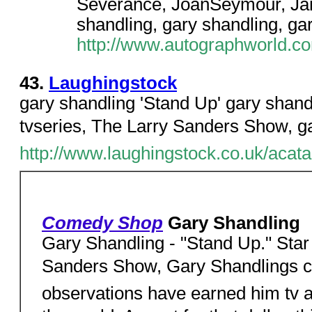
Severance, JoanSeymour, Ja
shandling, gary shandling, ga
http://www.autographworld.com
43.
Laughingstock
gary shandling 'Stand Up' gary shandl
tvseries, The Larry Sanders Show, ga
http://www.laughingstock.co.uk/ac
Comedy Shop
Gary Shandling
Gary Shandling - "Stand Up." Star h
Sanders Show, Gary Shandlings cy
observations have earned him tv a