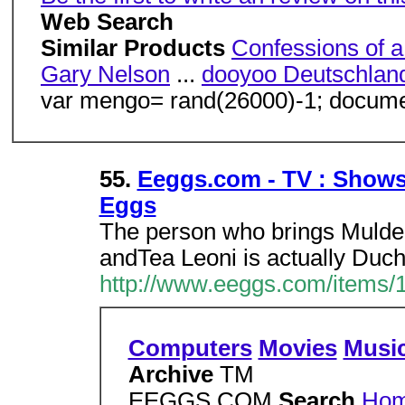
Web Search
Similar Products
Confessions of a
Gary Nelson
...
dooyoo Deutschlan
var mengo= rand(26000)-1; document
55.
Eeggs.com - TV : Shows 
Eggs
The person who brings Mulder
andTea Leoni is actually Duch
http://www.eeggs.com/items/
Computers
Movies
Musi
Archive
TM
EEGGS.COM
Search
Ho