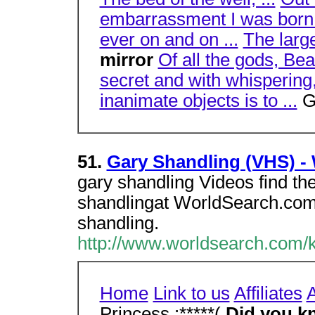
embarrassment I was born i
ever on and on ...
The large
mirror
Of all the gods, Bea
secret and with whispering,
inanimate objects is to ...
G
51.
Gary Shandling (VHS) -
gary shandling Videos find th
shandlingat WorldSearch.com
shandling.
http://www.worldsearch.com/k
Home
Link to us
Affiliates
A
Princess :*****(
Did you k