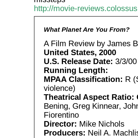
http://movie-reviews.colossu
What Planet Are You From?
A Film Review by James Be
United States, 2000
U.S. Release Date:
3/3/00
Running Length:
MPAA Classification:
R (S
violence)
Theatrical Aspect Ratio:
Bening, Greg Kinnear, Joh
Fiorentino
Director:
Mike Nichols
Producers:
Neil A. Machli