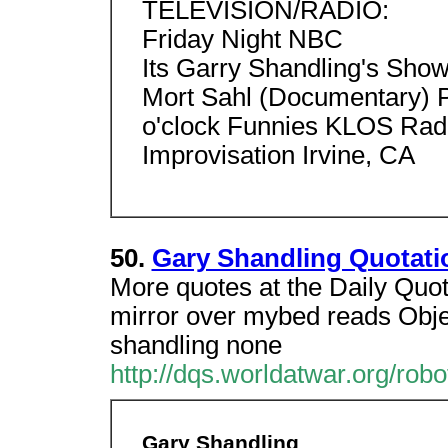
TELEVISION/RADIO:
Friday Night NBC
Its Garry Shandling's Sho
Mort Sahl (Documentary)
o'clock Funnies KLOS Rad
Improvisation Irvine, CA
50.
Gary Shandling Quotati
More quotes at the Daily Quot
mirror over mybed reads Objec
shandling none
http://dqs.worldatwar.org/robo
Gary Shandling