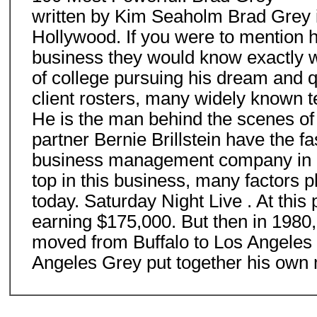
written by Kim Seaholm Brad Grey is
Hollywood. If you were to mention h
business they would know exactly wh
of college pursuing his dream and q
client rosters, many widely known
He is the man behind the scenes of 
partner Bernie Brillstein have the 
business management company in Ho
top in this business, many factors p
today. Saturday Night Live . At this 
earning $175,000. But then in 1980,
moved from Buffalo to Los Angeles wi
Angeles Grey put together his own