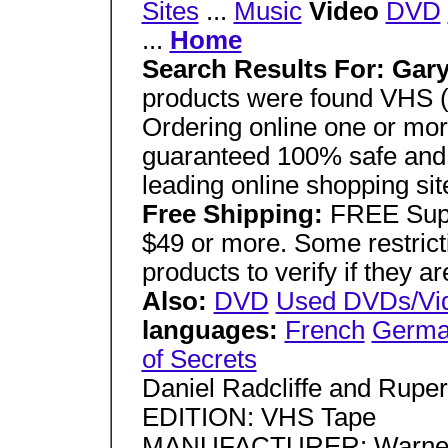
Sites
...
Music
Video
DVD
...
Home
Search Results For: Gar
products were found VHS (
Ordering online one or more
guaranteed 100% safe and
leading online shopping sit
Free Shipping:
FREE Supe
$49 or more. Some restricti
products to verify if they ar
Also:
DVD
Used DVDs/Vi
languages:
French
Germ
of Secrets
Daniel Radcliffe and Ruper
EDITION: VHS Tape
MANUFACTURER: Warner