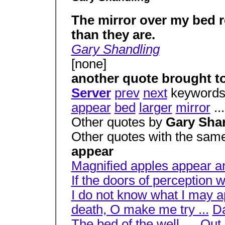
The mirror over my bed r
than they are.
Gary Shandling
[none]
another quote brought t
Server
prev
next
keywords
appear
bed
larger
mirror
..
Other quotes by
Gary Sha
Other quotes with the sam
appear
Magnified apples appear an
If the doors of perception 
I do not know what I may ap
death, O make me try ...
Da
The bed of the well, ...
Out 