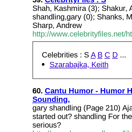
Shah, Kashmira (3); Shakur, A
shandling,gary (0); Shanks, M
Sharp, Andrew
http://www.celebrityfiles.net/
Celebrities : S
A
B
C
D
...
Szarabajka, Keith
60.
Cantu Humor - Humor H
Sounding,
gary shandling (Page 210) A
started out? shandling For the 
serious?