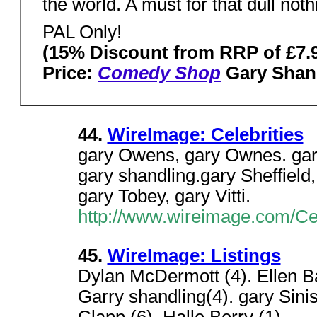
the world. A must for that dull n
PAL Only!
(15% Discount from RRP of £7.
Price:
Comedy Shop
Gary Shan
44.
WireImage: Celebrities
gary Owens, gary Ownes. gary
gary shandling.gary Sheffield,
gary Tobey, gary Vitti.
http://www.wireimage.com/Ce
45.
WireImage: Listings
Dylan McDermott (4). Ellen Ba
Garry shandling(4). gary Sini