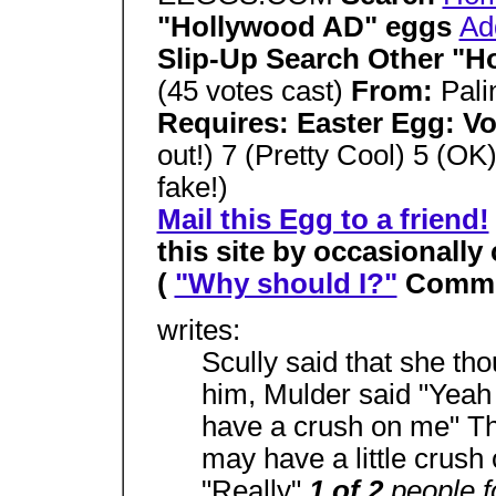
"Hollywood AD" eggs
Ad
Slip-Up Search Other "H
(45 votes cast)
From:
Pali
Requires: Easter Egg: V
out!) 7 (Pretty Cool) 5 (OK)
fake!)
Mail this Egg to a friend!
this site by occasionally
(
"Why should I?"
Comme
writes:
Scully said that she th
him, Mulder said "Yeah 
have a crush on me" Th
may have a little crush
"Really"
1 of 2
people f