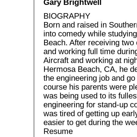
Gary Brightwell
BIOGRAPHY
Born and raised in Souther
into comedy while studying
Beach. After receiving two
and working full time durin
Aircraft and working at ni
Hermosa Beach, CA, he dec
the engineering job and go 
course his parents were pl
was being used to its fulle
engineering for stand-up c
was tired of getting up ear
easier to get during the we
Resume