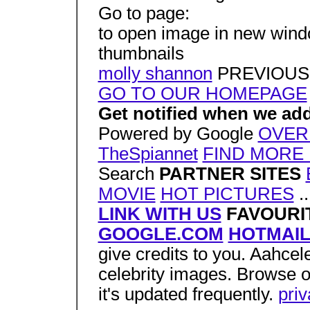
Go to page:
to open image in new window
thumbnails
molly shannon
PREVIOUS
GO TO OUR HOMEPAGE
Get notified when we add
Powered by Google
OVER
TheSpiannet
FIND MORE 
Search
PARTNER SITES
MOVIE
HOT PICTURES
..
LINK WITH US
FAVOURIT
GOOGLE.COM
HOTMAI
give credits to you. Aahcele
celebrity images. Browse o
it's updated frequently.
pri