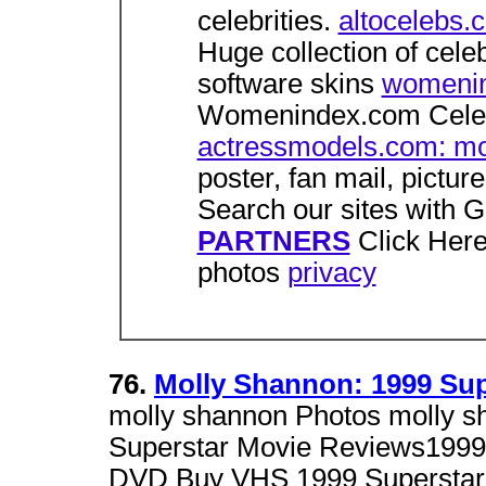
celebrities.
altocelebs.
Huge collection of celeb
software skins
womenin
Womenindex.com Celebr
actressmodels.com: mo
poster, fan mail, pictur
Search our sites with 
PARTNERS
Click Here
photos
privacy
76.
Molly Shannon: 1999 Supe
molly shannon Photos molly sh
Superstar Movie Reviews1999
DVD Buy VHS 1999 Supersta