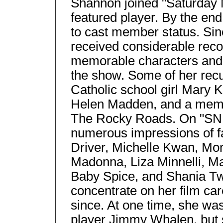
Shannon joined "Saturday N
featured player. By the e
to cast member status. Si
received considerable reco
memorable characters and 
the show. Some of her recu
Catholic school girl Mary K
Helen Madden, and a memb
The Rocky Roads. On "SNL
numerous impressions of f
Driver, Michelle Kwan, Mo
Madonna, Liza Minnelli, M
Baby Spice, and Shania Twa
concentrate on her film ca
since. At one time, she was
player Jimmy Whalen, but s