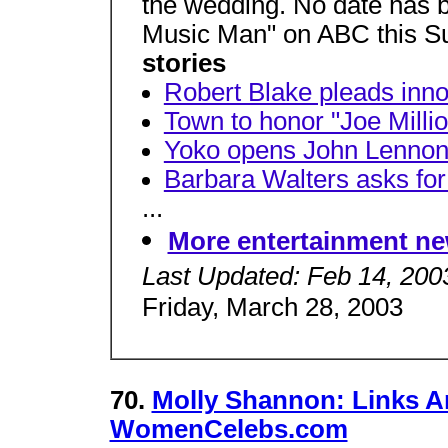
the wedding. No date has 
Music Man" on ABC this S
stories
Robert Blake pleads inno
Town to honor "Joe Millio
Yoko opens John Lennon'
Barbara Walters asks for
...
More entertainment n
Last Updated: Feb 14, 200
Friday, March 28, 2003
70.
Molly Shannon: Links A
WomenCelebs.com