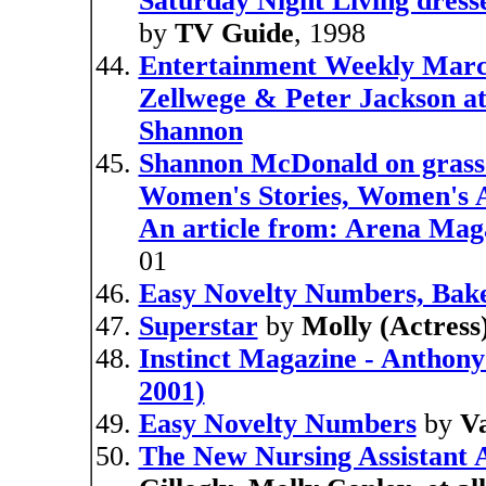
Saturday Night Living dress
by
TV Guide
, 1998
Entertainment Weekly Marc
Zellwege & Peter Jackson at
Shannon
Shannon McDonald on grass
Women's Stories, Women's A
An article from: Arena Mag
01
Easy Novelty Numbers, Bake
Superstar
by
Molly (Actress)
Instinct Magazine - Anthon
2001)
Easy Novelty Numbers
by
Va
The New Nursing Assistant A