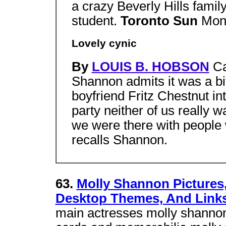
a crazy Beverly Hills famil
student.
Toronto Sun
Mon
Lovely cynic
By
LOUIS B. HOBSON
C
Shannon admits it was a bit
boyfriend Fritz Chestnut int
party neither of us really w
we were there with people w
recalls Shannon.
63.
Molly Shannon Pictures,
Desktop Themes, And Link
main actresses molly shannon