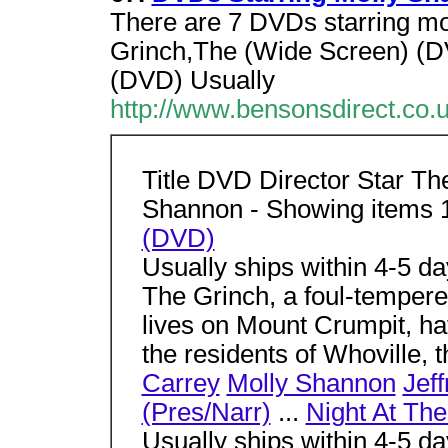
There are 7 DVDs starring mo
Grinch,The (Wide Screen) (D
(DVD) Usually
http://www.bensonsdirect.co
Title DVD Director Star Th
Shannon - Showing items 
(DVD)
Usually ships within 4-5 d
The Grinch, a foul-tempere
lives on Mount Crumpit, h
the residents of Whoville, t
Carrey
Molly Shannon
Jef
(Pres/Narr)
...
Night At Th
Usually ships within 4-5 d