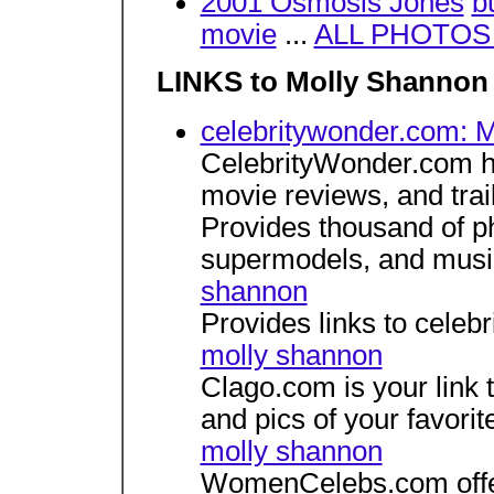
2001 Osmosis Jones
b
movie
...
ALL PHOTOS w
LINKS to Molly Shannon 
celebritywonder.com: 
CelebrityWonder.com ha
movie reviews, and trai
Provides thousand of p
supermodels, and musi
shannon
Provides links to celeb
molly shannon
Clago.com is your link t
and pics of your favorit
molly shannon
WomenCelebs.com offers