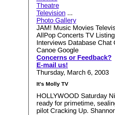
Theatre
Television
...
Photo Gallery
JAM! Music Movies Televis
AllPop Concerts TV Listin
Interviews Database Chat 
Canoe Google
Concerns or Feedback?
E-mail us!
Thursday, March 6, 2003
It's Molly TV
HOLLYWOOD Saturday Nigh
ready for primetime, sealin
pilot Cracking Up. Shannon 