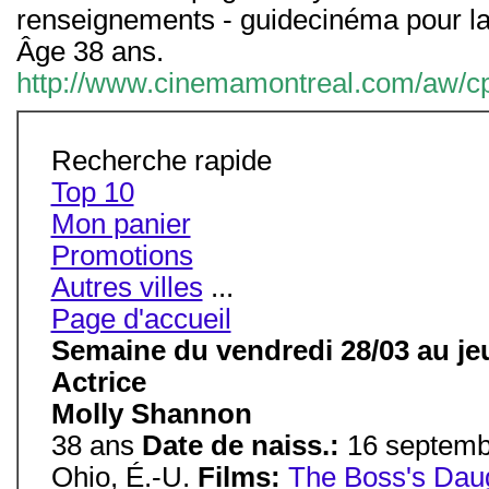
renseignements - guidecinéma pour la
Âge 38 ans.
http://www.cinemamontreal.com/aw/cpe
Recherche rapide
Top 10
Mon panier
Promotions
Autres villes
...
Page d'accueil
Semaine du vendredi 28/03 au jeu
Actrice
Molly Shannon
38 ans
Date de naiss.:
16 septem
Ohio, É.-U.
Films:
The Boss's Dau