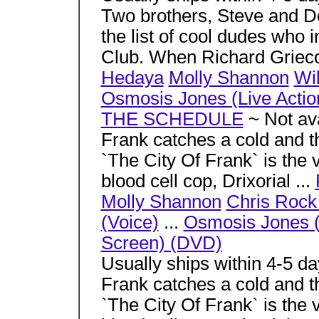
Two brothers, Steve and D
the list of cool dudes who i
Club. When Richard Grieco
Hedaya
Molly Shannon
Wil
Osmosis Jones (Live Actio
THE SCHEDULE
~ Not ava
Frank catches a cold and t
`The City Of Frank` is the 
blood cell cop, Drixorial ...
Molly Shannon
Chris Rock
(Voice)
...
Osmosis Jones (
Screen) (DVD)
Usually ships within 4-5 d
Frank catches a cold and t
`The City Of Frank` is the 