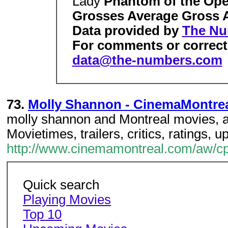
Lady
Phantom of the Ope
Grosses Average Gross
Data provided by
The Nu
For comments or correcti
data@the-numbers.com
73.
Molly Shannon - CinemaMontre
molly shannon and Montreal movies, a 
Movietimes, trailers, critics, ratings
http://www.cinemamontreal.com/aw/cpe
Quick search
Playing Movies
Top 10