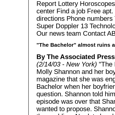
Report Lottery Horoscopes
center Find a job Free apt.
directions Phone numbers 
Super Doppler 13 Techno
Our news team Contact A
"The Bachelor" almost ruins 
By The Associated Press
(2/14/03 - New York)
"The 
Molly Shannon and her boy
magazine that she was eng
Bachelor when her boyfriend
question. Shannon told him t
episode was over that Sha
wanted to propose. Shanno