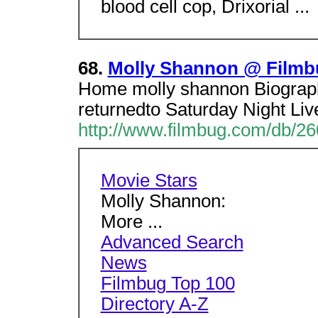
blood cell cop, Drixorial ...
68.
Molly Shannon @ Filmb
Home molly shannon Biograph
returnedto Saturday Night Live 
http://www.filmbug.com/db/2
Movie Stars
Molly Shannon:
More ...
Advanced Search
News
Filmbug Top 100
Directory A-Z