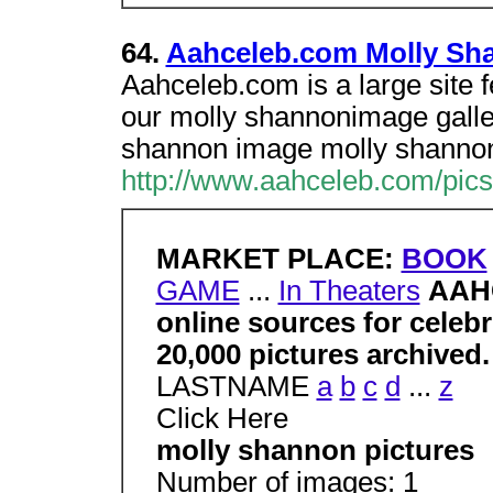
64.
Aahceleb.com Molly Sha
Aahceleb.com is a large site 
our molly shannonimage gallery
shannon image molly shanno
http://www.aahceleb.com/pic
MARKET PLACE:
BOOK
GAME
...
In Theaters
AAHC
online sources for celeb
20,000 pictures archived
LASTNAME
a
b
c
d
...
z
Click Here
molly shannon pictures
Number of images: 1