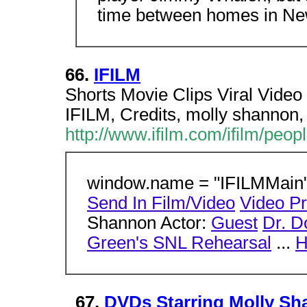
time between homes in Ne
66.
IFILM
Shorts Movie Clips Viral Video
IFILM, Credits, molly shannon,
http://www.ifilm.com/ifilm/peo
window.name = "IFILMMain";
Send In Film/Video
Video P
Shannon Actor:
Guest
Dr. Do
Green's SNL Rehearsal
...
H
67.
DVDs Starring Molly S