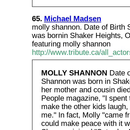
65.
Michael Madsen
molly shannon. Date of Birth
was bornin Shaker Heights, O
featuring molly shannon
http://www.tribute.ca/all_acto
MOLLY SHANNON
Date o
Shannon was born in Shaker
her mother and cousin died 
People magazine, "I spent ti
make the other kids laugh, 
me." In fact, Molly "came f
could make peace with it w