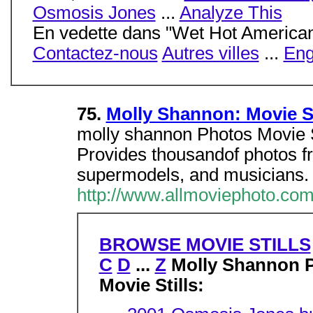
Osmosis Jones
...
Analyze This
En vedette dans "Wet Hot Americ
Contactez-nous
Autres villes
...
Eng
75.
Molly Shannon: Movie St
molly shannon Photos Movie 
Provides thousandof photos f
supermodels, and musicians.
http://www.allmoviephoto.co
BROWSE MOVIE STILLS
C
D
...
Z
Molly Shannon 
Movie Stills: