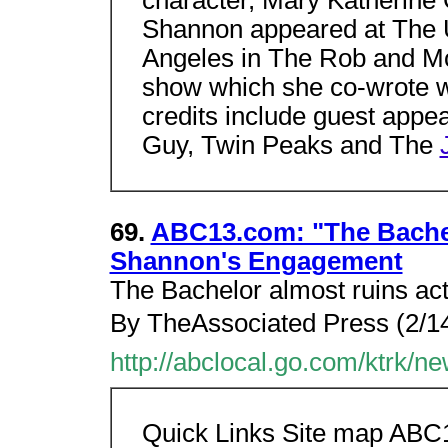
Shannon appeared at The 
Angeles in The Rob and Mo
show which she co-wrote wi
credits include guest appe
Guy, Twin Peaks and The
69.
ABC13.com: "The Bachel
Shannon's Engagement
The Bachelor almost ruins ac
By TheAssociated Press (2/14
http://abclocal.go.com/ktrk/
Quick Links Site map ABC1