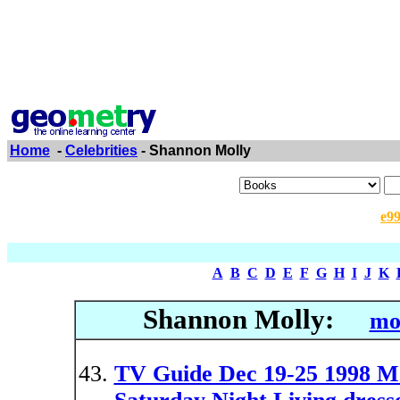
Home
-
Celebrities
- Shannon Molly
e9
A
B
C
D
E
F
G
H
I
J
K
Shannon Molly:
mo
TV Guide Dec 19-25 1998 M