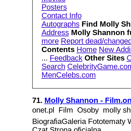
Posters
Contact Info
Autographs
Find Molly S
Address
Molly Shannon 
more
Report dead/changed
Contents
Home
New Addi
...
Feedback
Other Sites
C
Search
CelebrityGame.co
MenCelebs.com
71.
Molly Shannon - Film.on
onet.pl  Film  Osoby  moll
BiografiaGaleria Fototematy 
Czat Strona oficjalna,