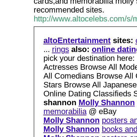
cards,and memorabilia molly s
recommended sites.
http://www.altocelebs.com/s/
altoEntertainment
sites:
...
rings
also:
online dati
pick your destination here:
Actresses Browse All Mode
All Comedians Browse All 
Stars Browse All Japanese 
Online Dating Classifieds
shannon
Molly Shannon
memorabilia
@ eBay
Molly Shannon
posters a
Molly Shannon
books and