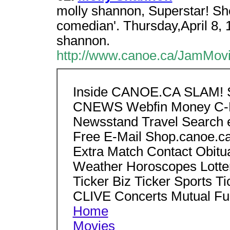
molly shannon, Superstar! She
comedian'. Thursday,April 8, 
shannon.
http://www.canoe.ca/JamMovi
Inside CANOE.CA SLAM! S
CNEWS Webfin Money C-H
Newsstand Travel Search e
Free E-Mail Shop.canoe.ca
Extra Match Contact Obitu
Weather Horoscopes Lotte
Ticker Biz Ticker Sports Ti
CLIVE Concerts Mutual Fu
Home
Movies