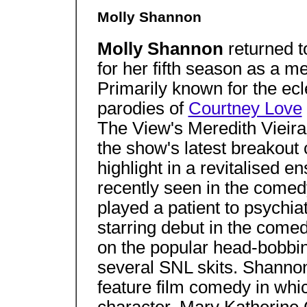
Molly Shannon
Molly Shannon
returned t
for her fifth season as a 
Primarily known for the ecl
parodies of
Courtney Love
The View's Meredith Vieira
the show's latest breakout 
highlight in a revitalised
recently seen in the come
played a patient to psychiat
starring debut in the come
on the popular head-bobbin
several SNL skits. Shannon 
feature film comedy in whi
character, Mary Katherine G