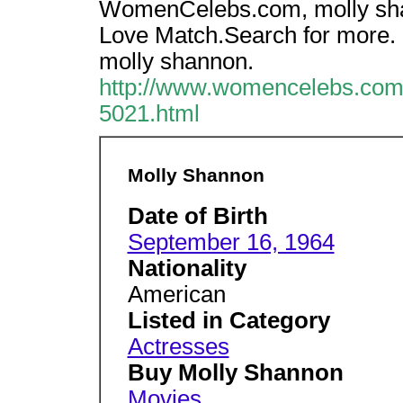
WomenCelebs.com, molly sha
Love Match.Search for more.
molly shannon.
http://www.womencelebs.com/
5021.html
Molly Shannon
Date of Birth
September 16, 1964
Nationality
American
Listed in Category
Actresses
Buy Molly Shannon
Movies