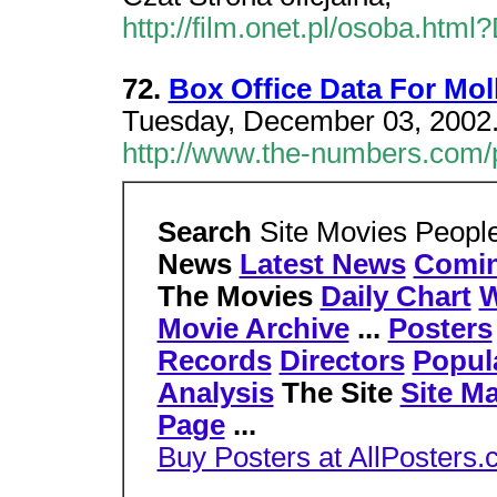
http://film.onet.pl/osoba.h
72.
Box Office Data For Mo
Tuesday, December 03, 2002.
http://www.the-numbers.com
Search
Site Movies Peopl
News
Latest News
Comi
The Movies
Daily Chart
W
Movie Archive
...
Posters
Records
Directors
Popul
Analysis
The Site
Site M
Page
...
Buy Posters at AllPosters