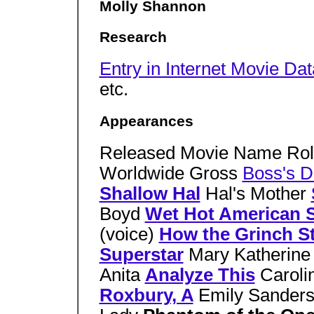
Molly Shannon
Research
Entry in Internet Movie Da
etc.
Appearances
Released Movie Name Rol
Worldwide Gross
Boss's D
Shallow Hal
Hal's Mother
Boyd
Wet Hot American
(voice)
How the Grinch S
Superstar
Mary Katherine
Anita
Analyze This
Caroli
Roxbury, A
Emily Sander