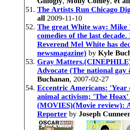
Gillogly
,
Molly Conley
,
et all
The Artists Run Chicago Dig
all
2009-11-10
The great White way: Mike W
comedies of the last decade.
Reverend Mel White has deci
newsmagazine)
by
Kyle Buc
Gray Matters.(CINEPHILE)(
Advocate (The national gay
Buchanan
, 2007-02-27
Eccentric Americans: 'Year o
animal activism; 'The Hoax' 
(MOVIES)(Movie review): An
Reporter
by
Joseph Cunnee