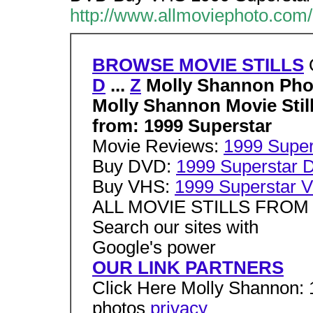
http://www.allmoviephoto.com
BROWSE MOVIE STILLS
D
...
Z
Molly Shannon Pho
Molly Shannon Movie Stil
from: 1999 Superstar
Movie Reviews:
1999 Super
Buy DVD:
1999 Superstar
Buy VHS:
1999 Superstar 
ALL MOVIE STILLS FRO
Search our sites with
Google's power
OUR LINK PARTNERS
Click Here Molly Shannon: 1
photos
privacy