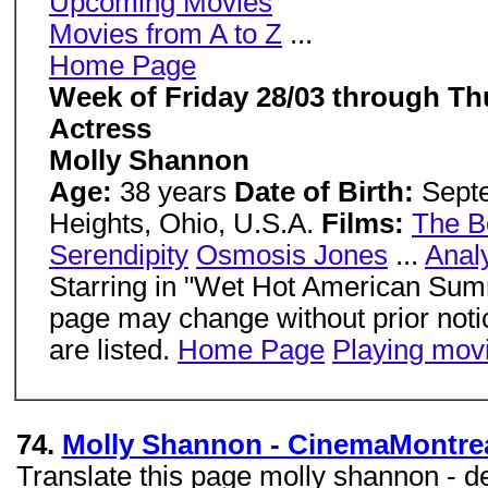
Upcoming Movies
Movies from A to Z
...
Home Page
Week of Friday 28/03 through Th
Actress
Molly Shannon
Age:
38 years
Date of Birth:
Sept
Heights, Ohio, U.S.A.
Films:
The B
Serendipity
Osmosis Jones
...
Anal
Starring in "Wet Hot American Summ
page may change without prior notice
are listed.
Home Page
Playing mov
74.
Molly Shannon - CinemaMontre
Translate this page molly shannon - des