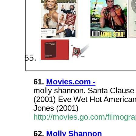
61.
Movies.com -
molly shannon. Santa Clause 
(2001) Eve Wet Hot America
Jones (2001)
http://movies.go.com/filmog
62.
Molly Shannon