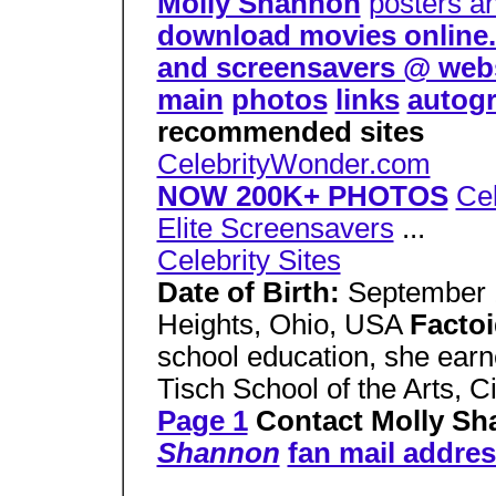
Molly Shannon
posters a
download movies online. d
and screensavers @ web
main
photos
links
autog
recommended sites
CelebrityWonder.com
NOW 200K+ PHOTOS
Cel
Elite Screensavers
...
Celebrity Sites
Date of Birth:
September 
Heights, Ohio, USA
Facto
school education, she ear
Tisch School of the Arts, C
Page 1
Contact Molly S
Shannon
fan mail addres