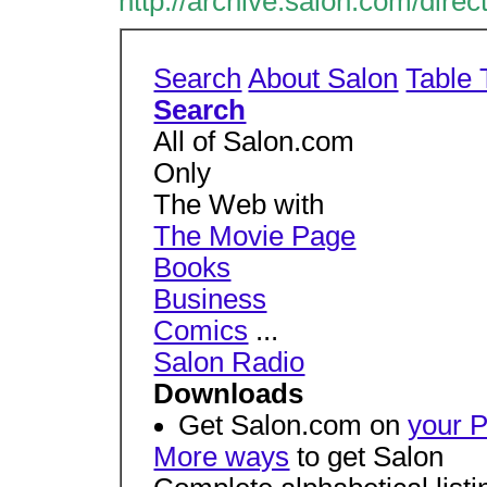
http://archive.salon.com/direc
Search
About Salon
Table 
Search
All of Salon.com
Only
The Web with
The Movie Page
Books
Business
Comics
...
Salon Radio
Downloads
Get Salon.com on
your 
More ways
to get Salon