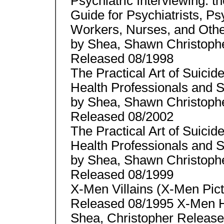
Psychiatric Interviewing: t
Guide for Psychiatrists, Ps
Workers, Nurses, and Othe
by Shea, Shawn Christoph
Released 08/1998
The Practical Art of Suici
Health Professionals and
by Shea, Shawn Christoph
Released 08/2002
The Practical Art of Suici
Health Professionals and
by Shea, Shawn Christoph
Released 08/1999
X-Men Villains (X-Men Pic
Released 08/1995 X-Men H
Shea, Christopher Release