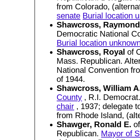
from Colorado, (altern
senate
Burial location
Shawcross, Raymond
Democratic National Co
Burial location unknow
Shawcross, Royal
of 
Mass. Republican. Alte
National Convention fro
of 1944.
Shawcross, William A
County
, R.I. Democrat
chair
, 1937; delegate 
from Rhode Island, (alt
Shawger, Ronald E.
o
Republican.
Mayor of Ste