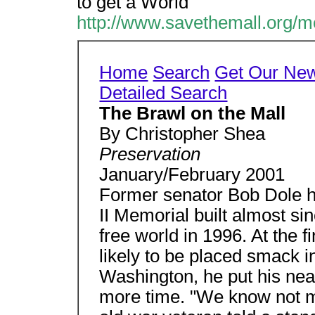
to get a World
http://www.savethemall.org/m
Home
Search
Get Our New
Detailed Search
The Brawl on the Mall
By Christopher Shea
Preservation
January/February 2001
Former senator Bob Dole h
II Memorial built almost si
free world in 1996. At the 
likely to be placed smack in
Washington, he put his nea
more time. "We know not man