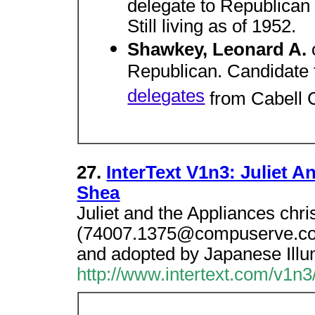
delegate to Republican 
Still living as of 1952.
Shawkey, Leonard A.
Republican. Candidate 
delegates
from Cabell 
27.
InterText V1n3: Juliet 
Shea
Juliet and the Appliances chr
(74007.1375@compuserve.com
and adopted by Japanese Illum
http://www.intertext.com/v1n3/