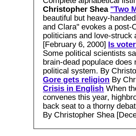
Complete alphabetical listi
Christopher Shea
"Two 
beautiful but heavy-handed
and Clara" evokes a post-
politicians and love-struc
[February 6, 2000]
Is vote
Some political scientists sa
brain-dead populace does 
political system. By Chris
Gore gets religion
By Chr
Crisis in English
When th
convenes this year, highbro
back seat to a thorny debat
By Christopher Shea [Dec