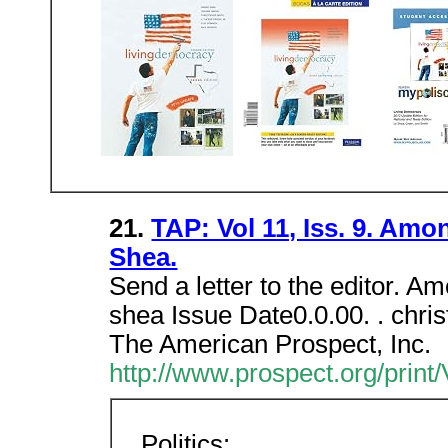
21.
TAP: Vol 11, Iss. 9. Amo
Shea.
Send a letter to the editor. A
shea Issue Date0.0.00. . chri
The American Prospect, Inc.
http://www.prospect.org/print
Politics: