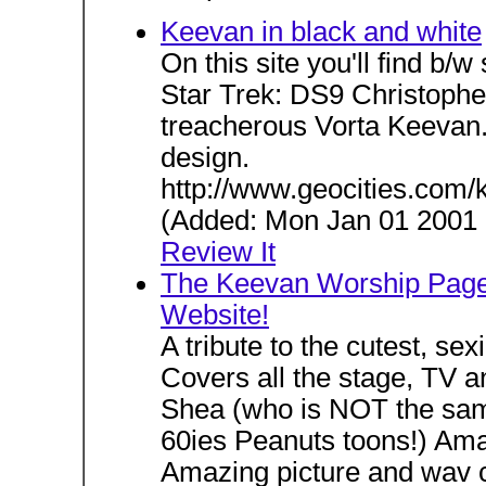
Keevan in black and white
On this site you'll find b/
Star Trek: DS9 Christophe
treacherous Vorta Keevan. I
design.
http://www.geocities.com/
(Added: Mon Jan 01 2001 H
Review It
The Keevan Worship Page!
Website!
A tribute to the cutest, sex
Covers all the stage, TV 
Shea (who is NOT the same
60ies Peanuts toons!) Amaz
Amazing picture and wav c