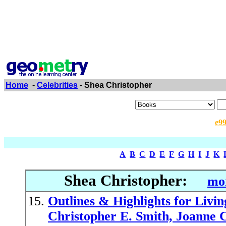
Home
-
Celebrities
- Shea Christopher
e9
A
B
C
D
E
F
G
H
I
J
K
Shea Christopher:
mor
Outlines & Highlights for Liv
Christopher E. Smith, Joanne