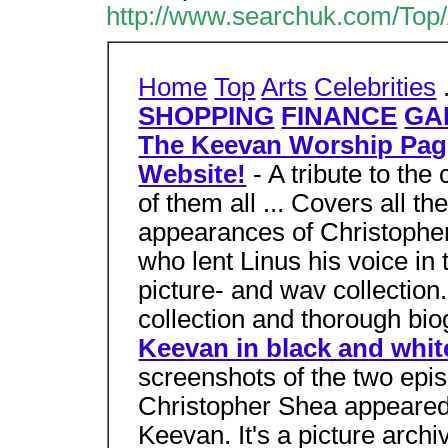
http://www.searchuk.com/Top/
Home
Top
Arts
Celebrities
SHOPPING
FINANCE
GA
The Keevan Worship Page
Website!
- A tribute to the
of them all ... Covers all t
appearances of Christophe
who lent Linus his voice in
picture- and wav collectio
collection and thorough bio
Keevan in black and whit
screenshots of the two epi
Christopher Shea appeared 
Keevan. It's a picture archi