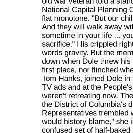
old war veteran told a stan
National Capital Planning C
flat monotone. "But our chil
And they will walk away wi
sometime in your life ... y
sacrifice." His crippled right
words gravity. But the mem
down when Dole threw his w
first place, nor flinched w
Tom Hanks, joined Dole in t
TV ads and at the People'
weren't retreating now. Th
the District of Columbia's 
Representatives trembled 
would history blame," she 
confused set of half-baked 