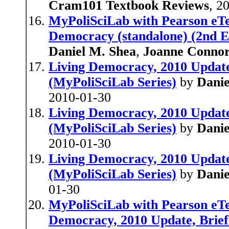
Cram101 Textbook Reviews
, 2
MyPoliSciLab with Pearson eTe
Democracy (standalone) (2nd Ed
Daniel M. Shea
,
Joanne Conno
Living Democracy, 2010 Update,
(MyPoliSciLab Series)
by
Danie
2010-01-30
Living Democracy, 2010 Update,
(MyPoliSciLab Series)
by
Danie
2010-01-30
Living Democracy, 2010 Update 
(MyPoliSciLab Series)
by
Danie
01-30
MyPoliSciLab with Pearson eTe
Democracy, 2010 Update, Brief 