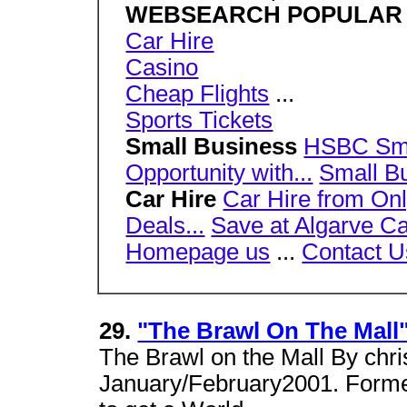
WEBSEARCH POPULAR
Car Hire
Casino
Cheap Flights
...
Sports Tickets
Small Business
HSBC Smal
Opportunity with...
Small Bu
Car Hire
Car Hire from Onl
Deals...
Save at Algarve Car
Homepage us
...
Contact U
29.
"The Brawl On The Mall
The Brawl on the Mall By chr
January/February2001. Forme