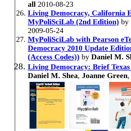
all
2010-08-23
Living Democracy, California E
MyPoliSciLab (2nd Edition)
by
2009-05-24
MyPoliSciLab with Pearson eTe
Democracy 2010 Update Edition 
(Access Codes))
by
Daniel M. S
Living Democracy: Brief Texas 
Daniel M. Shea
,
Joanne Green