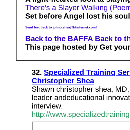
There's a Slayer Walking (Poe
Set before Angel lost his sou
Send feedback to
johno.shea@btinternet.com!
Back to the BAFFA
Back to t
This page hosted by Get yo
32.
Specialized Training Ser
Christopher Shea
Shawn christopher shea, MD, 
leader andeducational innovator
interview.
http://www.specializedtraini