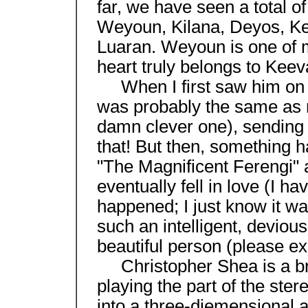
far, we have seen a total o
Weyoun, Kilana, Deyos, Ke
Luaran. Weyoun is one of m
heart truly belongs to Kee
When I first saw him on 
was probably the same as 
damn clever one), sending h
that! But then, something
"The Magnificent Ferengi" a
eventually fell in love (I h
happened; I just know it w
such an intelligent, deviou
beautiful person (please e
Christopher Shea is a bril
playing the part of the ster
into a three-diemensional a