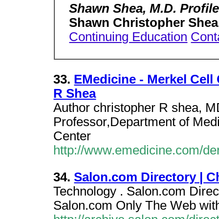
Shawn Shea, M.D. Profile
Shawn Christopher Shea
Continuing Education
Cont
33.
EMedicine - Merkel Cell
R Shea
Author christopher R shea, M
Professor,Department of Medi
Center
http://www.emedicine.com/de
34.
Salon.com Directory | C
Technology . Salon.com Direct
Salon.com Only The Web with