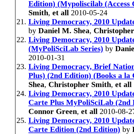
Edition) (Mypoliscilab (Access 
Smith
,
et all
2010-05-24
Living Democracy, 2010 Update 
by
Daniel M. Shea
,
Christophe
Living Democracy, 2010 Update,
(MyPoliSciLab Series)
by
Danie
2010-01-31
Living Democracy, Brief Nation
Plus) (2nd Edition) (Books a la
Shea
,
Christopher Smith
,
et all
Living Democracy, 2010 Update,
Carte Plus MyPoliSciLab (2nd 
Connor Green
,
et all
2010-08-2
Living Democracy, 2010 Update,
Carte Edition (2nd Edition)
by