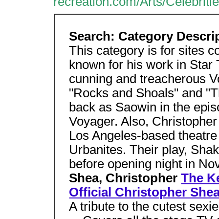
recreation.com/Arts/Celebri
Search: Category Descri
This category is for sites 
known for his work in Star
cunning and treacherous V
"Rocks and Shoals" and "T
back as Saowin in the epis
Voyager. Also, Christopher
Los Angeles-based theatr
Urbanites. Their play, Shak
before opening night in N
Shea, Christopher
The K
Official Christopher She
A tribute to the cutest sexi