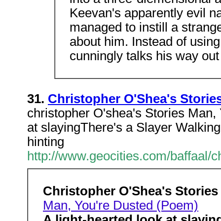
Keevan's apparently evil na
managed to instill a stran
about him. Instead of using 
cunningly talks his way out 
31.
Christopher O'Shea's Storie
christopher O'shea's Stories Man,
at slayingThere's a Slayer Walking
hinting
http://www.geocities.com/baffaal/
Christopher O'Shea's Stories
Man, You're Dusted (Poem)
A light-hearted look at slayin