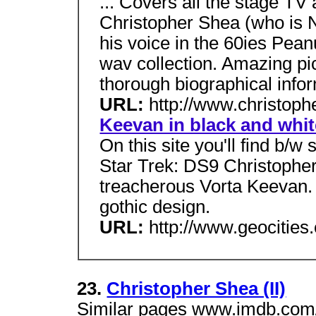
... Covers all the stage T
Christopher Shea (who is 
his voice in the 60ies Pea
wav collection. Amazing pi
thorough biographical info
URL:
http://www.christop
Keevan in black and whit
On this site you'll find b/w
Star Trek: DS9 Christophe
treacherous Vorta Keevan. I
gothic design.
URL:
http://www.geocitie
23.
Christopher Shea (II)
Similar pages www.imdb.com