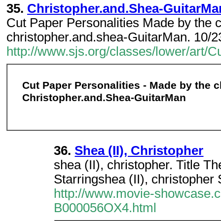
35.
Christopher.and.Shea-GuitarMa
Cut Paper Personalities Made by the c
christopher.and.shea-GuitarMan. 10/2
http://www.sjs.org/classes/lower/ar
Cut Paper Personalities - Made by the c
Christopher.and.Shea-GuitarMan
36.
Shea (II), Christopher
shea (II), christopher. Title
Starringshea (II), christoph
http://www.movie-showcase.c
B000056OX4.html