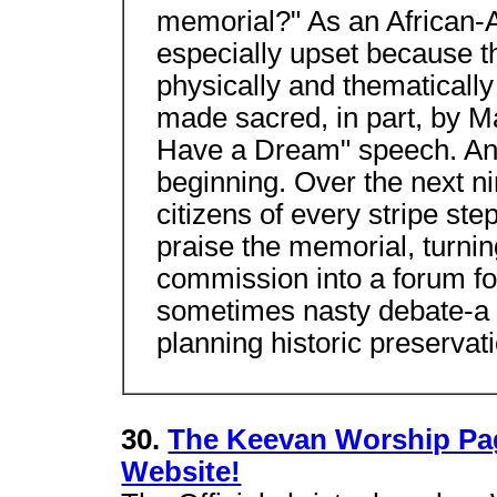
memorial?" As an African-
especially upset because 
physically and thematicall
made sacred, in part, by Mar
Have a Dream" speech. And
beginning. Over the next n
citizens of every stripe st
praise the memorial, turnin
commission into a forum fo
sometimes nasty debate-a 
planning historic preservati
30.
The Keevan Worship Pag
Website!