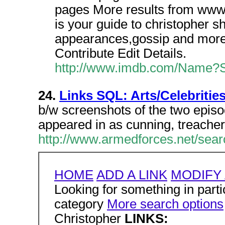
pages More results from ww
is your guide to christopher s
appearances,gossip and more.
Contribute Edit Details.
http://www.imdb.com/Name?Sh
24.
Links SQL: Arts/Celebritie
b/w screenshots of the two epis
appeared in as cunning, treache
http://www.armedforces.net/sear
HOME
ADD A LINK
MODIFY 
Looking for something in partic
category
More search options
Christopher
LINKS: