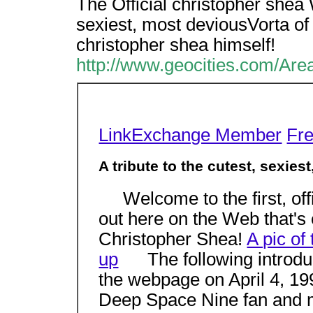
The Official christopher shea W
sexiest, most deviousVorta of t
christopher shea himself!
http://www.geocities.com/Are
LinkExchange Member
Fr
A tribute to the cutest, sexiest
Welcome to the first, off
out here on the Web that's
Christopher Shea!
A pic of
up
The following introduct
the webpage on April 4, 1
Deep Space Nine fan and my