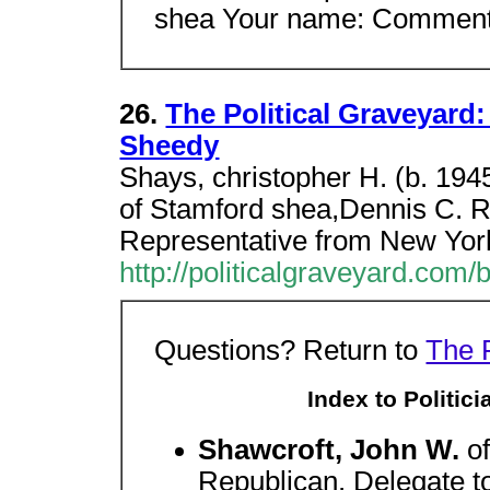
shea Your name: Comment 
26.
The Political Graveyard:
Sheedy
Shays, christopher H. (b. 194
of Stamford shea,Dennis C. R
Representative from New Yor
http://politicalgraveyard.com
Questions? Return to
The 
Index to Politic
Shawcroft, John W.
o
Republican. Delegate t