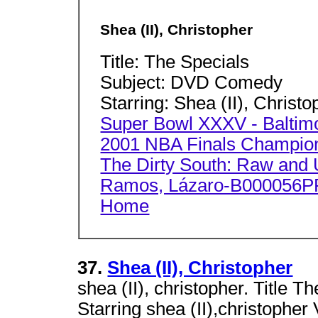
Shea (II), Christopher
Title: The Specials
Subject: DVD Comedy
Starring: Shea (II), Christo
Super Bowl XXXV - Baltimo
2001 NBA Finals Champion
The Dirty South: Raw and U
Ramos, Lázaro-B000056PP
Home
37.
Shea (II), Christopher
shea (II), christopher. Title
Starring shea (II),christop