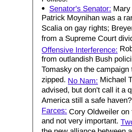
Senator's Senator:
Mary 
Patrick Moynihan was a rare
Scalia on gay rights; Breye
from a Supreme Court divi
Robe
Offensive Interference:
from outlandish Bush polic
Tomasky on the campaign to
zipped.
Michael T
No Nam:
advised, but don't call it a
America still a safe haven
Farces:
Cory Oldweiler on th
and not very important.
Tw