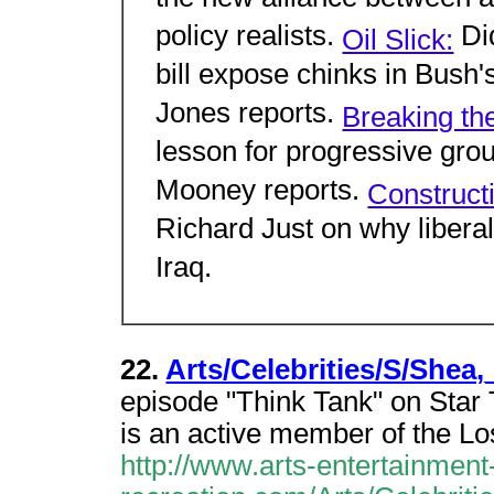
the new alliance between a
policy realists.
Di
Oil Slick:
bill expose chinks in Bush
Jones reports.
Breaking th
lesson for progressive gro
Mooney reports.
Construct
Richard Just on why liberal
Iraq.
22.
Arts/Celebrities/S/Shea
episode "Think Tank" on Star 
is an active member of the L
http://www.arts-entertainment