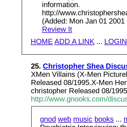
information.
http://www.christophersh
(Added: Mon Jan 01 2001 H
Review It
HOME
ADD A LINK
...
LOGIN
25.
Christopher Shea Discu
XMen Villains (X-Men Picture
Released 08/1995.X-Men Hero
christopher Released 08/1995
http://www.gnooks.com/discus
gnod
web
music
books
...