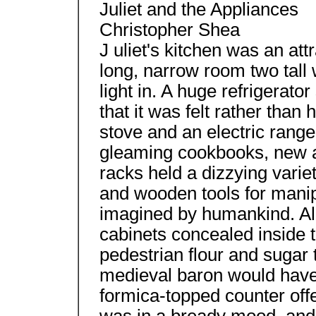
Juliet and the Appliances
Christopher Shea
J uliet's kitchen was an attr
long, narrow room two tall
light in. A huge refrigerato
that it was felt rather than
stove and an electric range
gleaming cookbooks, new a
racks held a dizzying variet
and wooden tools for manip
imagined by humankind. Alo
cabinets concealed inside 
pedestrian flour and sugar 
medieval baron would have 
formica-topped counter offer