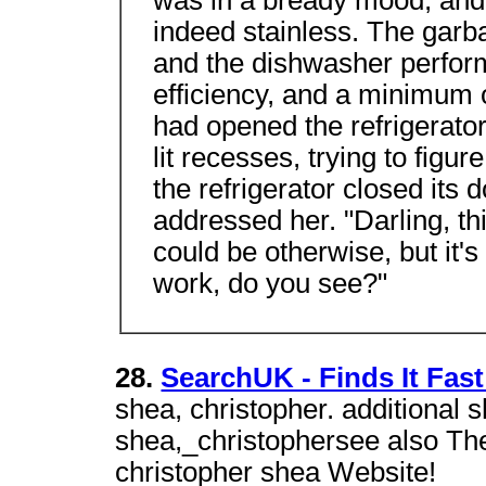
was in a bready mood, and 
indeed stainless. The garb
and the dishwasher performe
efficiency, and a minimum o
had opened the refrigerator
lit recesses, trying to figu
the refrigerator closed its 
addressed her. "Darling, thi
could be otherwise, but it's 
work, do you see?"
28.
SearchUK - Finds It Fast
shea, christopher. additional 
shea,_christophersee also Th
christopher shea Website!