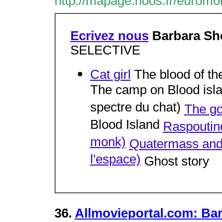
http://mapage.noos.fr/euromon
Ecrivez nous
Barbara Sh
SELECTIVE
Cat girl
The blood of th
The camp on Blood isla
spectre du chat)
The go
Blood Island
Raspoutine
monk)
Quatermass and 
l'espace)
Ghost story
36.
Allmovieportal.com: Bar