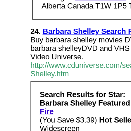
Alberta Canada T1W 1P5 T
24.
Barbara Shelley Search 
Buy barbara shelley movies D
barbara shelleyDVD and VHS M
Video Universe.
http://www.cduniverse.com/se
Shelley.htm
Search Results for Star:
Barbara Shelley Featured
Fire
(You Save $3.39)
Hot Sell
Widescreen