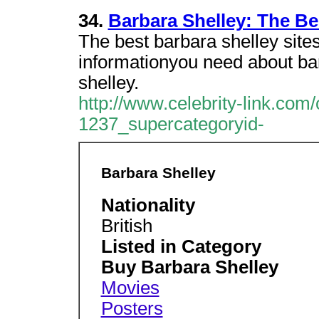
34.
Barbara Shelley: The Bes
The best barbara shelley sites
informationyou need about bar
shelley.
http://www.celebrity-link.com
1237_supercategoryid-
Barbara Shelley
Nationality
British
Listed in Category
Buy Barbara Shelley
Movies
Posters