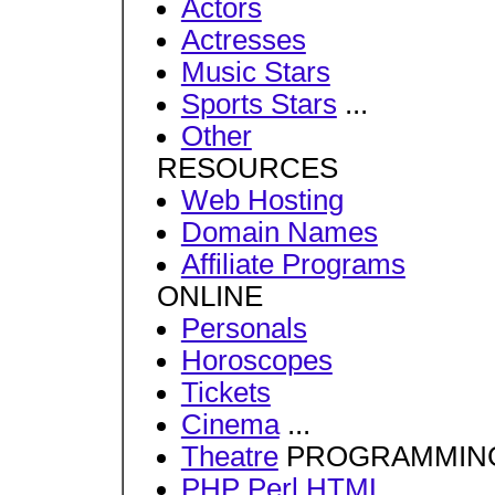
Actors
Actresses
Music Stars
Sports Stars
...
Other
RESOURCES
Web Hosting
Domain Names
Affiliate Programs
ONLINE
Personals
Horoscopes
Tickets
Cinema
...
Theatre
PROGRAMMIN
PHP
Perl
HTML