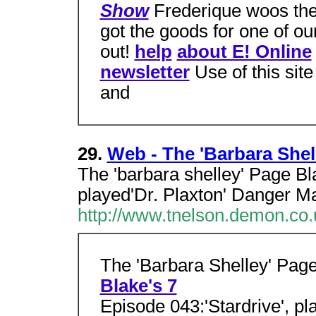
Show
Frederique woos the 
got the goods for one of ou
out!
help
about E! Online
newsletter
Use of this sit
and
29.
Web - The 'Barbara Shel
The 'barbara shelley' Page Bl
played'Dr. Plaxton' Danger M
http://www.tnelson.demon.co.
The 'Barbara Shelley' Pag
Blake's 7
Episode 043:'Stardrive', pl