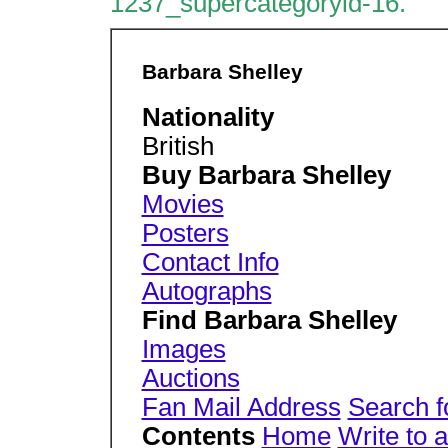
1237_supercategoryid-16.
Barbara Shelley
Nationality
British
Buy Barbara Shelley
Movies
Posters
Contact Info
Autographs
Find Barbara Shelley
Images
Auctions
Fan Mail Address
Search f
Contents
Home
Write to 