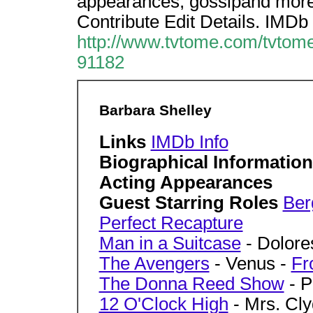
appearances, gossipand more.
Contribute Edit Details. IMDb 
http://www.tvtome.com/tvtome
91182
Barbara Shelley
Links
IMDb Info
Biographical Informatio
Acting Appearances
Guest Starring Roles
Ber
Perfect Recapture
Man in a Suitcase
- Dolore
The Avengers
- Venus -
Fr
The Donna Reed Show
- P
12 O'Clock High
- Mrs. Cl