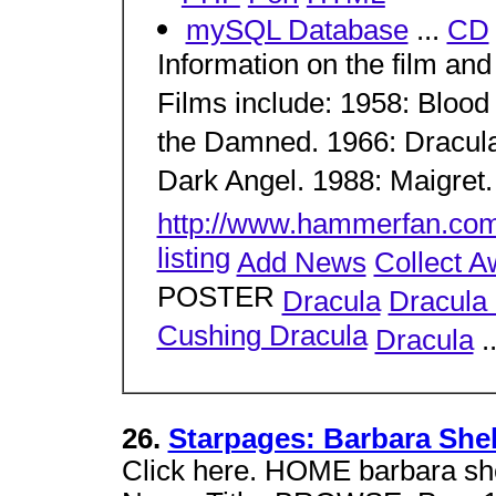
mySQL Database
...
CD
Information on the film and
Films include: 1958: Blood 
the Damned. 1966: Dracula
Dark Angel. 1988: Maigret.
http://www.hammerfan.co
listing
Add News
Collect A
POSTER
Dracula
Dracula 
Cushing Dracula
Dracula
.
26.
Starpages: Barbara Shel
Click here. HOME barbara 