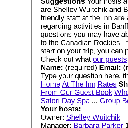
Suggestions
Your hosts a
are Shelley Wuitchik and B
friendly staff at the Inn ar
regarding activities in Ban
questions you may have abo
to the Canadian Rockies. I
start on your trip, you can p
Check out what
our guests
Name:
(required)
Email:
(
Type your question here, th
Home
At The Inn
Rates
Sh
From Our Guest Book
Wher
Satori Day Spa
...
Group B
Your hosts:
Owner:
Shelley Wuitchik
Manager:
Barbara Parker
1