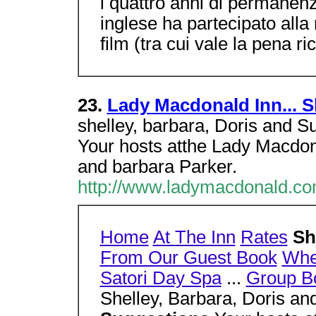
i quattro anni di permanenza
inglese ha partecipato alla 
film (tra cui vale la pena r
23.
Lady Macdonald Inn... S
shelley, barbara, Doris and S
Your hosts atthe Lady Macdon
and barbara Parker.
http://www.ladymacdonald.co
Home
At The Inn
Rates
Sh
From Our Guest Book
Wher
Satori Day Spa
...
Group B
Shelley, Barbara, Doris a