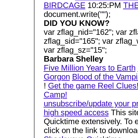
BIRDCAGE
10:25:PM
THE
document.write("");
DID YOU KNOW?
var zflag_nid="162"; var zf
zflag_sid="165"; var zflag_
var zflag_sz="15";
Barbara Shelley
Five Million Years to Earth
Gorgon
Blood of the Vampi
!
Get the game Reel Clues
Camp!
unsubscribe/update your pr
high speed access
This si
Quicktime extensively. To e
click on the link to downlo