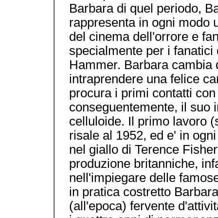
Barbara di quel periodo, Ba
rappresenta in ogni modo un'
del cinema dell'orrore e fan
specialmente per i fanatici
Hammer. Barbara cambia de
intraprendere una felice ca
procura i primi contatti co
conseguentemente, il suo 
celluloide. Il primo lavor
risale al 1952, ed e' in og
nel giallo di Terence Fisher
produzione britanniche, infa
nell'impiegare delle famose
in pratica costretto Barbara
(all'epoca) fervente d'attivi