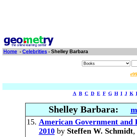
Home
-
Celebrities
- Shelley Barbara
e9
A
B
C
D
E
F
G
H
I
J
K
Shelley Barbara:
m
American Government and Pol
2010
by
Steffen W. Schmidt