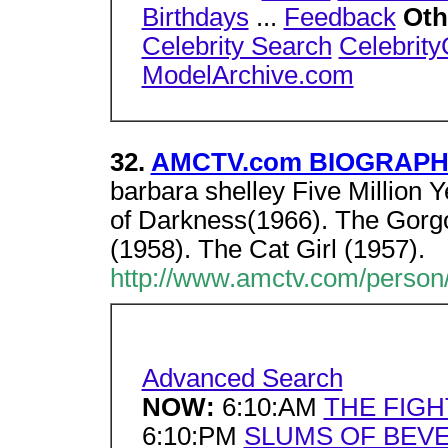
Birthdays
...
Feedback
Oth
Celebrity Search
Celebrit
ModelArchive.com
32.
AMCTV.com BIOGRAPHY 
barbara shelley Five Million 
of Darkness(1966). The Gorgo
(1958). The Cat Girl (1957).
http://www.amctv.com/person/
Advanced Search
NOW:
6:10:AM
THE FIGH
6:10:PM
SLUMS OF BEVE