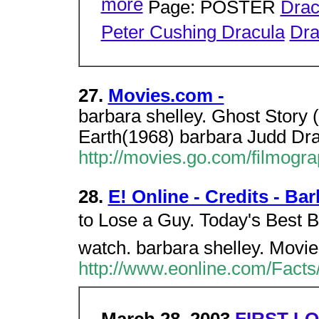
more
Page: POSTER
Drac
Peter Cushing Dracula
Dra
27.
Movies.com -
barbara shelley. Ghost Story (
Earth(1968) barbara Judd Dra
http://movies.go.com/filmog
28.
E! Online - Credits - Ba
to Lose a Guy. Today's Best Bets
watch. barbara shelley. Movie
http://www.eonline.com/Facts