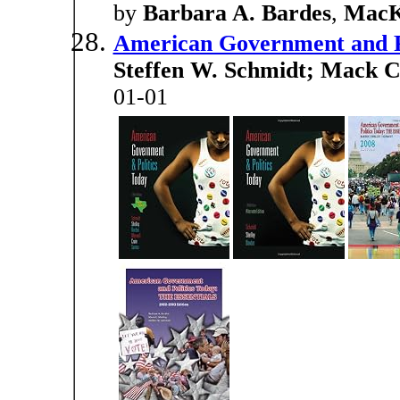
by
Barbara A. Bardes
,
MacK 
American Government and Po
Steffen W. Schmidt; Mack C
01-01