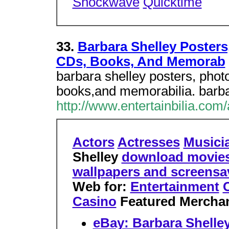
Shockwave
Quicktime
33.
Barbara Shelley Posters
CDs, Books, And Memorab
barbara shelley posters, phot
books,and memorabilia. barbar
http://www.entertainbilia.com
Actors
Actresses
Musici
Shelley
download movies o
wallpapers and screens
Web for:
Entertainment
C
Casino
Featured Mercha
eBay: Barbara Shelle