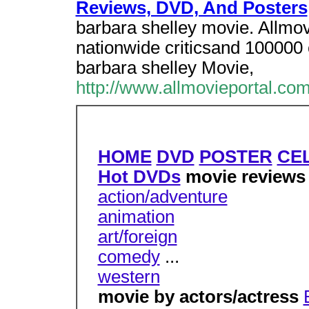
Reviews, DVD, And Posters
barbara shelley movie. Allmo
nationwide criticsand 100000 c
barbara shelley Movie,
http://www.allmovieportal.com
HOME
DVD
POSTER
CE
Hot DVDs
movie review
action/adventure
animation
art/foreign
comedy
...
western
movie by actors/actress