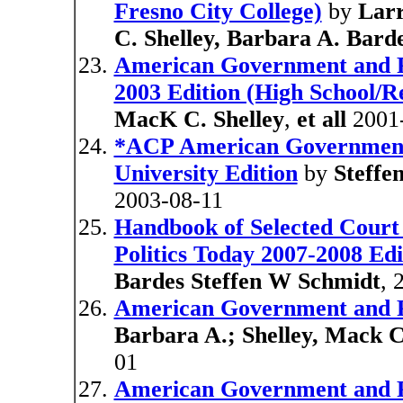
Fresno City College)
by
Larr
C. Shelley, Barbara A. Bard
American Government and Pol
2003 Edition (High School/Re
MacK C. Shelley
,
et all
2001
*ACP American Government 
University Edition
by
Steffe
2003-08-11
Handbook of Selected Cour
Politics Today 2007-2008 Edi
Bardes Steffen W Schmidt
, 
American Government and Pol
Barbara A.; Shelley, Mack C
01
American Government and Pol