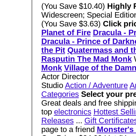
(You Save $10.40)
Highly
Widescreen; Special Editio
(You Save $3.63)
Click pri
Planet of Fire
Dracula - P
Dracula - Prince of Darkn
the Pit
Quatermass and th
Rasputin The Mad Monk
Monk
Village of the Dam
Actor Director
Studio
Action / Adventure
A
Categories
Select your pr
Great deals and free shippi
top
electronics
Hottest Sell
Releases
...
Gift Certificate
page to a friend
Monster's 