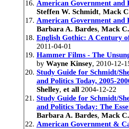
American Government and Po
Steffen W. Schmidt
,
Mack C.
American Government and Po
Barbara A. Bardes
,
Mack C.
English Gothic: A Century 
2011-04-01
Hammer Films - The Unsung
by
Wayne Kinsey
, 2010-12-1
Study Guide for Schmidt/Sh
and Politics Today, 2005-200
Shelley
,
et all
2004-12-22
Study Guide for Schmidt/Sh
and Politics Today: The Esse
Barbara A. Bardes
,
Mack C.
American Government & Califo