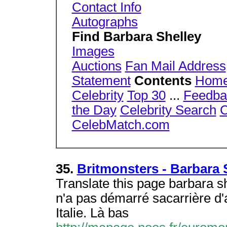
Contact Info
Autographs
Find Barbara Shelley
Images
Auctions
Fan Mail Address
Statement
Contents
Hom
Celebrity
Top 30
...
Feedba
the Day
Celebrity Search
C
CelebMatch.com
35.
Britmonsters - Barbara 
Translate this page barbara s
n'a pas démarré sacarrière d'
Italie. Là bas