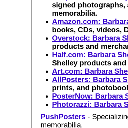
signed photographs, 
memorabilia.
Amazon.com: Barbara
books, CDs, videos, 
Overstock: Barbara S
products and merchan
Half.com: Barbara Sh
Shelley products and
Art.com: Barbara She
AllPosters: Barbara S
prints, and photoboo
PosterNow: Barbara S
Photorazzi: Barbara S
PushPosters
- Specializi
memorabilia.