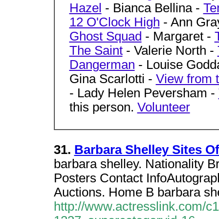
Hazel
- Bianca Bellina -
Te
12 O'Clock High
- Ann Gra
Ghost Squad
- Margaret -
The Saint
- Valerie North -
Dangerman
- Louise Godd
Gina Scarlotti -
View from t
- Lady Helen Peversham -
this person.
Volunteer
31.
Barbara Shelley Sites O
barbara shelley. Nationality B
Posters Contact InfoAutograp
Auctions. Home B barbara she
http://www.actresslink.com/c