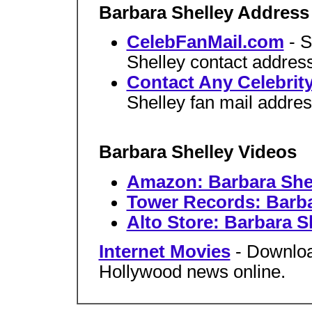
Barbara Shelley Address
CelebFanMail.com
- 
Shelley contact address
Contact Any Celebrit
Shelley fan mail addres
Barbara Shelley Videos
Amazon: Barbara Shel
Tower Records: Barba
Alto Store: Barbara S
Internet Movies
- Downloa
Hollywood news online.