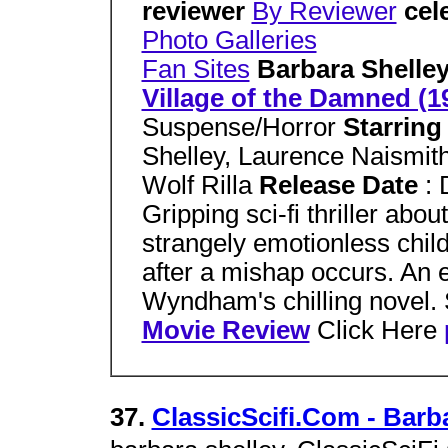
reviewer
By Reviewer
cel
Photo Galleries
Fan Sites
Barbara Shelle
Village of the Damned (1
Suspense/Horror
Starrin
Shelley, Laurence Naismi
Wolf Rilla
Release Date
:
Gripping sci-fi thriller abou
strangely emotionless child
after a mishap occurs. An e
Wyndham's chilling novel. 
Movie Review
Click Here
37.
ClassicScifi.Com - Barb