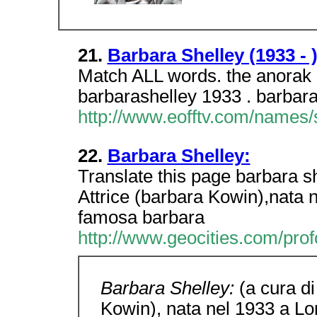
21.
Barbara Shelley (1933 - 
Match ALL words. the anorak z
barbarashelley 1933 . barbara
http://www.eofftv.com/names/
22.
Barbara Shelley:
Translate this page barbara s
Attrice (barbara Kowin),nata n
famosa barbara
http://www.geocities.com/prof
Barbara Shelley:
(a cura d
Kowin), nata nel 1933 a Lo