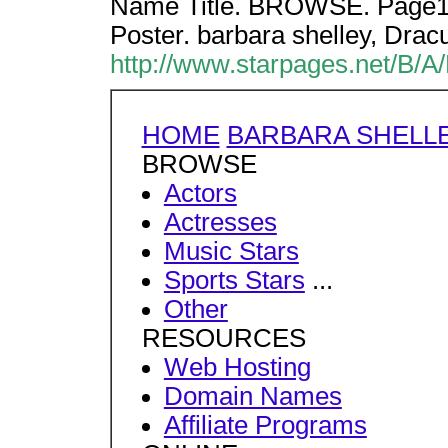
Name Title. BROWSE. Page1 b
Poster. barbara shelley, Dracu
http://www.starpages.net/B/A
HOME
BARBARA SHELL
BROWSE
Actors
Actresses
Music Stars
Sports Stars
...
Other
RESOURCES
Web Hosting
Domain Names
Affiliate Programs