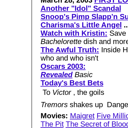
March 28, 2003
FIRST LO
Another "Idol" Scandal
Snoop's Pimp Slapp'n Su
Charisma's Little Angel
..
Watch with Kristin:
Save 
Bachelorette
dish and mor
The Awful Truth:
Inside H
who and who isn't
Oscars 2003:
Revealed
Basic
Today's Best Bets
 To
Victor
, the goils
Tremors
shakes up  Dang
Movies:
Maigret
Five Milli
The Pit
The Secret of Bloo