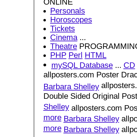
ONLINE
Personals
Horoscopes
Tickets
Cinema
...
Theatre
PROGRAMMIN
PHP
Perl
HTML
mySQL Database
...
CD
allposters.com Poster Drac
allposters
Barbara Shelley
Double Sided Original Post
Shelley
allposters.com Pos
more
Barbara Shelley
allp
more
Barbara Shelley
allp