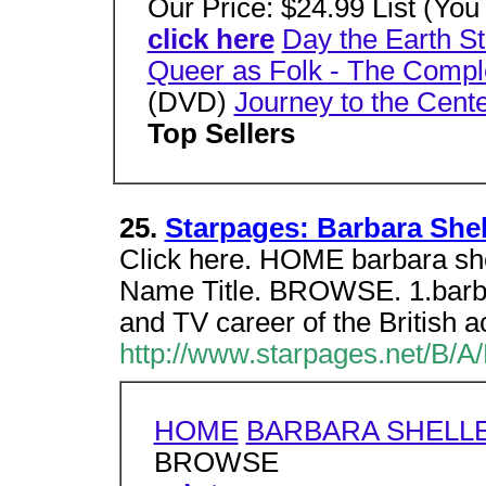
Our Price: $24.99 List (Yo
click here
Day the Earth St
Queer as Folk - The Comp
(DVD)
Journey to the Cente
Top Sellers
25.
Starpages: Barbara Shel
Click here. HOME barbara 
Name Title. BROWSE. 1.barbar
and TV career of the British a
http://www.starpages.net/B/A
HOME
BARBARA SHELL
BROWSE