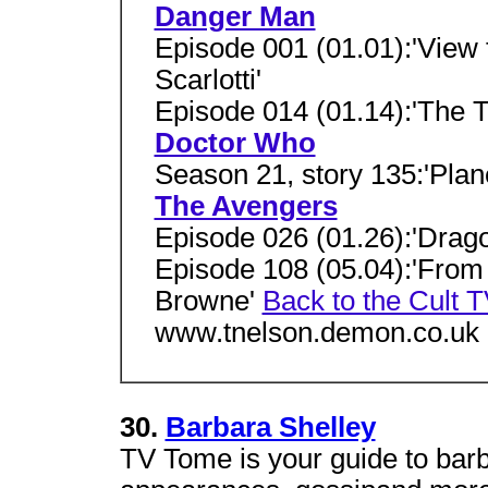
Danger Man
Episode 001 (01.01):'View f
Scarlotti'
Episode 014 (01.14):'The Tr
Doctor Who
Season 21, story 135:'Plan
The Avengers
Episode 026 (01.26):'Drag
Episode 108 (05.04):'From
Browne'
Back to the Cult
www.tnelson.demon.co.uk
30.
Barbara Shelley
TV Tome is your guide to barb